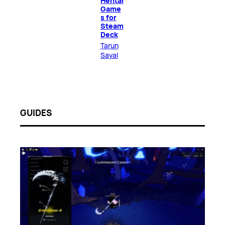
Hentai
Game
s for
Steam
Deck
Tarun
Sayal
GUIDES