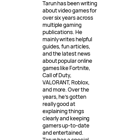
Tarun has been writing
about video games for
over six years across
multiple gaming
publications. He
mainly writes helpful
guides, fun articles,
and the latest news
about popular online
games like Fortnite,
Call of Duty,
VALORANT, Roblox,
and more. Over the
years, he’s gotten
really good at
explaining things
clearly and keeping
gamers up-to-date
and entertained.
Tarun has a special