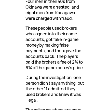
Four men in their 40s from
Okinawa were arrested, and
eight men from Kanagawa
were charged with fraud.
These people used brokers
who logged into their game
accounts, got fake in-game
money by making false
payments, and then gave the
accounts back. The players
paid the brokers a fee of 2% to
6% of the game money’s price.
During the investigation, one
person didn’t say anything, but
the other 11 admitted they
used brokers and knew it was
illegal.
The police say there are more