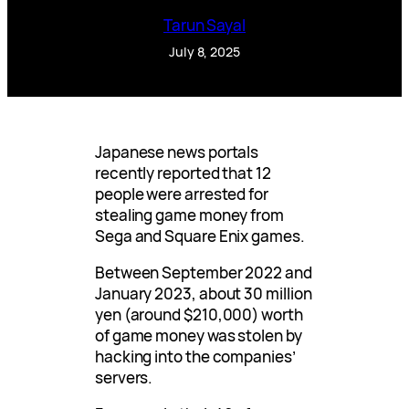
Tarun Sayal
July 8, 2025
Japanese news portals
recently reported that 12
people were arrested for
stealing game money from
Sega and Square Enix games.
Between September 2022 and
January 2023, about 30 million
yen (around $210,000) worth
of game money was stolen by
hacking into the companies’
servers.