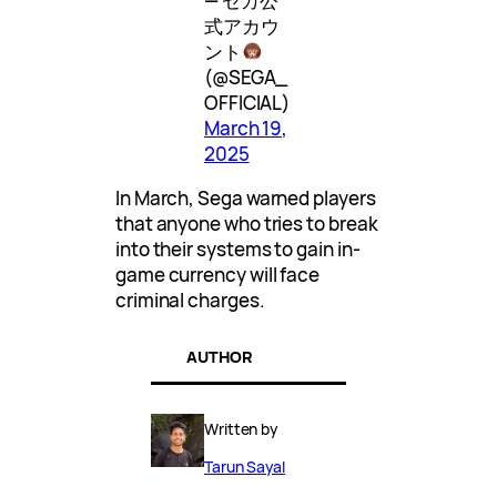
— セガ公
式アカウ
ント
(@SEGA_
OFFICIAL)
March 19,
2025
In March, Sega warned players
that anyone who tries to break
into their systems to gain in-
game currency will face
criminal charges.
AUTHOR
Written by
Tarun Sayal