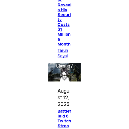
Reveal
s His
Securi
ty
Costs
$1
Million
a
Month
Tarun
Sayal
Augu
st 12,
2025
Battlef
ield 6
Twitch
Strea