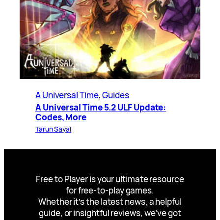
A Universal Time
, 
Guides
A Universal Time 5.2 ULF Update:
Codes, More
Tarun Sayal
Free to Player is your ultimate resource
for free-to-play games.
Whether it’s the latest news, a helpful
guide, or insightful reviews, we’ve got