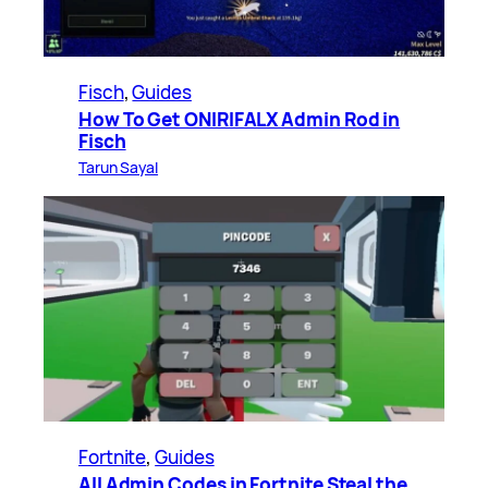
Fisch
, 
Guides
How To Get ONIRIFALX Admin Rod in
Fisch
Tarun Sayal
Fortnite
, 
Guides
All Admin Codes in Fortnite Steal the