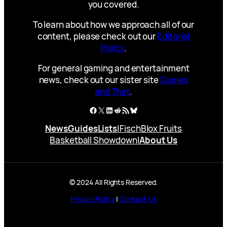
you covered.
To learn about how we approach all of our
content, please check out our
Editorial
Policy
.
For general gaming and entertainment
news, check out our sister site
Games
and That
.
Facebook
X
LinkedIn
Reddit
RSS Feed
Bluesky
News
Guides
Lists
|
Fisch
Blox Fruits
Basketball Showdown
|
About Us
© 2024 All Rights Reserved.
Privacy Policy
|
Contact Us