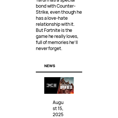
bond with Counter-
Strike, even though he
has a love-hate
relationship with it.
But Fortnite is the
game he really loves,
full of memories he’ll
never forget.
NEWS
Augu
st 15,
2025