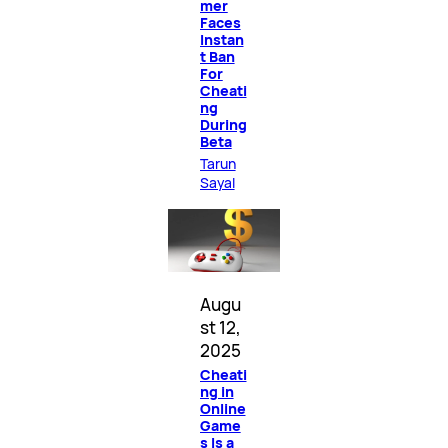
mer
Faces
Instan
t Ban
For
Cheati
ng
During
Beta
Tarun
Sayal
Augu
st 12,
2025
Cheati
ng in
Online
Game
s Is a