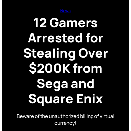
News
12 Gamers
Arrested for
Stealing Over
$200K from
Sega and
Square Enix
Beware of the unauthorized billing of virtual
currency!