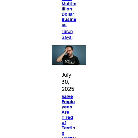
Multim
illion-
Dollar
Busine
ss
Tarun
Sayal
July
30,
2025
Valve
Emplo
yees
Are
Tired
of
Testin
g