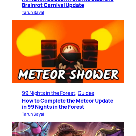
Brainrot Carnival Update
Tarun Sayal
99 Nights in the Forest
, 
Guides
How to Complete the Meteor Update
in 99 Nights in the Forest
Tarun Sayal