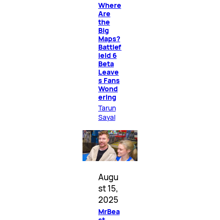
Where
Are
the
Big
Maps?
Battlef
ield 6
Beta
Leave
s Fans
Wond
ering
Tarun
Sayal
Augu
st 15,
2025
MrBea
st