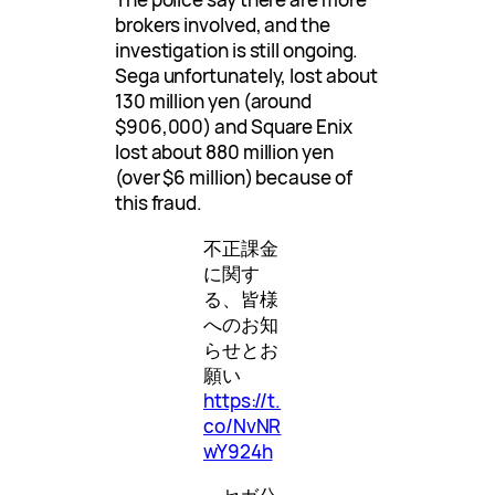
brokers involved, and the
investigation is still ongoing.
Sega unfortunately, lost about
130 million yen (around
$906,000) and Square Enix
lost about 880 million yen
(over $6 million) because of
this fraud.
不正課金
に関す
る、皆様
へのお知
らせとお
願い
https://t.
co/NvNR
wY924h