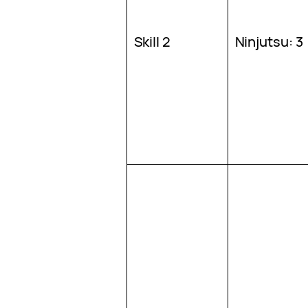
Skill 2
Ninjutsu: 3