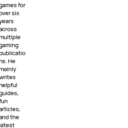
games for
over six
years
across
multiple
gaming
publicatio
ns. He
mainly
writes
helpful
guides,
fun
articles,
and the
latest