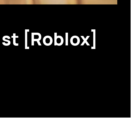
ist [Roblox]