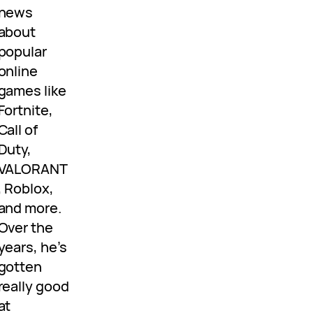
news
about
popular
online
games like
Fortnite,
Call of
Duty,
VALORANT
, Roblox,
and more.
Over the
years, he’s
gotten
really good
at