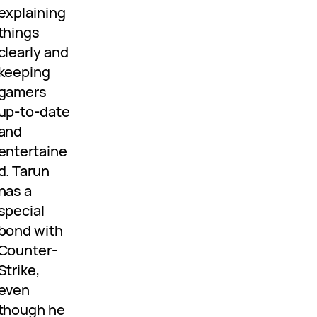
explaining
things
clearly and
keeping
gamers
up-to-date
and
entertaine
d. Tarun
has a
special
bond with
Counter-
Strike,
even
though he