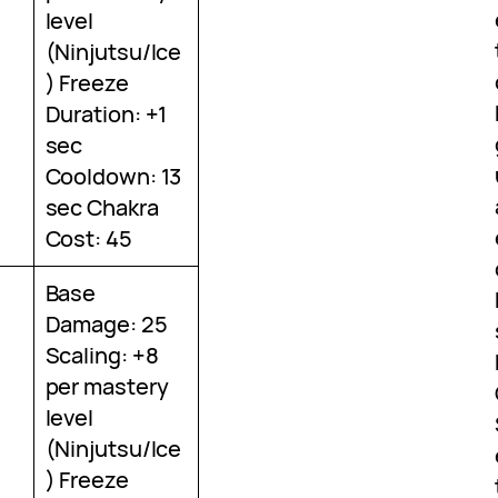
level
(Ninjutsu/Ice
) Freeze
Duration: +1
sec
Cooldown: 13
sec Chakra
Cost: 45
Base
Damage: 25
Scaling: +8
per mastery
level
(Ninjutsu/Ice
) Freeze