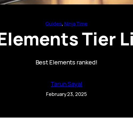
Guides
, 
Ninja Time
Elements Tier L
Best Elements ranked!
Tarun Sayal
February 23, 2025