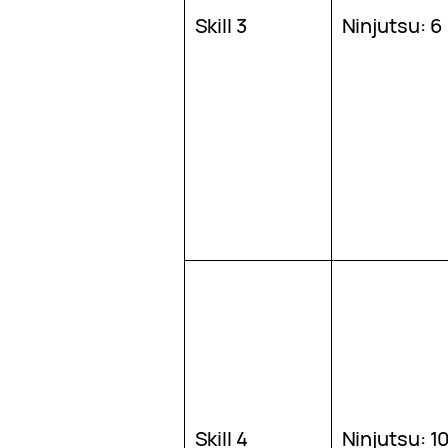
Skill 3
Ninjutsu: 6
Skill 4
Ninjutsu: 1