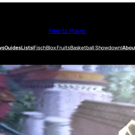
Free to Player
ws
Guides
Lists
|
Fisch
Blox Fruits
Basketball Showdown
|
Abou