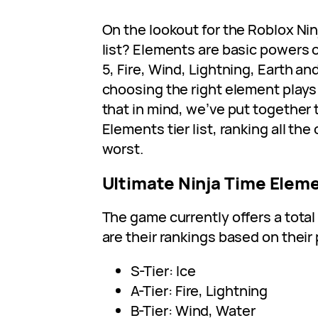
On the lookout for the Roblox Nin
list? Elements are basic powers of
5, Fire, Wind, Lightning, Earth an
choosing the right element plays 
that in mind, we’ve put together 
Elements tier list, ranking all the
worst.
Ultimate Ninja Time Eleme
The game currently offers a total
are their rankings based on thei
S-Tier: Ice
A-Tier: Fire, Lightning
B-Tier: Wind, Water