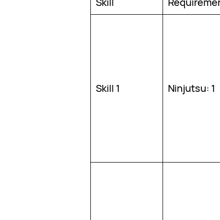
Skill
Requireme
Skill 1
Ninjutsu: 1