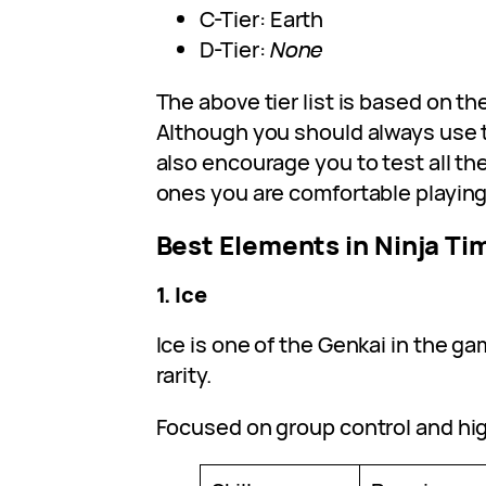
C-Tier: Earth
D-Tier:
None
The above tier list is based on th
Although you should always use 
also encourage you to test all th
ones you are comfortable playing
Best Elements in Ninja Ti
1. Ice
Ice is one of the Genkai in the g
rarity.
Focused on group control and hi