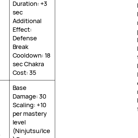
Duration: +3
sec
Additional
Effect:
Defense
Break
Cooldown: 18
sec Chakra
Cost: 35
Base
Damage: 30
Scaling: +10
per mastery
level
(Ninjutsu/Ice
0