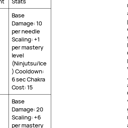
nt
Stats
Base
Damage: 10
per needle
Scaling: +1
per mastery
level
(Ninjutsu/Ice
) Cooldown:
6 sec Chakra
Cost: 15
Base
Damage: 20
Scaling: +6
per mastery