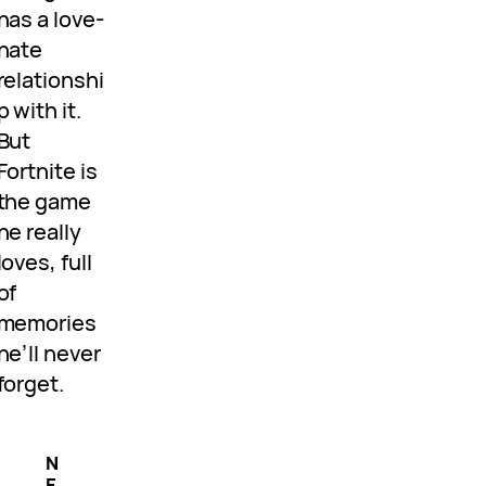
has a love-
hate
relationshi
p with it.
But
Fortnite is
the game
he really
loves, full
of
memories
he’ll never
forget.
N
E