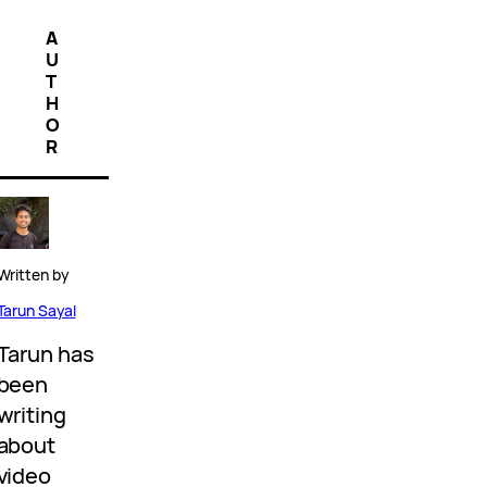
A
U
T
H
O
R
Written by
Tarun Sayal
Tarun has
been
writing
about
video