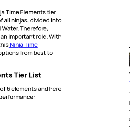
ja Time Elements tier
 all ninjas, divided into
d Water. Therefore,
an important role. With
this
Ninja Time
 options from best to
nts Tier List
 of 6 elements and here
r performance: