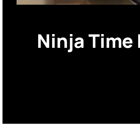
Ninja Time 