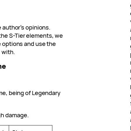
e author’s opinions.
the S-Tier elements, we
e options and use the
 with.
me
ame, being of Legendary
gh damage.