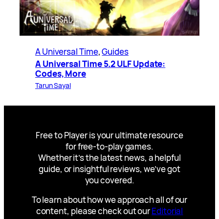
A Universal Time
, 
Guides
A Universal Time 5.2 ULF Update:
Codes, More
Tarun Sayal
Free to Player is your ultimate resource
for free-to-play games.
Whether it’s the latest news, a helpful
guide, or insightful reviews, we’ve got
you covered.
To learn about how we approach all of our
content, please check out our
Editorial