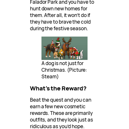
Falador Park and you have to
hunt down new homes for
them. After all, it won’t do if
they have to brave the cold
during the festive season.
A dog is not just for
Christmas. (Picture:
Steam)
What’s the Reward?
Beat the quest and you can
earn a few new cosmetic
rewards. These are primarily
outfits, and they look just as
ridiculous as you’d hope.