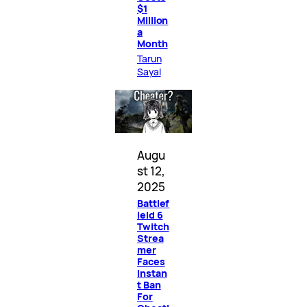
$1
Million
a
Month
Tarun
Sayal
Augu
st 12,
2025
Battlef
ield 6
Twitch
Strea
mer
Faces
Instan
t Ban
For