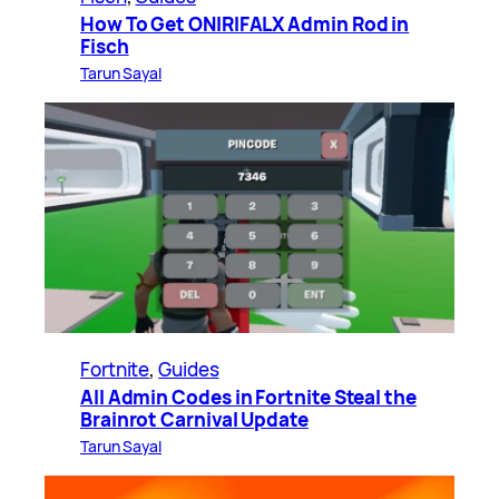
How To Get ONIRIFALX Admin Rod in
Fisch
Tarun Sayal
Fortnite
, 
Guides
All Admin Codes in Fortnite Steal the
Brainrot Carnival Update
Tarun Sayal