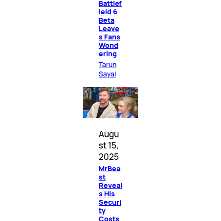
Battlef
ield 6
Beta
Leave
s Fans
Wond
ering
Tarun
Sayal
Augu
st 15,
2025
MrBea
st
Reveal
s His
Securi
ty
Costs