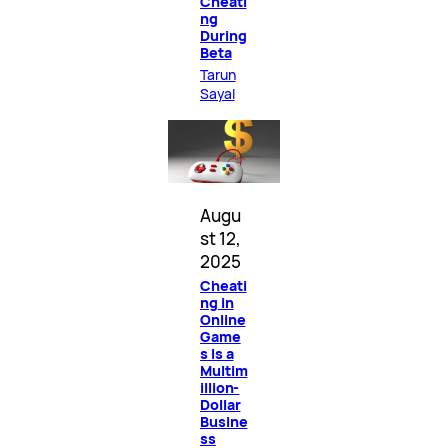
Cheati
ng
During
Beta
Tarun
Sayal
Augu
st 12,
2025
Cheati
ng in
Online
Game
s Is a
Multim
illion-
Dollar
Busine
ss