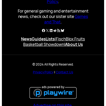
Policy
.
For general gaming and entertainment
news, check out our sister site
Games
and That
.
Facebook
X
LinkedIn
Reddit
RSS Feed
Bluesky
News
Guides
Lists
|
Fisch
Blox Fruits
Basketball Showdown
|
About Us
© 2024 All Rights Reserved.
Privacy Policy
|
Contact Us
Advertise on this site.