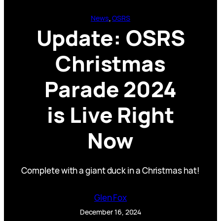
News
, 
OSRS
Update: OSRS
Christmas
Parade 2024
is Live Right
Now
Complete with a giant duck in a Christmas hat!
Glen Fox
December 16, 2024