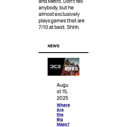
and Metro. Don’t tell
anybody, but he
almost exclusively
plays games that are
7/10 at best. Shhh.
NEWS
Augu
st 15,
2025
Where
Are
the
Big
Maps?