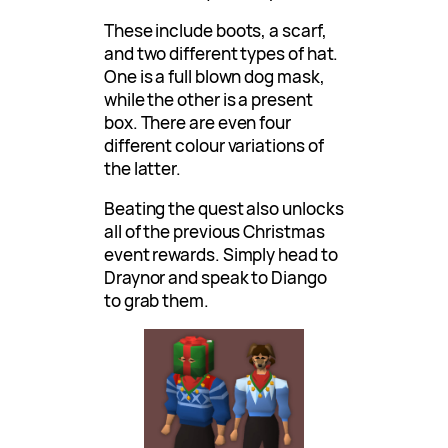
These include boots, a scarf,
and two different types of hat.
One is a full blown dog mask,
while the other is a present
box. There are even four
different colour variations of
the latter.
Beating the quest also unlocks
all of the previous Christmas
event rewards. Simply head to
Draynor and speak to Diango
to grab them.