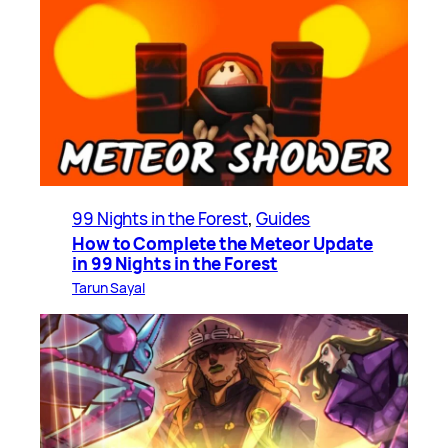
99 Nights in the Forest
, 
Guides
How to Complete the Meteor Update
in 99 Nights in the Forest
Tarun Sayal