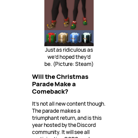
Just as ridiculous as
we’d hoped they’d
be. (Picture: Steam)
Will the Christmas
Parade Make a
Comeback?
It’s not all new content though.
The parade makes a
triumphant return, and is this
year hosted by the Discord
community. It will see all