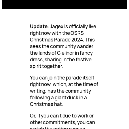
Update:
Jagex is officially live
right now with the OSRS
Christmas Parade 2024. This
sees the community wander
the lands of Gielinor in fancy
dress, sharing in the festive
spirit together.
You can join the parade itself
right now, which, at the time of
writing, has the community
following a giant duck in a
Christmas hat.
Or, if you can’t due to work or
other commitments, you can
watch the action over on