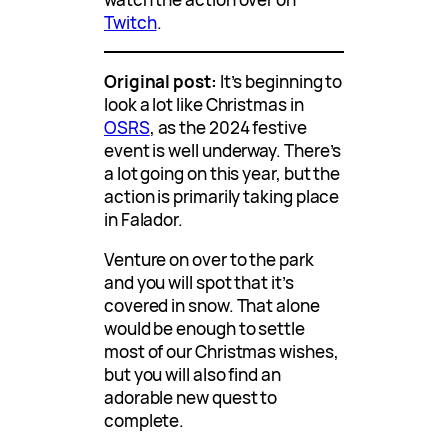
Twitch
.
Original post:
It’s beginning to
look a lot like Christmas in
OSRS
, as the 2024 festive
event is well underway. There’s
a lot going on this year, but the
action is primarily taking place
in Falador.
Venture on over to the park
and you will spot that it’s
covered in snow. That alone
would be enough to settle
most of our Christmas wishes,
but you will also find an
adorable new quest to
complete.