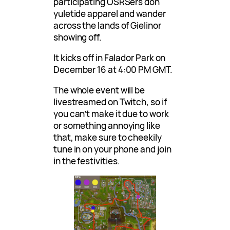
participating OSRSers don
yuletide apparel and wander
across the lands of Gielinor
showing off.
It kicks off in Falador Park on
December 16 at 4:00 PM GMT.
The whole event will be
livestreamed on Twitch, so if
you can’t make it due to work
or something annoying like
that, make sure to cheekily
tune in on your phone and join
in the festivities.