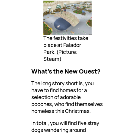
The festivities take
place at Falador
Park. (Picture:
Steam)
What’s the New Quest?
The long story short is, you
have to find homes for a
selection of adorable
pooches, who find themselves
homeless this Christmas.
In total, you will find five stray
dogs wandering around