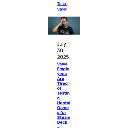
Tarun
Sayal
July
30,
2025
Valve
Emplo
yees
Are
Tired
of
Testin
g
Hentai
Game
s for
Steam
Deck