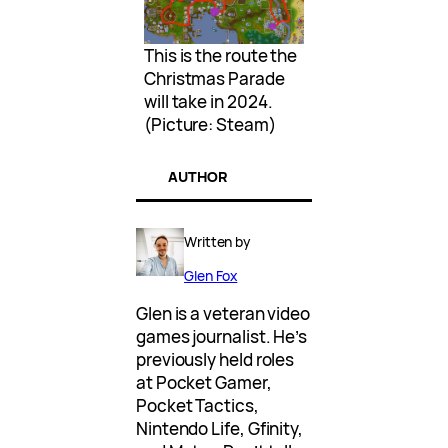
This is the route the
Christmas Parade
will take in 2024.
(Picture: Steam)
AUTHOR
Written by
Glen Fox
Glen is a veteran video
games journalist. He’s
previously held roles
at Pocket Gamer,
Pocket Tactics,
Nintendo Life, Gfinity,