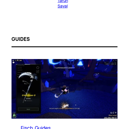
Tarun
Sayal
GUIDES
Fisch
, 
Guides