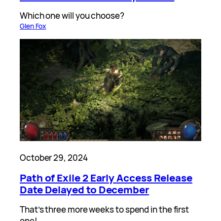
Which one will you choose?
Glen Fox
October 29, 2024
Path of Exile 2 Early Access Release
Date Delayed to December
That’s three more weeks to spend in the first
one!