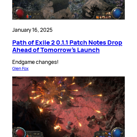
January 16, 2025
Path of Exile 2 0.1.1 Patch Notes Drop
Ahead of Tomorrow’s Launch
Endgame changes!
Glen Fox