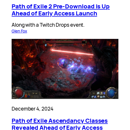
Path of Exile 2 Pre-Download is Up
Ahead of Early Access Launch
Along with a Twitch Drops event.
Glen Fox
December 4, 2024
Path of Exile Ascendancy Classes
Revealed Ahead of Early Access