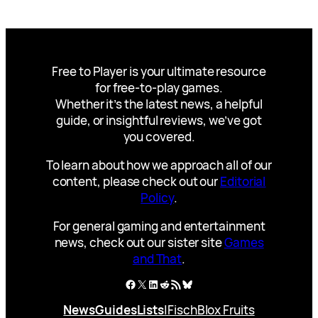
Free to Player is your ultimate resource
for free-to-play games.
Whether it’s the latest news, a helpful
guide, or insightful reviews, we’ve got
you covered.
To learn about how we approach all of our
content, please check out our
Editorial
Policy
.
For general gaming and entertainment
news, check out our sister site
Games
and That
.
Facebook
X
LinkedIn
Reddit
RSS Feed
Bluesky
News
Guides
Lists
|
Fisch
Blox Fruits