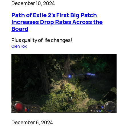
December 10, 2024
Path of Exile 2’s First Big Patch
Increases Drop Rates Across the
Board
Plus quality of life changes!
Glen Fox
December 6, 2024