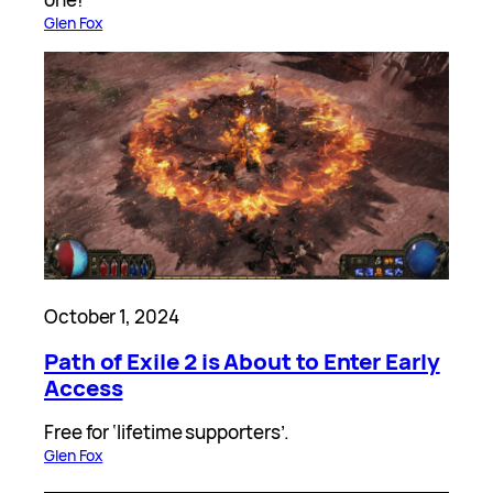
Glen Fox
October 1, 2024
Path of Exile 2 is About to Enter Early
Access
Free for ‘lifetime supporters’.
Glen Fox