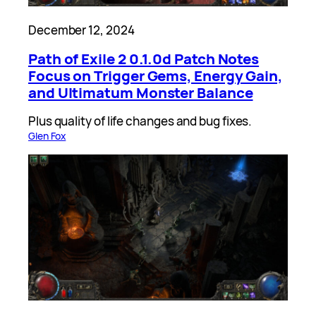
December 12, 2024
Path of Exile 2 0.1.0d Patch Notes
Focus on Trigger Gems, Energy Gain,
and Ultimatum Monster Balance
Plus quality of life changes and bug fixes.
Glen Fox