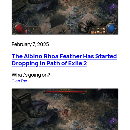
February 7, 2025
The Albino Rhoa Feather Has Started
Dropping in Path of Exile 2
What’s going on?!
Glen Fox