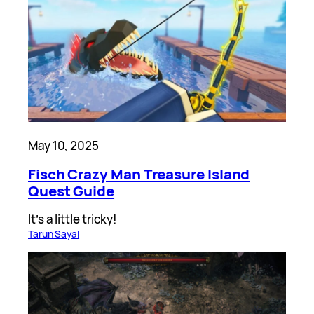
May 10, 2025
Fisch Crazy Man Treasure Island
Quest Guide
It’s a little tricky!
Tarun Sayal