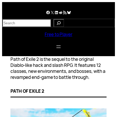
Skip
to
Facebook
X
LinkedIn
Reddit
RSS Feed
Bluesky
content
S
e
a
Free to Player
r
c
h
Path of Exile 2 is the sequel to the original
Diablo-like hack and slash RPG. It features 12
classes, new environments, and bosses, with a
revamped end-game to battle through.
PATH OF EXILE 2