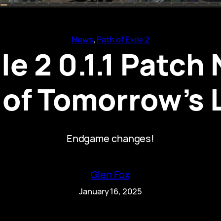
News
, 
Path of Exile 2
ile 2 0.1.1 Patch
of Tomorrow’s
Endgame changes!
Glen Fox
January 16, 2025