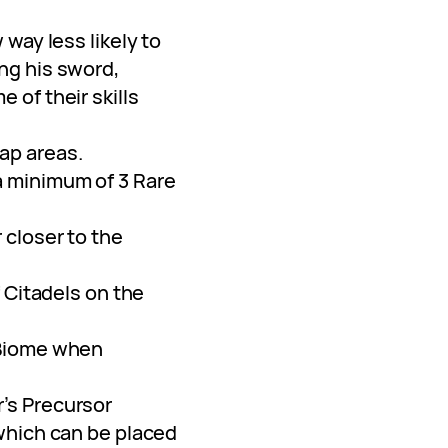
 way less likely to
ng his sword,
 of their skills
ap areas.
 minimum of 3 Rare
 closer to the
f Citadels on the
 Biome when
’s Precursor
which can be placed