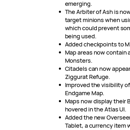
emerging.
The Arbiter of Ash is now
target minions when usi
which could prevent some
being used.
Added checkpoints to M
Map areas now contain a
Monsters.
Citadels can now appear
Ziggurat Refuge.
Improved the visibility o
Endgame Map.
Maps now display their
hovered in the Atlas UI.
Added the new Overseer
Tablet, a currency item 