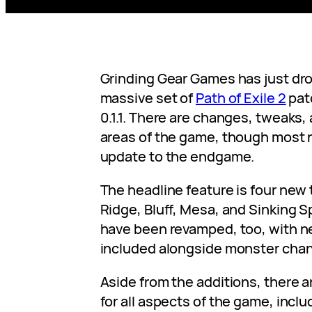
Grinding Gear Games has just dr
massive set of
Path of Exile 2
pat
0.1.1. There are changes, tweaks, 
areas of the game, though most n
update to the endgame.
The headline feature is four new
Ridge, Bluff, Mesa, and Sinking Sp
have been revamped, too, with 
included alongside monster chan
Aside from the additions, there a
for all aspects of the game, inclu