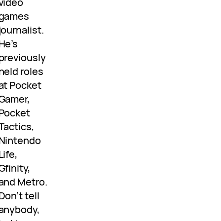
video
games
journalist.
He’s
previously
held roles
at Pocket
Gamer,
Pocket
Tactics,
Nintendo
Life,
Gfinity,
and Metro.
Don’t tell
anybody,