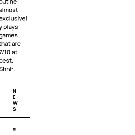
but he
almost
exclusivel
y plays
games
that are
7/10 at
best.
Shhh.
N
E
W
S