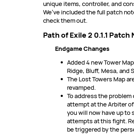
unique items, controller, and con
We’ve included the full patch note
check them out.
Path of Exile 2 0.1.1 Patch
Endgame Changes
Added 4 new Tower Map 
Ridge, Bluff, Mesa, and S
The Lost Towers Map ar
revamped.
To address the problem 
attempt at the Arbiter of
you will now have up to
attempts at this fight. 
be triggered by the pers