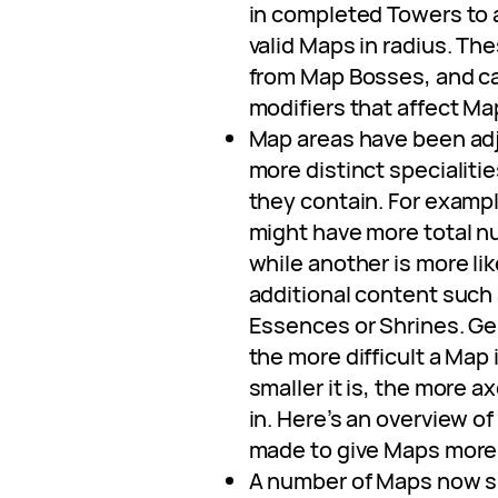
in completed Towers to
valid Maps in radius. Th
from Map Bosses, and ca
modifiers that affect M
Map areas have been ad
more distinct specialitie
they contain. For examp
might have more total n
while another is more lik
additional content such
Essences or Shrines. Ge
the more difficult a Map i
smaller it is, the more ax
in. Here’s an overview o
made to give Maps more d
A number of Maps now s