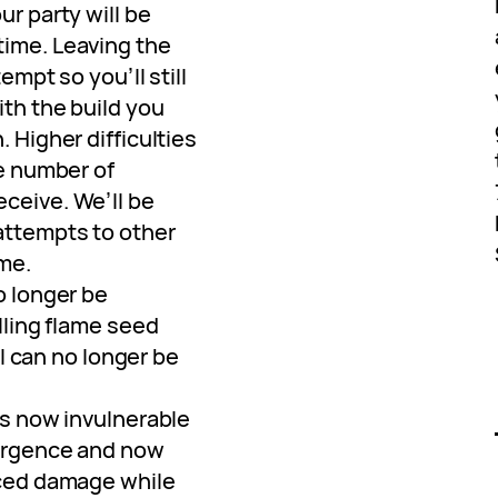
ur party will be
ime. Leaving the
tempt so you’ll still
ith the build you
 Higher difficulties
he number of
ceive. We’ll be
attempts to other
me.
o longer be
lling flame seed
ill can no longer be
is now invulnerable
mergence and now
uced damage while