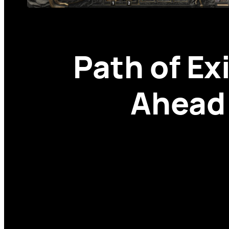
Path of Ex
Ahead 