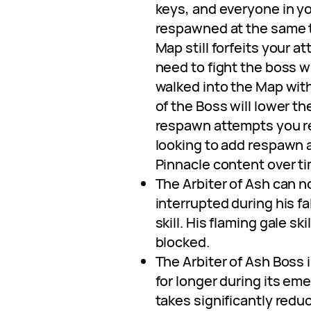
keys, and everyone in yo
respawned at the same t
Map still forfeits your at
need to fight the boss w
walked into the Map with.
of the Boss will lower t
respawn attempts you re
looking to add respawn 
Pinnacle content over ti
The Arbiter of Ash can n
interrupted during his fa
skill. His flaming gale sk
blocked.
The Arbiter of Ash Boss 
for longer during its e
takes significantly red