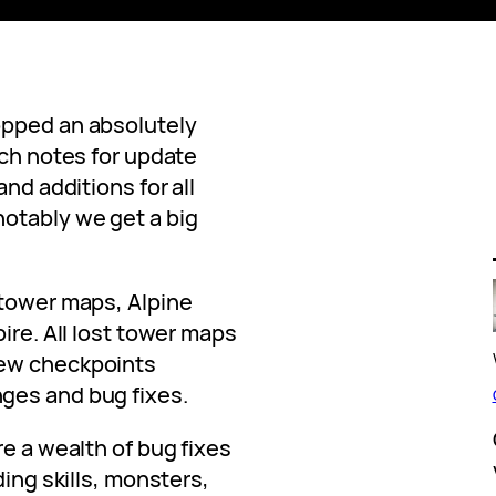
opped an absolutely
ch notes for update
and additions for all
otably we get a big
 tower maps, Alpine
ire. All lost tower maps
new checkpoints
ges and bug fixes.
re a wealth of bug fixes
ding skills, monsters,