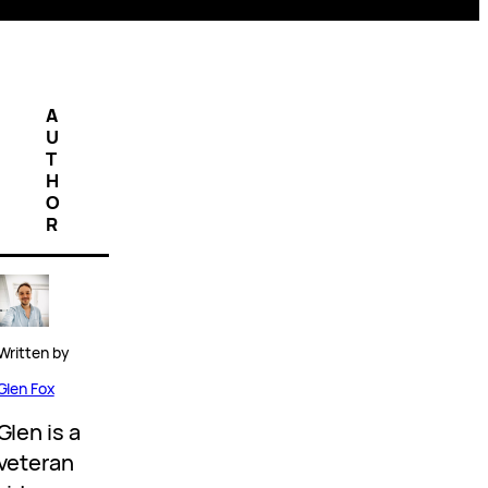
A
U
T
H
O
R
Written by
Glen Fox
Glen is a
veteran