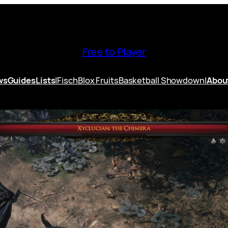
Free to Player
ws
Guides
Lists
|
Fisch
Blox Fruits
Basketball Showdown
|
Abou