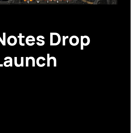
 Notes Drop
 Launch