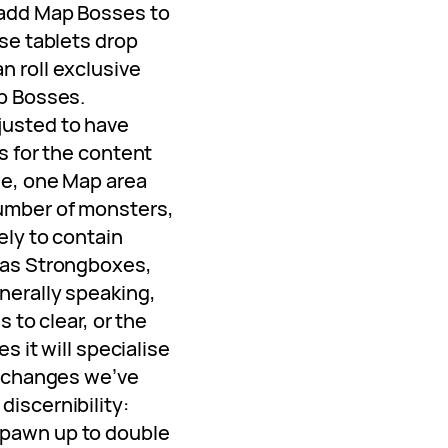
 add Map Bosses to
ese tablets drop
n roll exclusive
ap Bosses.
justed to have
s for the content
le, one Map area
umber of monsters,
ely to contain
 as Strongboxes,
nerally speaking,
s to clear, or the
es it will specialise
f changes we’ve
iscernibility:
pawn up to double