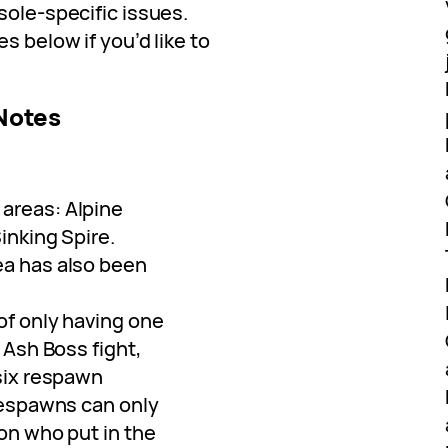
sole-specific issues.
s below if you’d like to
 Notes
areas: Alpine
inking Spire.
ea has also been
of only having one
 Ash Boss fight,
 six respawn
Respawns can only
on who put in the