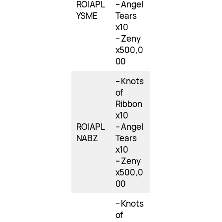
ROIAPL
– Angel
YSME
Tears
x10
– Zeny
x500,0
00
– Knots
of
Ribbon
x10
ROIAPL
– Angel
NABZ
Tears
x10
– Zeny
x500,0
00
– Knots
of