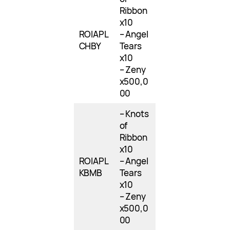
Ribbon
x10
ROIAPL
– Angel
CHBY
Tears
x10
– Zeny
x500,0
00
– Knots
of
Ribbon
x10
ROIAPL
– Angel
KBMB
Tears
x10
– Zeny
x500,0
00