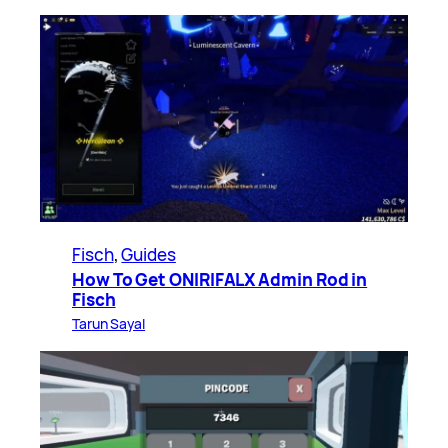
Fisch
, 
Guides
How To Get ONIRIFALX Admin Rod in
Fisch
Tarun Sayal