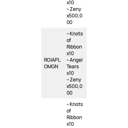
x10
– Zeny
x500,0
00
– Knots
of
Ribbon
x10
ROIAPL
– Angel
OMGN
Tears
x10
– Zeny
x500,0
00
– Knots
of
Ribbon
x10