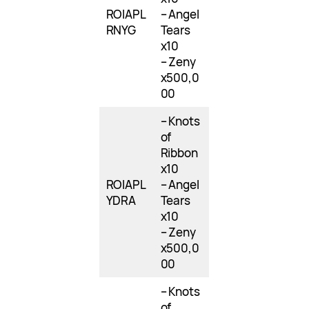
ROIAPL
– Angel
RNYG
Tears
x10
– Zeny
x500,0
00
– Knots
of
Ribbon
x10
ROIAPL
– Angel
YDRA
Tears
x10
– Zeny
x500,0
00
– Knots
of