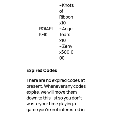
– Knots
of
Ribbon
x10
ROIAPL
– Angel
KEIK
Tears
x10
– Zeny
x500,0
00
Expired Codes
There are no expired codes at
present. Whenever any codes
expire, we will move them
down to this list so you don’t
waste your time playing a
game you’re not interested in.