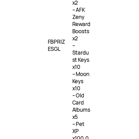
x2
– AFK
Zeny
Reward
Boosts
x2
FBPRIZ
–
ESGL
Stardu
st Keys
x10
– Moon
Keys
x10
– Old
Card
Albums
x5
– Pet
XP
x100,0