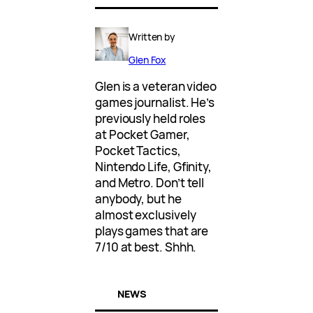
Written by
Glen Fox
Glen is a veteran video
games journalist. He’s
previously held roles
at Pocket Gamer,
Pocket Tactics,
Nintendo Life, Gfinity,
and Metro. Don’t tell
anybody, but he
almost exclusively
plays games that are
7/10 at best. Shhh.
NEWS