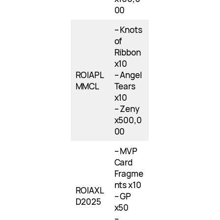
00
– Knots
of
Ribbon
x10
ROIAPL
– Angel
MMCL
Tears
x10
– Zeny
x500,0
00
– MVP
Card
Fragme
nts x10
ROIAXL
– GP
D2025
x50
–