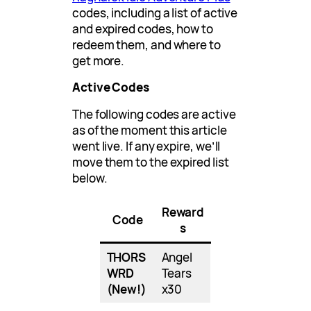
codes, including a list of active
and expired codes, how to
redeem them, and where to
get more.
Active Codes
The following codes are active
as of the moment this article
went live. If any expire, we’ll
move them to the expired list
below.
Reward
Code
s
THORS
Angel
WRD
Tears
(New!)
x30