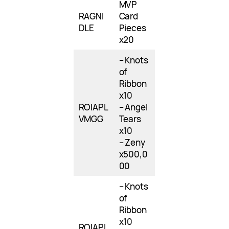
MVP
RAGNI
Card
DLE
Pieces
x20
– Knots
of
Ribbon
x10
ROIAPL
– Angel
VMGG
Tears
x10
– Zeny
x500,0
00
– Knots
of
Ribbon
x10
ROIAPL