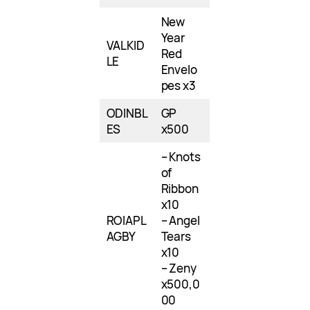
New
Year
VALKID
Red
LE
Envelo
pes x3
ODINBL
GP
ES
x500
– Knots
of
Ribbon
x10
ROIAPL
– Angel
AGBY
Tears
x10
– Zeny
x500,0
00