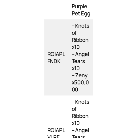
Purple
Pet Egg
– Knots
of
Ribbon
x10
ROIAPL
– Angel
FNDK
Tears
x10
– Zeny
x500,0
00
– Knots
of
Ribbon
x10
ROIAPL
– Angel
VLRE
Tears