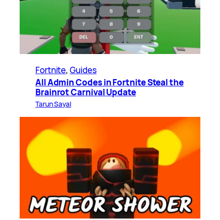
Fortnite
, 
Guides
All Admin Codes in Fortnite Steal the
Brainrot Carnival Update
Tarun Sayal