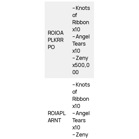
– Knots
of
Ribbon
x10
ROIOA
– Angel
PLKRR
Tears
PO
x10
– Zeny
x500,0
00
– Knots
of
Ribbon
x10
ROIAPL
– Angel
ARNT
Tears
x10
– Zeny