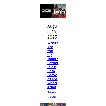
Augu
st 15,
2025
Where
Are
the
Big
Maps?
Battlef
ield 6
Beta
Leave
s Fans
Wond
ering
Tarun
Sayal