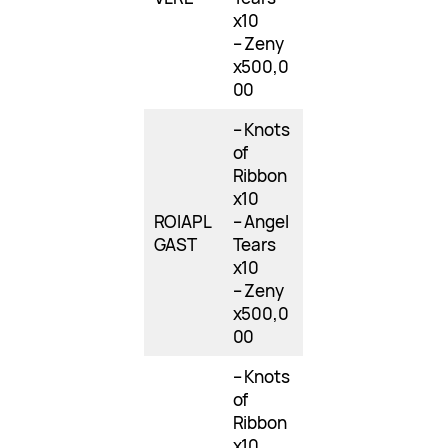
x10
– Zeny
x500,0
00
– Knots
of
Ribbon
x10
ROIAPL
– Angel
GAST
Tears
x10
– Zeny
x500,0
00
– Knots
of
Ribbon
x10