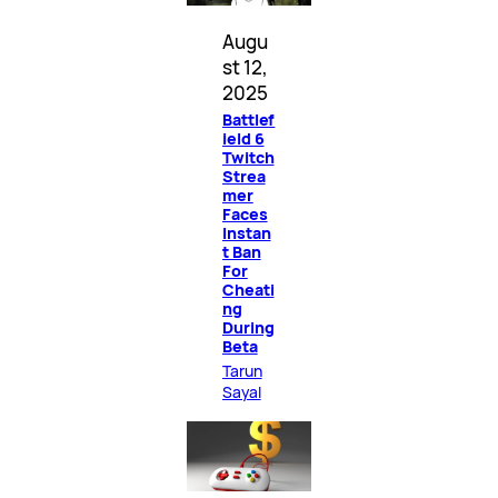
Augu
st 12,
2025
Battlef
ield 6
Twitch
Strea
mer
Faces
Instan
t Ban
For
Cheati
ng
During
Beta
Tarun
Sayal