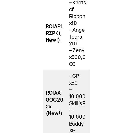
– Knots
of
Ribbon
x10
ROIAPL
– Angel
RZPK
(
Tears
New!)
x10
– Zeny
x500,0
00
– GP
x50
–
ROIAX
10,000
GOC20
Skill XP
25
–
(New!)
10,000
Buddy
XP