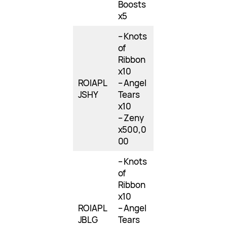
Boosts
x5
– Knots
of
Ribbon
x10
ROIAPL
– Angel
JSHY
Tears
x10
– Zeny
x500,0
00
– Knots
of
Ribbon
x10
ROIAPL
– Angel
JBLG
Tears