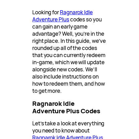
Looking for
Ragnarok Idle
Adventure Plus
codes so you
can gain an early game
advantage? Well, you’re in the
right place. In this guide, we’ve
rounded up all of the codes
that you can currently redeem
in-game, which we will update
alongside new codes. We’ll
also include instructions on
how to redeem them, and how
to get more.
Ragnarok Idle
Adventure Plus Codes
Let’s take a look at everything
you need to know about
Ragnarok Idle Adventure Plus