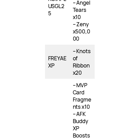
– Angel
USGL2
Tears
5
x10
– Zeny
x500,0
00
– Knots
FREYAE
of
XP
Ribbon
x20
– MVP
Card
Fragme
nts x10
– AFK
Buddy
XP
Boosts