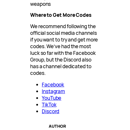
weapons
Where to Get More Codes
We recommend following the
official social media channels
if you want to try and get more
codes. We’ve had the most
luck so far with the Facebook
Group, but the Discord also
has a channel dedicated to
codes.
Facebook
Instagram
YouTube
TikTok
Discord
AUTHOR