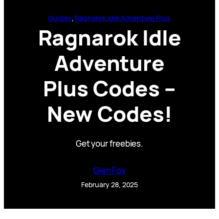
Guides
, 
Ragnarok Idle Adventure Plus
Ragnarok Idle
Adventure
Plus Codes –
New Codes!
Get your freebies.
Glen Fox
February 28, 2025