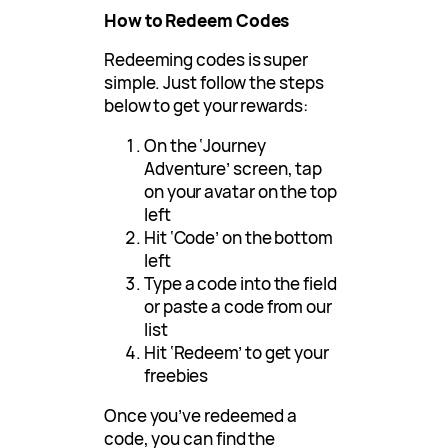
How to Redeem Codes
Redeeming codes is super
simple. Just follow the steps
below to get your rewards:
On the ‘Journey
Adventure’ screen, tap
on your avatar on the top
left
Hit ‘Code’ on the bottom
left
Type a code into the field
or paste a code from our
list
Hit ‘Redeem’ to get your
freebies
Once you’ve redeemed a
code, you can find the