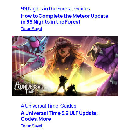
99 Nights in the Forest
, 
Guides
How to Complete the Meteor Update
in 99 Nights in the Forest
Tarun Sayal
A Universal Time
, 
Guides
A Universal Time 5.2 ULF Update:
Codes, More
Tarun Sayal