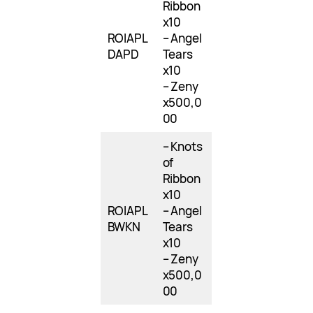
Ribbon
x10
ROIAPL
– Angel
DAPD
Tears
x10
– Zeny
x500,0
00
– Knots
of
Ribbon
x10
ROIAPL
– Angel
BWKN
Tears
x10
– Zeny
x500,0
00