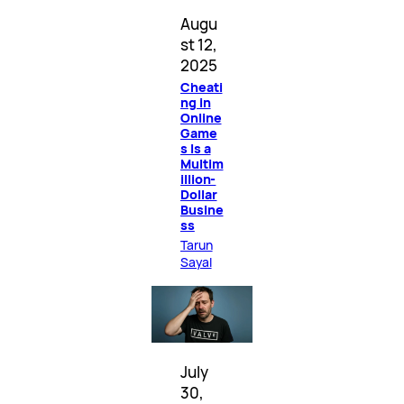
Augu
st 12,
2025
Cheati
ng in
Online
Game
s Is a
Multim
illion-
Dollar
Busine
ss
Tarun
Sayal
July
30,