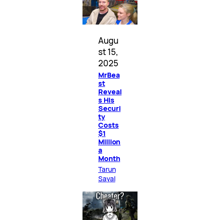
Augu
st 15,
2025
MrBea
st
Reveal
s His
Securi
ty
Costs
$1
Million
a
Month
Tarun
Sayal