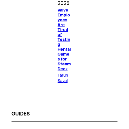
2025
Valve
Emplo
yees
Are
Tired
of
Testin
g
Hentai
Game
s for
Steam
Deck
Tarun
Sayal
GUIDES