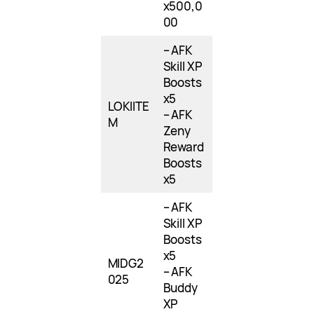
x500,0
00
– AFK
Skill XP
Boosts
x5
LOKIITE
– AFK
M
Zeny
Reward
Boosts
x5
– AFK
Skill XP
Boosts
x5
MIDG2
– AFK
025
Buddy
XP