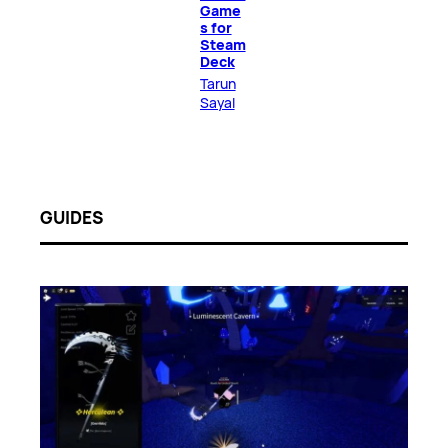
Game
s for
Steam
Deck
Tarun
Sayal
GUIDES