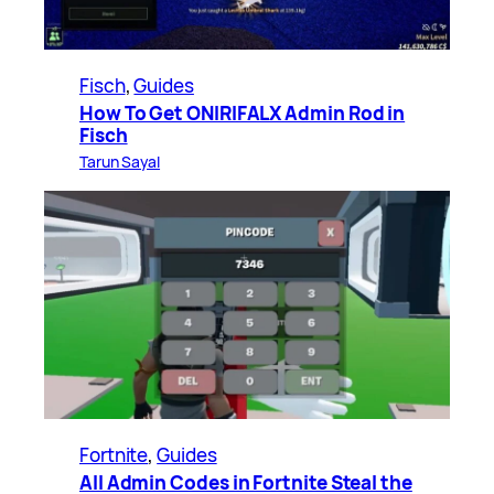
Fisch
, 
Guides
How To Get ONIRIFALX Admin Rod in
Fisch
Tarun Sayal
Fortnite
, 
Guides
All Admin Codes in Fortnite Steal the