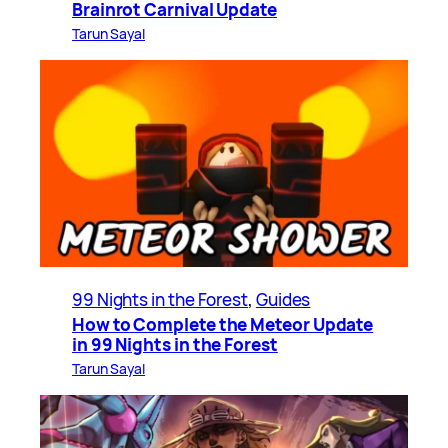
Brainrot Carnival Update
Tarun Sayal
99 Nights in the Forest
, 
Guides
How to Complete the Meteor Update
in 99 Nights in the Forest
Tarun Sayal