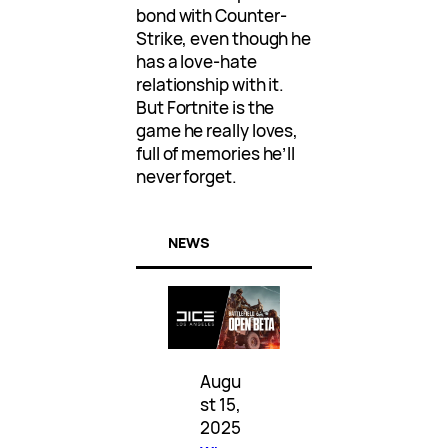
bond with Counter-
Strike, even though he
has a love-hate
relationship with it.
But Fortnite is the
game he really loves,
full of memories he’ll
never forget.
NEWS
Augu
st 15,
2025