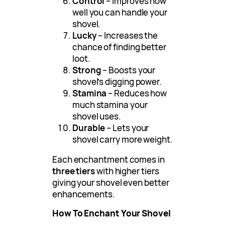
Control
– Improves how
well you can handle your
shovel.
Lucky
– Increases the
chance of finding better
loot.
Strong
– Boosts your
shovel’s digging power.
Stamina
– Reduces how
much stamina your
shovel uses.
Durable
– Lets your
shovel carry more weight.
Each enchantment comes in
three tiers
with higher tiers
giving your shovel even better
enhancements.
How To Enchant Your Shovel