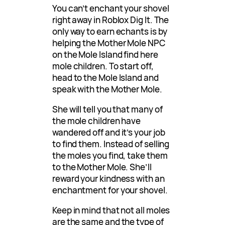
You can’t enchant your shovel
right away in Roblox Dig It. The
only way to earn echants is by
helping the Mother Mole NPC
on the Mole Island find here
mole children. To start off,
head to the Mole Island and
speak with the Mother Mole.
She will tell you that many of
the mole children have
wandered off and it’s your job
to find them. Instead of selling
the moles you find, take them
to the Mother Mole. She’ll
reward your kindness with an
enchantment for your shovel.
Keep in mind that not all moles
are the same and the type of