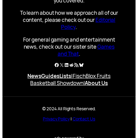
you covered.
To learn about how we approach all of our
content, please check out our
Editorial
Policy
.
For general gaming and entertainment
news, check out our sister site
Games
and That
.
Facebook
X
LinkedIn
Reddit
RSS Feed
Bluesky
News
Guides
Lists
|
Fisch
Blox Fruits
Basketball Showdown
|
About Us
© 2024 All Rights Reserved.
Privacy Policy
|
Contact Us