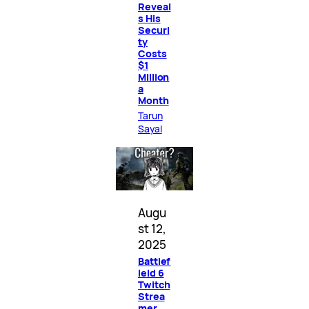
Reveal
s His
Securi
ty
Costs
$1
Million
a
Month
Tarun
Sayal
Augu
st 12,
2025
Battlef
ield 6
Twitch
Strea
mer