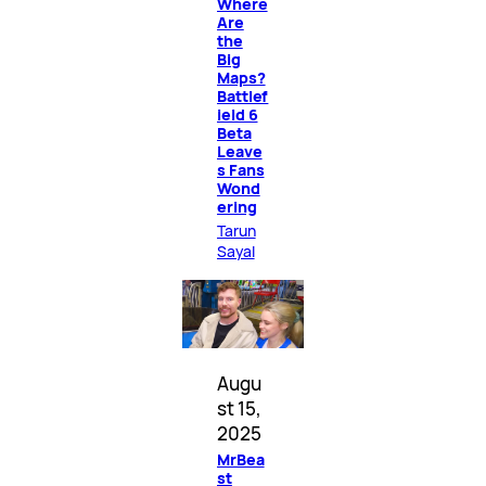
Where
Are
the
Big
Maps?
Battlef
ield 6
Beta
Leave
s Fans
Wond
ering
Tarun
Sayal
Augu
st 15,
2025
MrBea
st