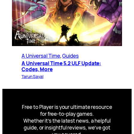
A Universal Time
, 
Guides
A Universal Time 5.2 ULF Update:
Codes, More
Tarun Sayal
Free to Player is your ultimate resource
for free-to-play games.
Whether it’s the latest news, a helpful
guide, or insightful reviews, we’ve got