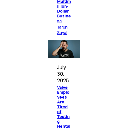
Multim
illion-
Dollar
Busine
ss
Tarun
Sayal
July
30,
2025
Valve
Emplo
yees
Are
Tired
of
Testin
g
Hentai