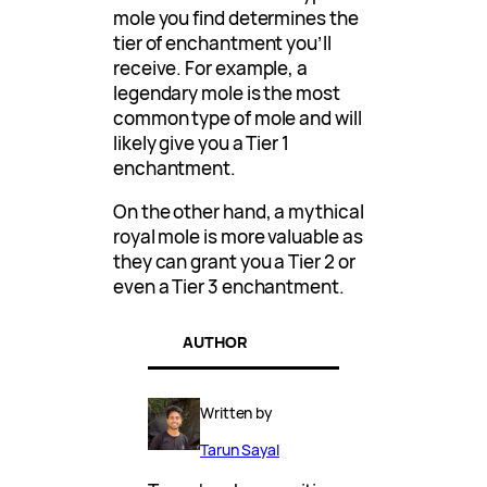
mole you find determines the
tier of enchantment you’ll
receive. For example, a
legendary mole is the most
common type of mole and will
likely give you a Tier 1
enchantment.
On the other hand, a mythical
royal mole is more valuable as
they can grant you a Tier 2 or
even a Tier 3 enchantment.
AUTHOR
Written by
Tarun Sayal