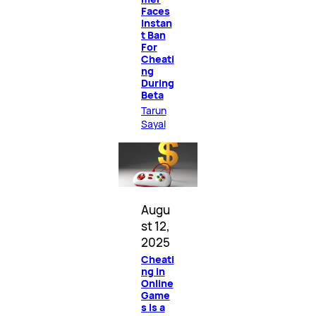
Faces
Instan
t Ban
For
Cheati
ng
During
Beta
Tarun
Sayal
Augu
st 12,
2025
Cheati
ng in
Online
Game
s Is a