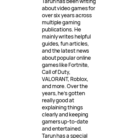
Tarun has been writing
about video games for
over six years across
multiple gaming
publications. He
mainly writes helpful
guides, fun articles,
and the latest news
about popular online
games like Fortnite,
Call of Duty,
VALORANT, Roblox,
and more. Over the
years, he’s gotten
really good at
explaining things
clearly and keeping
gamers up-to-date
and entertained.
Tarun has a special