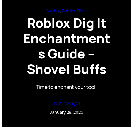
Guides
, 
Roblox Dig It
Roblox Dig It
Enchantment
s Guide –
Shovel Buffs
Time to enchant your tool!
Tarun Sayal
January 28, 2025