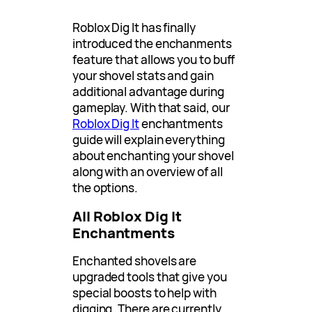
Roblox Dig It has finally
introduced the enchanments
feature that allows you to buff
your shovel stats and gain
additional advantage during
gameplay. With that said, our
Roblox Dig It
enchantments
guide will explain everything
about enchanting your shovel
along with an overview of all
the options.
All Roblox Dig It
Enchantments
Enchanted shovels are
upgraded tools that give you
special boosts to help with
digging. There are currently