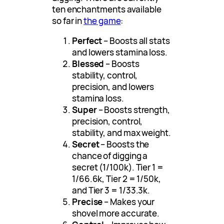
ten enchantments available
so far in
the game
:
Perfect
– Boosts all stats
and lowers stamina loss.
Blessed
– Boosts
stability, control,
precision, and lowers
stamina loss.
Super
– Boosts strength,
precision, control,
stability, and max weight.
Secret
– Boosts the
chance of digging a
secret (1/100k). Tier 1 =
1/66.6k, Tier 2 = 1/50k,
and Tier 3 = 1/33.3k.
Precise
– Makes your
shovel more accurate.