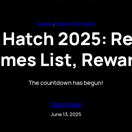
Guides
, 
Roblox The Hatch
 Hatch 2025: Re
mes List, Rewa
The countdown has begun!
Tarun Sayal
June 13, 2025