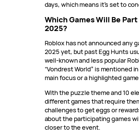
days, which means it’s set to con
Which Games Will Be Part
2025?
Roblox has not announced any g
2025 yet, but past Egg Hunts usua
well-known and less popular Rob
“Vondrest World” is mentioned in 
main focus or a highlighted game 
With the puzzle theme and 10 elem
different games that require th
challenges to get eggs or reward
about the participating games wi
closer to the event.