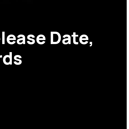
lease Date,
rds