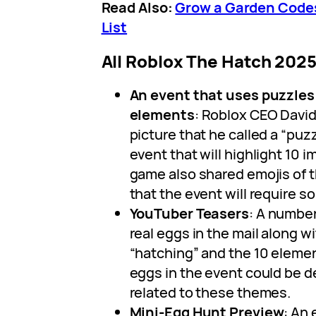
Read Also:
Grow a Garden Codes
List
All Roblox The Hatch 202
An event that uses puzzles 
elements
: Roblox CEO David
picture that he called a “puzzl
event that will highlight 10 
game also shared emojis of 
that the event will require s
YouTuber Teasers
: A numbe
real eggs in the mail along 
“hatching” and the 10 element
eggs in the event could be 
related to these themes.
Mini-Egg Hunt Preview
: An