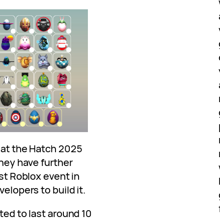
that the Hatch 2025
They have further
est Roblox event in
velopers to build it.
ted to last around 10