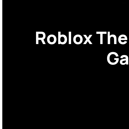
Roblox The
Ga