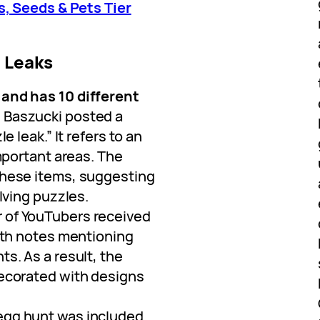
, Seeds & Pets Tier
5 Leaks
and has 10 different
 Baszucki posted a
e leak.” It refers to an
important areas. The
these items, suggesting
olving puzzles.
r of YouTubers received
with notes mentioning
s. As a result, the
decorated with designs
 egg hunt was included