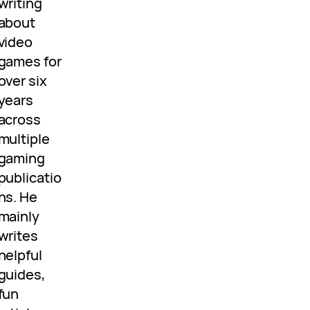
writing
about
video
games for
over six
years
across
multiple
gaming
publicatio
ns. He
mainly
writes
helpful
guides,
fun