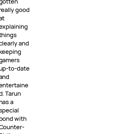
gotten
really good
at
explaining
things
clearly and
keeping
gamers
up-to-date
and
entertaine
d. Tarun
has a
special
bond with
Counter-