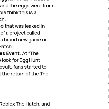
 and the eggs were from
e think this is a
ch.
eo that was leaked in
of a project called
e a brand new game or
 Hatch.
es Event
: At “The
 look for Egg Hunt
esult, fans started to
t the return of the The
f Roblox The Hatch, and