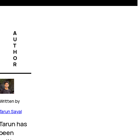
A
U
T
H
O
R
Written by
Tarun Sayal
Tarun has
been