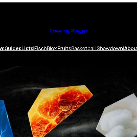
Free to Player
ws
Guides
Lists
|
Fisch
Blox Fruits
Basketball Showdown
|
Abou