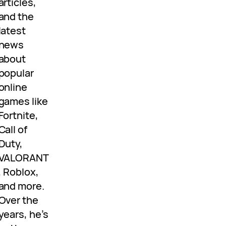
articles,
and the
latest
news
about
popular
online
games like
Fortnite,
Call of
Duty,
VALORANT
, Roblox,
and more.
Over the
years, he’s