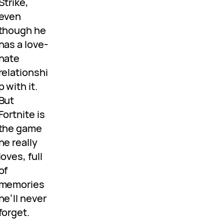
Strike,
even
though he
has a love-
hate
relationshi
p with it.
But
Fortnite is
the game
he really
loves, full
of
memories
he’ll never
forget.