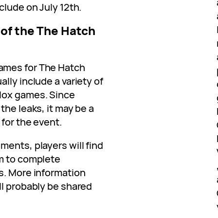
clude on July 12th.
 of the The Hatch
ames for The Hatch
lly include a variety of
lox games. Since
the leaks, it may be a
for the event.
ents, players will find
em to complete
s. More information
ll probably be shared