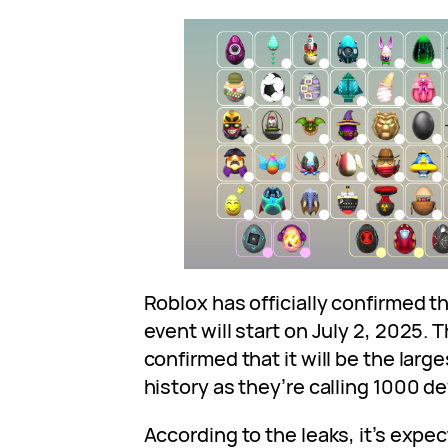
Roblox has officially confirmed 
event will start on July 2, 2025. 
confirmed that it will be the larg
history as they’re calling 1000 de
According to the leaks, it’s expec