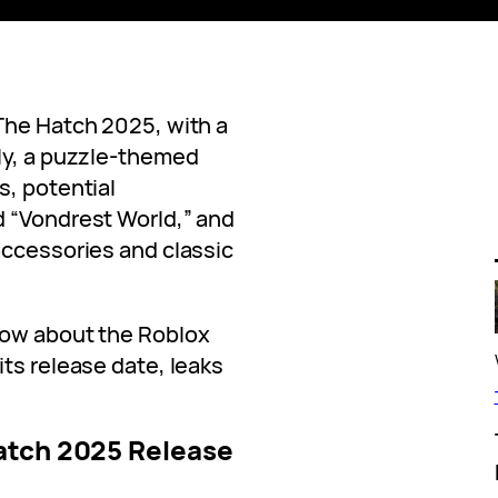
The Hatch 2025, with a
ly, a puzzle-themed
s, potential
d “Vondrest World,” and
accessories and classic
now about the Roblox
its release date, leaks
atch 2025 Release