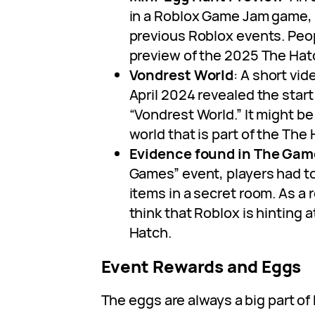
in a Roblox Game Jam game,
previous Roblox events. Peopl
preview of the 2025 The Hat
Vondrest World
: A short vid
April 2024 revealed the start 
“Vondrest World.” It might b
world that is part of the The
Evidence found in The Gam
Games” event, players had to
items in a secret room. As a r
think that Roblox is hinting a
Hatch.
Event Rewards and Eggs
The eggs are always a big part o