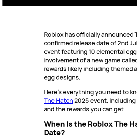
Roblox has officially announced 
confirmed release date of 2nd Ju
event featuring 10 elemental egg
involvement of a new game calle
rewards likely including themed 
egg designs.
Here’s everything you need to k
The Hatch
2025 event, including 
and the rewards you can get.
When Is the Roblox The H
Date?