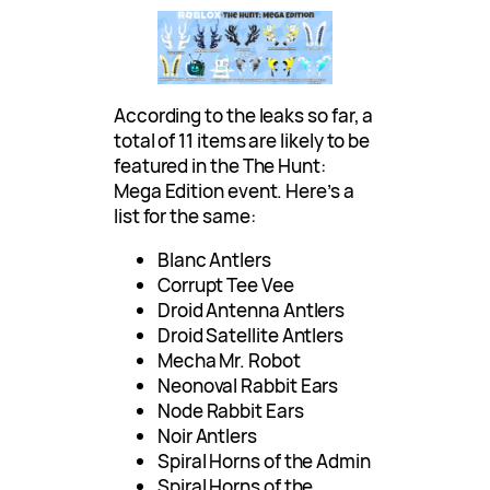
According to the leaks so far, a
total of 11 items are likely to be
featured in the The Hunt:
Mega Edition event. Here’s a
list for the same:
Blanc Antlers
Corrupt Tee Vee
Droid Antenna Antlers
Droid Satellite Antlers
Mecha Mr. Robot
Neonoval Rabbit Ears
Node Rabbit Ears
Noir Antlers
Spiral Horns of the Admin
Spiral Horns of the