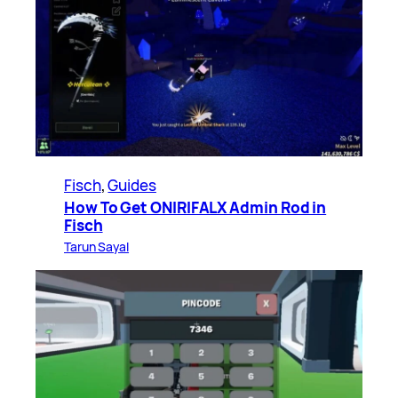
Fisch
, 
Guides
How To Get ONIRIFALX Admin Rod in
Fisch
Tarun Sayal