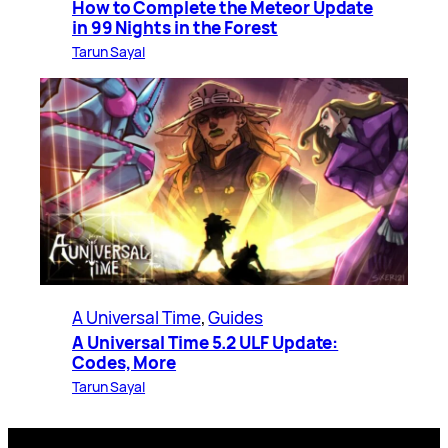
How to Complete the Meteor Update
in 99 Nights in the Forest
Tarun Sayal
A Universal Time
, 
Guides
A Universal Time 5.2 ULF Update:
Codes, More
Tarun Sayal