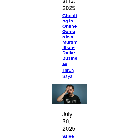
st 12,
2025
Cheati
ng in
Online
Game
s Is a
Multim
illion-
Dollar
Busine
ss
Tarun
Sayal
July
30,
2025
Valve