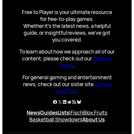
Free to Player is your ultimate resource
for free-to-play games.
Whether it’s the latest news, a helpful
guide, or insightful reviews, we’ve got
you covered.
To learn about how we approach all of our
content, please check out our
Editorial
Policy
.
For general gaming and entertainment
news, check out our sister site
Games
and That
.
Facebook
X
LinkedIn
Reddit
RSS Feed
Bluesky
News
Guides
Lists
|
Fisch
Blox Fruits
Basketball Showdown
|
About Us