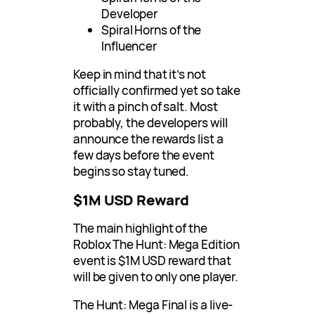
Developer
Spiral Horns of the
Influencer
Keep in mind that it’s not
officially confirmed yet so take
it with a pinch of salt. Most
probably, the developers will
announce the rewards list a
few days before the event
begins so stay tuned.
$1M USD Reward
The main highlight of the
Roblox The Hunt: Mega Edition
event is $1M USD reward that
will be given to only one player.
The Hunt: Mega Final is a live-