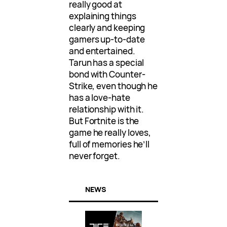
really good at
explaining things
clearly and keeping
gamers up-to-date
and entertained.
Tarun has a special
bond with Counter-
Strike, even though he
has a love-hate
relationship with it.
But Fortnite is the
game he really loves,
full of memories he’ll
never forget.
NEWS