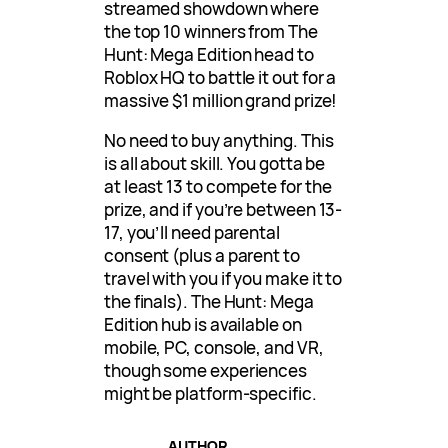
streamed showdown where
the top 10 winners from The
Hunt: Mega Edition head to
Roblox HQ to battle it out for a
massive $1 million grand prize!
No need to buy anything. This
is all about skill. You gotta be
at least 13 to compete for the
prize, and if you’re between 13-
17, you’ll need parental
consent (plus a parent to
travel with you if you make it to
the finals). The Hunt: Mega
Edition hub is available on
mobile, PC, console, and VR,
though some experiences
might be platform-specific.
AUTHOR