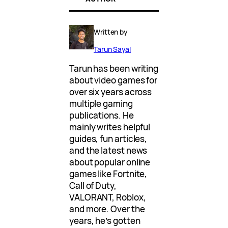
Written by
Tarun Sayal
Tarun has been writing
about video games for
over six years across
multiple gaming
publications. He
mainly writes helpful
guides, fun articles,
and the latest news
about popular online
games like Fortnite,
Call of Duty,
VALORANT, Roblox,
and more. Over the
years, he’s gotten