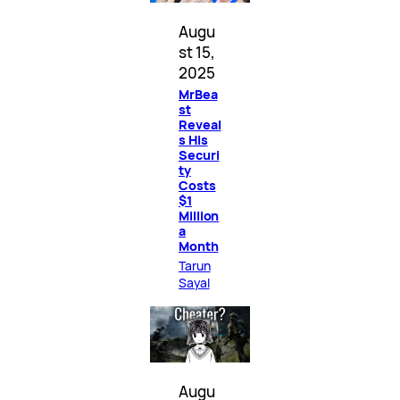
Augu
st 15,
2025
MrBea
st
Reveal
s His
Securi
ty
Costs
$1
Million
a
Month
Tarun
Sayal
Augu