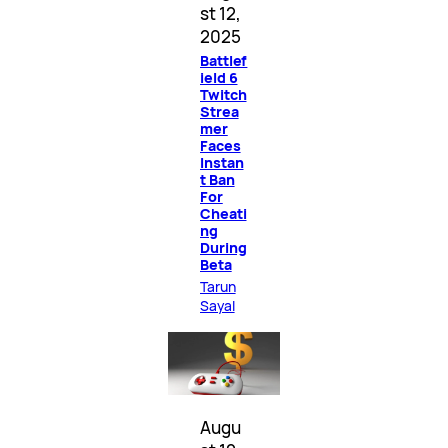
st 12,
2025
Battlef
ield 6
Twitch
Strea
mer
Faces
Instan
t Ban
For
Cheati
ng
During
Beta
Tarun
Sayal
Augu