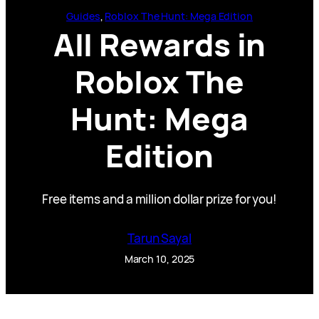
Guides
, 
Roblox The Hunt: Mega Edition
All Rewards in
Roblox The
Hunt: Mega
Edition
Free items and a million dollar prize for you!
Tarun Sayal
March 10, 2025