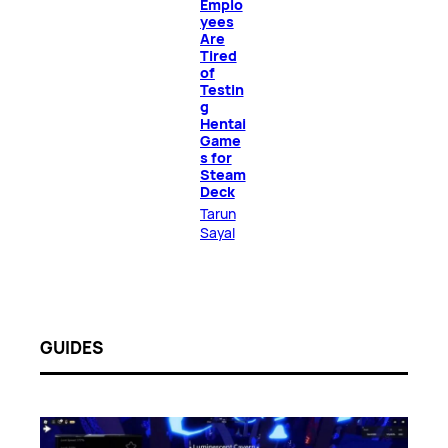
Emplo
yees
Are
Tired
of
Testin
g
Hentai
Game
s for
Steam
Deck
Tarun
Sayal
GUIDES