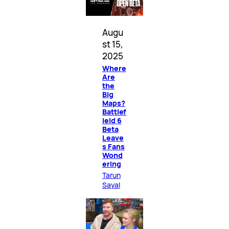
Augu
st 15,
2025
Where
Are
the
Big
Maps?
Battlef
ield 6
Beta
Leave
s Fans
Wond
ering
Tarun
Sayal