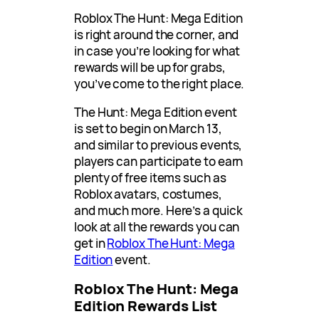
Roblox The Hunt: Mega Edition
is right around the corner, and
in case you’re looking for what
rewards will be up for grabs,
you’ve come to the right place.
The Hunt: Mega Edition event
is set to begin on March 13,
and similar to previous events,
players can participate to earn
plenty of free items such as
Roblox avatars, costumes,
and much more. Here’s a quick
look at all the rewards you can
get in
Roblox The Hunt: Mega
Edition
event.
Roblox The Hunt: Mega
Edition Rewards List