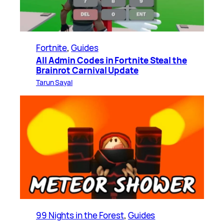
Fortnite
, 
Guides
All Admin Codes in Fortnite Steal the
Brainrot Carnival Update
Tarun Sayal
99 Nights in the Forest
, 
Guides