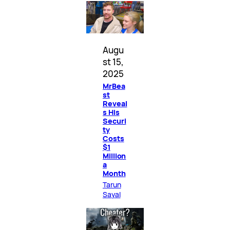
Augu
st 15,
2025
MrBea
st
Reveal
s His
Securi
ty
Costs
$1
Million
a
Month
Tarun
Sayal