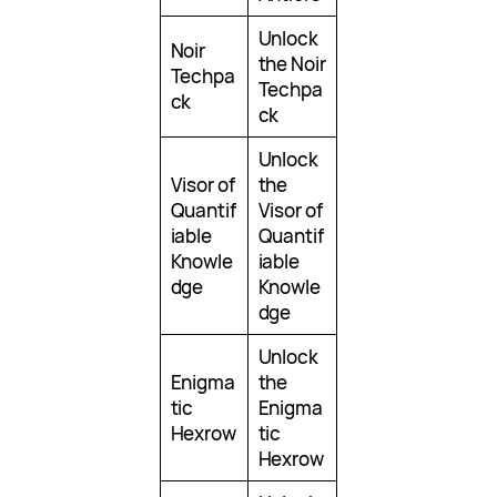
Unlock
Noir
the Noir
Techpa
Techpa
ck
ck
Unlock
Visor of
the
Quantif
Visor of
iable
Quantif
Knowle
iable
dge
Knowle
dge
Unlock
Enigma
the
tic
Enigma
Hexrow
tic
Hexrow