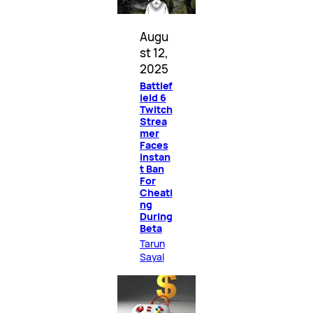
Augu
st 12,
2025
Battlef
ield 6
Twitch
Strea
mer
Faces
Instan
t Ban
For
Cheati
ng
During
Beta
Tarun
Sayal