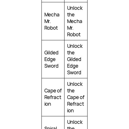
Unlock
Mecha
the
Mr.
Mecha
Robot
Mr.
Robot
Unlock
Gilded
the
Edge
Gilded
Sword
Edge
Sword
Unlock
Cape of
the
Refract
Cape of
ion
Refract
ion
Unlock
Spiral
the