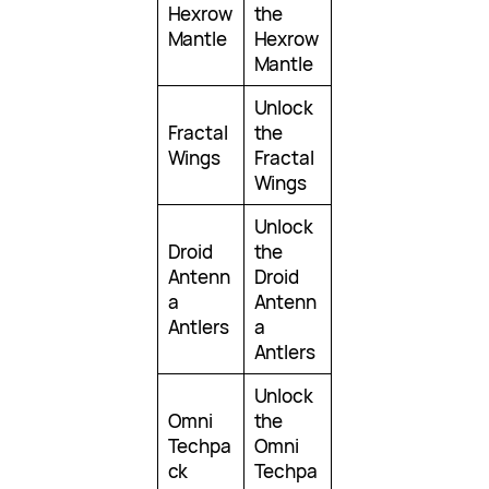
Hexrow
the
Mantle
Hexrow
Mantle
Unlock
Fractal
the
Wings
Fractal
Wings
Unlock
Droid
the
Antenn
Droid
a
Antenn
Antlers
a
Antlers
Unlock
Omni
the
Techpa
Omni
ck
Techpa