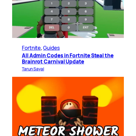
Fortnite
, 
Guides
All Admin Codes in Fortnite Steal the
Brainrot Carnival Update
Tarun Sayal