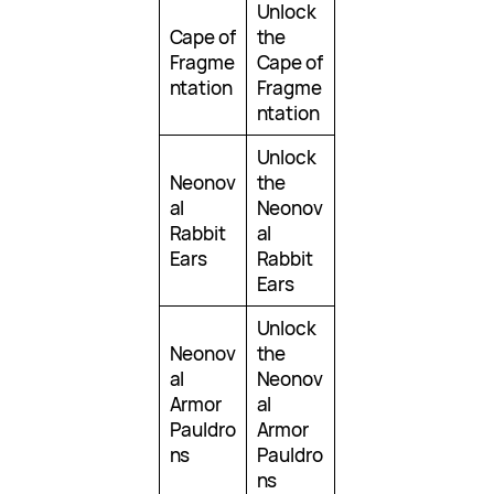
Unlock
Cape of
the
Fragme
Cape of
ntation
Fragme
ntation
Unlock
Neonov
the
al
Neonov
Rabbit
al
Ears
Rabbit
Ears
Unlock
Neonov
the
al
Neonov
Armor
al
Pauldro
Armor
ns
Pauldro
ns