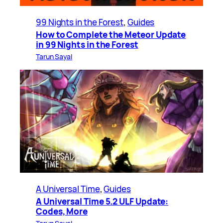
99 Nights in the Forest
, 
Guides
How to Complete the Meteor Update
in 99 Nights in the Forest
Tarun Sayal
A Universal Time
, 
Guides
A Universal Time 5.2 ULF Update:
Codes, More