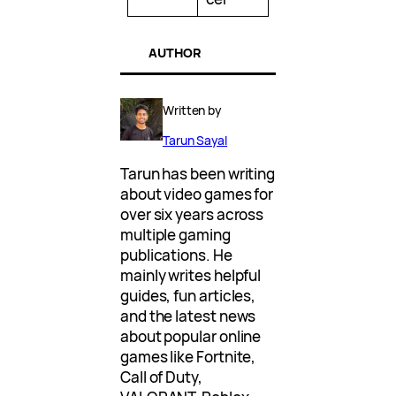
AUTHOR
Written by
Tarun Sayal
Tarun has been writing
about video games for
over six years across
multiple gaming
publications. He
mainly writes helpful
guides, fun articles,
and the latest news
about popular online
games like Fortnite,
Call of Duty,