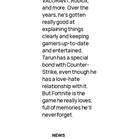
VALORANT, Roblox,
and more. Over the
years, he’s gotten
really good at
explaining things
clearly and keeping
gamers up-to-date
and entertained.
Tarun has a special
bond with Counter-
Strike, even though he
has a love-hate
relationship with it.
But Fortnite is the
game he really loves,
full of memories he’ll
never forget.
NEWS