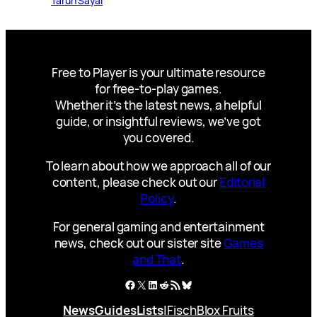
Tarun Sayal
Free to Player is your ultimate resource
for free-to-play games.
Whether it’s the latest news, a helpful
guide, or insightful reviews, we’ve got
you covered.
To learn about how we approach all of our
content, please check out our
Editorial
Policy
.
For general gaming and entertainment
news, check out our sister site
Games
and That
.
Facebook
X
LinkedIn
Reddit
RSS Feed
Bluesky
News
Guides
Lists
|
Fisch
Blox Fruits