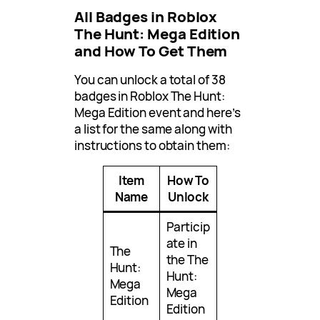
All Badges in Roblox
The Hunt: Mega Edition
and How To Get Them
You can unlock a total of 38
badges in Roblox The Hunt:
Mega Edition event and here’s
a list for the same along with
instructions to obtain them:
Item
How To
Name
Unlock
Particip
ate in
The
the The
Hunt:
Hunt:
Mega
Mega
Edition
Edition