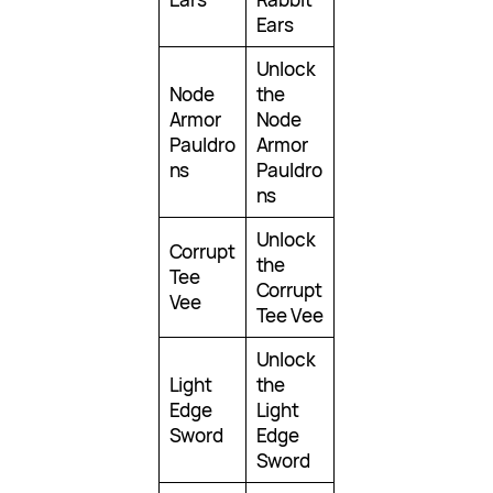
Ears
Unlock
Node
the
Armor
Node
Pauldro
Armor
ns
Pauldro
ns
Unlock
Corrupt
the
Tee
Corrupt
Vee
Tee Vee
Unlock
Light
the
Edge
Light
Sword
Edge
Sword