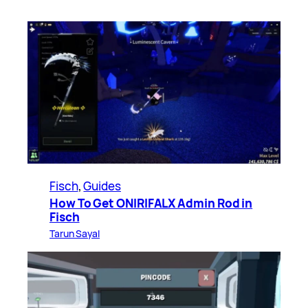
Fisch
, 
Guides
How To Get ONIRIFALX Admin Rod in
Fisch
Tarun Sayal