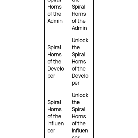
Horns
Spiral
of the
Horns
Admin
of the
Admin
Unlock
Spiral
the
Horns
Spiral
of the
Horns
Develo
of the
per
Develo
per
Unlock
Spiral
the
Horns
Spiral
of the
Horns
Influen
of the
cer
Influen
cer