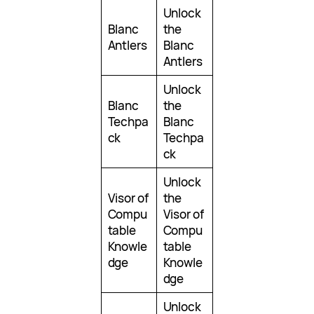
Unlock
Blanc
the
Antlers
Blanc
Antlers
Unlock
Blanc
the
Techpa
Blanc
ck
Techpa
ck
Unlock
Visor of
the
Compu
Visor of
table
Compu
Knowle
table
dge
Knowle
dge
Unlock