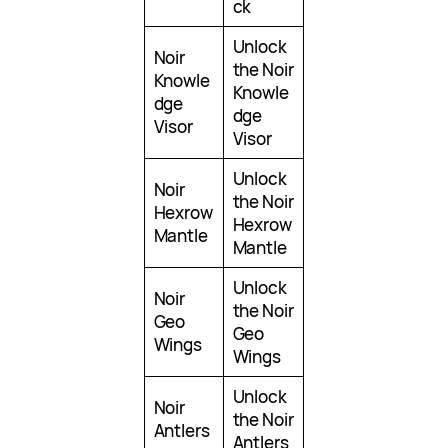
ck
Unlock
Noir
the Noir
Knowle
Knowle
dge
dge
Visor
Visor
Unlock
Noir
the Noir
Hexrow
Hexrow
Mantle
Mantle
Unlock
Noir
the Noir
Geo
Geo
Wings
Wings
Unlock
Noir
the Noir
Antlers
Antlers