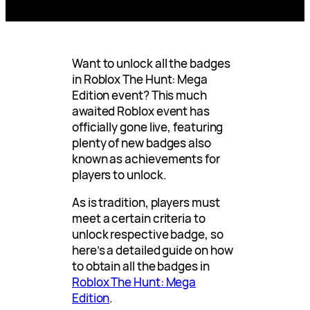
Want to unlock all the badges
in Roblox The Hunt: Mega
Edition event? This much
awaited Roblox event has
officially gone live, featuring
plenty of new badges also
known as achievements for
players to unlock.
As is tradition, players must
meet a certain criteria to
unlock respective badge, so
here’s a detailed guide on how
to obtain all the badges in
Roblox The Hunt: Mega
Edition
.