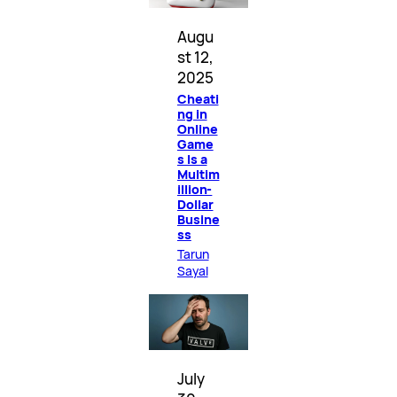
Augu
st 12,
2025
Cheati
ng in
Online
Game
s Is a
Multim
illion-
Dollar
Busine
ss
Tarun
Sayal
July