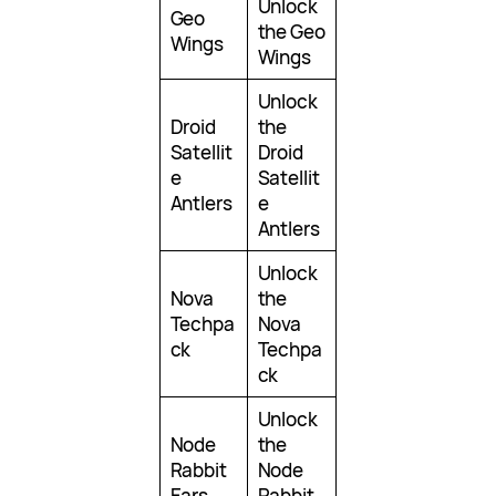
Unlock
Geo
the Geo
Wings
Wings
Unlock
Droid
the
Satellit
Droid
e
Satellit
Antlers
e
Antlers
Unlock
Nova
the
Techpa
Nova
ck
Techpa
ck
Unlock
Node
the
Rabbit
Node
Ears
Rabbit