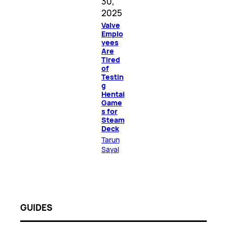
30,
2025
Valve
Emplo
yees
Are
Tired
of
Testin
g
Hentai
Game
s for
Steam
Deck
Tarun
Sayal
GUIDES