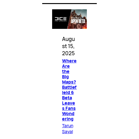
Augu
st 15,
2025
Where
Are
the
Big
Maps?
Battlef
ield 6
Beta
Leave
s Fans
Wond
ering
Tarun
Sayal