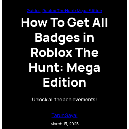
Guides
, 
Roblox The Hunt: Mega Edition
How To Get All
Badges in
Roblox The
Hunt: Mega
Edition
Unlock all the achievements!
Tarun Sayal
March 13, 2025