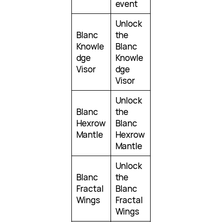
event
Unlock
Blanc
the
Knowle
Blanc
dge
Knowle
Visor
dge
Visor
Unlock
Blanc
the
Hexrow
Blanc
Mantle
Hexrow
Mantle
Unlock
Blanc
the
Fractal
Blanc
Wings
Fractal
Wings