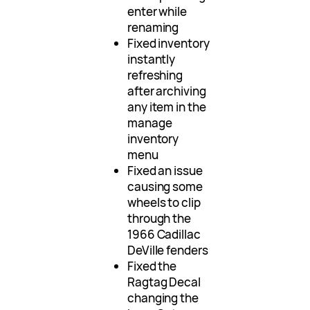
enter while
renaming
Fixed inventory
instantly
refreshing
after archiving
any item in the
manage
inventory
menu
Fixed an issue
causing some
wheels to clip
through the
1966 Cadillac
DeVille fenders
Fixed the
Ragtag Decal
changing the