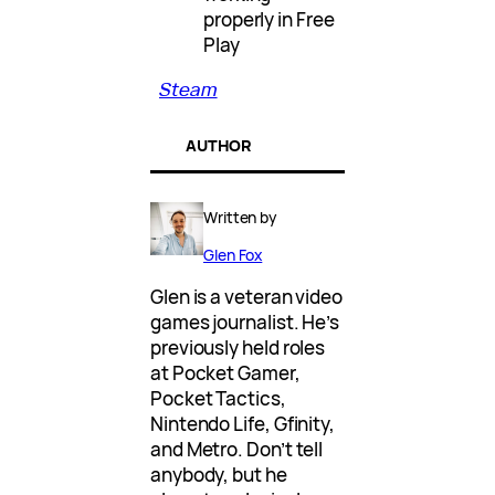
properly in Free
Play
Steam
AUTHOR
Written by
Glen Fox
Glen is a veteran video
games journalist. He’s
previously held roles
at Pocket Gamer,
Pocket Tactics,
Nintendo Life, Gfinity,
and Metro. Don’t tell
anybody, but he