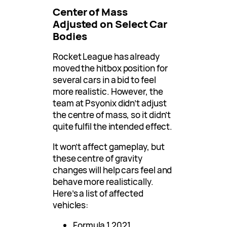
Center of Mass
Adjusted on Select Car
Bodies
Rocket League has already
moved the hitbox position for
several cars in a bid to feel
more realistic. However, the
team at Psyonix didn’t adjust
the centre of mass, so it didn’t
quite fulfil the intended effect.
It won’t affect gameplay, but
these centre of gravity
changes will help cars feel and
behave more realistically.
Here’s a list of affected
vehicles:
Formula 1 2021