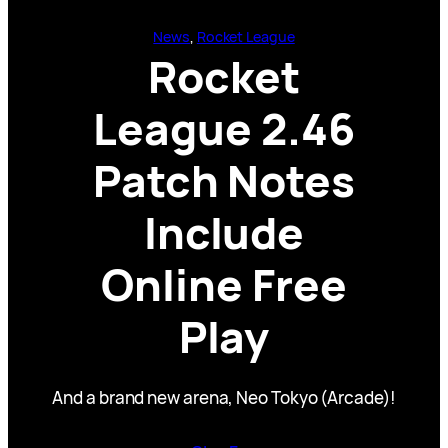
News
, 
Rocket League
Rocket
League 2.46
Patch Notes
Include
Online Free
Play
And a brand new arena, Neo Tokyo (Arcade)!