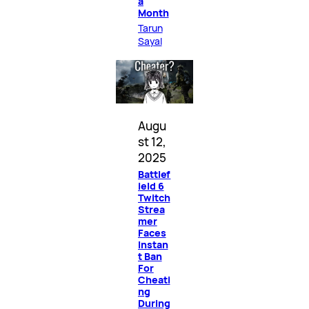
a
Month
Tarun
Sayal
Augu
st 12,
2025
Battlef
ield 6
Twitch
Strea
mer
Faces
Instan
t Ban
For
Cheati
ng
During