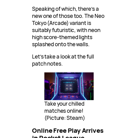
Speaking of which, there’s a
new one of those too. The Neo
Tokyo (Arcade) variant is
suitably futuristic, with neon
high score-themed lights
splashed onto the walls.
Let’s take a look at the full
patch notes.
Take your chilled
matches online!
(Picture: Steam)
Online Free Play Arrives
in Rocket League