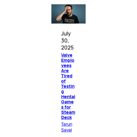
July
30,
2025
Valve
Emplo
yees
Are
Tired
of
Testin
g
Hentai
Game
s for
Steam
Deck
Tarun
Sayal