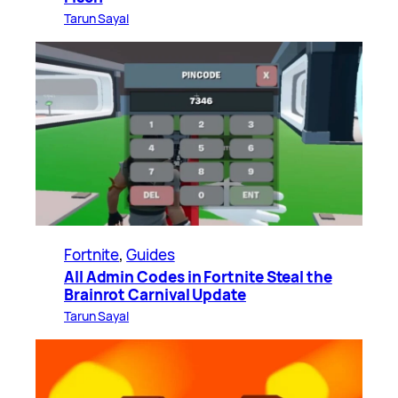
Tarun Sayal
Fortnite
, 
Guides
All Admin Codes in Fortnite Steal the
Brainrot Carnival Update
Tarun Sayal