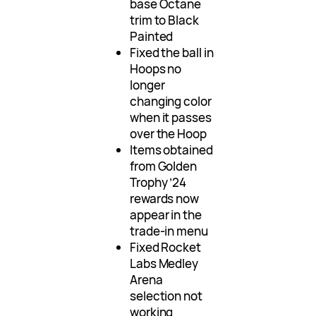
base Octane
trim to Black
Painted
Fixed the ball in
Hoops no
longer
changing color
when it passes
over the Hoop
Items obtained
from Golden
Trophy ’24
rewards now
appear in the
trade-in menu
Fixed Rocket
Labs Medley
Arena
selection not
working