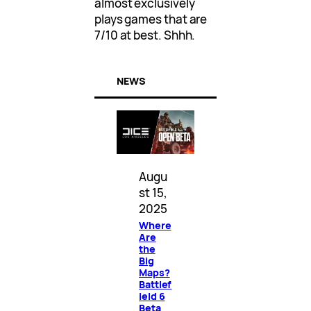
almost exclusively
plays games that are
7/10 at best. Shhh.
NEWS
Augu
st 15,
2025
Where
Are
the
Big
Maps?
Battlef
ield 6
Beta