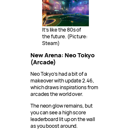
It’s like the 80s of
the future. (Picture:
Steam)
New Arena: Neo Tokyo
(Arcade)
Neo Tokyo’s had a bit of a
makeover with update 2.46,
which draws inspirations from
arcades the world over.
The neon glow remains, but
you can see a high score
leaderboard lit up on the wall
as you boost around.