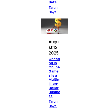
Beta
Tarun
Sayal
Augu
st 12,
2025
Cheati
ng in
Online
Game
s Is a
Multim
illion-
Dollar
Busine
ss
Tarun
Sayal