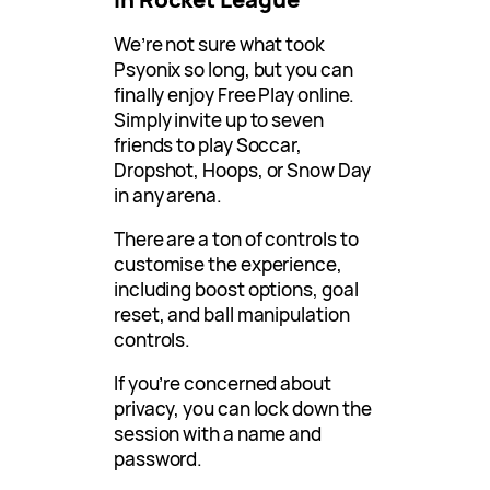
We’re not sure what took
Psyonix so long, but you can
finally enjoy Free Play online.
Simply invite up to seven
friends to play Soccar,
Dropshot, Hoops, or Snow Day
in any arena.
There are a ton of controls to
customise the experience,
including boost options, goal
reset, and ball manipulation
controls.
If you’re concerned about
privacy, you can lock down the
session with a name and
password.