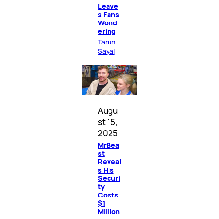
Leave
s Fans
Wond
ering
Tarun
Sayal
Augu
st 15,
2025
MrBea
st
Reveal
s His
Securi
ty
Costs
$1
Million