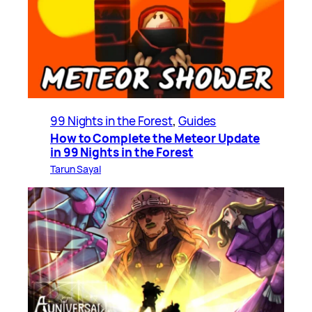
99 Nights in the Forest
, 
Guides
How to Complete the Meteor Update
in 99 Nights in the Forest
Tarun Sayal