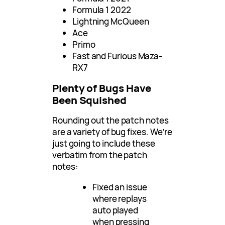
Formula 1 2022
Lightning McQueen
Ace
Primo
Fast and Furious Maza-
RX7
Plenty of Bugs Have
Been Squished
Rounding out the patch notes
are a variety of bug fixes. We’re
just going to include these
verbatim from the patch
notes:
Fixed an issue
where replays
auto played
when pressing