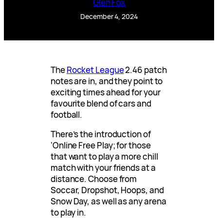
Glen Fox
December 4, 2024
The
Rocket League
2.46 patch
notes are in, and they point to
exciting times ahead for your
favourite blend of cars and
football.
There’s the introduction of
‘Online Free Play; for those
that want to play a more chill
match with your friends at a
distance. Choose from
Soccar, Dropshot, Hoops, and
Snow Day, as well as any arena
to play in.