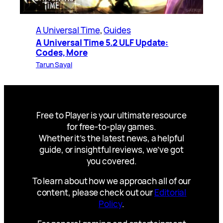
A Universal Time
, 
Guides
A Universal Time 5.2 ULF Update:
Codes, More
Tarun Sayal
Free to Player is your ultimate resource
for free-to-play games.
Whether it’s the latest news, a helpful
guide, or insightful reviews, we’ve got
you covered.
To learn about how we approach all of our
content, please check out our
Editorial
Policy
.