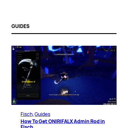
GUIDES
Fisch
, 
Guides
How To Get ONIRIFALX Admin Rod in
Fisch