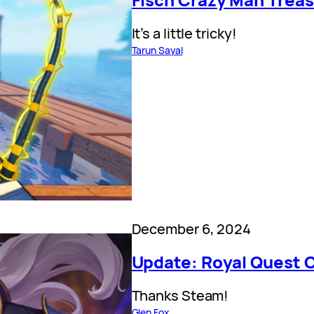
It’s a little tricky!
Tarun Sayal
December 6, 2024
Update: Royal Quest 
Thanks Steam!
Glen Fox