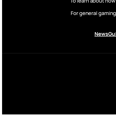
To learn about how
For general gaming
News
Gu