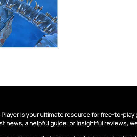
 Player is your ultimate resource for free-to-pla
st news, a helpful guide, or insightful reviews, 