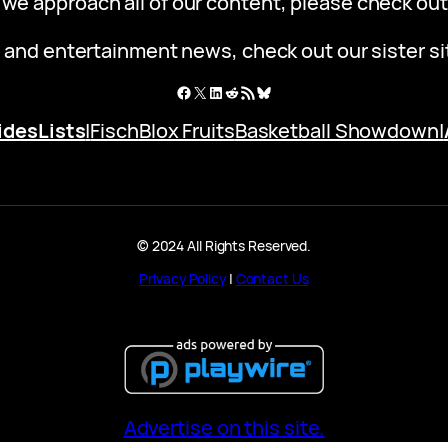
 we approach all of our content, please check ou
 and entertainment news, check out our sister s
Facebook
X
LinkedIn
Reddit
RSS Feed
Bluesky
ides
Lists
|
Fisch
Blox Fruits
Basketball Showdown
|
© 2024 All Rights Reserved.
Privacy Policy
|
Contact Us
Advertise on this site.