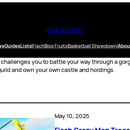
Free to Player
ws
Guides
Lists
|
Fisch
Blox Fruits
Basketball Showdown
|
Abou
hallenges you to battle your way through a gorge
a guild and own your own castle and holdings.
May 10, 2025
Fisch Crazy Man Treas