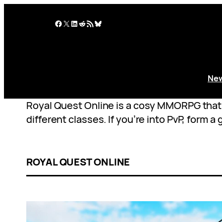
Skip
to
Facebook
X
LinkedIn
Reddit
RSS Feed
Bluesky
content
Ne
Royal Quest Online is a cosy MMORPG that c
different classes. If you’re into PvP, form 
ROYAL QUEST ONLINE