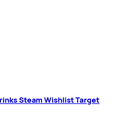
rinks Steam Wishlist Target