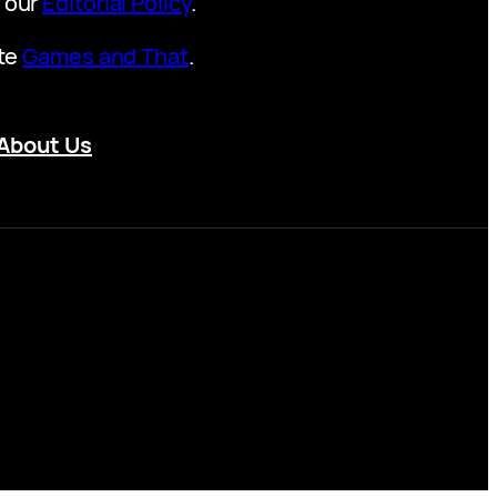
t our
Editorial Policy
.
ite
Games and That
.
About Us