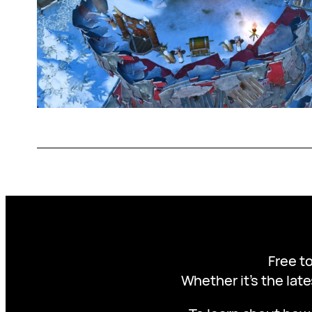
Free to
Whether it’s the late