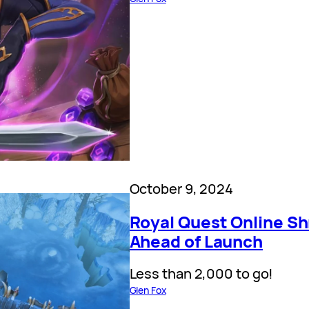
October 9, 2024
Royal Quest Online Sh
Ahead of Launch
Less than 2,000 to go!
Glen Fox