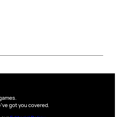
y games.
we’ve got you covered.