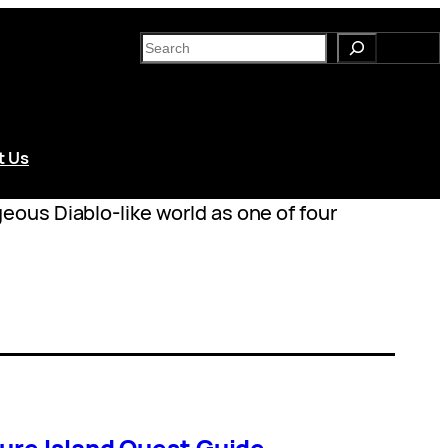
S
e
a
r
c
t Us
h
ous Diablo-like world as one of four
ure Island Quest Guide