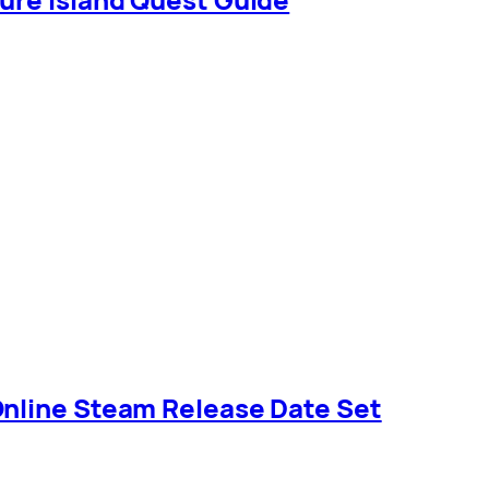
Online Steam Release Date Set