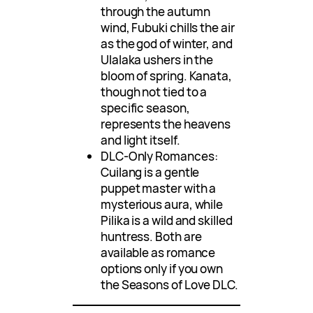
through the autumn
wind, Fubuki chills the air
as the god of winter, and
Ulalaka ushers in the
bloom of spring. Kanata,
though not tied to a
specific season,
represents the heavens
and light itself.
DLC-Only Romances:
Cuilang is a gentle
puppet master with a
mysterious aura, while
Pilika is a wild and skilled
huntress. Both are
available as romance
options only if you own
the Seasons of Love DLC.