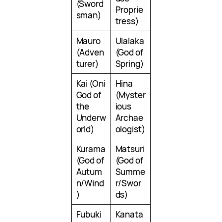
(Sword
Proprie
sman)
tress)
Mauro
Ulalaka
(Adven
(God of
turer)
Spring)
Kai (Oni
Hina
God of
(Myster
the
ious
Underw
Archae
orld)
ologist)
Kurama
Matsuri
(God of
(God of
Autum
Summe
n/Wind
r/Swor
)
ds)
Fubuki
Kanata