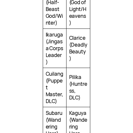
(Half-
(God of
Beast
Light/H
God/Wi
eavens
nter)
)
Ikaruga
Clarice
(Jingas
(Deadly
a Corps
Beauty
Leader
)
)
Cuilang
Pilika
(Puppe
(Huntre
t
ss,
Master,
DLC)
DLC)
Subaru
Kaguya
(Wand
(Wande
ering
ring