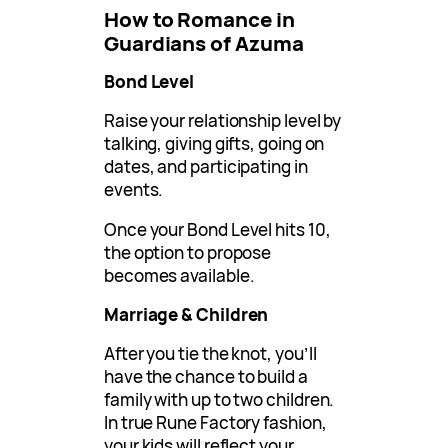
How to Romance in
Guardians of Azuma
Bond Level
Raise your relationship level by
talking, giving gifts, going on
dates, and participating in
events.
Once your Bond Level hits 10,
the option to propose
becomes available.
Marriage & Children
After you tie the knot, you’ll
have the chance to build a
family with up to two children.
In true Rune Factory fashion,
your kids will reflect your