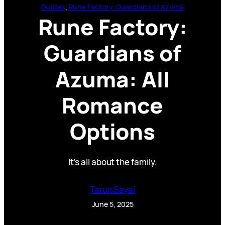
Guides
, 
Rune Factory: Guardians of Azuma
Rune Factory:
Guardians of
Azuma: All
Romance
Options
It’s all about the family.
Tarun Sayal
June 5, 2025