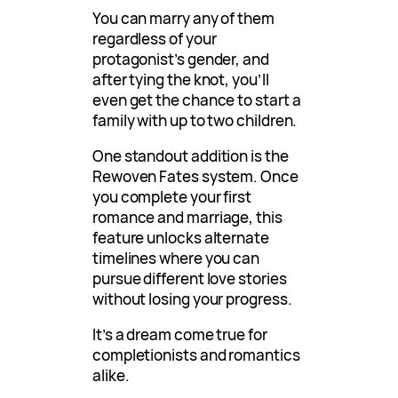
You can marry any of them
regardless of your
protagonist’s gender, and
after tying the knot, you’ll
even get the chance to start a
family with up to two children.
One standout addition is the
Rewoven Fates system. Once
you complete your first
romance and marriage, this
feature unlocks alternate
timelines where you can
pursue different love stories
without losing your progress.
It’s a dream come true for
completionists and romantics
alike.