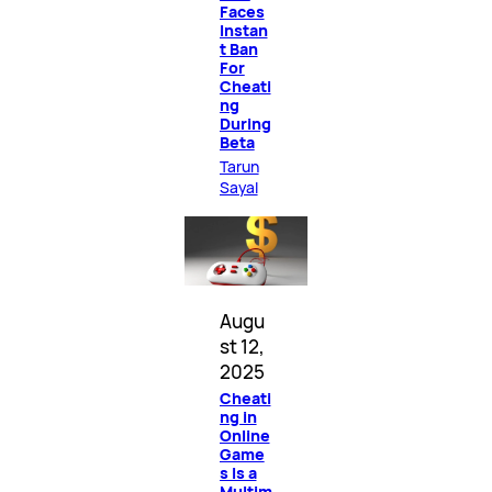
Faces
Instan
t Ban
For
Cheati
ng
During
Beta
Tarun
Sayal
Augu
st 12,
2025
Cheati
ng in
Online
Game
s Is a
Multim