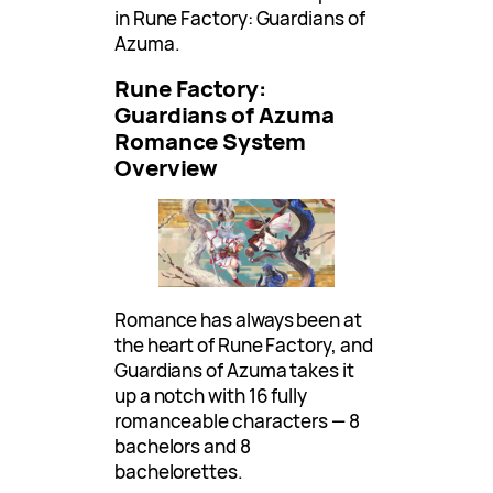
in Rune Factory: Guardians of
Azuma.
Rune Factory:
Guardians of Azuma
Romance System
Overview
Romance has always been at
the heart of Rune Factory, and
Guardians of Azuma takes it
up a notch with 16 fully
romanceable characters — 8
bachelors and 8
bachelorettes.