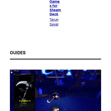
Game
s for
Steam
Deck
Tarun
Sayal
GUIDES