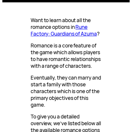
Want to learn about all the
romance options in
Rune
Factory: Guardians of Azuma
?
Romance is a core feature of
the game which allows players
to have romantic relationships
with a range of characters.
Eventually, they can marry and
start a family with those
characters which is one of the
primary objectives of this
game.
To give you a detailed
overview, we’ve listed below all
the available romance options