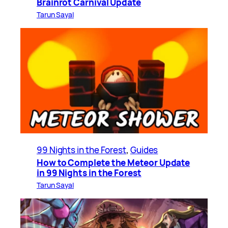
Brainrot Carnival Update
Tarun Sayal
99 Nights in the Forest
, 
Guides
How to Complete the Meteor Update
in 99 Nights in the Forest
Tarun Sayal