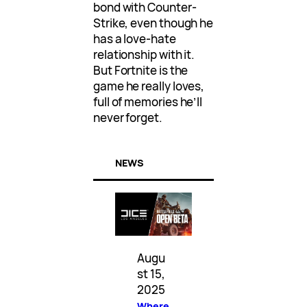
bond with Counter-
Strike, even though he
has a love-hate
relationship with it.
But Fortnite is the
game he really loves,
full of memories he’ll
never forget.
NEWS
Augu
st 15,
2025
Where