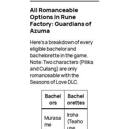
All Romanceable
Options in Rune
Factory: Guardians of
Azuma
Here’s a breakdown of every
eligible bachelor and
bachelorette in the game.
Note: Two characters (Pilika
and Cuilang) are only
romanceable with the
Seasons of Love DLC.
Bachel
Bachel
ors
orettes
Iroha
Murasa
(Teaho
me
use