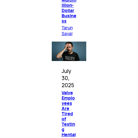
illion-
Dollar
Busine
ss
Tarun
Sayal
July
30,
2025
Valve
Emplo
yees
Are
Tired
of
Testin
g
Hentai