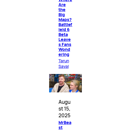
Are
the
Big
Maps?
Battlef
ield 6
Beta
Leave
s Fans
Wond
ering
Tarun
Sayal
Augu
st 15,
2025
MrBea
st