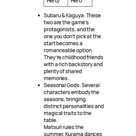
Hero)
Hero
Subaru & Kaguya: These
two are the game’s
protagonists, and the
one you don’t pick at the
start becomes a
romanceable option.
They’re childhood friends
with a rich backstory and
plenty of shared
memories.
Seasonal Gods: Several
characters embody the
seasons, bringing
distinct personalities and
magical traits to the
table.
Matsuri rules the
summer, Kurama dances