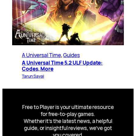
A Universal Time
, 
Guides
A Universal Time 5.2 ULF Update:
Codes, More
Tarun Sayal
Free to Player is your ultimate resource
for free-to-play games.
Whether it’s the latest news, a helpful
guide, or insightful reviews, we’ve got
you covered.