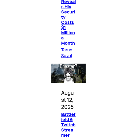
Reveal
s His
Securi
ty
Costs
$1
Million
a
Month
Tarun
Sayal
Augu
st 12,
2025
Battlef
ield 6
Twitch
Strea
mer