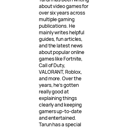
about video games for
over six years across
multiple gaming
publications. He
mainly writes helpful
guides, fun articles,
and the latest news
about popular online
games like Fortnite,
Call of Duty,
VALORANT, Roblox,
and more. Over the
years, he’s gotten
really good at
explaining things
clearly and keeping
gamers up-to-date
and entertained.
Tarun has a special