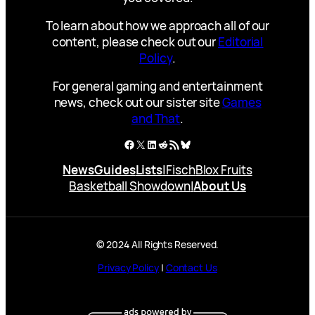
To learn about how we approach all of our
content, please check out our
Editorial
Policy
.
For general gaming and entertainment
news, check out our sister site
Games
and That
.
Facebook
X
LinkedIn
Reddit
RSS Feed
Bluesky
News
Guides
Lists
|
Fisch
Blox Fruits
Basketball Showdown
|
About Us
© 2024 All Rights Reserved.
Privacy Policy
|
Contact Us