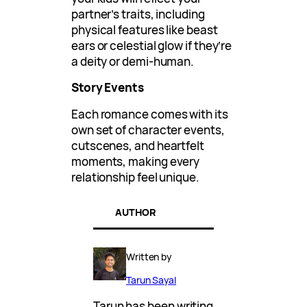
partner’s traits, including
physical features like beast
ears or celestial glow if they’re
a deity or demi-human.
Story Events
Each romance comes with its
own set of character events,
cutscenes, and heartfelt
moments, making every
relationship feel unique.
AUTHOR
Written by
Tarun Sayal
Tarun has been writing