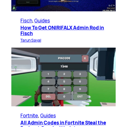
Fisch
, 
Guides
How To Get ONIRIFALX Admin Rod in
Fisch
Tarun Sayal
Fortnite
, 
Guides
All Admin Codes in Fortnite Steal the