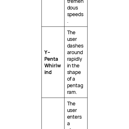
tremen
dous
speeds
.
The
user
dashes
Y –
around
Penta
rapidly
Whirlw
in the
ind
shape
of a
pentag
ram.
The
user
enters
a