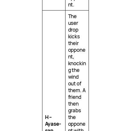
nt.
The
user
drop
kicks
their
oppone
nt,
knockin
g the
wind
out of
them. A
friend
then
grabs
H –
the
Ayase-
oppone
san
nt with