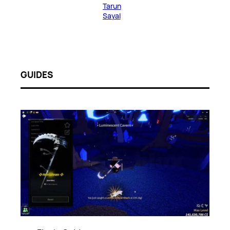
Tarun
Sayal
GUIDES