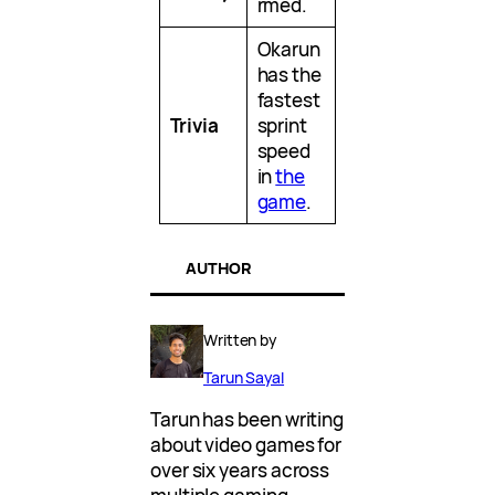
rmed.
Okarun
has the
fastest
Trivia
sprint
speed
in
the
game
.
AUTHOR
Written by
Tarun Sayal
Tarun has been writing
about video games for
over six years across