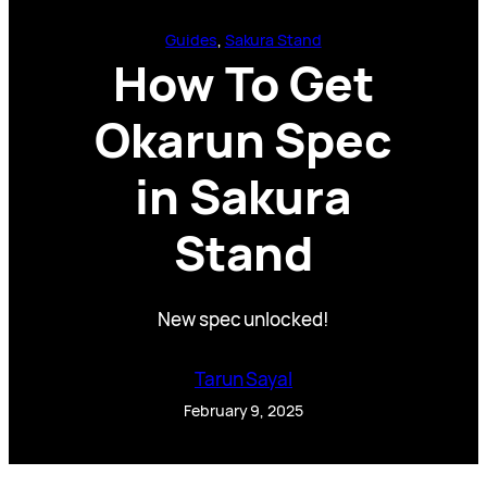
Guides
, 
Sakura Stand
How To Get
Okarun Spec
in Sakura
Stand
New spec unlocked!
Tarun Sayal
February 9, 2025