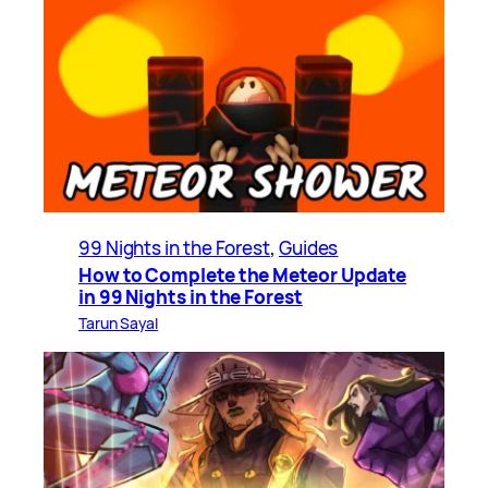
99 Nights in the Forest
, 
Guides
How to Complete the Meteor Update
in 99 Nights in the Forest
Tarun Sayal