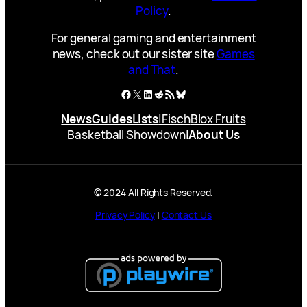
Policy
.
For general gaming and entertainment
news, check out our sister site
Games
and That
.
Facebook
X
LinkedIn
Reddit
RSS Feed
Bluesky
News
Guides
Lists
|
Fisch
Blox Fruits
Basketball Showdown
|
About Us
© 2024 All Rights Reserved.
Privacy Policy
|
Contact Us