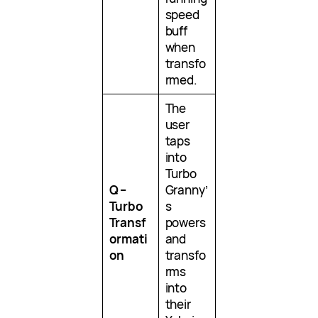
speed
buff
when
transfo
rmed.
The
user
taps
into
Turbo
Q –
Granny’
Turbo
s
Transf
powers
ormati
and
on
transfo
rms
into
their