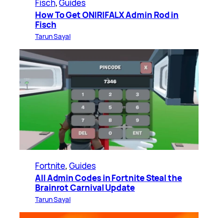
Fisch
, 
Guides
How To Get ONIRIFALX Admin Rod in
Fisch
Tarun Sayal
Fortnite
, 
Guides
All Admin Codes in Fortnite Steal the
Brainrot Carnival Update
Tarun Sayal