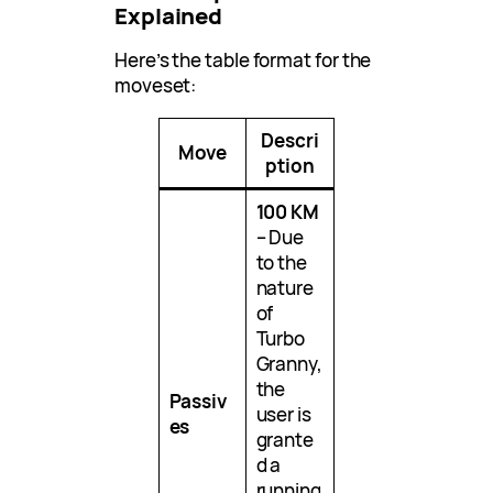
Explained
Here’s the table format for the
moveset:
Descri
Move
ption
100 KM
– Due
to the
nature
of
Turbo
Granny,
the
Passiv
user is
es
grante
d a
running