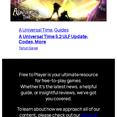
A Universal Time
, 
Guides
A Universal Time 5.2 ULF Update:
Codes, More
Tarun Sayal
Free to Player is your ultimate resource
for free-to-play games.
Whether it’s the latest news, a helpful
guide, or insightful reviews, we’ve got
you covered.
To learn about how we approach all of our
content, please check out our
Editorial