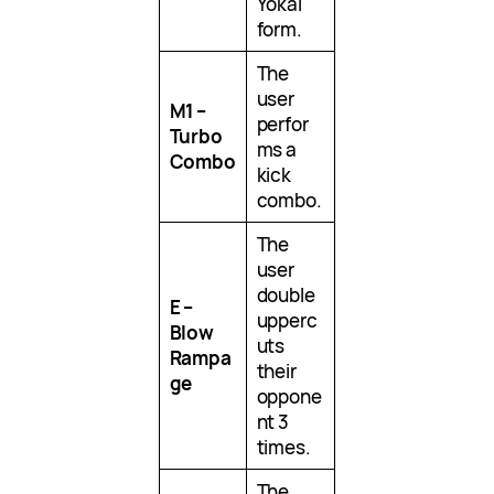
Yokai
form.
The
user
M1 –
perfor
Turbo
ms a
Combo
kick
combo.
The
user
double
E –
upperc
Blow
uts
Rampa
their
ge
oppone
nt 3
times.
The