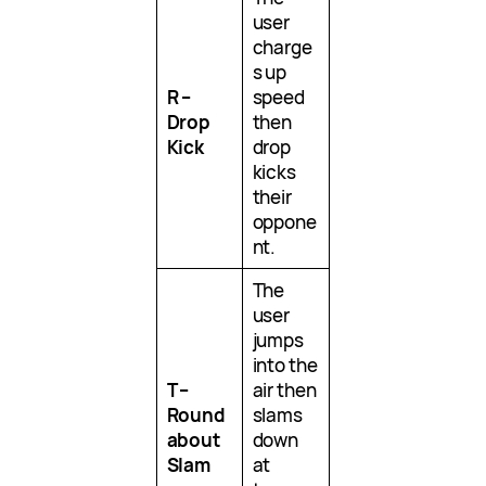
user
charge
s up
R –
speed
Drop
then
Kick
drop
kicks
their
oppone
nt.
The
user
jumps
into the
T –
air then
Round
slams
about
down
Slam
at