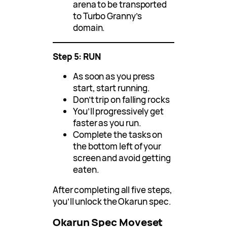
arena to be transported
to Turbo Granny’s
domain.
Step 5: RUN
As soon as you press
start, start running.
Don’t trip on falling rocks
You’ll progressively get
faster as you run.
Complete the tasks on
the bottom left of your
screen and avoid getting
eaten.
After completing all five steps,
you’ll unlock the Okarun spec.
Okarun Spec Moveset