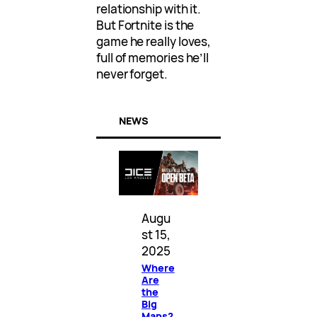
relationship with it.
But Fortnite is the
game he really loves,
full of memories he’ll
never forget.
NEWS
Augu
st 15,
2025
Where
Are
the
Big
Maps?