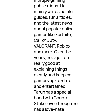
multiple gaming
publications. He
mainly writes helpful
guides, fun articles,
and the latest news
about popular online
games like Fortnite,
Call of Duty,
VALORANT, Roblox,
and more. Over the
years, he’s gotten
really good at
explaining things
clearly and keeping
gamers up-to-date
and entertained.
Tarun has a special
bond with Counter-
Strike, even though he
has a love-hate