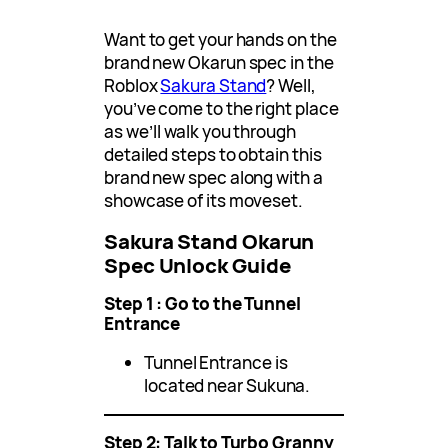
Want to get your hands on the
brand new Okarun spec in the
Roblox
Sakura Stand
? Well,
you’ve come to the right place
as we’ll walk you through
detailed steps to obtain this
brand new spec along with a
showcase of its moveset.
Sakura Stand Okarun
Spec Unlock Guide
Step 1 : Go to the Tunnel
Entrance
Tunnel Entrance is
located near Sukuna.
Step 2: Talk to Turbo Granny