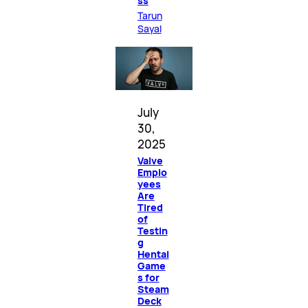
ss
Tarun
Sayal
July
30,
2025
Valve
Emplo
yees
Are
Tired
of
Testin
g
Hentai
Game
s for
Steam
Deck