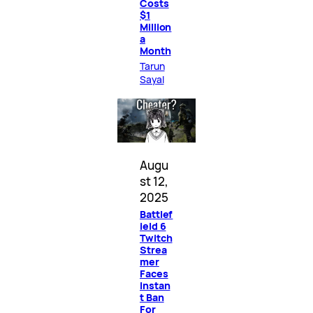
Costs
$1
Million
a
Month
Tarun
Sayal
Augu
st 12,
2025
Battlef
ield 6
Twitch
Strea
mer
Faces
Instan
t Ban
For