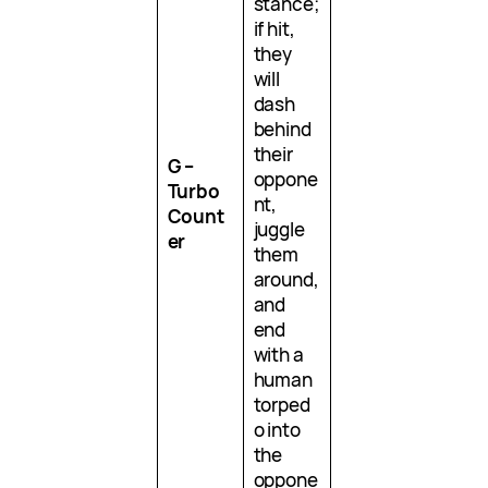
stance;
if hit,
they
will
dash
behind
their
G –
oppone
Turbo
nt,
Count
juggle
er
them
around,
and
end
with a
human
torped
o into
the
oppone