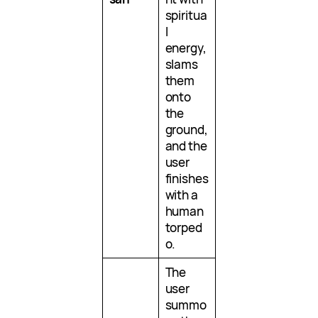
spiritua
l
energy,
slams
them
onto
the
ground,
and the
user
finishes
with a
human
torped
o.
The
user
summo