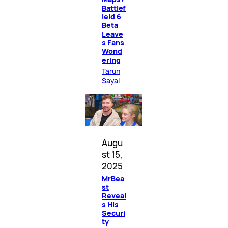
Battlef
ield 6
Beta
Leave
s Fans
Wond
ering
Tarun
Sayal
Augu
st 15,
2025
MrBea
st
Reveal
s His
Securi
ty