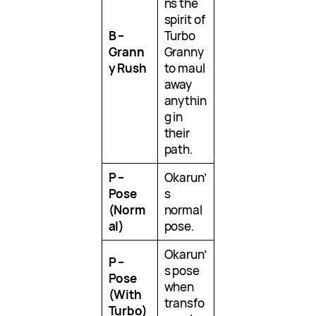
ns the
spirit of
B –
Turbo
Grann
Granny
y Rush
to maul
away
anythin
g in
their
path.
P –
Okarun’
Pose
s
(Norm
normal
al)
pose.
Okarun’
P –
s pose
Pose
when
(With
transfo
Turbo)