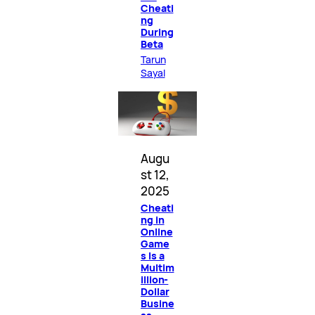
Cheati
ng
During
Beta
Tarun
Sayal
Augu
st 12,
2025
Cheati
ng in
Online
Game
s Is a
Multim
illion-
Dollar
Busine