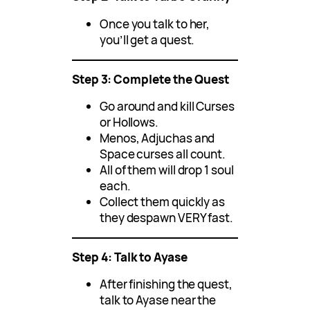
Once you talk to her,
you’ll get a quest.
Step 3: Complete the Quest
Go around and kill Curses
or Hollows.
Menos, Adjuchas and
Space curses all count.
All of them will drop 1 soul
each.
Collect them quickly as
they despawn VERY fast.
Step 4: Talk to Ayase
After finishing the quest,
talk to Ayase near the