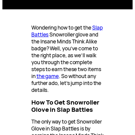
Wondering how to get the
Slap
Battles
Snowroller glove and
the Insane Minds Think Alike
badge? Well, you’ve come to
the right place, as we’ll walk
you through the complete
steps to earn these two items
in
the game
. So without any
further ado, let’s jump into the
details.
How To Get Snowroller
Glove in Slap Battles
The only way to get Snowroller
Glove in Slap Battles is by