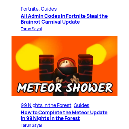
Fortnite
, 
Guides
All Admin Codes in Fortnite Steal the
Brainrot Carnival Update
Tarun Sayal
99 Nights in the Forest
, 
Guides
How to Complete the Meteor Update
in 99 Nights in the Forest
Tarun Sayal