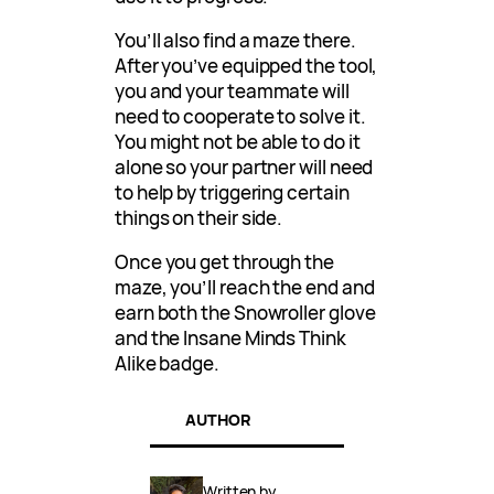
You’ll also find a maze there.
After you’ve equipped the tool,
you and your teammate will
need to cooperate to solve it.
You might not be able to do it
alone so your partner will need
to help by triggering certain
things on their side.
Once you get through the
maze, you’ll reach the end and
earn both the Snowroller glove
and the Insane Minds Think
Alike badge.
AUTHOR
Written by