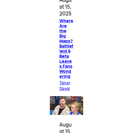
st 15,
2025
Where
Are
the
Big
Maps?
Battlef
ield 6
Beta
Leave
s Fans
Wond
ering
Tarun
Sayal
Augu
st 15,