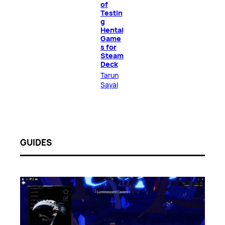
of
Testin
g
Hentai
Game
s for
Steam
Deck
Tarun
Sayal
GUIDES