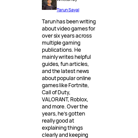
Tarun Sayal
Tarun has been writing
about video games for
over six years across
multiple gaming
publications. He
mainly writes helpful
guides, fun articles,
and the latest news
about popular online
games like Fortnite,
Call of Duty,
VALORANT, Roblox,
and more. Over the
years, he’s gotten
really good at
explaining things
clearly and keeping