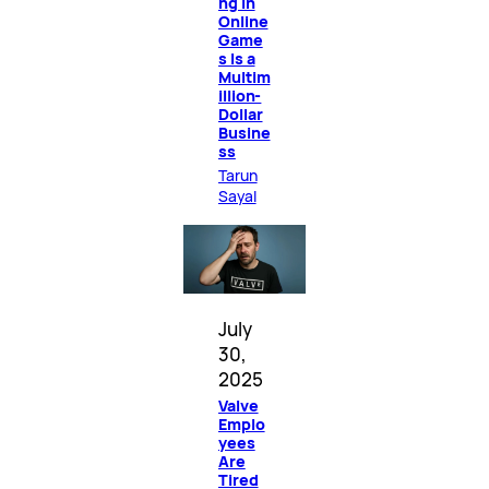
ng in
Online
Game
s Is a
Multim
illion-
Dollar
Busine
ss
Tarun
Sayal
July
30,
2025
Valve
Emplo
yees
Are
Tired