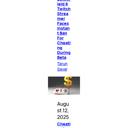
ield 6
Twitch
Strea
mer
Faces
Instan
t Ban
For
Cheati
ng
During
Beta
Tarun
Sayal
Augu
st 12,
2025
Cheati