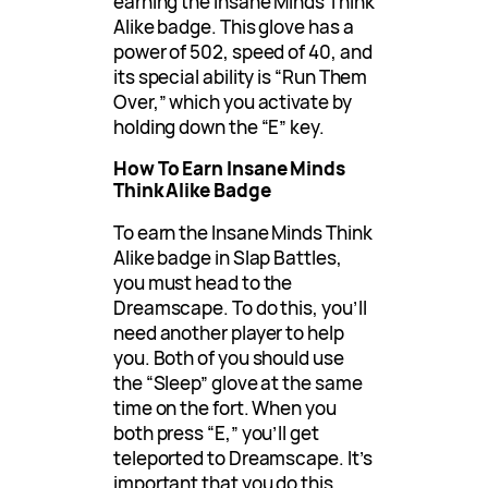
earning the Insane Minds Think
Alike badge. This glove has a
power of 502, speed of 40, and
its special ability is “Run Them
Over,” which you activate by
holding down the “E” key.
How To Earn Insane Minds
Think Alike Badge
To earn the Insane Minds Think
Alike badge in Slap Battles,
you must head to the
Dreamscape. To do this, you’ll
need another player to help
you. Both of you should use
the “Sleep” glove at the same
time on the fort. When you
both press “E,” you’ll get
teleported to Dreamscape. It’s
important that you do this