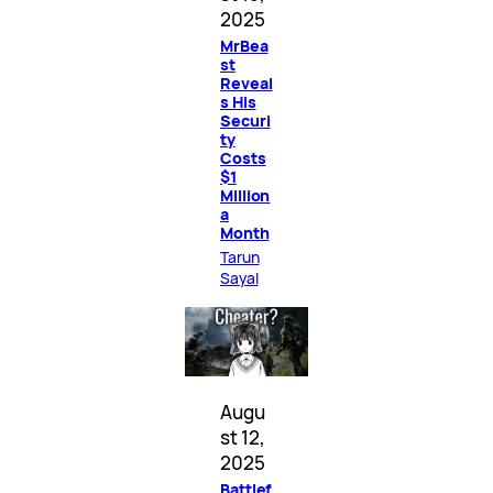
2025
MrBea
st
Reveal
s His
Securi
ty
Costs
$1
Million
a
Month
Tarun
Sayal
Augu
st 12,
2025
Battlef