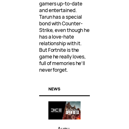
gamers up-to-date
and entertained.
Tarun has a special
bond with Counter-
Strike, even though he
has a love-hate
relationship with it.
But Fortnite is the
game he really loves,
full of memories he’ll
never forget.
NEWS
Augu