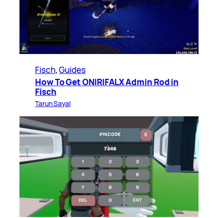
Fisch
, 
Guides
How To Get ONIRIFALX Admin Rod in
Fisch
Tarun Sayal