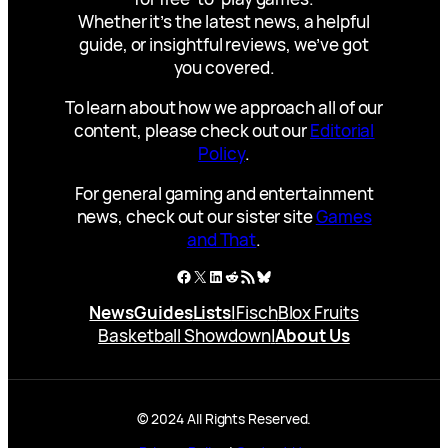
Whether it’s the latest news, a helpful
guide, or insightful reviews, we’ve got
you covered.
To learn about how we approach all of our
content, please check out our
Editorial
Policy
.
For general gaming and entertainment
news, check out our sister site
Games
and That
.
Facebook
X
LinkedIn
Reddit
RSS Feed
Bluesky
News
Guides
Lists
|
Fisch
Blox Fruits
Basketball Showdown
|
About Us
© 2024 All Rights Reserved.