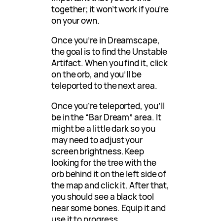
together; it won’t work if you’re
on your own.
Once you’re in Dreamscape,
the goal is to find the Unstable
Artifact. When you find it, click
on the orb, and you’ll be
teleported to the next area.
Once you’re teleported, you’ll
be in the “Bar Dream” area. It
might be a little dark so you
may need to adjust your
screen brightness. Keep
looking for the tree with the
orb behind it on the left side of
the map and click it. After that,
you should see a black tool
near some bones. Equip it and
use it to progress.