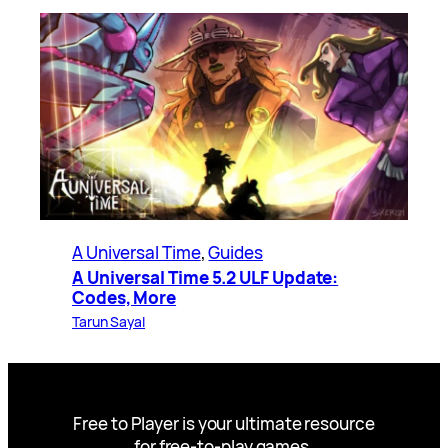
A Universal Time
, 
Guides
A Universal Time 5.2 ULF Update:
Codes, More
Tarun Sayal
Free to Player is your ultimate resource
for free-to-play games.