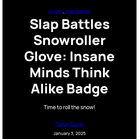
Guides
, 
Slap Battles
Slap Battles
Snowroller
Glove: Insane
Minds Think
Alike Badge
Time to roll the snow!
Tarun Sayal
January 3, 2025