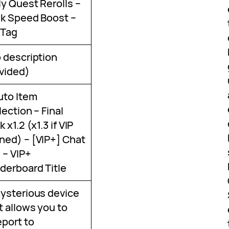
ly Quest Rerolls –
k Speed Boost –
 Tag
 description
vided)
uto Item
lection – Final
 x1.2 (x1.3 if VIP
ed) – [VIP+] Chat
 – VIP+
derboard Title
ysterious device
t allows you to
eport to