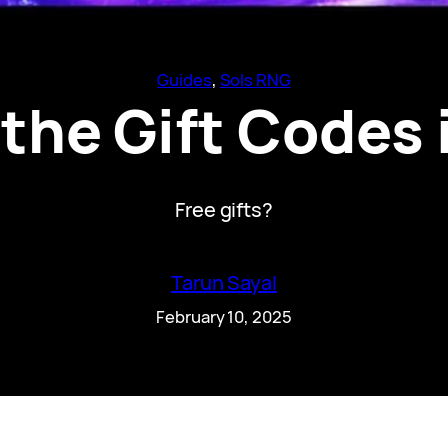
Guides
, 
Sols RNG
the Gift Codes 
Free gifts?
Tarun Sayal
February 10, 2025