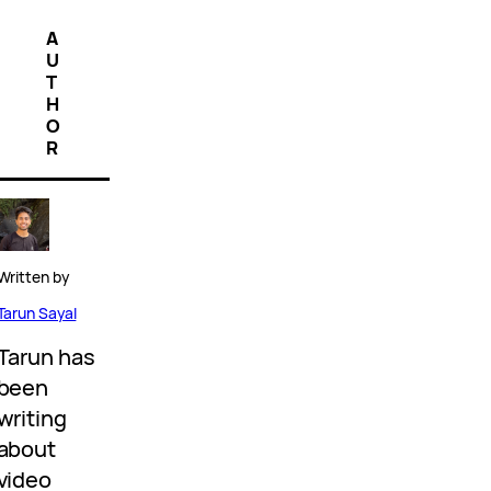
A
U
T
H
O
R
Written by
Tarun Sayal
Tarun has
been
writing
about
video