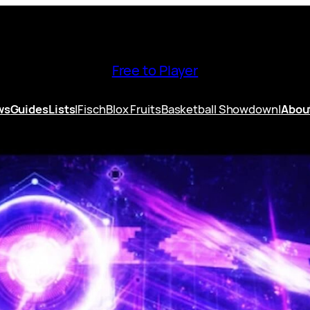
Free to Player
ws
Guides
Lists
|
Fisch
Blox Fruits
Basketball Showdown
|
Abou