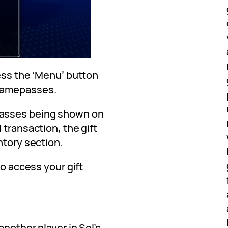
ess the ‘Menu’ button
Gamepasses.
passes being shown on
 transaction, the gift
ntory section.
to access your gift
another player in Sol’s