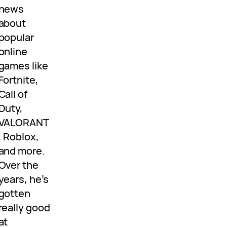
news
about
popular
online
games like
Fortnite,
Call of
Duty,
VALORANT
, Roblox,
and more.
Over the
years, he’s
gotten
really good
at