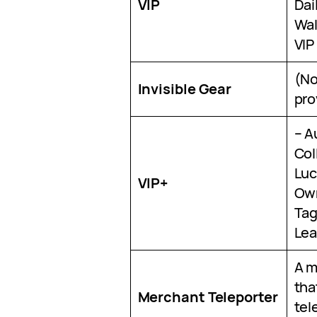
VIP
Dai
Wal
VIP
(No
Invisible Gear
pro
– A
Col
Luck
VIP+
Own
Tag
Lea
A m
tha
Merchant Teleporter
tel