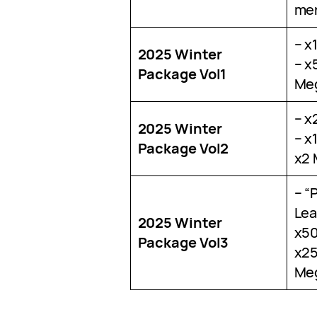
me
– x
2025 Winter
– x
Package Vol1
Meg
– x
2025 Winter
– x
Package Vol2
x2 
– “
Lea
2025 Winter
x50
Package Vol3
x25
Meg