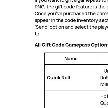
RNG, the gift code feature is the 
Once you’ve purchased the gamep
appear in the code inventory sect
‘Send’ option and select the play
to.
All Gift Code Gamepass Option
Name
– U
Quick Roll
Rol
rol
– x
Que