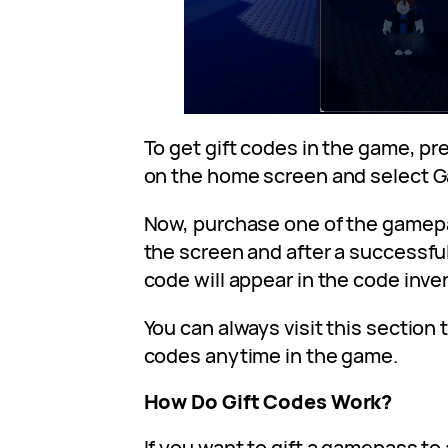
To get gift codes in the game, pr
on the home screen and select 
Now, purchase one of the game
the screen and after a successful
code will appear in the code inve
You can always visit this section 
codes anytime in the game.
How Do Gift Codes Work?
If you want to gift a gamepass to 