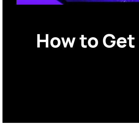
How to Get 