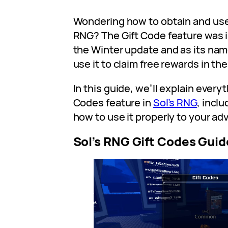
Wondering how to obtain and use 
RNG? The Gift Code feature was i
the Winter update and as its na
use it to claim free rewards in th
In this guide, we’ll explain every
Codes feature in
Sol’s RNG
, incl
how to use it properly to your ad
Sol’s RNG Gift Codes Guid