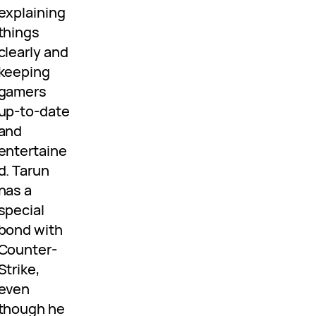
explaining
things
clearly and
keeping
gamers
up-to-date
and
entertaine
d. Tarun
has a
special
bond with
Counter-
Strike,
even
though he