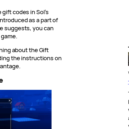
gift codes in Sol’s
ntroduced as a part of
me suggests, you can
e game.
thing about the Gift
uding the instructions on
vantage.
e