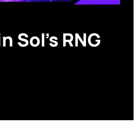
in Sol’s RNG