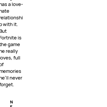
has a love-
hate
relationshi
p with it.
But
Fortnite is
the game
he really
loves, full
of
memories
he’ll never
forget.
N
E