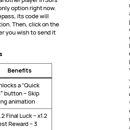
only option right now.
ass, its code will
ion. Then, click on the
er you wish to send it
s
Benefits
nlocks a “Quick
l” button – Skip
ling animation
1.2 Final Luck – x1.2
st Reward – 3