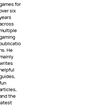
games for
over six
years
across
multiple
gaming
publicatio
ns. He
mainly
writes
helpful
guides,
fun
articles,
and the
latest