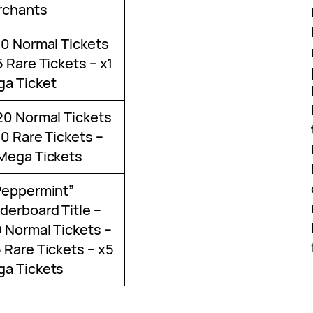
rchants
10 Normal Tickets
5 Rare Tickets – x1
a Ticket
20 Normal Tickets
10 Rare Tickets –
Mega Tickets
Peppermint”
derboard Title –
 Normal Tickets –
 Rare Tickets – x5
a Tickets