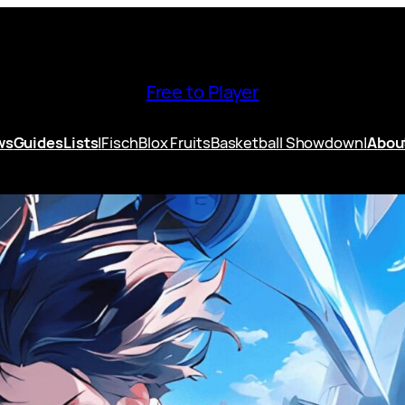
Free to Player
ws
Guides
Lists
|
Fisch
Blox Fruits
Basketball Showdown
|
Abou