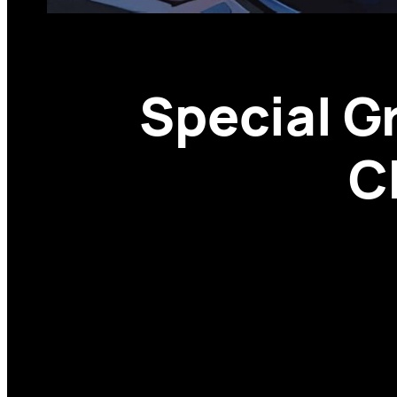
Special Gr
C