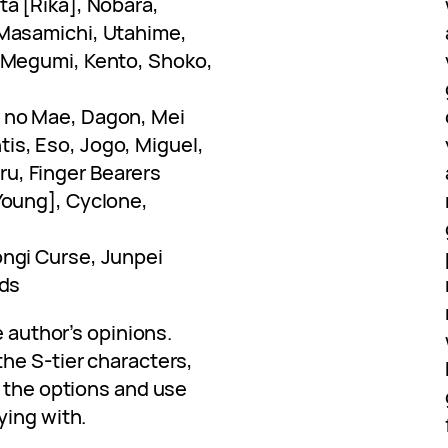
ta [Rika], Nobara,
 Masamichi, Utahime,
, Megumi, Kento, Shoko,
 no Mae, Dagon, Mei
is, Eso, Jogo, Miguel,
u, Finger Bearers
Young], Cyclone,
ongi Curse, Junpei
ads
e author’s opinions.
he S-tier characters,
l the options and use
ying with.