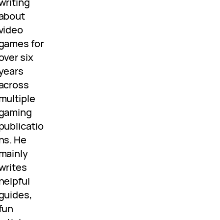
writing
about
video
games for
over six
years
across
multiple
gaming
publicatio
ns. He
mainly
writes
helpful
guides,
fun