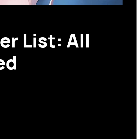
r List: All
ed