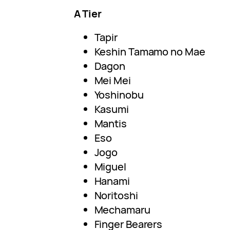
A Tier
Tapir
Keshin Tamamo no Mae
Dagon
Mei Mei
Yoshinobu
Kasumi
Mantis
Eso
Jogo
Miguel
Hanami
Noritoshi
Mechamaru
Finger Bearers