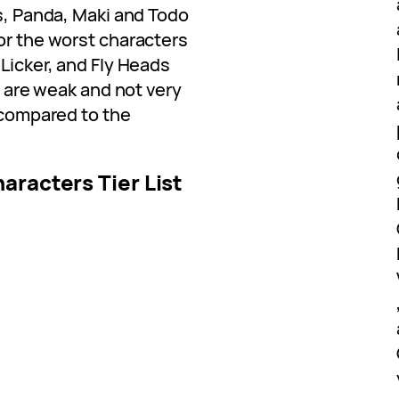
rs, Panda, Maki and Todo
or the worst characters
 Licker, and Fly Heads
es are weak and not very
l compared to the
aracters Tier List