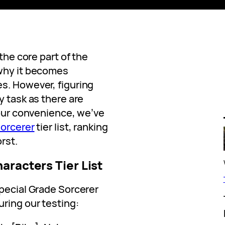
 the core part of the
 why it becomes
s. However, figuring
y task as there are
your convenience, we’ve
orcerer
tier list, ranking
rst.
aracters Tier List
Special Grade Sorcerer
ring our testing: