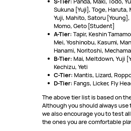
S-Tier:
Panda, Maki, Todo, Yu
Sukuna [Yuji], Toge, Haruta,
Yuji, Mahito, Satoru [Young]
Momo, Geto [Student]
A-Tier:
Tapir, Keshin Tamamo
Mei, Yoshinobu, Kasumi, Mant
Hanami, Noritoshi, Mechamar
B-Tier:
Mai, Meltdown, Yuji [
Kechizu, Yeti
C-Tier:
Mantis, Lizard, Ropp
D-Tier:
Fangs, Licker, Fly He
The above tier list is based on th
Although you should always use t
we also encourage you to test al
the ones you are comfortable pla