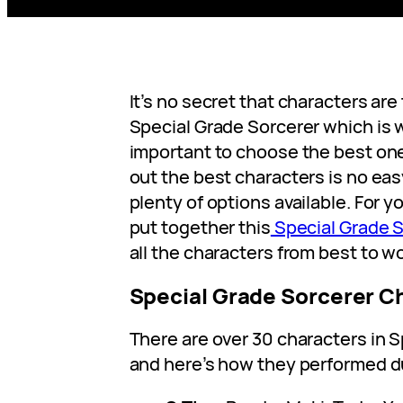
It’s no secret that characters are
Special Grade Sorcerer which is
important to choose the best one
out the best characters is no eas
plenty of options available. For 
put together this
Special Grade S
all the characters from best to wo
Special Grade Sorcerer Ch
There are over 30 characters in 
and here’s how they performed du