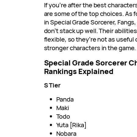
If you’re after the best characte
are some of the top choices. As f
in Special Grade Sorcerer, Fangs,
don’t stack up well. Their abiliti
flexible, so they’re not as usefu
stronger characters in the game.
Special Grade Sorcerer Ch
Rankings Explained
S Tier
Panda
Maki
Todo
Yuta [Rika]
Nobara