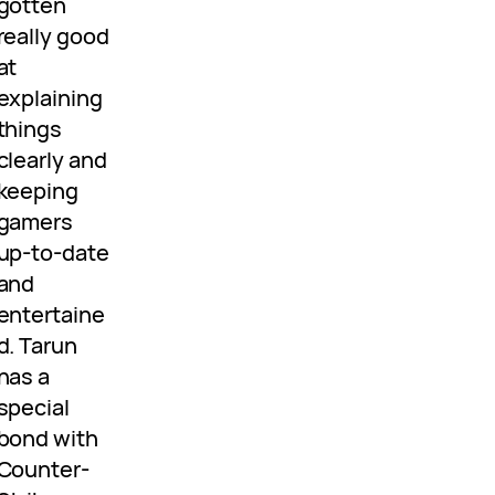
gotten
really good
at
explaining
things
clearly and
keeping
gamers
up-to-date
and
entertaine
d. Tarun
has a
special
bond with
Counter-