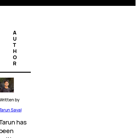
A
U
T
H
O
R
Written by
Tarun Sayal
Tarun has
been