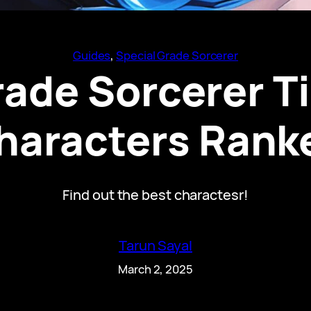
Guides
, 
Special Grade Sorcerer
ade Sorcerer Tie
haracters Rank
Find out the best charactesr!
Tarun Sayal
March 2, 2025