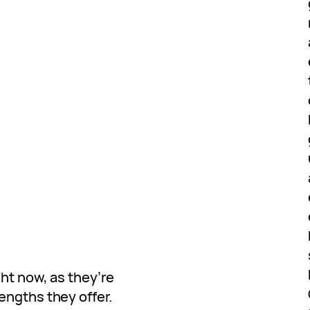
ht now, as they’re
engths they offer.