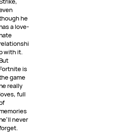
Strike,
even
though he
has a love-
hate
relationshi
p with it.
But
Fortnite is
the game
he really
loves, full
of
memories
he’ll never
forget.