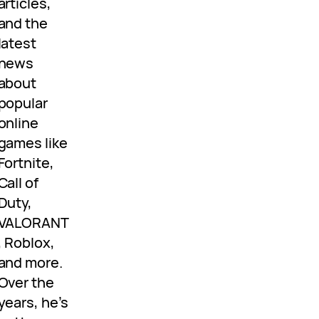
articles,
and the
latest
news
about
popular
online
games like
Fortnite,
Call of
Duty,
VALORANT
, Roblox,
and more.
Over the
years, he’s