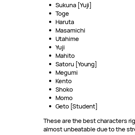
Sukuna [Yuji]
Toge
Haruta
Masamichi
Utahime
Yuji
Mahito
Satoru [Young]
Megumi
Kento
Shoko
Momo
Geto [Student]
These are the best characters rig
almost unbeatable due to the str