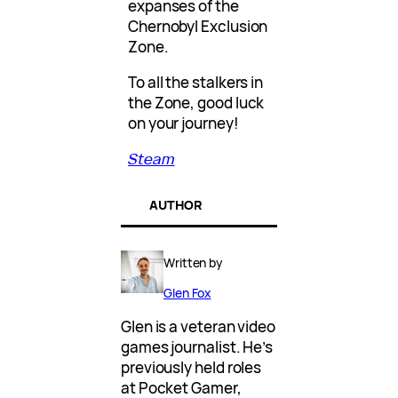
expanses of the
Chernobyl Exclusion
Zone.
To all the stalkers in
the Zone, good luck
on your journey!
Steam
AUTHOR
Written by
Glen Fox
Glen is a veteran video
games journalist. He’s
previously held roles
at Pocket Gamer,