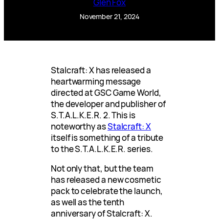
Glen Fox
November 21, 2024
Stalcraft: X has released a
heartwarming message
directed at GSC Game World,
the developer and publisher of
S.T.A.L.K.E.R. 2. This is
noteworthy as
Stalcraft: X
itself is something of a tribute
to the S.T.A.L.K.E.R. series.
Not only that, but the team
has released a new cosmetic
pack to celebrate the launch,
as well as the tenth
anniversary of Stalcraft: X.