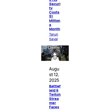
Securi
ty
Costs
$1
Million
a
Month
Tarun
Sayal
Augu
st 12,
2025
Battlef
ield 6
Twitch
Strea
mer
Faces