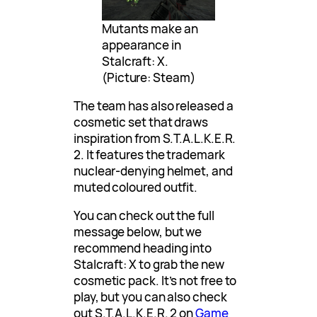
Mutants make an
appearance in
Stalcraft: X.
(Picture: Steam)
The team has also released a
cosmetic set that draws
inspiration from S.T.A.L.K.E.R.
2. It features the trademark
nuclear-denying helmet, and
muted coloured outfit.
You can check out the full
message below, but we
recommend heading into
Stalcraft: X to grab the new
cosmetic pack. It’s not free to
play, but you can also check
out S.T.A.L.K.E.R. 2 on
Game