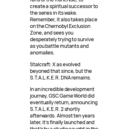
create a spiritual successor to
the series in its wake.
Remember, it also takes place
on the Chernobyl Exclusion
Zone, and sees you
desperately trying to survive
as you battle mutants and
anomalies.
Stalcraft: X as evolved
beyoned that since, but the
S.T.A.L.K.E.R. DNA remains.
In an incredible development
journey, GSC Game World did
eventually return, announcing
S.T.A.L.K.E.R. 2 shortly
afterwards. Almost ten years
later, it’s finally launched and
that’s by a studio caught in the