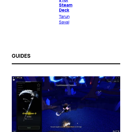
Steam
Deck
Tarun
Sayal
GUIDES