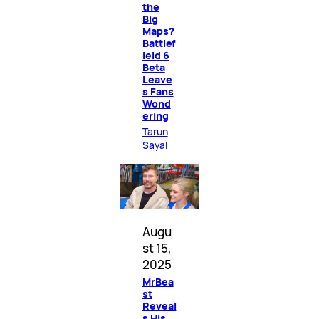
the
Big
Maps?
Battlef
ield 6
Beta
Leave
s Fans
Wond
ering
Tarun
Sayal
Augu
st 15,
2025
MrBea
st
Reveal
s His