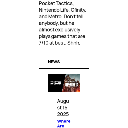
Pocket Tactics,
Nintendo Life, Gfinity,
and Metro. Don’t tell
anybody, but he
almost exclusively
plays games that are
7/10 at best. Shhh.
NEWS
Augu
st 15,
2025
Where
Are