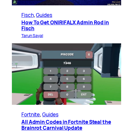
Fisch
, 
Guides
How To Get ONIRIFALX Admin Rod in
Fisch
Tarun Sayal
Fortnite
, 
Guides
All Admin Codes in Fortnite Steal the
Brainrot Carnival Update