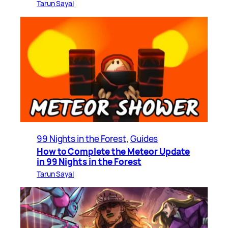
Tarun Sayal
99 Nights in the Forest
, 
Guides
How to Complete the Meteor Update
in 99 Nights in the Forest
Tarun Sayal