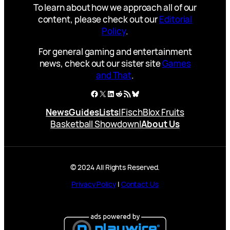
To learn about how we approach all of our
content, please check out our
Editorial
Policy
.
For general gaming and entertainment
news, check out our sister site
Games
and That
.
Facebook
X
LinkedIn
Reddit
RSS Feed
Bluesky
News
Guides
Lists
|
Fisch
Blox Fruits
Basketball Showdown
|
About Us
© 2024 All Rights Reserved.
Privacy Policy
|
Contact Us