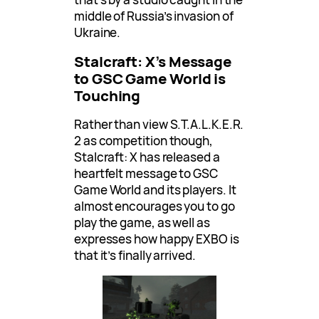
middle of Russia’s invasion of
Ukraine.
Stalcraft: X’s Message
to GSC Game World is
Touching
Rather than view S.T.A.L.K.E.R.
2 as competition though,
Stalcraft: X has released a
heartfelt message to GSC
Game World and its players. It
almost encourages you to go
play the game, as well as
expresses how happy EXBO is
that it’s finally arrived.