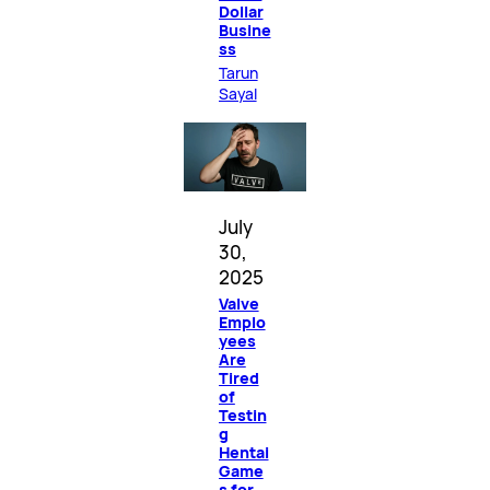
Dollar
Busine
ss
Tarun
Sayal
July
30,
2025
Valve
Emplo
yees
Are
Tired
of
Testin
g
Hentai
Game
s for