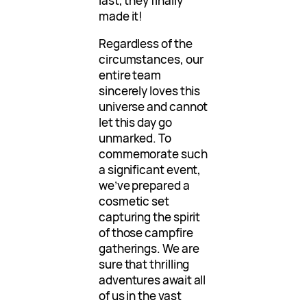
last, they finally
made it!
Regardless of the
circumstances, our
entire team
sincerely loves this
universe and cannot
let this day go
unmarked. To
commemorate such
a significant event,
we’ve prepared a
cosmetic set
capturing the spirit
of those campfire
gatherings. We are
sure that thrilling
adventures await all
of us in the vast