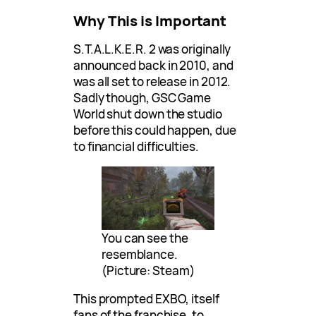
Why This is Important
S.T.A.L.K.E.R. 2 was originally
announced back in 2010, and
was all set to release in 2012.
Sadly though, GSC Game
World shut down the studio
before this could happen, due
to financial difficulties.
You can see the
resemblance.
(Picture: Steam)
This prompted EXBO, itself
fans of the franchise, to