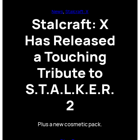
News
, 
Stalcraft: X
Stalcraft: X
Has Released
a Touching
Tribute to
S.T.A.L.K.E.R.
2
Plus a new cosmetic pack.