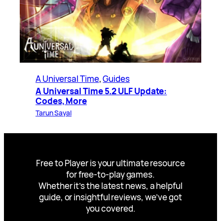
A Universal Time
, 
Guides
A Universal Time 5.2 ULF Update:
Codes, More
Tarun Sayal
Free to Player is your ultimate resource
for free-to-play games.
Whether it’s the latest news, a helpful
guide, or insightful reviews, we’ve got
you covered.