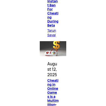
Instan
t Ban
For
Cheati
ng
During
Beta
Tarun
Sayal
Augu
st 12,
2025
Cheati
ng in
Online
Game
s Is a
Multim
illion-