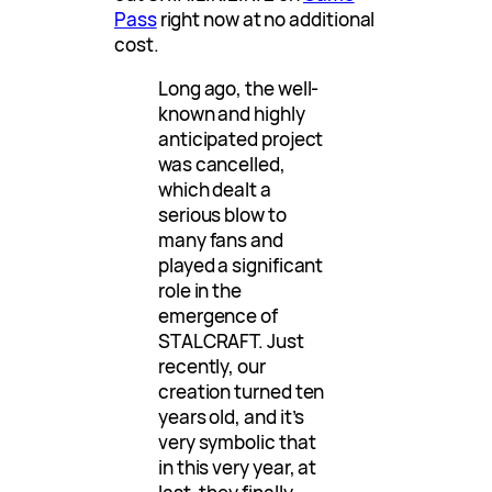
Pass
right now at no additional
cost.
Long ago, the well-
known and highly
anticipated project
was cancelled,
which dealt a
serious blow to
many fans and
played a significant
role in the
emergence of
STALCRAFT. Just
recently, our
creation turned ten
years old, and it’s
very symbolic that
in this very year, at