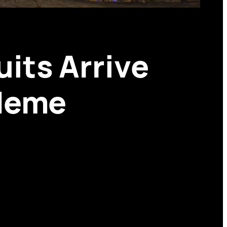
its Arrive
 Meme