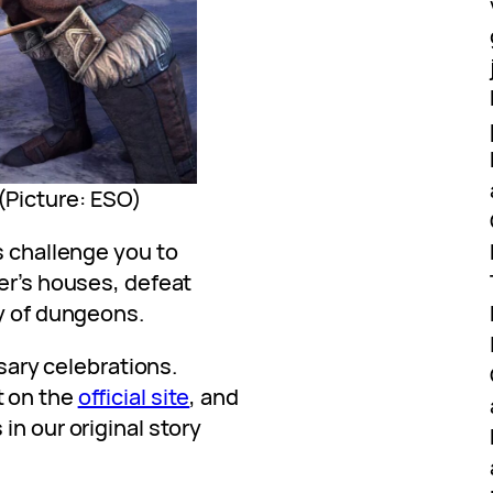
 (Picture: ESO)
s challenge you to
er’s houses, defeat
ty of dungeons.
rsary celebrations.
t on the
official site
, and
in our original story