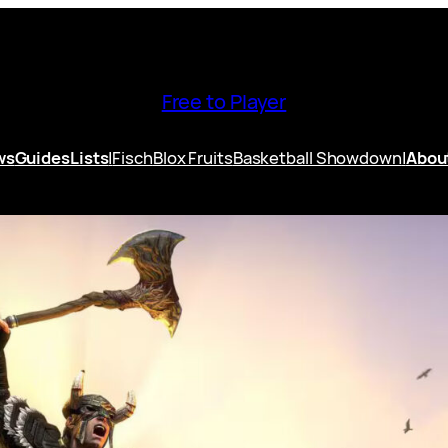
Free to Player
ws
Guides
Lists
|
Fisch
Blox Fruits
Basketball Showdown
|
Abou