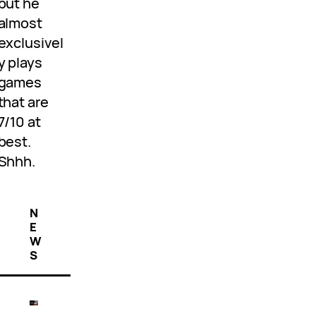
but he
almost
exclusivel
y plays
games
that are
7/10 at
best.
Shhh.
N
E
W
S