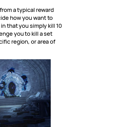
 from a typical reward
cide how you want to
in that you simply kill 10
nge you to kill a set
fic region, or area of