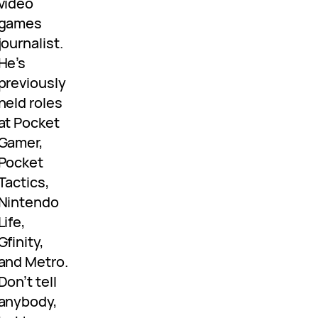
video
games
journalist.
He’s
previously
held roles
at Pocket
Gamer,
Pocket
Tactics,
Nintendo
Life,
Gfinity,
and Metro.
Don’t tell
anybody,