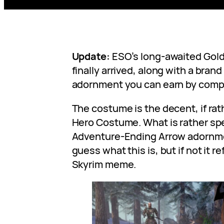
Update:
ESO’s long-awaited Gol
finally arrived, along with a bra
adornment you can earn by comp
The costume is the decent, if ra
Hero Costume. What is rather spe
Adventure-Ending Arrow adornme
guess what this is, but if not it 
Skyrim meme.