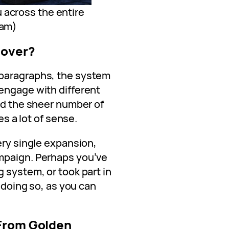
 across the entire
eam)
Cover?
 paragraphs, the system
engage with different
and the sheer number of
es a lot of sense.
ery single expansion,
mpaign. Perhaps you’ve
 system, or took part in
r doing so, as you can
 From Golden