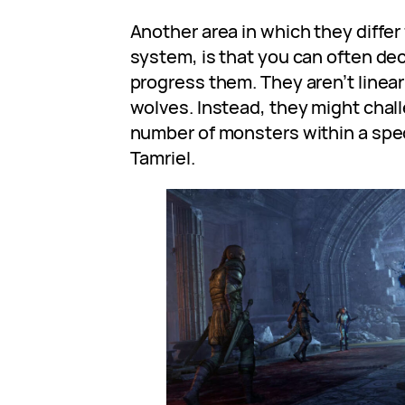
Another area in which they differ
system, is that you can often de
progress them. They aren’t linear 
wolves. Instead, they might challe
number of monsters within a speci
Tamriel.