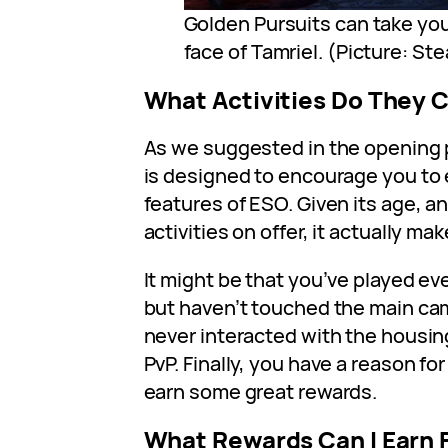
Golden Pursuits can take you
face of Tamriel. (Picture: St
What Activities Do They 
As we suggested in the opening
is designed to encourage you to 
features of ESO. Given its age, 
activities on offer, it actually mak
It might be that you’ve played ev
but haven’t touched the main ca
never interacted with the housing
PvP. Finally, you have a reason fo
earn some great rewards.
What Rewards Can I Earn