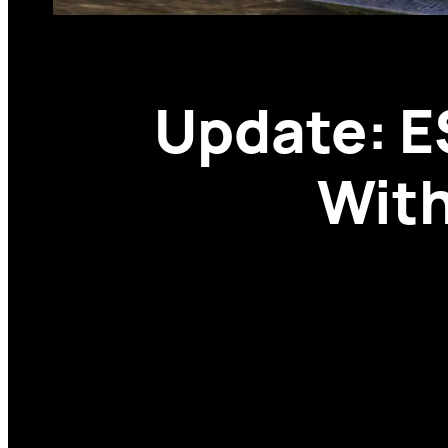
Update: E
With