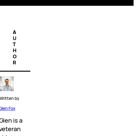
A
U
T
H
O
R
Written by
Glen Fox
Glen is a
veteran