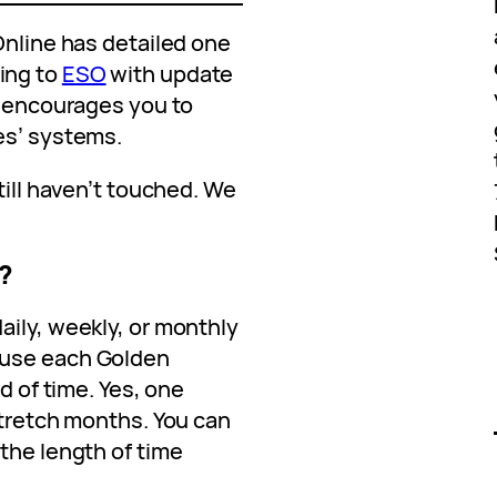
Online has detailed one
ing to
ESO
with update
y encourages you to
es’ systems.
till haven’t touched. We
?
aily, weekly, or monthly
ause each Golden
od of time. Yes, one
stretch months. You can
the length of time