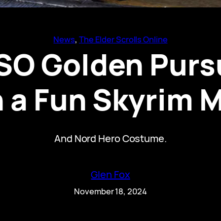
News
, 
The Elder Scrolls Online
SO Golden Pursu
 a Fun Skyrim
And Nord Hero Costume.
Glen Fox
November 18, 2024