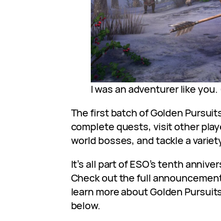
I was an adventurer like you.
The first batch of Golden Pursuit
complete quests, visit other play
world bosses, and tackle a varie
It’s all part of ESO’s tenth annive
Check out the full announcemen
learn more about Golden Pursuits 
below.