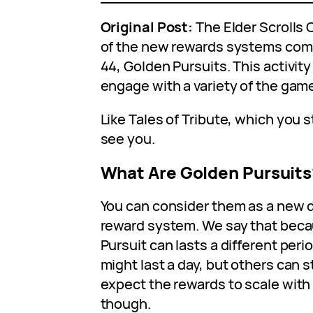
Original Post:
The Elder Scrolls 
of the new rewards systems com
44, Golden Pursuits. This activit
engage with a variety of the gam
Like Tales of Tribute, which you s
see you.
What Are Golden Pursuits
You can consider them as a new d
reward system. We say that bec
Pursuit can lasts a different peri
might last a day, but others can 
expect the rewards to scale with 
though.