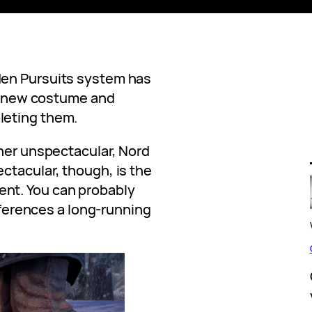
den Pursuits system has
nd new costume and
leting them.
ther unspectacular, Nord
ctacular, though, is the
nt. You can probably
references a long-running