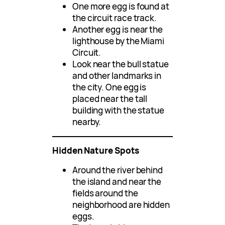
One more egg is found at
the circuit race track.
Another egg is near the
lighthouse by the Miami
Circuit.
Look near the bull statue
and other landmarks in
the city. One egg is
placed near the tall
building with the statue
nearby.
Hidden Nature Spots
Around the river behind
the island and near the
fields around the
neighborhood are hidden
eggs.