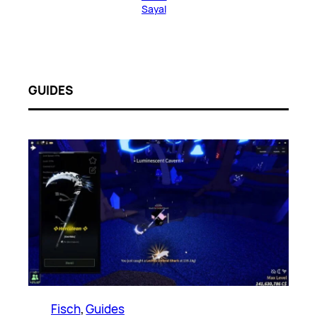
Sayal
GUIDES
Fisch
, 
Guides