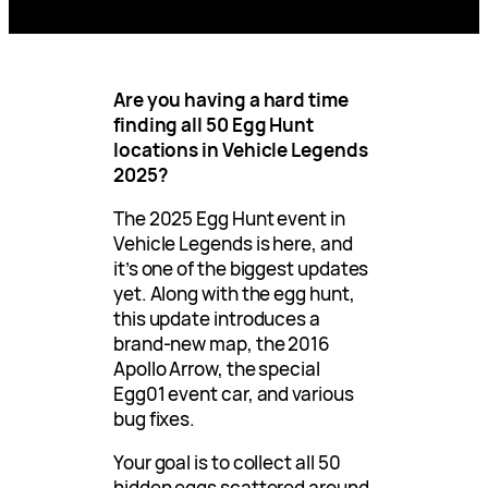
Are you having a hard time
finding all 50 Egg Hunt
locations in Vehicle Legends
2025?
The 2025 Egg Hunt event in
Vehicle Legends is here, and
it’s one of the biggest updates
yet. Along with the egg hunt,
this update introduces a
brand-new map, the 2016
Apollo Arrow, the special
Egg01 event car, and various
bug fixes.
Your goal is to collect all 50
hidden eggs scattered around