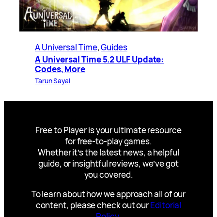
A Universal Time
, 
Guides
A Universal Time 5.2 ULF Update:
Codes, More
Tarun Sayal
Free to Player is your ultimate resource
for free-to-play games.
Whether it’s the latest news, a helpful
guide, or insightful reviews, we’ve got
you covered.
To learn about how we approach all of our
content, please check out our
Editorial
Policy
.