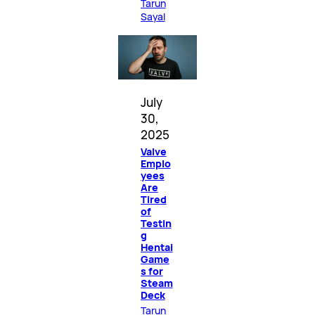
Tarun
Sayal
July
30,
2025
Valve
Emplo
yees
Are
Tired
of
Testin
g
Hentai
Game
s for
Steam
Deck
Tarun