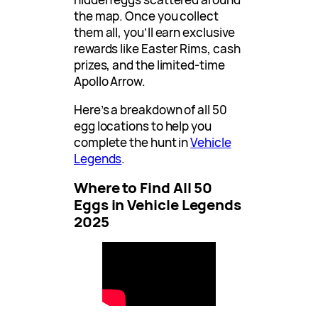
the map. Once you collect
them all, you’ll earn exclusive
rewards like Easter Rims, cash
prizes, and the limited-time
Apollo Arrow.
Here’s a breakdown of all 50
egg locations to help you
complete the hunt in
Vehicle
Legends
.
Where to Find All 50
Eggs in Vehicle Legends
2025