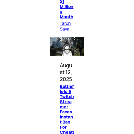
$1
Million
a
Month
Tarun
Sayal
Augu
st 12,
2025
Battlef
ield 6
Twitch
Strea
mer
Faces
Instan
t Ban
For
Cheati