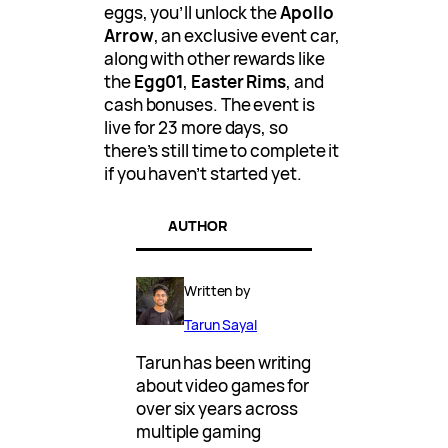
eggs, you’ll unlock the
Apollo
Arrow
, an exclusive event car,
along with other rewards like
the
Egg01
,
Easter Rims
, and
cash bonuses. The event is
live for 23 more days, so
there’s still time to complete it
if you haven’t started yet.
AUTHOR
Written by
Tarun Sayal
Tarun has been writing
about video games for
over six years across
multiple gaming