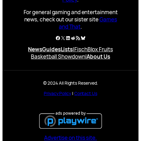
For general gaming and entertainment
news, check out our sister site
Games
and That
.
Facebook
X
LinkedIn
Reddit
RSS Feed
Bluesky
News
Guides
Lists
|
Fisch
Blox Fruits
Basketball Showdown
|
About Us
© 2024 All Rights Reserved.
Privacy Policy
|
Contact Us
Advertise on this site.