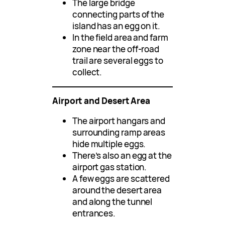
The large bridge
connecting parts of the
island has an egg on it.
In the field area and farm
zone near the off-road
trail are several eggs to
collect.
Airport and Desert Area
The airport hangars and
surrounding ramp areas
hide multiple eggs.
There’s also an egg at the
airport gas station.
A few eggs are scattered
around the desert area
and along the tunnel
entrances.