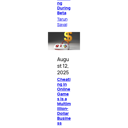
ng
During
Beta
Tarun
Sayal
Augu
st 12,
2025
Cheati
ng in
Online
Game
s Is a
Multim
illion-
Dollar
Busine
ss