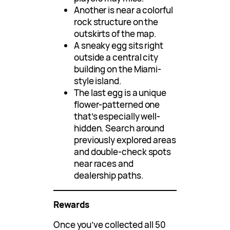
Another is near a colorful
rock structure on the
outskirts of the map.
A sneaky egg sits right
outside a central city
building on the Miami-
style island.
The last egg is a unique
flower-patterned one
that’s especially well-
hidden. Search around
previously explored areas
and double-check spots
near races and
dealership paths.
Rewards
Once you’ve collected all 50