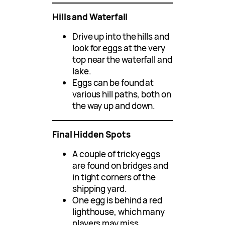
Hills and Waterfall
Drive up into the hills and
look for eggs at the very
top near the waterfall and
lake.
Eggs can be found at
various hill paths, both on
the way up and down.
Final Hidden Spots
A couple of tricky eggs
are found on bridges and
in tight corners of the
shipping yard.
One egg is behind a red
lighthouse, which many
players may miss.