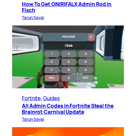
How To Get ONIRIFALX Admin Rod in
Fisch
Tarun Sayal
Fortnite
, 
Guides
All Admin Codes in Fortnite Steal the
Brainrot Carnival Update
Tarun Sayal