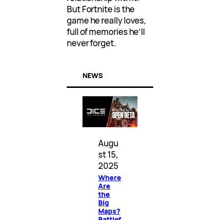
But Fortnite is the
game he really loves,
full of memories he’ll
never forget.
NEWS
Augu
st 15,
2025
Where
Are
the
Big
Maps?
Battlef