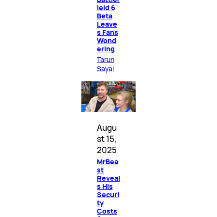
ield 6
Beta
Leave
s Fans
Wond
ering
Tarun
Sayal
Augu
st 15,
2025
MrBea
st
Reveal
s His
Securi
ty
Costs