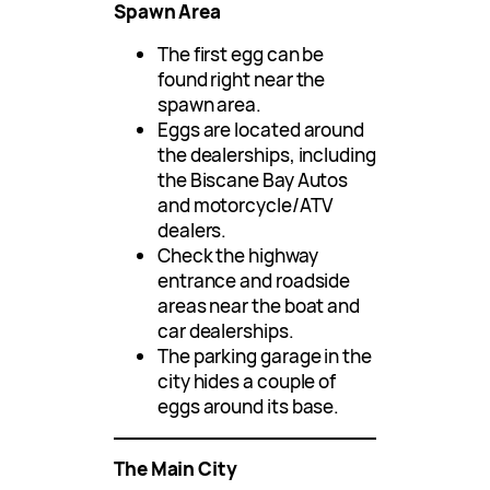
Spawn Area
The first egg can be
found right near the
spawn area.
Eggs are located around
the dealerships, including
the Biscane Bay Autos
and motorcycle/ATV
dealers.
Check the highway
entrance and roadside
areas near the boat and
car dealerships.
The parking garage in the
city hides a couple of
eggs around its base.
The Main City