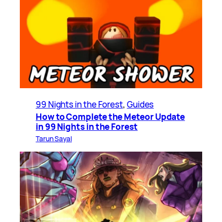
99 Nights in the Forest
, 
Guides
How to Complete the Meteor Update
in 99 Nights in the Forest
Tarun Sayal