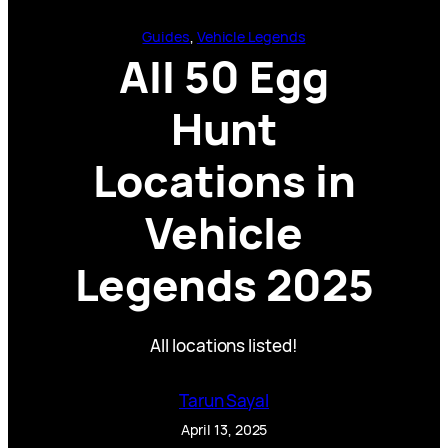
Guides
, 
Vehicle Legends
All 50 Egg
Hunt
Locations in
Vehicle
Legends 2025
All locations listed!
Tarun Sayal
April 13, 2025