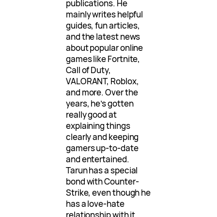
publications. He
mainly writes helpful
guides, fun articles,
and the latest news
about popular online
games like Fortnite,
Call of Duty,
VALORANT, Roblox,
and more. Over the
years, he’s gotten
really good at
explaining things
clearly and keeping
gamers up-to-date
and entertained.
Tarun has a special
bond with Counter-
Strike, even though he
has a love-hate
relationship with it.