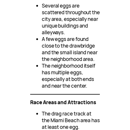
Several eggs are
scattered throughout the
city area, especially near
unique buildings and
alleyways.
A few eggs are found
close to the drawbridge
and the small island near
the neighborhood area.
The neighborhood itself
has multiple eggs,
especially at both ends
and near the center.
Race Areas and Attractions
The drag race track at
the Miami Beach area has
at least one egg.