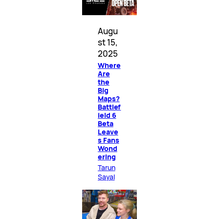
Augu
st 15,
2025
Where
Are
the
Big
Maps?
Battlef
ield 6
Beta
Leave
s Fans
Wond
ering
Tarun
Sayal