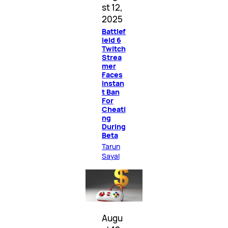
st 12,
2025
Battlef
ield 6
Twitch
Strea
mer
Faces
Instan
t Ban
For
Cheati
ng
During
Beta
Tarun
Sayal
Augu