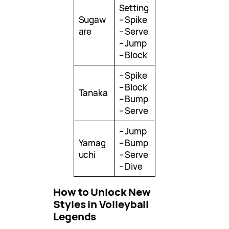
Setting
Sugaw
– Spike
are
– Serve
– Jump
– Block
– Spike
– Block
Tanaka
– Bump
– Serve
– Jump
Yamag
– Bump
uchi
– Serve
– Dive
How to Unlock New
Styles in Volleyball
Legends