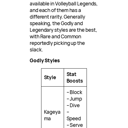
available in Volleyball Legends,
and each of them has a
different rarity. Generally
speaking, the Godly and
Legendary styles are the best,
with Rare and Common
reportedly picking up the
slack.
Godly Styles
Stat
Style
Boosts
– Block
– Jump
– Dive
Kageya
–
ma
Speed
– Serve