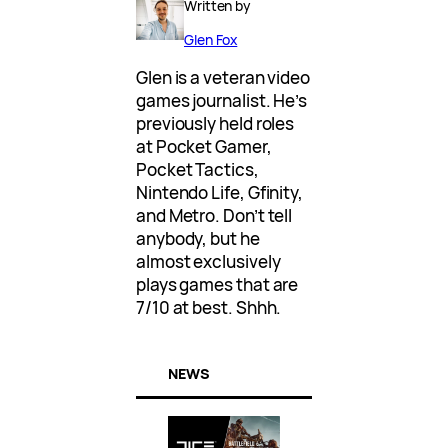
Written by
Glen Fox
Glen is a veteran video
games journalist. He’s
previously held roles
at Pocket Gamer,
Pocket Tactics,
Nintendo Life, Gfinity,
and Metro. Don’t tell
anybody, but he
almost exclusively
plays games that are
7/10 at best. Shhh.
NEWS