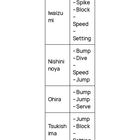
– Spike
– Block
Iwaizu
–
mi
Speed
–
Setting
– Bump
– Dive
Nishini
–
noya
Speed
– Jump
– Bump
Ohira
– Jump
– Serve
– Jump
Tsukish
– Block
ima
–