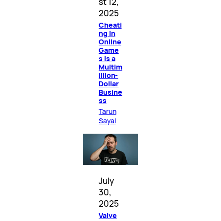
st 12,
2025
Cheati
ng in
Online
Game
s Is a
Multim
illion-
Dollar
Busine
ss
Tarun
Sayal
July
30,
2025
Valve