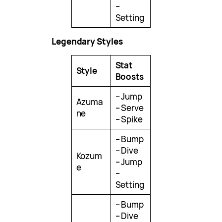
–
Setting
Legendary Styles
Stat
Style
Boosts
– Jump
Azuma
– Serve
ne
– Spike
– Bump
– Dive
Kozum
– Jump
e
–
Setting
– Bump
– Dive