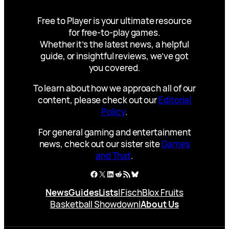
Free to Player is your ultimate resource
for free-to-play games.
Whether it’s the latest news, a helpful
guide, or insightful reviews, we’ve got
you covered.
To learn about how we approach all of our
content, please check out our
Editorial
Policy
.
For general gaming and entertainment
news, check out our sister site
Games
and That
.
Facebook
X
LinkedIn
Reddit
RSS Feed
Bluesky
News
Guides
Lists
|
Fisch
Blox Fruits
Basketball Showdown
|
About Us