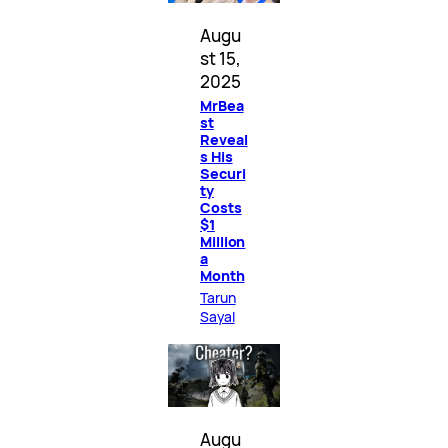
Augu
st 15,
2025
MrBea
st
Reveal
s His
Securi
ty
Costs
$1
Million
a
Month
Tarun
Sayal
Augu