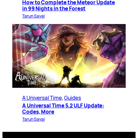
How to Complete the Meteor Update
in 99 Nights in the Forest
Tarun Sayal
A Universal Time
, 
Guides
A Universal Time 5.2 ULF Update:
Codes, More
Tarun Sayal