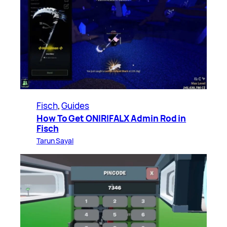
Fisch
, 
Guides
How To Get ONIRIFALX Admin Rod in
Fisch
Tarun Sayal