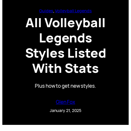
Guides
, 
Volleyball Legends
All Volleyball
Legends
Styles Listed
With Stats
Plus how to get new styles.
Glen Fox
January 21, 2025