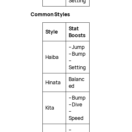
Setting
Common Styles
Stat
Style
Boosts
– Jump
– Bump
Haiba
–
Setting
Balanc
Hinata
ed
– Bump
– Dive
Kita
–
Speed
–