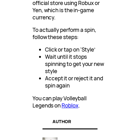
official store using Robux or
Yen, which is the in-game
currency.
To actually perform a spin,
follow these steps:
Click or tap on ‘Style’
Wait until it stops
spinning to get your new
style
Accept it or reject it and
spin again
You can play Volleyball
Legends on
Roblox
.
AUTHOR