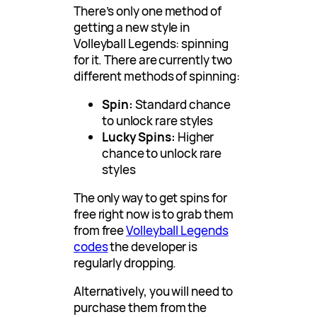
There’s only one method of
getting a new style in
Volleyball Legends: spinning
for it. There are currently two
different methods of spinning:
Spin:
Standard chance
to unlock rare styles
Lucky Spins:
Higher
chance to unlock rare
styles
The only way to get spins for
free right now is to grab them
from free
Volleyball Legends
codes
the developer is
regularly dropping.
Alternatively, you will need to
purchase them from the