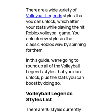
There are a wide variety of
Volleyball Legends
styles that
you can unlock, which alter
your stats while playing the hit
Roblox volleyball game. You
unlock new styles in the
classic Roblox way: by spinning
for them.
In this guide, we’re going to
round up all of the Volleyball
Legends styles that you can
unlock, plus the stats you can
boost by doing so.
Volleyball Legends
Styles List
There are 16 styles currently