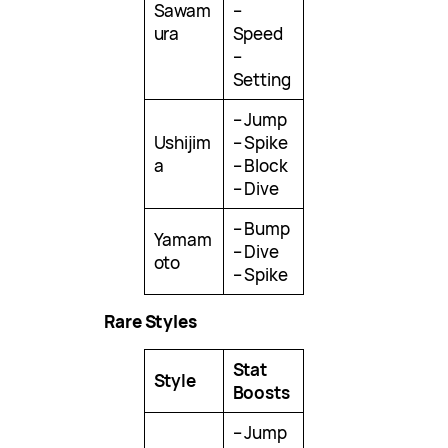
Sawam
–
ura
Speed
–
Setting
– Jump
Ushijim
– Spike
a
– Block
– Dive
– Bump
Yamam
– Dive
oto
– Spike
Rare Styles
Stat
Style
Boosts
– Jump