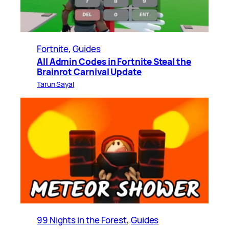
Fortnite
, 
Guides
All Admin Codes in Fortnite Steal the
Brainrot Carnival Update
Tarun Sayal
99 Nights in the Forest
, 
Guides