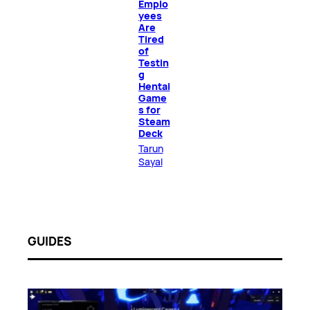
Emplo
yees
Are
Tired
of
Testin
g
Hentai
Game
s for
Steam
Deck
Tarun
Sayal
GUIDES