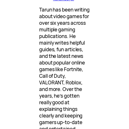
Tarun has been writing
about video games for
over six years across
multiple gaming
publications. He
mainly writes helpful
guides, fun articles,
and the latest news
about popular online
games like Fortnite,
Call of Duty,
VALORANT, Roblox,
and more. Over the
years, he’s gotten
really good at
explaining things
clearly and keeping
gamers up-to-date
and entertained.