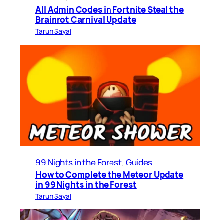
All Admin Codes in Fortnite Steal the
Brainrot Carnival Update
Tarun Sayal
99 Nights in the Forest
, 
Guides
How to Complete the Meteor Update
in 99 Nights in the Forest
Tarun Sayal