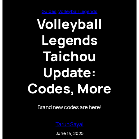
Guides
, 
Volleyball Legends
Volleyball
Legends
Taichou
Update:
Codes, More
Brand new codes are here!
Tarun Sayal
June 14, 2025