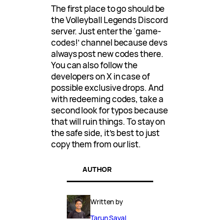
The first place to go should be
the Volleyball Legends Discord
server. Just enter the ‘game-
codes!’ channel because devs
always post new codes there.
You can also follow the
developers on X in case of
possible exclusive drops. And
with redeeming codes, take a
second look for typos because
that will ruin things. To stay on
the safe side, it’s best to just
copy them from our list.
AUTHOR
Written by
Tarun Sayal