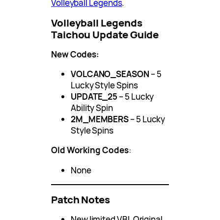
Volleyball Legends
.
Volleyball Legends
Taichou Update Guide
New Codes:
VOLCANO_SEASON
– 5
Lucky Style Spins
UPDATE_25
– 5 Lucky
Ability Spin
2M_MEMBERS
– 5 Lucky
Style Spins
Old Working Codes
:
None
Patch Notes
New limited VBL Original