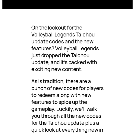
On the lookout for the
Volleyball Legends Taichou
update codes and the new
features? Volleyball Legends
just dropped the Taichou
update, and it’s packed with
exciting new content.
As is tradition, there are a
bunch of new codes for players
to redeem along with new
features to spice up the
gameplay. Luckily, we’ll walk
you through all the new codes
for the Taichou update plus a
quick look at everything new in