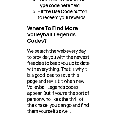
Type code here
field.
Hit the
Use Code
button
to redeem your rewards.
Where To Find More
Volleyball Legends
Codes?
We search the web every day
to provide you with the newest
freebies to keep you up to date
with everything. That is why it
is a good idea to save this
page and revisit it when new
Volleyball Legends codes
appear. But if you’re the sort of
person who likes the thrill of
the chase, you can go and find
them yourself as well.