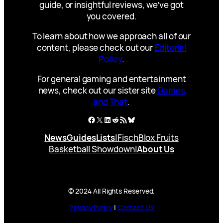
guide, or insightful reviews, we’ve got
you covered.
To learn about how we approach all of our
content, please check out our
Editorial
Policy
.
For general gaming and entertainment
news, check out our sister site
Games
and That
.
Facebook
X
LinkedIn
Reddit
RSS Feed
Bluesky
News
Guides
Lists
|
Fisch
Blox Fruits
Basketball Showdown
|
About Us
© 2024 All Rights Reserved.
Privacy Policy
|
Contact Us