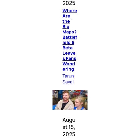
2025
Where
Are
the
Big
Maps?
Battlef
ield 6
Beta
Leave
s Fans
Wond
ering
Tarun
Sayal
Augu
st 15,
2025