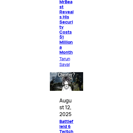
MrBea
st
Reveal
s His
Securi
ty
Costs
$1
Million
a
Month
Tarun
Sayal
Augu
st 12,
2025
Battlef
ield 6
Twitch