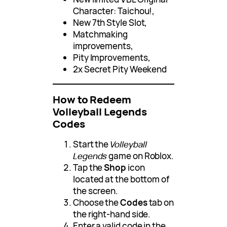
Character: Taichou!,
New 7th Style Slot,
Matchmaking
improvements,
Pity Improvements,
2x Secret Pity Weekend
How to Redeem
Volleyball Legends
Codes
Start the
Volleyball
Legends
game on Roblox.
Tap the
Shop
icon
located at the bottom of
the screen.
Choose the
Codes
tab on
the right-hand side.
Enter a valid code in the