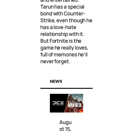
Tarun has a special
bond with Counter-
Strike, even though he
has a love-hate
relationship with it.
But Fortnite is the
game he really loves,
full of memories he’ll
never forget.
NEWS
Augu
st 15,