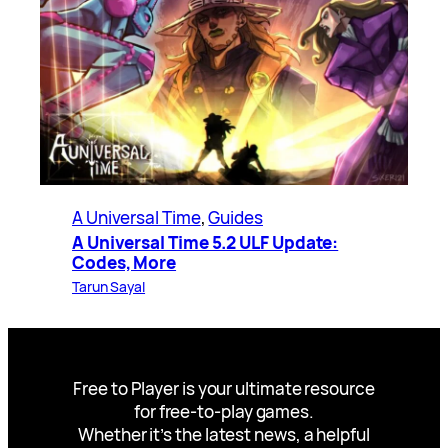
A Universal Time
, 
Guides
A Universal Time 5.2 ULF Update:
Codes, More
Tarun Sayal
Free to Player is your ultimate resource
for free-to-play games.
Whether it’s the latest news, a helpful