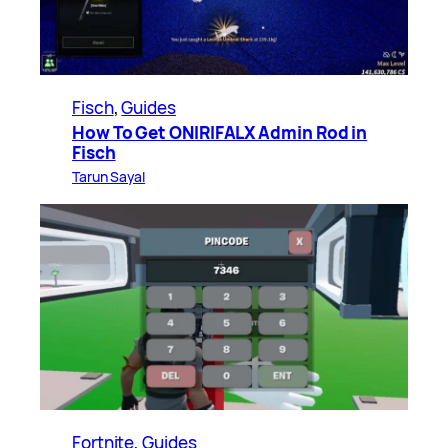
Fisch
, 
Guides
How To Get ONIRIFALX Admin Rod in
Fisch
Tarun Sayal
Fortnite
, 
Guides