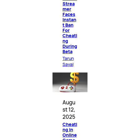
Strea
mer
Faces
Instan
t Ban
For
Cheati
ng
During
Beta
Tarun
Sayal
Augu
st 12,
2025
Cheati
ng in
Online