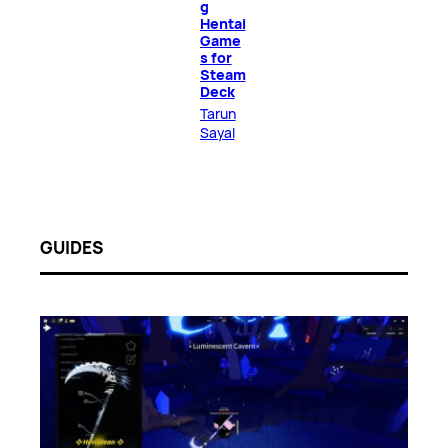
g
Hentai
Game
s for
Steam
Deck
Tarun
Sayal
GUIDES