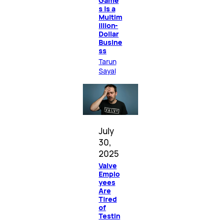
Game
s Is a
Multim
illion-
Dollar
Busine
ss
Tarun
Sayal
July
30,
2025
Valve
Emplo
yees
Are
Tired
of
Testin