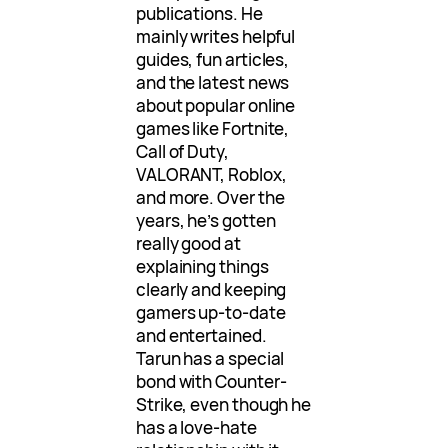
publications. He
mainly writes helpful
guides, fun articles,
and the latest news
about popular online
games like Fortnite,
Call of Duty,
VALORANT, Roblox,
and more. Over the
years, he’s gotten
really good at
explaining things
clearly and keeping
gamers up-to-date
and entertained.
Tarun has a special
bond with Counter-
Strike, even though he
has a love-hate