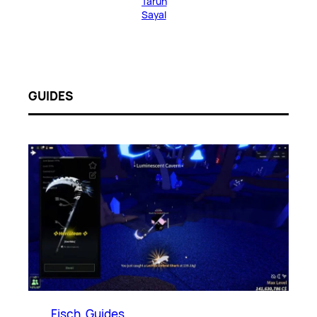
Tarun
Sayal
GUIDES
Fisch
, 
Guides