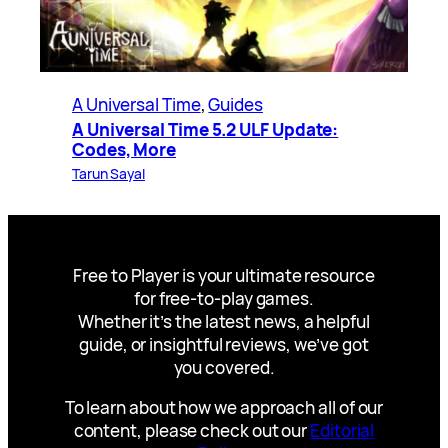
A Universal Time
, 
Guides
A Universal Time 5.2 ULF Update:
Codes, More
Tarun Sayal
Free to Player is your ultimate resource
for free-to-play games.
Whether it’s the latest news, a helpful
guide, or insightful reviews, we’ve got
you covered.
To learn about how we approach all of our
content, please check out our
Editorial