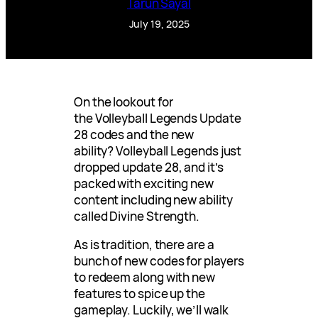
Tarun Sayal
July 19, 2025
On the lookout for
the Volleyball Legends Update
28 codes and the new
ability? Volleyball Legends just
dropped update 28, and it’s
packed with exciting new
content including new ability
called Divine Strength.
As is tradition, there are a
bunch of new codes for players
to redeem along with new
features to spice up the
gameplay. Luckily, we’ll walk