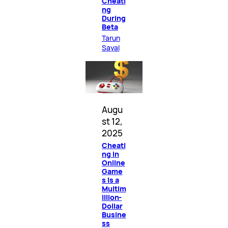
Cheati
ng
During
Beta
Tarun
Sayal
Augu
st 12,
2025
Cheati
ng in
Online
Game
s Is a
Multim
illion-
Dollar
Busine
ss