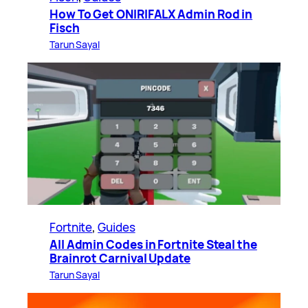
How To Get ONIRIFALX Admin Rod in
Fisch
Tarun Sayal
Fortnite
, 
Guides
All Admin Codes in Fortnite Steal the
Brainrot Carnival Update
Tarun Sayal