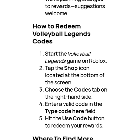
to rewards—suggestions
welcome
How to Redeem
Volleyball Legends
Codes
Start the
Volleyball
Legends
game on Roblox.
Tap the
Shop
icon
located at the bottom of
the screen.
Choose the
Codes
tab on
the right-hand side.
Enter a valid code in the
Type code here
field.
Hit the
Use Code
button
to redeem your rewards.
Where To Find More