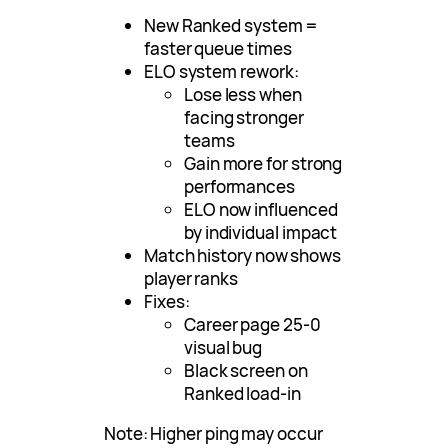
New Ranked system =
faster queue times
ELO system rework:
Lose less when
facing stronger
teams
Gain more for strong
performances
ELO now influenced
by individual impact
Match history now shows
player ranks
Fixes:
Career page 25-0
visual bug
Black screen on
Ranked load-in
Note: Higher ping may occur