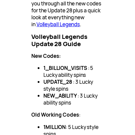
you through all the new codes
for the Update 28 plus a quick
look at everything new
in
Volleyball Legends
.
Volleyball Legends
Update 28 Guide
New Codes:
1_BILLION_VISITS
: 5
Lucky ability spins
UPDATE_28
: 3 Lucky
style spins
NEW_ABILITY
: 3 Lucky
ability spins
Old Working Codes
:
1MILLION
: 5 Lucky style
spins