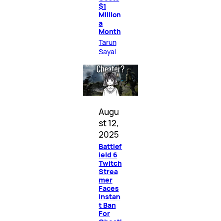
$1
Million
a
Month
Tarun
Sayal
Augu
st 12,
2025
Battlef
ield 6
Twitch
Strea
mer
Faces
Instan
t Ban
For