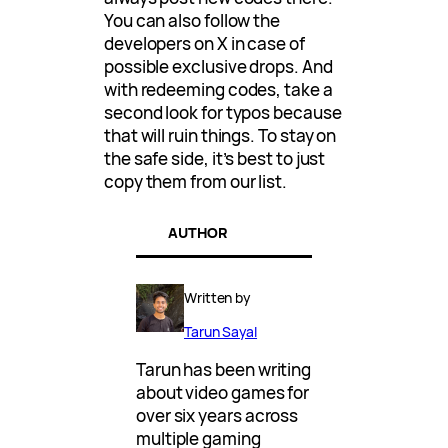
You can also follow the
developers on X in case of
possible exclusive drops. And
with redeeming codes, take a
second look for typos because
that will ruin things. To stay on
the safe side, it’s best to just
copy them from our list.
AUTHOR
Written by
Tarun Sayal
Tarun has been writing
about video games for
over six years across
multiple gaming