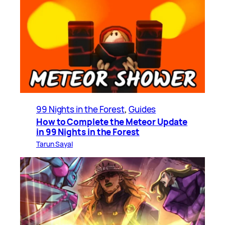
99 Nights in the Forest
, 
Guides
How to Complete the Meteor Update
in 99 Nights in the Forest
Tarun Sayal