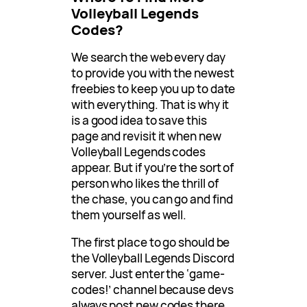
Volleyball Legends
Codes?
We search the web every day
to provide you with the newest
freebies to keep you up to date
with everything. That is why it
is a good idea to save this
page and revisit it when new
Volleyball Legends codes
appear. But if you’re the sort of
person who likes the thrill of
the chase, you can go and find
them yourself as well.
The first place to go should be
the Volleyball Legends Discord
server. Just enter the ‘game-
codes!’ channel because devs
always post new codes there.