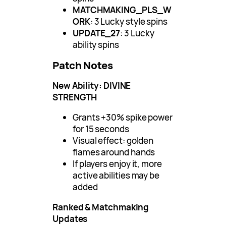
MATCHMAKING_PLS_W
ORK
: 3 Lucky style spins
UPDATE_27
: 3 Lucky
ability spins
Patch Notes
New Ability: DIVINE
STRENGTH
Grants +30% spike power
for 15 seconds
Visual effect: golden
flames around hands
If players enjoy it, more
active abilities may be
added
Ranked & Matchmaking
Updates