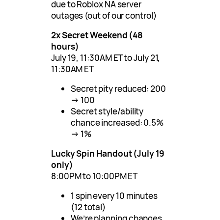
due to Roblox NA server
outages (out of our control)
2x Secret Weekend (48
hours)
July 19, 11:30AM ET to July 21,
11:30AM ET
Secret pity reduced: 200
→ 100
Secret style/ability
chance increased: 0.5%
→ 1%
Lucky Spin Handout (July 19
only)
8:00PM to 10:00PM ET
1 spin every 10 minutes
(12 total)
We’re planning changes