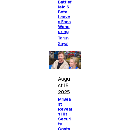
Battlef
ield 6
Beta
Leave
s Fans
Wond
ering
Tarun
Sayal
Augu
st 15,
2025
MrBea
st
Reveal
s His
Securi
ty
Costs