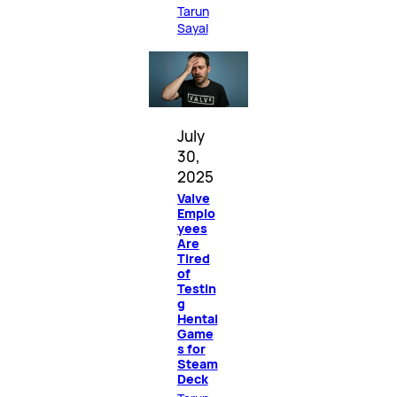
Tarun
Sayal
July
30,
2025
Valve
Emplo
yees
Are
Tired
of
Testin
g
Hentai
Game
s for
Steam
Deck