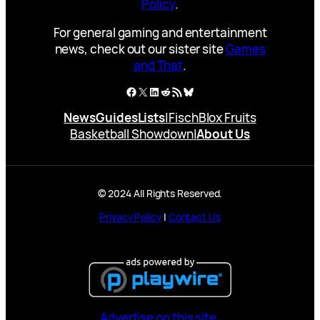
Policy
.
For general gaming and entertainment
news, check out our sister site
Games
and That
.
Facebook
X
LinkedIn
Reddit
RSS Feed
Bluesky
News
Guides
Lists
|
Fisch
Blox Fruits
Basketball Showdown
|
About Us
© 2024 All Rights Reserved.
Privacy Policy
|
Contact Us
Advertise on this site.