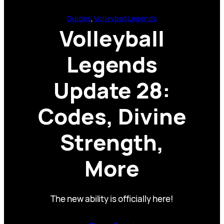
Guides
, 
Volleyball Legends
Volleyball
Legends
Update 28:
Codes, Divine
Strength,
More
The new ability is officially here!