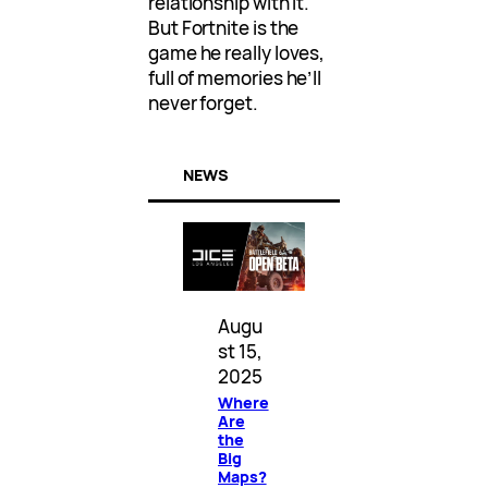
relationship with it.
But Fortnite is the
game he really loves,
full of memories he’ll
never forget.
NEWS
Augu
st 15,
2025
Where
Are
the
Big
Maps?