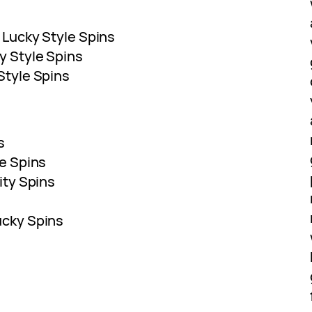
 Lucky Style Spins
y Style Spins
Style Spins
s
le Spins
lity Spins
Lucky Spins