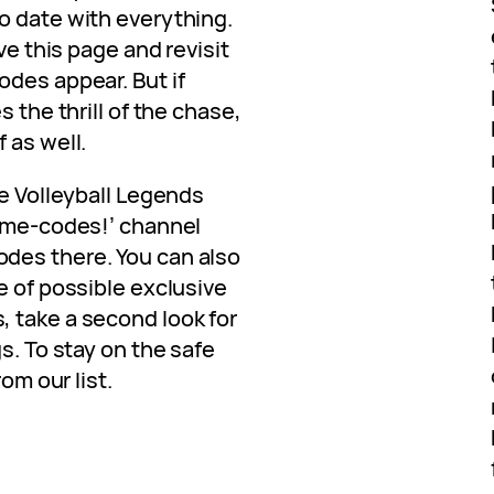
o date with everything.
ve this page and revisit
odes appear. But if
s the thrill of the chase,
 as well.
he Volleyball Legends
game-codes!’ channel
des there. You can also
e of possible exclusive
 take a second look for
s. To stay on the safe
rom our list.