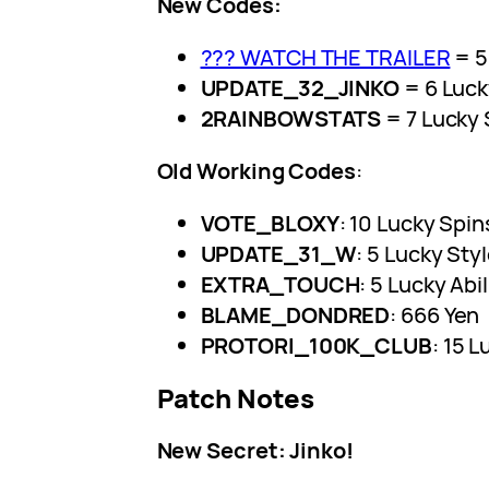
New Codes:
??? WATCH THE TRAILER
= 5
UPDATE_32_JINKO
= 6 Luck
2RAINBOWSTATS
= 7 Lucky 
Old Working Codes
:
VOTE_BLOXY
: 10 Lucky Spin
UPDATE_31_W
: 5 Lucky Sty
EXTRA_TOUCH
: 5 Lucky Abi
BLAME_DONDRED
: 666 Yen
PROTORI_100K_CLUB
: 15 
Patch Notes
New Secret: Jinko!