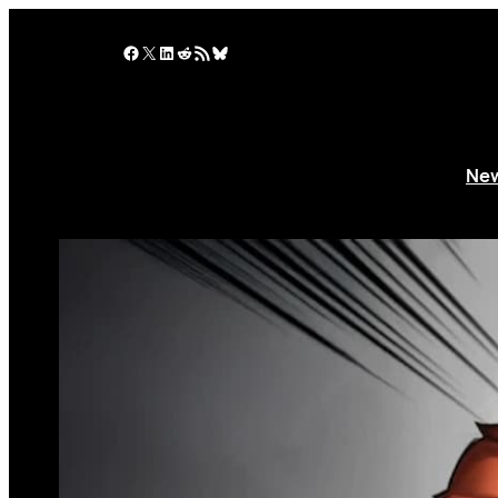
Skip
to
Facebook
X
LinkedIn
Reddit
RSS Feed
Bluesky
content
Ne