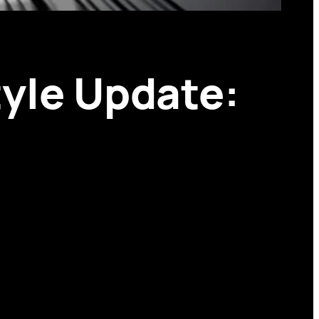
tyle Update: