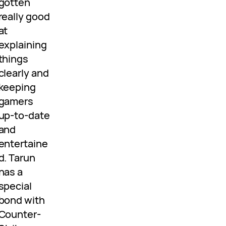
gotten
really good
at
explaining
things
clearly and
keeping
gamers
up-to-date
and
entertaine
d. Tarun
has a
special
bond with
Counter-