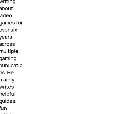
writing
about
video
games for
over six
years
across
multiple
gaming
publicatio
ns. He
mainly
writes
helpful
guides,
fun