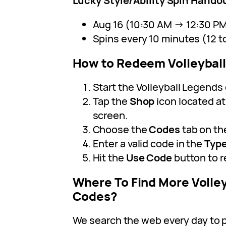
Lucky Style/Ability Spin Hando
Aug 16 (10:30 AM → 12:30 P
Spins every 10 minutes (12 t
How to Redeem Volleybal
Start the Volleyball Legends
Tap the
Shop
icon located at
screen.
Choose the
Codes
tab on th
Enter a valid code in the
Type
Hit the
Use Code
button to 
Where To Find More Volle
Codes?
We search the web every day to p