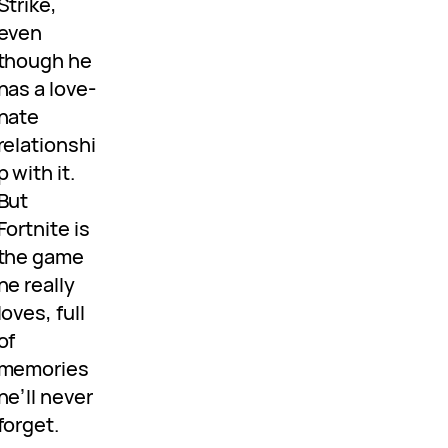
Strike,
even
though he
has a love-
hate
relationshi
p with it.
But
Fortnite is
the game
he really
loves, full
of
memories
he’ll never
forget.