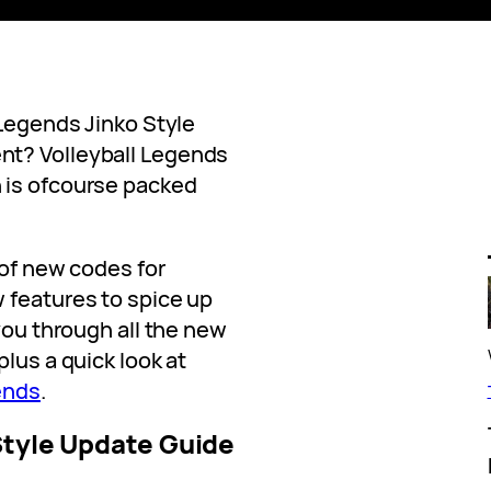
 Legends Jinko Style
nt? Volleyball Legends
 is ofcourse packed
 of new codes for
 features to spice up
 you through all the new
plus a quick look at
ends
.
Style Update Guide