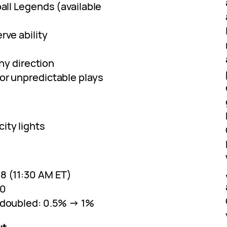
ball Legends (available
rve ability
any direction
or unpredictable plays
ity lights
8 (11:30 AM ET)
00
s doubled: 0.5% → 1%