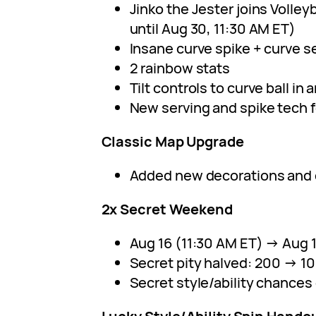
Jinko the Jester joins Volley
until Aug 30, 11:30 AM ET)
Insane curve spike + curve se
2 rainbow stats
Tilt controls to curve ball in 
New serving and spike tech f
Classic Map Upgrade
Added new decorations and c
2x Secret Weekend
Aug 16 (11:30 AM ET) → Aug 1
Secret pity halved: 200 → 1
Secret style/ability chance