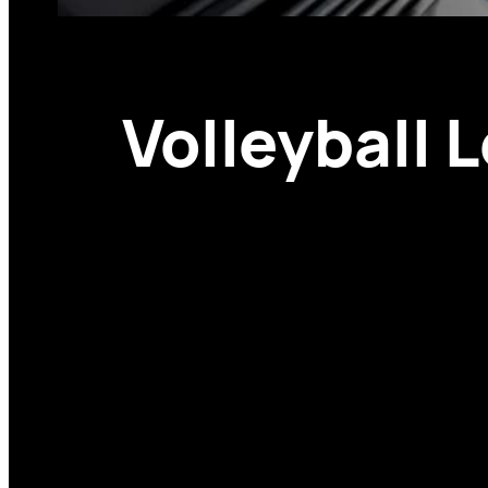
Volleyball 