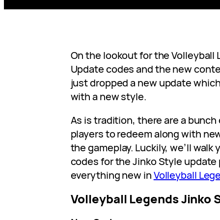
On the lookout for the Volleyball
Update codes and the new conte
just dropped a new update which
with a new style.
As is tradition, there are a bunch
players to redeem along with new
the gameplay. Luckily, we’ll walk
codes for the Jinko Style update 
everything new in
Volleyball Leg
Volleyball Legends Jinko 