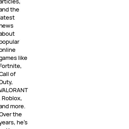
articles,
and the
latest
news
about
popular
online
games like
Fortnite,
Call of
Duty,
VALORANT
, Roblox,
and more.
Over the
years, he’s