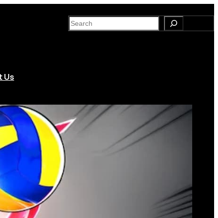
S
e
a
r
c
t Us
h