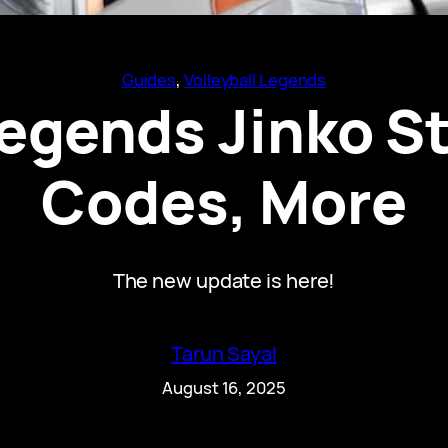
Guides
, 
Volleyball Legends
Legends Jinko S
Codes, More
The new update is here!
Tarun Sayal
August 16, 2025