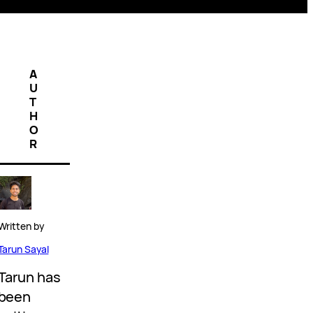
A
U
T
H
O
R
Written by
Tarun Sayal
Tarun has
been