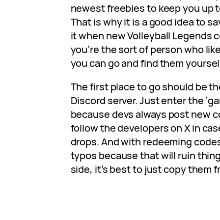
newest freebies to keep you up t
That is why it is a good idea to sa
it when new Volleyball Legends c
you’re the sort of person who like
you can go and find them yourself
The first place to go should be t
Discord server. Just enter the ‘
because devs always post new co
follow the developers on X in cas
drops. And with redeeming codes,
typos because that will ruin thing
side, it’s best to just copy them f