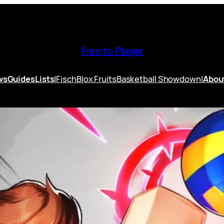
Free to Player
ws
Guides
Lists
|
Fisch
Blox Fruits
Basketball Showdown
|
Abou