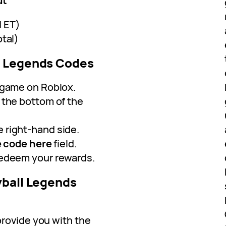
ut
M ET)
otal)
l Legends Codes
 game on Roblox.
 the bottom of the
e right-hand side.
 code here
field.
redeem your rewards.
yball Legends
rovide you with the