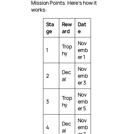
Mission Points. Here’s how it
works:
Sta
Rew
Dat
ge
ard
e
Nov
Trop
1
emb
hy
er 1
Nov
Dec
2
emb
al
er 3
Nov
Trop
3
emb
hy
er 5
Nov
Dec
4
emb
al