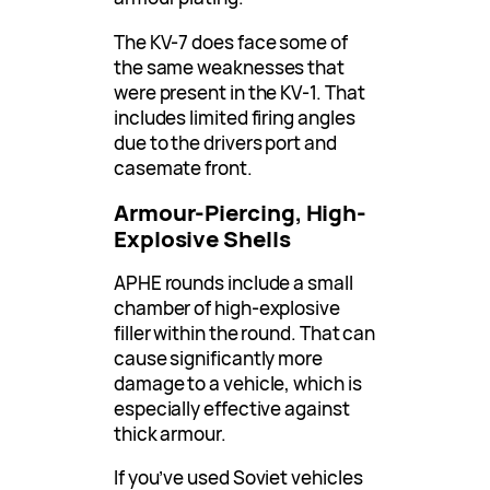
The KV-7 does face some of
the same weaknesses that
were present in the KV-1. That
includes limited firing angles
due to the drivers port and
casemate front.
Armour-Piercing, High-
Explosive Shells
APHE rounds include a small
chamber of high-explosive
filler within the round. That can
cause significantly more
damage to a vehicle, which is
especially effective against
thick armour.
If you’ve used Soviet vehicles