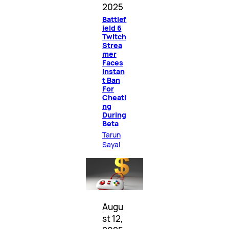
2025
Battlef
ield 6
Twitch
Strea
mer
Faces
Instan
t Ban
For
Cheati
ng
During
Beta
Tarun
Sayal
Augu
st 12,