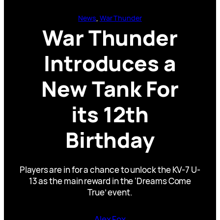
News
, 
War Thunder
War Thunder
Introduces a
New Tank For
its 12th
Birthday
Players are in for a chance to unlock the KV-7 U-
13 as the main reward in the ‘Dreams Come
True’ event.
Alex Fox