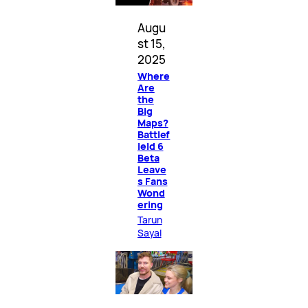
Augu
st 15,
2025
Where
Are
the
Big
Maps?
Battlef
ield 6
Beta
Leave
s Fans
Wond
ering
Tarun
Sayal