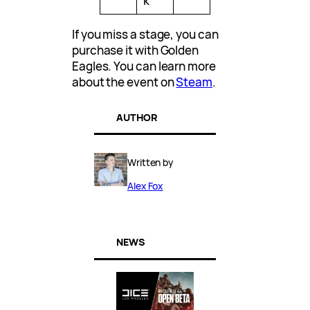
k
If you miss a stage, you can
purchase it with Golden
Eagles. You can learn more
about the event on
Steam
.
AUTHOR
Written by
Alex Fox
NEWS