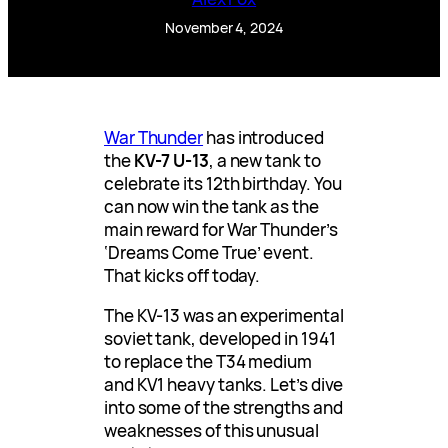
November 4, 2024
War Thunder
has introduced
the
KV-7 U-13
, a new tank to
celebrate its 12th birthday. You
can now win the tank as the
main reward for War Thunder’s
‘Dreams Come True’ event.
That kicks off today.
The KV-13 was an experimental
soviet tank, developed in 1941
to replace the T34 medium
and KV1 heavy tanks. Let’s dive
into some of the strengths and
weaknesses of this unusual