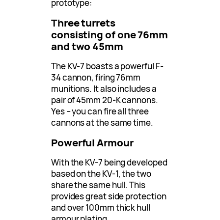
prototype:
Three turrets
consisting of one 76mm
and two 45mm
The KV-7 boasts a powerful F-
34 cannon, firing 76mm
munitions. It also includes a
pair of 45mm 20-K cannons.
Yes – you can fire all three
cannons at the same time.
Powerful Armour
With the KV-7 being developed
based on the KV-1, the two
share the same hull. This
provides great side protection
and over 100mm thick hull
armour plating.