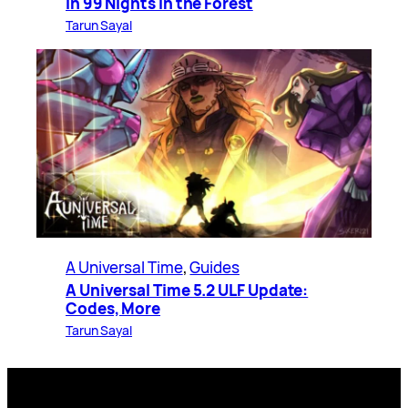
in 99 Nights in the Forest
Tarun Sayal
A Universal Time
, 
Guides
A Universal Time 5.2 ULF Update:
Codes, More
Tarun Sayal