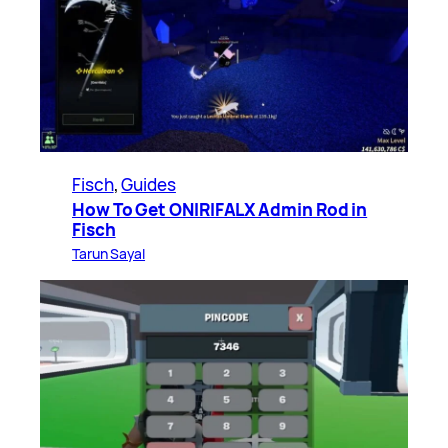
Fisch
, 
Guides
How To Get ONIRIFALX Admin Rod in
Fisch
Tarun Sayal