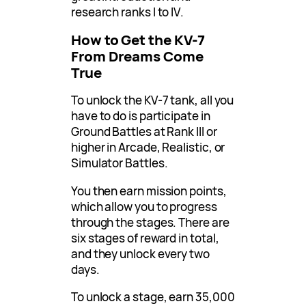
research ranks I to IV.
How to Get the KV-7
From Dreams Come
True
To unlock the KV-7 tank, all you
have to do is participate in
Ground Battles at Rank III or
higher in Arcade, Realistic, or
Simulator Battles.
You then earn mission points,
which allow you to progress
through the stages. There are
six stages of reward in total,
and they unlock every two
days.
To unlock a stage, earn 35,000