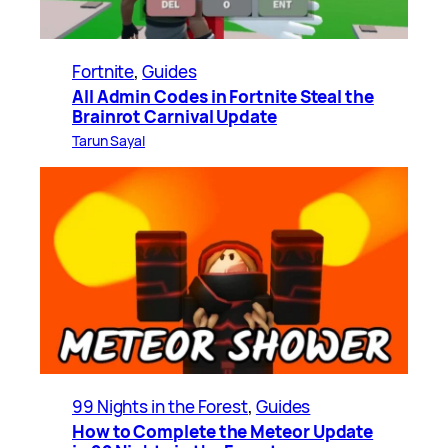
Fortnite
, 
Guides
All Admin Codes in Fortnite Steal the
Brainrot Carnival Update
Tarun Sayal
99 Nights in the Forest
, 
Guides
How to Complete the Meteor Update