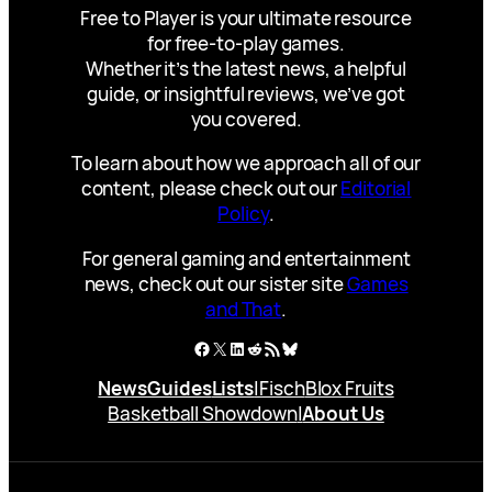
Free to Player is your ultimate resource
for free-to-play games.
Whether it’s the latest news, a helpful
guide, or insightful reviews, we’ve got
you covered.
To learn about how we approach all of our
content, please check out our
Editorial
Policy
.
For general gaming and entertainment
news, check out our sister site
Games
and That
.
Facebook
X
LinkedIn
Reddit
RSS Feed
Bluesky
News
Guides
Lists
|
Fisch
Blox Fruits
Basketball Showdown
|
About Us