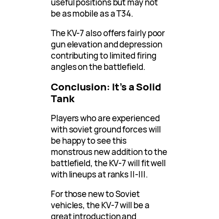
useful positions but may not
be as mobile as a T34.
The KV-7 also offers fairly poor
gun elevation and depression
contributing to limited firing
angles on the battlefield.
Conclusion: It’s a Solid
Tank
Players who are experienced
with soviet ground forces will
be happy to see this
monstrous new addition to the
battlefield, the KV-7 will fit well
with lineups at ranks ||-|||.
For those new to Soviet
vehicles, the KV-7 will be a
great introduction and