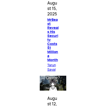
Augu
st 15,
2025
MrBea
st
Reveal
s His
Securi
ty
Costs
$1
Million
a
Month
Tarun
Sayal
Augu
st 12,