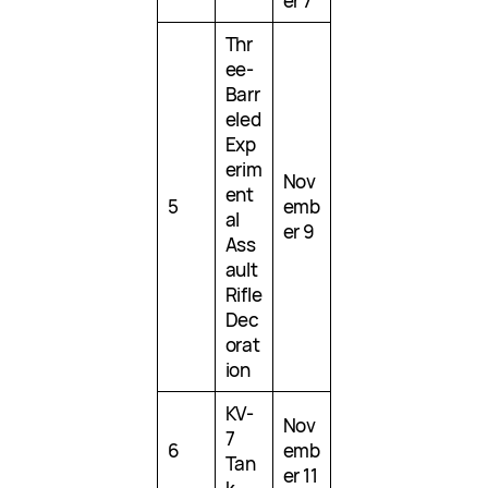
er 7
Thr
ee-
Barr
eled
Exp
erim
Nov
ent
5
emb
al
er 9
Ass
ault
Rifle
Dec
orat
ion
KV-
Nov
7
6
emb
Tan
er 11