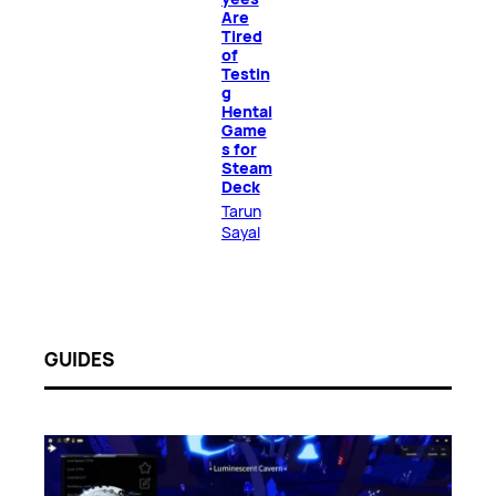
Are
Tired
of
Testin
g
Hentai
Game
s for
Steam
Deck
Tarun
Sayal
GUIDES