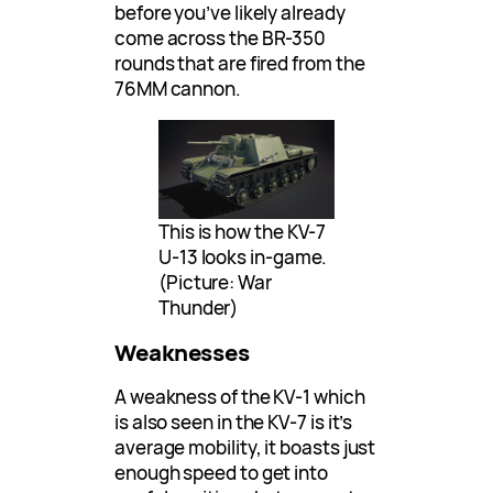
before you’ve likely already
come across the BR-350
rounds that are fired from the
76MM cannon.
This is how the KV-7
U-13 looks in-game.
(Picture: War
Thunder)
Weaknesses
A weakness of the KV-1 which
is also seen in the KV-7 is it’s
average mobility, it boasts just
enough speed to get into