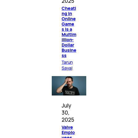
2025
Cheati
ng in
Online
Game
s Is a
Multim
illion-
Dollar
Busine
ss
Tarun
Sayal
July
30,
2025
Valve
Emplo
yees