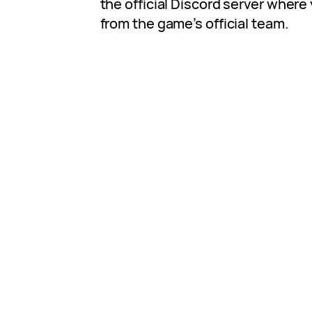
the official Discord server where
from the game’s official team.