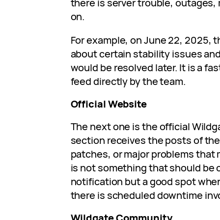
there is server trouble, outages
on.
For example, on June 22, 2025, 
about certain stability issues an
would be resolved later. It is a fa
feed directly by the team.
Official Website
The next one is the official Wild
section receives the posts of th
patches, or major problems that m
is not something that should be 
notification but a good spot whe
there is scheduled downtime inv
Wildgate Community