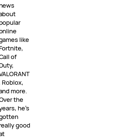
news
about
popular
online
games like
Fortnite,
Call of
Duty,
VALORANT
, Roblox,
and more.
Over the
years, he’s
gotten
really good
at