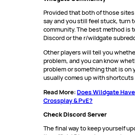
Provided that both of those site
say and you still feel stuck, turn
community. The best method is to
Discord or the r/wildgate subredd
Other players will tell you whet
problem, and you can know wheth
problem or something that is on 
usually comes up with shortcuts
Read More:
Does Wildgate Have
Crossplay & PvE?
Check Discord Server
The final way to keep yourself up