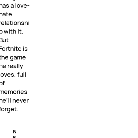
has a love-
hate
relationshi
p with it.
But
Fortnite is
the game
he really
loves, full
of
memories
he’ll never
forget.
N
E