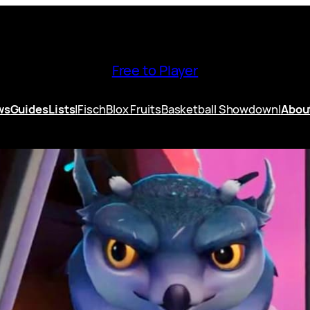
Free to Player
ws
Guides
Lists
|
Fisch
Blox Fruits
Basketball Showdown
|
Abou