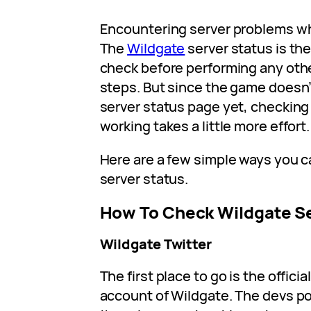
Encountering server problems wh
The
Wildgate
server status is the
check before performing any oth
steps. But since the game doesn’
server status page yet, checking 
working takes a little more effort.
Here are a few simple ways you c
server status.
How To Check Wildgate S
Wildgate Twitter
The first place to go is the offici
account of Wildgate. The devs p