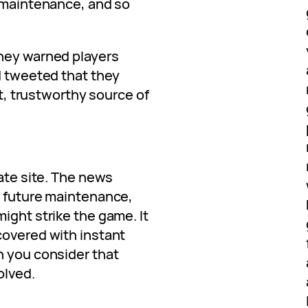
, maintenance, and so
they warned players
d tweeted that they
st, trustworthy source of
gate site. The news
e future maintenance,
ight strike the game. It
covered with instant
n you consider that
olved.