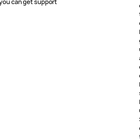
 you can get support