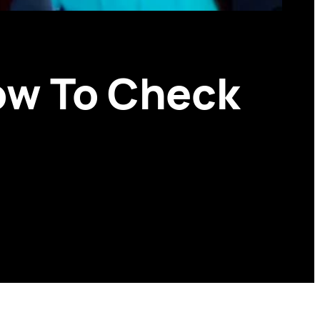
ow To Check