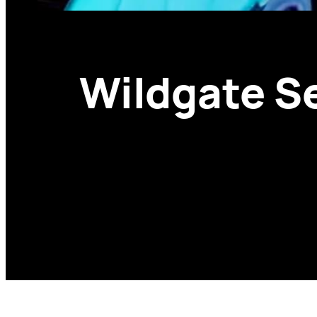
Wildgate S