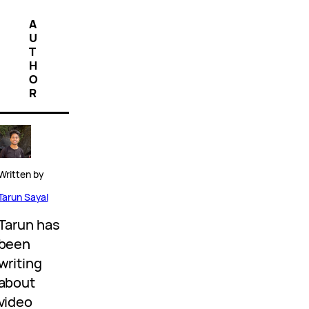
A
U
T
H
O
R
Written by
Tarun Sayal
Tarun has
been
writing
about
video