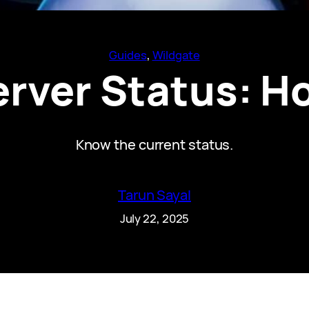
Guides
, 
Wildgate
erver Status: H
Know the current status.
Tarun Sayal
July 22, 2025