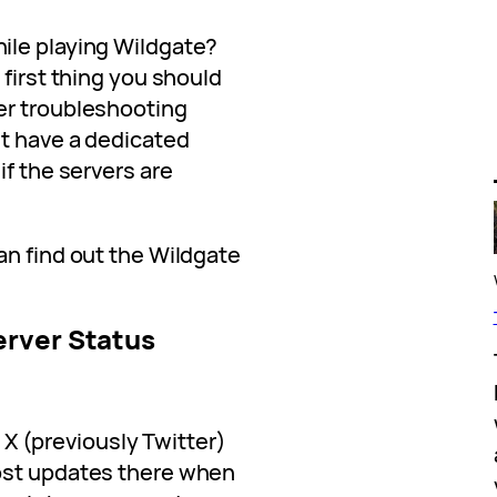
ile playing Wildgate?
 first thing you should
er troubleshooting
t have a dedicated
if the servers are
an find out the Wildgate
erver Status
al X (previously Twitter)
ost updates there when