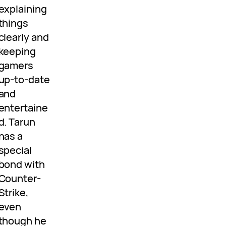
explaining
things
clearly and
keeping
gamers
up-to-date
and
entertaine
d. Tarun
has a
special
bond with
Counter-
Strike,
even
though he