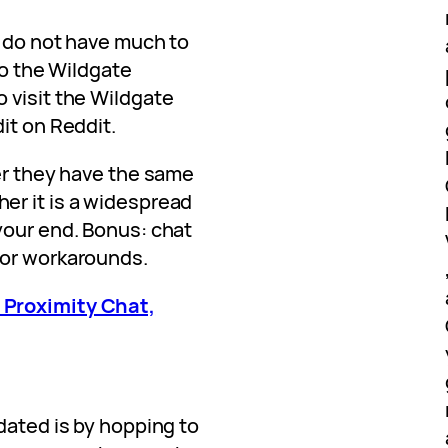
s do not have much to
 to the Wildgate
 visit the Wildgate
it on Reddit.
her they have the same
er it is a widespread
your end. Bonus: chat
 or workarounds.
 Proximity Chat,
dated is by hopping to