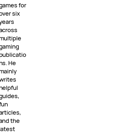
games for
over six
years
across
multiple
gaming
publicatio
ns. He
mainly
writes
helpful
guides,
fun
articles,
and the
latest