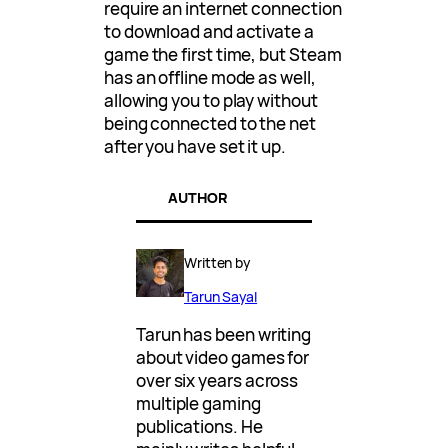
require an internet connection
to download and activate a
game the first time, but Steam
has an offline mode as well,
allowing you to play without
being connected to the net
after you have set it up.
AUTHOR
Written by
Tarun Sayal
Tarun has been writing
about video games for
over six years across
multiple gaming
publications. He