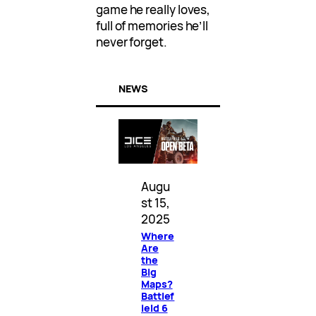
game he really loves,
full of memories he’ll
never forget.
NEWS
Augu
st 15,
2025
Where
Are
the
Big
Maps?
Battlef
ield 6