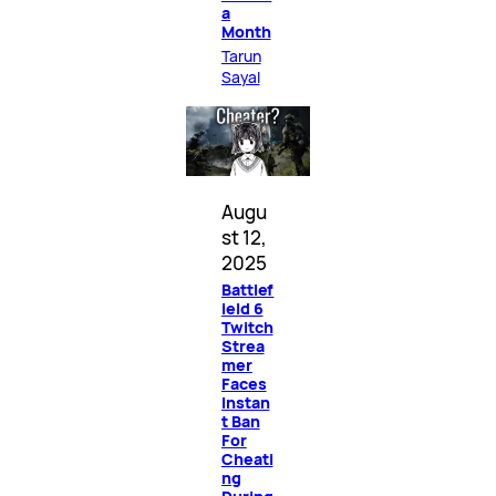
a
Month
Tarun
Sayal
Augu
st 12,
2025
Battlef
ield 6
Twitch
Strea
mer
Faces
Instan
t Ban
For
Cheati
ng