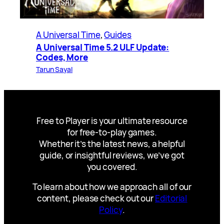
A Universal Time
, 
Guides
A Universal Time 5.2 ULF Update:
Codes, More
Tarun Sayal
Free to Player is your ultimate resource
for free-to-play games.
Whether it’s the latest news, a helpful
guide, or insightful reviews, we’ve got
you covered.
To learn about how we approach all of our
content, please check out our
Editorial
Policy
.