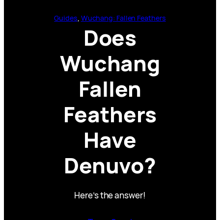
Guides
, 
Wuchang: Fallen Feathers
Does
Wuchang
Fallen
Feathers
Have
Denuvo?
Here’s the answer!