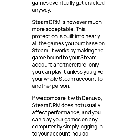
games eventually get cracked
anyway.
Steam DRM is however much
more acceptable. This
protection is built into nearly
all the games you purchase on
Steam. It works by making the
game bound to your Steam
account and therefore, only
you can play it unless you give
your whole Steam account to
another person.
If we compare it with Denuvo,
Steam DRM does not usually
affect performance, and you
can play your games on any
computer by simply logging in
to your account. You do