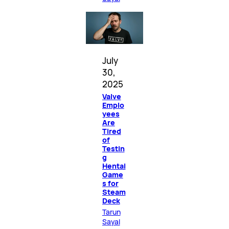
July
30,
2025
Valve
Emplo
yees
Are
Tired
of
Testin
g
Hentai
Game
s for
Steam
Deck
Tarun
Sayal