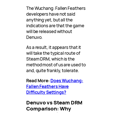
The Wuchang: Fallen Feathers
developers have not said
anything yet, but all the
indications are that the game
will be released without
Denuvo.
As a result, it appears that it
will take the typical route of
Steam DRM, which is the
method most of us are used to
and, quite frankly, tolerate.
Read More:
Does Wuchang:
Fallen Feathers Have
Difficulty Settings?
Denuvo vs Steam DRM
Comparison: Why