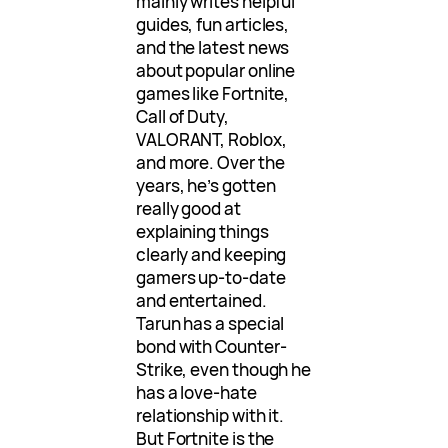
mainly writes helpful
guides, fun articles,
and the latest news
about popular online
games like Fortnite,
Call of Duty,
VALORANT, Roblox,
and more. Over the
years, he’s gotten
really good at
explaining things
clearly and keeping
gamers up-to-date
and entertained.
Tarun has a special
bond with Counter-
Strike, even though he
has a love-hate
relationship with it.
But Fortnite is the