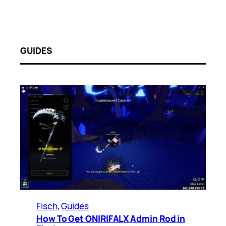
GUIDES
Fisch
, 
Guides
How To Get ONIRIFALX Admin Rod in