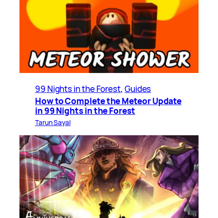
99 Nights in the Forest
, 
Guides
How to Complete the Meteor Update
in 99 Nights in the Forest
Tarun Sayal