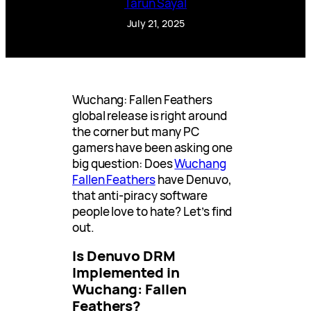
Tarun Sayal
July 21, 2025
Wuchang: Fallen Feathers
global release is right around
the corner but many PC
gamers have been asking one
big question: Does
Wuchang
Fallen Feathers
have Denuvo,
that anti-piracy software
people love to hate? Let’s find
out.
Is Denuvo DRM
Implemented in
Wuchang: Fallen
Feathers?