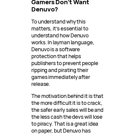
Gamers Don’t Want
Denuvo?
To understand why this
matters, it’s essential to
understand how Denuvo
works. In layman language,
Denuvo is a software
protection that helps
publishers to prevent people
ripping and pirating their
games immediately after
release.
The motivation behind it is that
the more difficult it is to crack,
the safer early sales will be and
the less cash the devs will lose
to piracy. That is a great idea
on paper, but Denuvo has