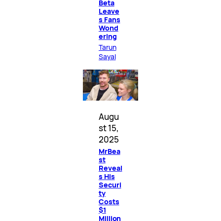
Beta
Leave
s Fans
Wond
ering
Tarun
Sayal
Augu
st 15,
2025
MrBea
st
Reveal
s His
Securi
ty
Costs
$1
Million