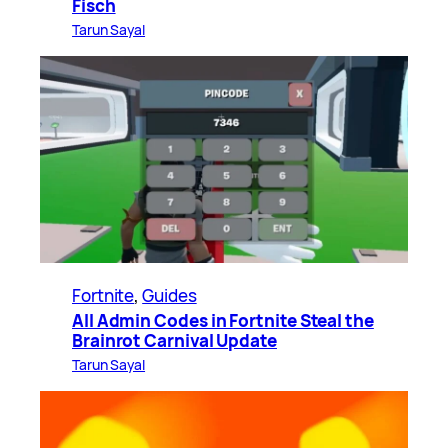
Fisch
Tarun Sayal
Fortnite
, 
Guides
All Admin Codes in Fortnite Steal the
Brainrot Carnival Update
Tarun Sayal