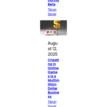
During
Beta
Tarun
Sayal
Augu
st 12,
2025
Cheati
ng in
Online
Game
s Is a
Multim
illion-
Dollar
Busine
ss
Tarun
Sayal