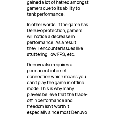
gained a lot of hatred amongst
gamers due to its ability to
tank performance.
In other words, if the game has
Denuvo protection, gamers
will notice a decrease in
performance. As a result,
they’ll encounter issues like
stuttering, low FPS, etc.
Denuvo also requires a
permanent internet
connection which means you
can’t play the game in offline
mode. This is why many
players believe that the trade-
off in performance and
freedom isn’t worth it,
especially since most Denuvo