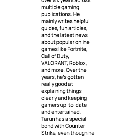
over six years across
multiple gaming
publications. He
mainly writes helpful
guides, fun articles,
and the latest news
about popular online
games like Fortnite,
Call of Duty,
VALORANT, Roblox,
and more. Over the
years, he’s gotten
really good at
explaining things
clearly and keeping
gamers up-to-date
and entertained.
Tarun has a special
bond with Counter-
Strike, even though he