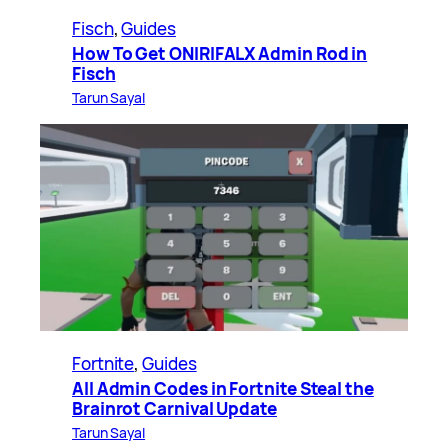
Fisch
, 
Guides
How To Get ONIRIFALX Admin Rod in
Fisch
Tarun Sayal
Fortnite
, 
Guides
All Admin Codes in Fortnite Steal the
Brainrot Carnival Update
Tarun Sayal