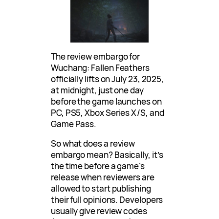
The review embargo for
Wuchang: Fallen Feathers
officially lifts on July 23, 2025,
at midnight, just one day
before the game launches on
PC, PS5, Xbox Series X/S, and
Game Pass.
So what does a review
embargo mean? Basically, it’s
the time before a game’s
release when reviewers are
allowed to start publishing
their full opinions. Developers
usually give review codes