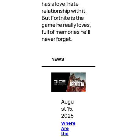
has a love-hate
relationship with it.
But Fortnite is the
game he really loves,
full of memories he’ll
never forget.
NEWS
Augu
st 15,
2025
Where
Are
the