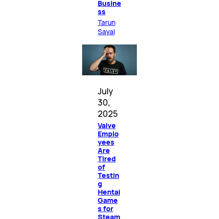
Busine
ss
Tarun
Sayal
July
30,
2025
Valve
Emplo
yees
Are
Tired
of
Testin
g
Hentai
Game
s for
Steam