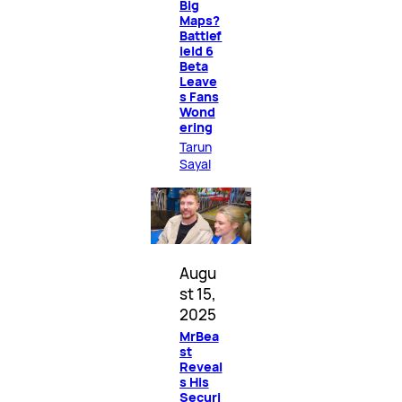
Big
Maps?
Battlef
ield 6
Beta
Leave
s Fans
Wond
ering
Tarun
Sayal
Augu
st 15,
2025
MrBea
st
Reveal
s His
Securi