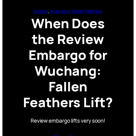
Guides
, 
Wuchang: Fallen Feathers
When Does
the Review
Embargo for
Wuchang:
Fallen
Feathers Lift?
Review embargo lifts very soon!