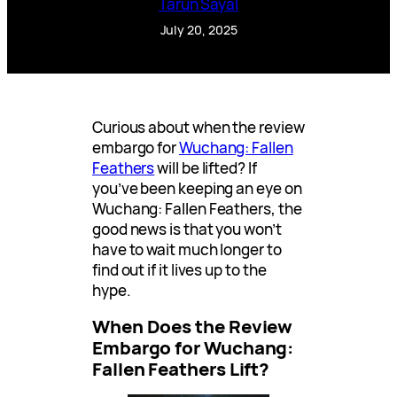
Tarun Sayal
July 20, 2025
Curious about when the review
embargo for
Wuchang: Fallen
Feathers
will be lifted? If
you’ve been keeping an eye on
Wuchang: Fallen Feathers, the
good news is that you won’t
have to wait much longer to
find out if it lives up to the
hype.
When Does the Review
Embargo for Wuchang:
Fallen Feathers Lift?