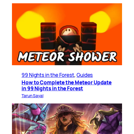
99 Nights in the Forest
, 
Guides
How to Complete the Meteor Update
in 99 Nights in the Forest
Tarun Sayal