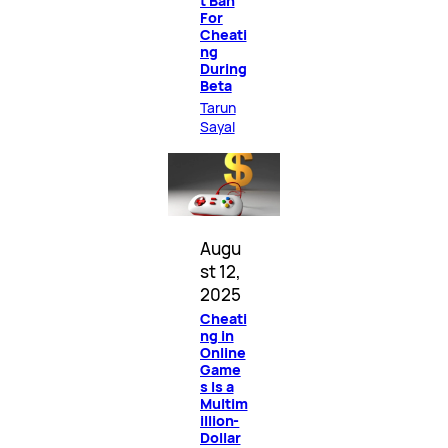
t Ban
For
Cheati
ng
During
Beta
Tarun
Sayal
Augu
st 12,
2025
Cheati
ng in
Online
Game
s Is a
Multim
illion-
Dollar