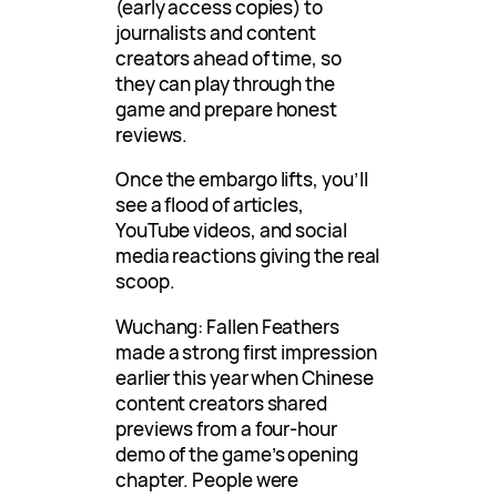
(early access copies) to
journalists and content
creators ahead of time, so
they can play through the
game and prepare honest
reviews.
Once the embargo lifts, you’ll
see a flood of articles,
YouTube videos, and social
media reactions giving the real
scoop.
Wuchang: Fallen Feathers
made a strong first impression
earlier this year when Chinese
content creators shared
previews from a four-hour
demo of the game’s opening
chapter. People were