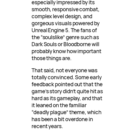
especially impressed by its
smooth, responsive combat,
complex level design, and
gorgeous visuals powered by
Unreal Engine 5. The fans of
the “soulslike” genre such as
Dark Souls or Bloodborne will
probably know how important
those things are.
That said, not everyone was
totally convinced. Some early
feedback pointed out that the
game’s story didn’t quite hit as
hard as its gameplay, and that
it leaned on the familiar
“deadly plague” theme, which
has been a bit overdone in
recent years.