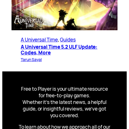
A Universal Time
, 
Guides
A Universal Time 5.2 ULF Update:
Codes, More
Tarun Sayal
Free to Player is your ultimate resource
for free-to-play games.
Whether it’s the latest news, a helpful
guide, or insightful reviews, we’ve got
you covered.
To learn about how we approach all of our