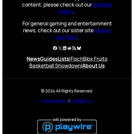
content, please check out our
Editorial
Policy
.
For general gaming and entertainment
news, check out our sister site
Games
and That
.
Facebook
X
LinkedIn
Reddit
RSS Feed
Bluesky
News
Guides
Lists
|
Fisch
Blox Fruits
Basketball Showdown
|
About Us
© 2024 All Rights Reserved.
Privacy Policy
|
Contact Us