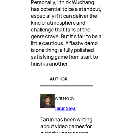
Personally, I think Wuchang
has potential to be a standout,
especially if it can deliver the
kind of atmosphere and
challenge that fans of the
genre crave. But it’s fair to be a
little cautious. A flashy demo
is one thing; a fully polished,
satisfying game from start to
finish is another.
AUTHOR
Written by
Tarun Sayal
Tarun has been writing
about video games for