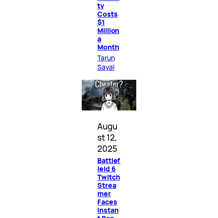
ty
Costs
$1
Million
a
Month
Tarun
Sayal
Augu
st 12,
2025
Battlef
ield 6
Twitch
Strea
mer
Faces
Instan