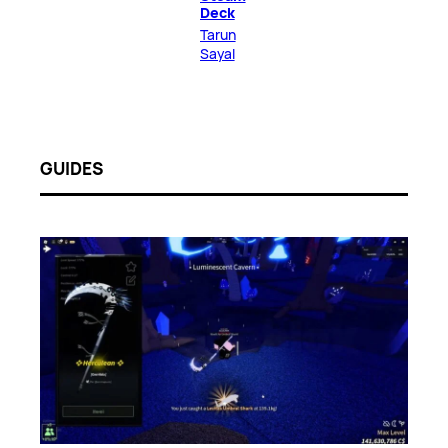
Deck
Tarun
Sayal
GUIDES