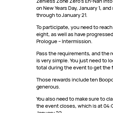
Zenless Zone Zero’s En-Nah Into 
on New Years Day, January 1, and 
through to January 21.
To participate, you need to reach 
eight, as well as have progressed
Prologue – Intermission.
Pass the requirements, and the r
is very simple. You just need to lo
total during the event to get the 
Those rewards include ten Boopon
generous.
You also need to make sure to cl
the event closes, which is at 04
January 22.