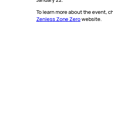
To learn more about the event, ch
Zenless Zone Zero
website.