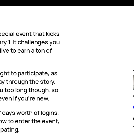
pecial event that kicks
ry 1. It challenges you
live to earn a ton of
ight to participate, as
ay through the story.
ou too long though, so
even if you’re new.
 days worth of logins,
 how to enter the event,
ipating.