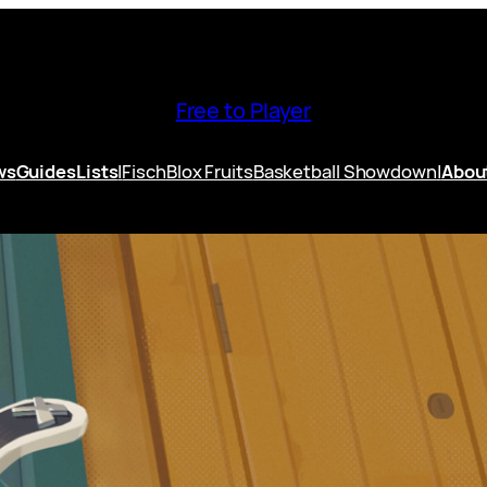
Free to Player
ws
Guides
Lists
|
Fisch
Blox Fruits
Basketball Showdown
|
Abou