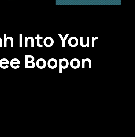
h Into Your
ree Boopon