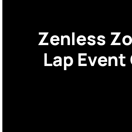
Zenless Zo
Lap Event