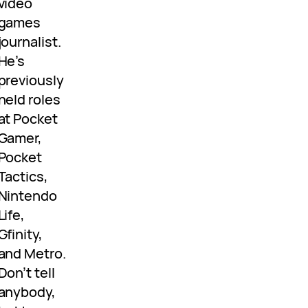
video
games
journalist.
He’s
previously
held roles
at Pocket
Gamer,
Pocket
Tactics,
Nintendo
Life,
Gfinity,
and Metro.
Don’t tell
anybody,