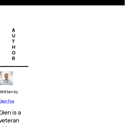
A
U
T
H
O
R
Written by
Glen Fox
Glen is a
veteran