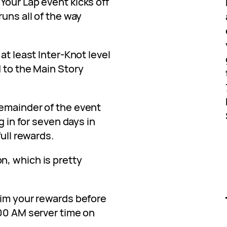
Your Lap event kicks off
runs all of the way
at least Inter-Knot level
 to the Main Story
emainder of the event
g in for seven days in
full rewards.
, which is pretty
aim your rewards before
:00 AM server time on