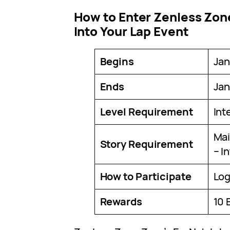
How to Enter Zenless Zon
Into Your Lap Event
Begins
Jan
Ends
Jan
Level Requirement
Int
Mai
Story Requirement
– I
How to Participate
Log
Rewards
10 