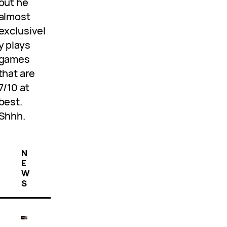
but he
almost
exclusivel
y plays
games
that are
7/10 at
best.
Shhh.
N
E
W
S