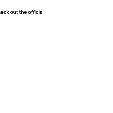
eck out the official