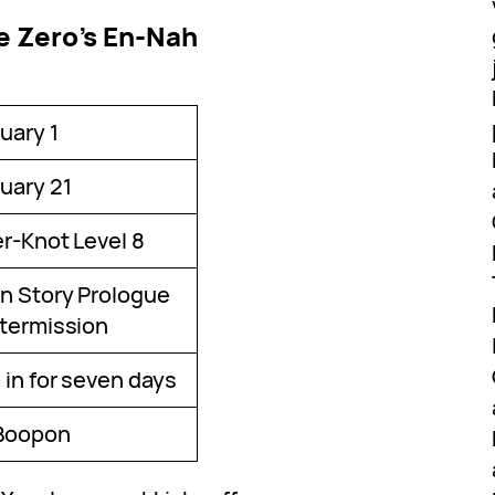
e Zero’s En-Nah
uary 1
uary 21
er-Knot Level 8
n Story Prologue
ntermission
 in for seven days
Boopon