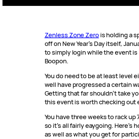
Zenless Zone Zero
is holding a s
off on New Year’s Day itself, Janua
to simply login while the event is 
Boopon.
You do need to be at least level e
well have progressed a certain w
Getting that far shouldn’t take y
this event is worth checking out 
You have three weeks to rack up 7
so it’s all fairly eaygoing. Here’s
as well as what you get for partic