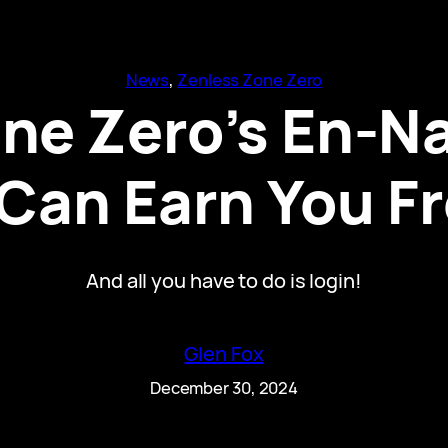
News
, 
Zenless Zone Zero
ne Zero’s En-Na
 Can Earn You F
And all you have to do is login!
Glen Fox
December 30, 2024