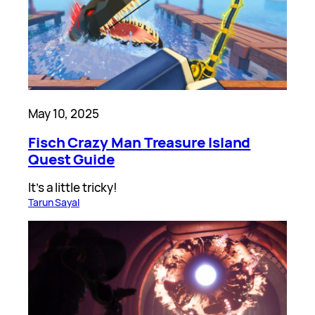
May 10, 2025
Fisch Crazy Man Treasure Island
Quest Guide
It’s a little tricky!
Tarun Sayal