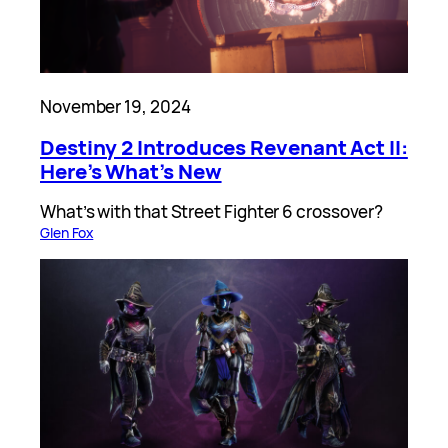
November 19, 2024
Destiny 2 Introduces Revenant Act II:
Here’s What’s New
What’s with that Street Fighter 6 crossover?
Glen Fox