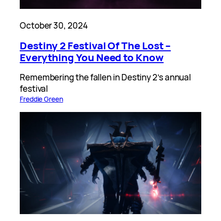
October 30, 2024
Destiny 2 Festival Of The Lost –
Everything You Need to Know
Remembering the fallen in Destiny 2’s annual
festival
Freddie Green