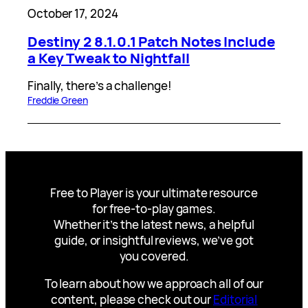
October 17, 2024
Destiny 2 8.1.0.1 Patch Notes Include
a Key Tweak to Nightfall
Finally, there’s a challenge!
Freddie Green
Free to Player is your ultimate resource
for free-to-play games.
Whether it’s the latest news, a helpful
guide, or insightful reviews, we’ve got
you covered.
To learn about how we approach all of our
content, please check out our
Editorial