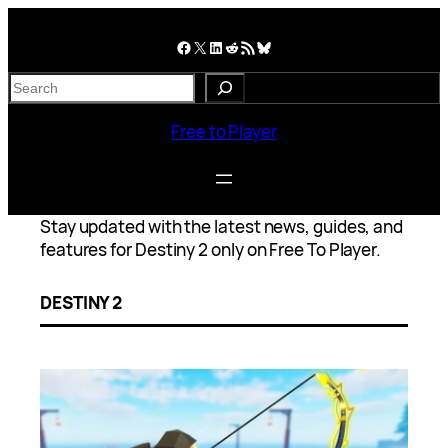
Skip
to
Facebook
X
LinkedIn
Reddit
RSS Feed
Bluesky
content
S
e
a
Free to Player
r
c
h
Stay updated with the latest news, guides, and
features for Destiny 2 only on Free To Player.
DESTINY 2