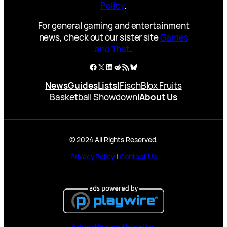
Policy
.
For general gaming and entertainment
news, check out our sister site
Games
and That
.
Facebook
X
LinkedIn
Reddit
RSS Feed
Bluesky
News
Guides
Lists
|
Fisch
Blox Fruits
Basketball Showdown
|
About Us
© 2024 All Rights Reserved.
Privacy Policy
|
Contact Us