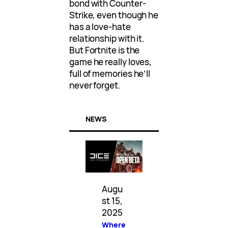
bond with Counter-
Strike, even though he
has a love-hate
relationship with it.
But Fortnite is the
game he really loves,
full of memories he’ll
never forget.
NEWS
Augu
st 15,
2025
Where