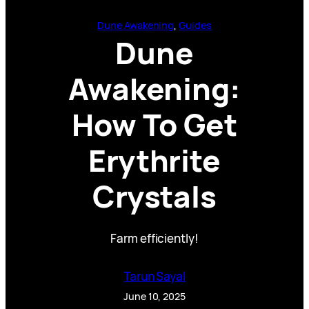
Dune Awakening
, 
Guides
Dune
Awakening:
How To Get
Erythrite
Crystals
Farm efficiently!
Tarun Sayal
June 10, 2025