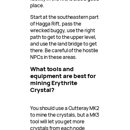
place.
Start at the southeastern part
of Hagga Rift, pass the
wrecked buggy, use the right
path to get to the upper level,
and use the land bridge to get
there. Be careful of the hostile
NPCs in these areas.
What tools and
equipment are best for
mining Erythrite
Crystal?
You should use a Cutteray MK2
to mine the crystals, but a MK3
tool will let you get more
crystals from each node