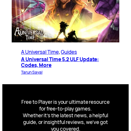
A Universal Time
, 
Guides
A Universal Time 5.2 ULF Update:
Codes, More
Tarun Sayal
Free to Player is your ultimate resource
for free-to-play games.
Whether it’s the latest news, a helpful
guide, or insightful reviews, we’ve got
you covered.