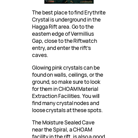
The best place to find Erythrite
Crystal is underground in the
Hagga Rift area. Go to the
eastern edge of Vermillius
Gap, close to the Riftwatch
entry, and enter the rift’s
caves.
Glowing pink crystals can be
found on walls, ceilings, or the
ground, so make sure to look
for them in CHOAM Material
Extraction Facilities. You will
find many crystal nodes and
loose crystals at these spots.
The Moisture Sealed Cave
near the Spiral, a CHOAM
facility in the rift, is also a good