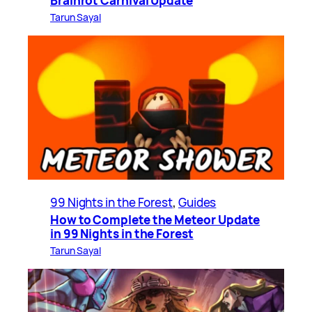
Brainrot Carnival Update
Tarun Sayal
99 Nights in the Forest
, 
Guides
How to Complete the Meteor Update
in 99 Nights in the Forest
Tarun Sayal