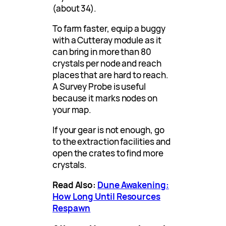
(about 34).
To farm faster, equip a buggy
with a Cutteray module as it
can bring in more than 80
crystals per node and reach
places that are hard to reach.
A Survey Probe is useful
because it marks nodes on
your map.
If your gear is not enough, go
to the extraction facilities and
open the crates to find more
crystals.
Read Also:
Dune Awakening:
How Long Until Resources
Respawn