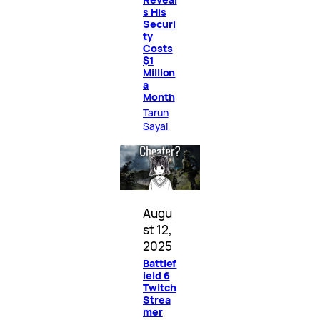
s His
Securi
ty
Costs
$1
Million
a
Month
Tarun
Sayal
Augu
st 12,
2025
Battlef
ield 6
Twitch
Strea
mer