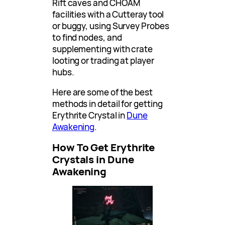
Rift caves and CHOAM
facilities with a Cutteray tool
or buggy, using Survey Probes
to find nodes, and
supplementing with crate
looting or trading at player
hubs.
Here are some of the best
methods in detail for getting
Erythrite Crystal in
Dune
Awakening
.
How To Get Erythrite
Crystals in Dune
Awakening