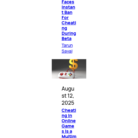
Faces
Instan
t Ban
For
Cheati
ng
During
Beta
Tarun
Sayal
Augu
st 12,
2025
Cheati
ng in
Online
Game
s Is a
Multim