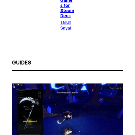
Game
s for
Steam
Deck
Tarun
Sayal
GUIDES