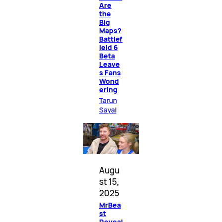
Are
the
Big
Maps?
Battlef
ield 6
Beta
Leave
s Fans
Wond
ering
Tarun
Sayal
Augu
st 15,
2025
MrBea
st
Reveal