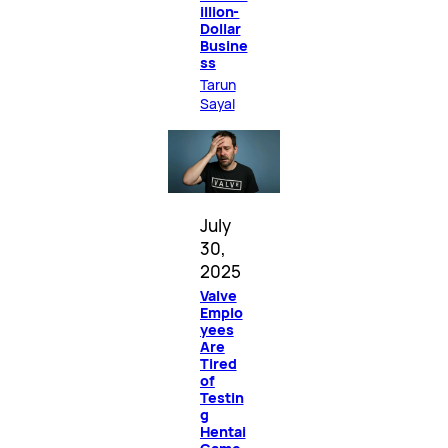
illion-
Dollar
Busine
ss
Tarun
Sayal
July
30,
2025
Valve
Emplo
yees
Are
Tired
of
Testin
g
Hentai