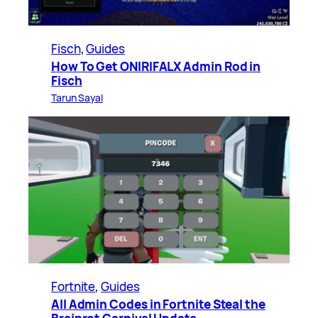
Fisch
, 
Guides
How To Get ONIRIFALX Admin Rod in
Fisch
Tarun Sayal
Fortnite
, 
Guides
All Admin Codes in Fortnite Steal the