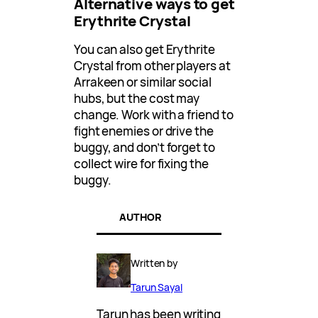
Alternative ways to get
Erythrite Crystal
You can also get Erythrite
Crystal from other players at
Arrakeen or similar social
hubs, but the cost may
change. Work with a friend to
fight enemies or drive the
buggy, and don’t forget to
collect wire for fixing the
buggy.
AUTHOR
Written by
Tarun Sayal
Tarun has been writing