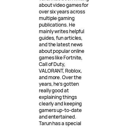
about video games for
over six years across
multiple gaming
publications. He
mainly writes helpful
guides, fun articles,
and the latest news
about popular online
games like Fortnite,
Call of Duty,
VALORANT, Roblox,
and more. Over the
years, he’s gotten
really good at
explaining things
clearly and keeping
gamers up-to-date
and entertained.
Tarun has a special