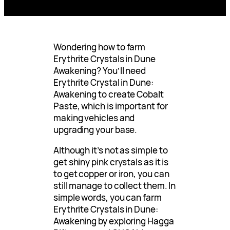
Wondering how to farm
Erythrite Crystals in Dune
Awakening? You’ll need
Erythrite Crystal in Dune:
Awakening to create Cobalt
Paste, which is important for
making vehicles and
upgrading your base.
Although it’s not as simple to
get shiny pink crystals as it is
to get copper or iron, you can
still manage to collect them. In
simple words, you can farm
Erythrite Crystals in Dune:
Awakening by exploring Hagga