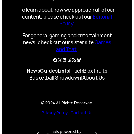
To learn about how we approach all of our
content, please check out our
Editorial
Policy
.
For general gaming and entertainment
news, check out our sister site
Games
and That
.
Facebook
X
LinkedIn
Reddit
RSS Feed
Bluesky
News
Guides
Lists
|
Fisch
Blox Fruits
Basketball Showdown
|
About Us
© 2024 All Rights Reserved.
Privacy Policy
|
Contact Us