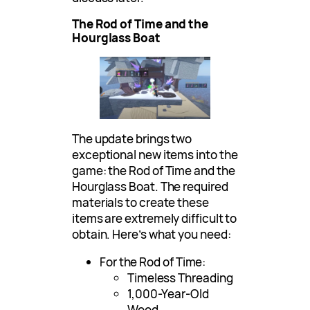
The Rod of Time and the
Hourglass Boat
The update brings two
exceptional new items into the
game: the Rod of Time and the
Hourglass Boat. The required
materials to create these
items are extremely difficult to
obtain. Here’s what you need:
For the Rod of Time:
Timeless Threading
1,000-Year-Old
Wood