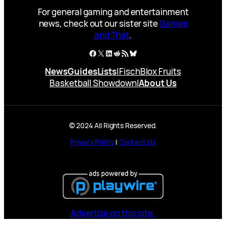
For general gaming and entertainment
news, check out our sister site
Games
and That
.
Facebook
X
LinkedIn
Reddit
RSS Feed
Bluesky
News
Guides
Lists
|
Fisch
Blox Fruits
Basketball Showdown
|
About Us
© 2024 All Rights Reserved.
Privacy Policy
|
Contact Us
Advertise on this site.