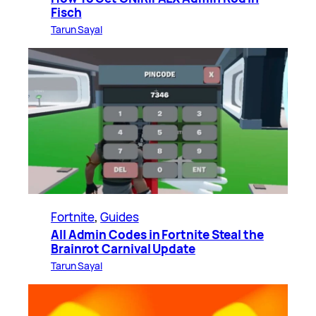
Fisch
Tarun Sayal
Fortnite
, 
Guides
All Admin Codes in Fortnite Steal the
Brainrot Carnival Update
Tarun Sayal