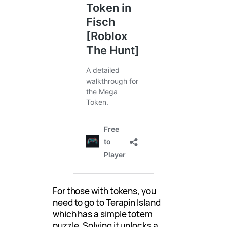
For those with tokens, you
need to go to Terapin Island
which has a simple totem
puzzle. Solving it unlocks a