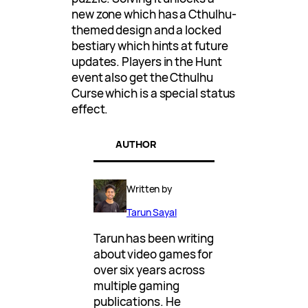
new zone which has a Cthulhu-
themed design and a locked
bestiary which hints at future
updates. Players in the Hunt
event also get the Cthulhu
Curse which is a special status
effect.
AUTHOR
Written by
Tarun Sayal
Tarun has been writing
about video games for
over six years across
multiple gaming
publications. He