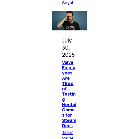
Sayal
July
30,
2025
Valve
Emplo
yees
Are
Tired
of
Testin
g
Hentai
Game
s for
Steam
Deck
Tarun
Sayal