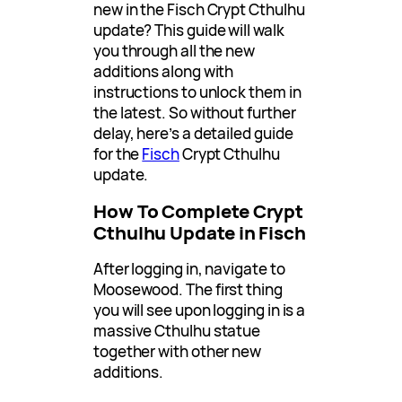
new in the Fisch Crypt Cthulhu
update? This guide will walk
you through all the new
additions along with
instructions to unlock them in
the latest. So without further
delay, here’s a detailed guide
for the
Fisch
Crypt Cthulhu
update.
How To Complete Crypt
Cthulhu Update in Fisch
After logging in, navigate to
Moosewood. The first thing
you will see upon logging in is a
massive Cthulhu statue
together with other new
additions.