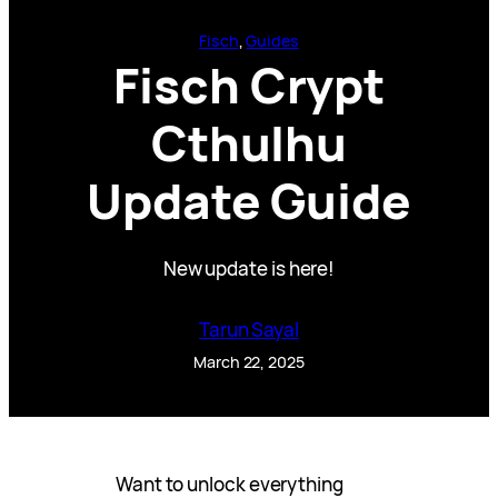
Fisch
, 
Guides
Fisch Crypt
Cthulhu
Update Guide
New update is here!
Tarun Sayal
March 22, 2025
Want to unlock everything