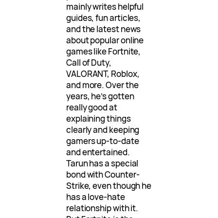
mainly writes helpful
guides, fun articles,
and the latest news
about popular online
games like Fortnite,
Call of Duty,
VALORANT, Roblox,
and more. Over the
years, he’s gotten
really good at
explaining things
clearly and keeping
gamers up-to-date
and entertained.
Tarun has a special
bond with Counter-
Strike, even though he
has a love-hate
relationship with it.