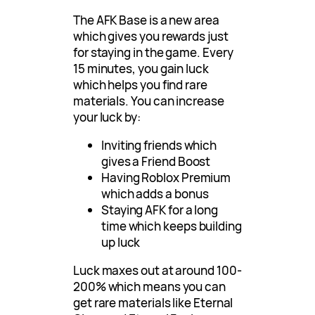
The AFK Base is a new area
which gives you rewards just
for staying in the game. Every
15 minutes, you gain luck
which helps you find rare
materials. You can increase
your luck by:
Inviting friends which
gives a Friend Boost
Having Roblox Premium
which adds a bonus
Staying AFK for a long
time which keeps building
up luck
Luck maxes out at around 100-
200% which means you can
get rare materials like Eternal