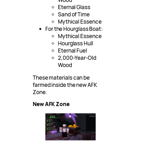
Eternal Glass
Sand of Time
Mythical Essence
For the Hourglass Boat:
Mythical Essence
Hourglass Hull
Eternal Fuel
2,000-Year-Old
Wood
These materials can be
farmed inside the new AFK
Zone.
New AFK Zone