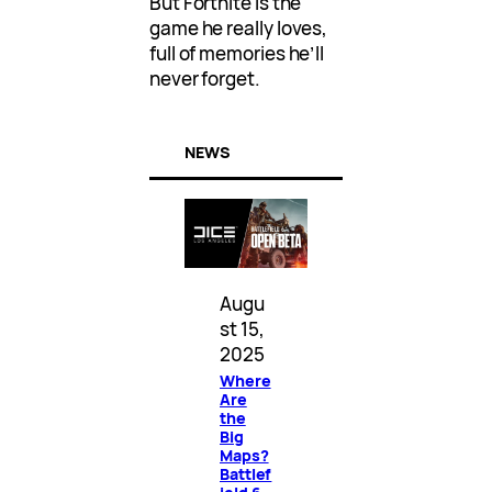
But Fortnite is the
game he really loves,
full of memories he’ll
never forget.
NEWS
Augu
st 15,
2025
Where
Are
the
Big
Maps?
Battlef