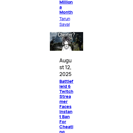
Million
a
Month
Tarun
Sayal
Augu
st 12,
2025
Battlef
ield 6
Twitch
Strea
mer
Faces
Instan
t Ban
For
Cheati
ng