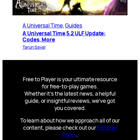
A Universal Time
, 
Guides
A Universal Time 5.2 ULF Update:
Codes, More
Tarun Sayal
Free to Player is your ultimate resource
for free-to-play games.
Whether it’s the latest news, a helpful
guide, or insightful reviews, we’ve got
you covered.
To learn about how we approach all of our
content, please check out our
Editorial
Policy
.