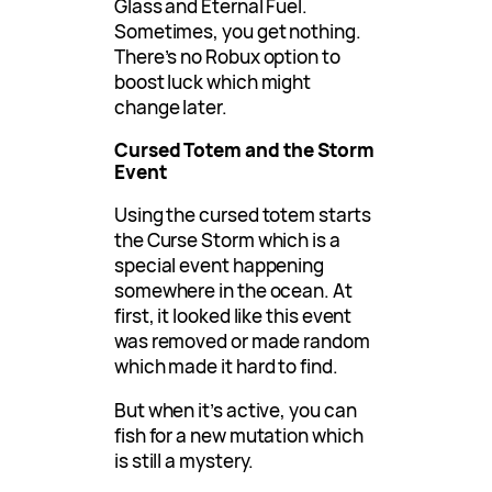
Glass and Eternal Fuel.
Sometimes, you get nothing.
There’s no Robux option to
boost luck which might
change later.
Cursed Totem and the Storm
Event
Using the cursed totem starts
the Curse Storm which is a
special event happening
somewhere in the ocean. At
first, it looked like this event
was removed or made random
which made it hard to find.
But when it’s active, you can
fish for a new mutation which
is still a mystery.