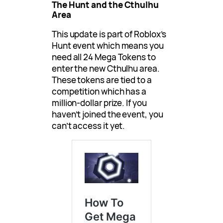
The Hunt and the Cthulhu
Area
This update is part of Roblox’s
Hunt event which means you
need all 24 Mega Tokens to
enter the new Cthulhu area.
These tokens are tied to a
competition which has a
million-dollar prize. If you
haven’t joined the event, you
can’t access it yet.