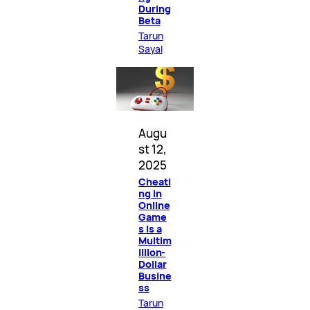
During
Beta
Tarun
Sayal
Augu
st 12,
2025
Cheati
ng in
Online
Game
s Is a
Multim
illion-
Dollar
Busine
ss
Tarun