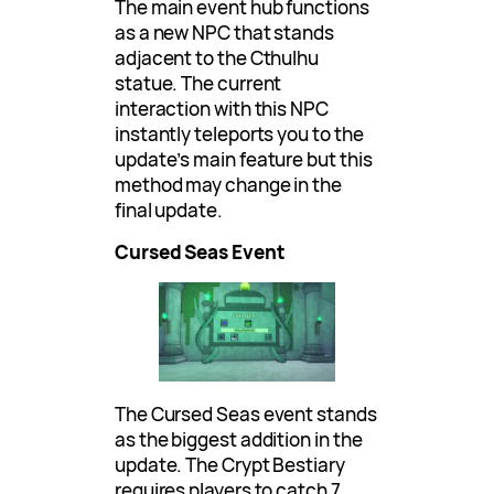
The main event hub functions
as a new NPC that stands
adjacent to the Cthulhu
statue. The current
interaction with this NPC
instantly teleports you to the
update’s main feature but this
method may change in the
final update.
Cursed Seas Event
The Cursed Seas event stands
as the biggest addition in the
update. The Crypt Bestiary
requires players to catch 7