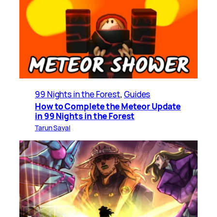
99 Nights in the Forest
, 
Guides
How to Complete the Meteor Update
in 99 Nights in the Forest
Tarun Sayal