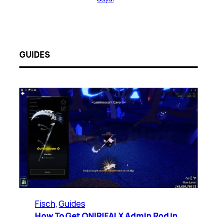
GUIDES
Fisch
, 
Guides
How To Get ONIRIFALX Admin Rod in