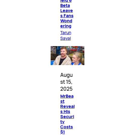
ield 6
Beta
Leave
s Fans
Wond
ering
Tarun
Sayal
Augu
st 15,
2025
MrBea
st
Reveal
s His
Securi
ty
Costs
$1