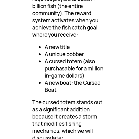
billion fish (the entire
community). The reward
system activates when you
achieve the fish catch goal,
where you receive:
A new title
A unique bobber
A cursed totem (also
purchasable for a million
in-game dollars)
A new boat: the Cursed
Boat
The cursed totem stands out
as a significant addition
because it creates a storm
that modifies fishing
mechanics, which we will
discuss later.