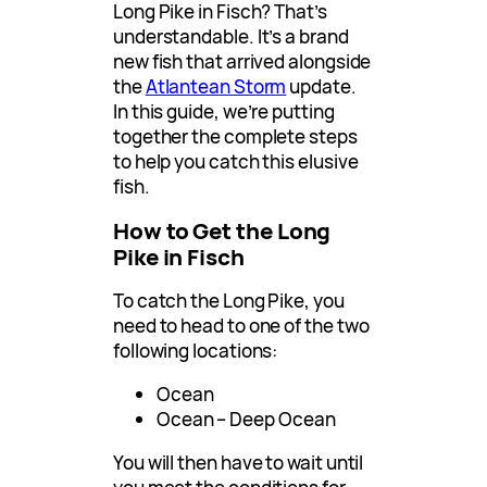
Long Pike in Fisch? That’s
understandable. It’s a brand
new fish that arrived alongside
the
Atlantean Storm
update.
In this guide, we’re putting
together the complete steps
to help you catch this elusive
fish.
How to Get the Long
Pike in Fisch
To catch the Long Pike, you
need to head to one of the two
following locations:
Ocean
Ocean – Deep Ocean
You will then have to wait until