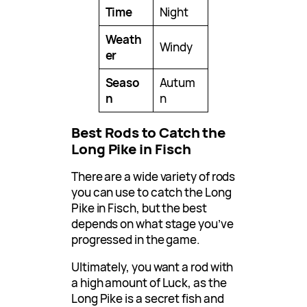
Time
Night
Weath
Windy
er
Seaso
Autum
n
n
Best Rods to Catch the
Long Pike in Fisch
There are a wide variety of rods
you can use to catch the Long
Pike in Fisch, but the best
depends on what stage you’ve
progressed in the game.
Ultimately, you want a rod with
a high amount of Luck, as the
Long Pike is a secret fish and