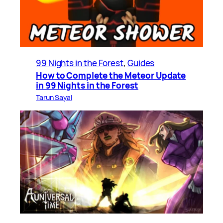
99 Nights in the Forest
, 
Guides
How to Complete the Meteor Update
in 99 Nights in the Forest
Tarun Sayal