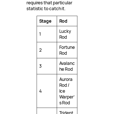
requires that particular
statistic to catch it.
Stage
Rod
Lucky
1
Rod
Fortune
2
Rod
Avalanc
3
he Rod
Aurora
Rod /
4
Ice
Warper’
s Rod
Trident