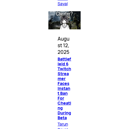
Sayal
Augu
st 12,
2025
Battlef
ield 6
Twitch
Strea
mer
Faces
Instan
t Ban
For
Cheati
ng
During
Beta
Tarun