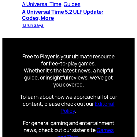
A Universal Time
, 
Guides
A Universal Time 5.2 ULF Update:
Codes, More
Tarun Sayal
Free to Player is your ultimate resource
for free-to-play games.
Whether it’s the latest news, a helpful
guide, or insightful reviews, we’ve got
you covered.
To learn about how we approach all of our
content, please check out our
Editorial
Policy
.
For general gaming and entertainment
news, check out our sister site
Games