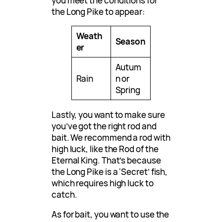
you meet the conditions for
the Long Pike to appear:
Weath
Season
er
Autum
Rain
n or
Spring
Lastly, you want to make sure
you’ve got the right rod and
bait. We recommend a rod with
high luck, like the Rod of the
Eternal King. That’s because
the Long Pike is a ‘Secret’ fish,
which requires high luck to
catch.
As for bait, you want to use the