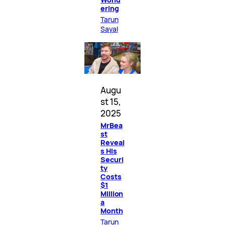
ering
Tarun
Sayal
Augu
st 15,
2025
MrBea
st
Reveal
s His
Securi
ty
Costs
$1
Million
a
Month
Tarun