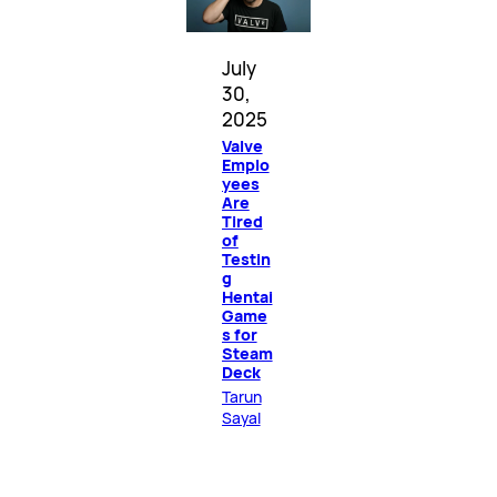
July
30,
2025
Valve
Emplo
yees
Are
Tired
of
Testin
g
Hentai
Game
s for
Steam
Deck
Tarun
Sayal