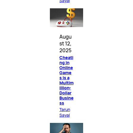
Sayal
Augu
st 12,
2025
Cheati
ng in
Online
Game
s Is a
Multim
illion-
Dollar
Busine
ss
Tarun
Sayal