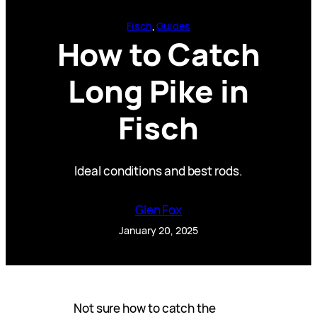
Fisch
, 
Guides
How to Catch
Long Pike in
Fisch
Ideal conditions and best rods.
Glen Fox
January 20, 2025
Not sure how to catch the