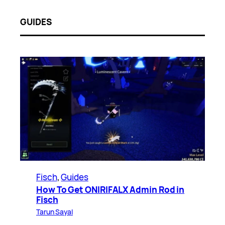
GUIDES
Fisch
, 
Guides
How To Get ONIRIFALX Admin Rod in
Fisch
Tarun Sayal