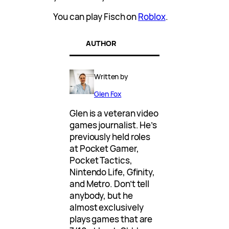
You can play Fisch on
Roblox
.
AUTHOR
Written by
Glen Fox
Glen is a veteran video
games journalist. He’s
previously held roles
at Pocket Gamer,
Pocket Tactics,
Nintendo Life, Gfinity,
and Metro. Don’t tell
anybody, but he
almost exclusively
plays games that are