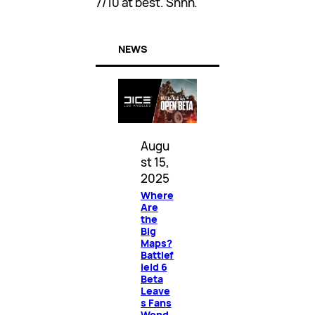
7/10 at best. Shhh.
NEWS
Augu
st 15,
2025
Where
Are
the
Big
Maps?
Battlef
ield 6
Beta
Leave
s Fans
Wond