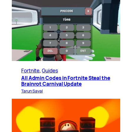
Fortnite
, 
Guides
All Admin Codes in Fortnite Steal the
Brainrot Carnival Update
Tarun Sayal