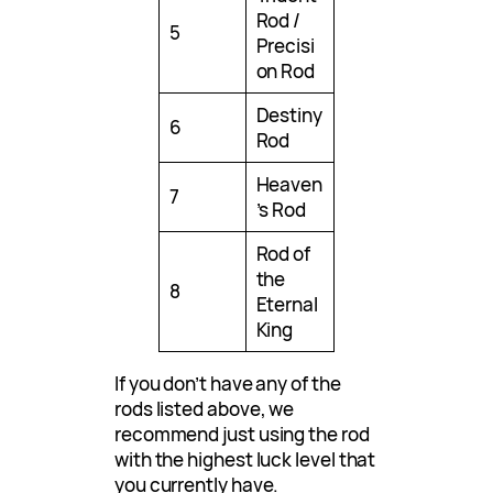
Rod /
5
Precisi
on Rod
Destiny
6
Rod
Heaven
7
’s Rod
Rod of
the
8
Eternal
King
If you don’t have any of the
rods listed above, we
recommend just using the rod
with the highest luck level that
you currently have.