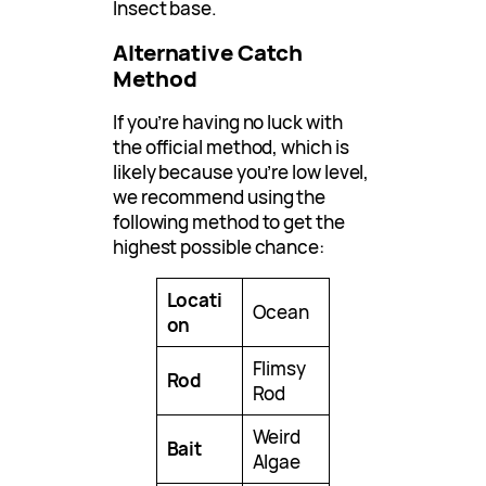
Insect base.
Alternative Catch
Method
If you’re having no luck with
the official method, which is
likely because you’re low level,
we recommend using the
following method to get the
highest possible chance:
Locati
Ocean
on
Flimsy
Rod
Rod
Weird
Bait
Algae