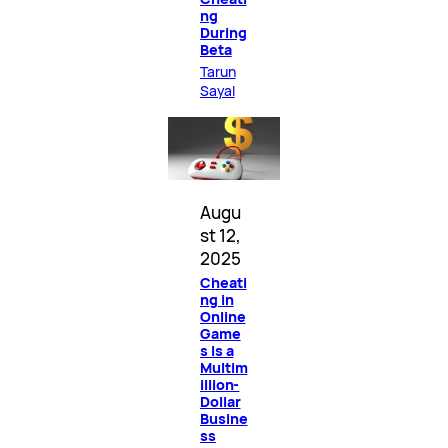
ng
During
Beta
Tarun
Sayal
Augu
st 12,
2025
Cheati
ng in
Online
Game
s Is a
Multim
illion-
Dollar
Busine
ss