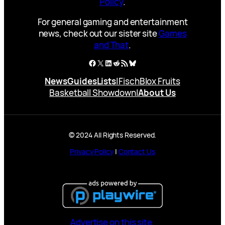
Policy
.
For general gaming and entertainment
news, check out our sister site
Games
and That
.
Facebook
X
LinkedIn
Reddit
RSS Feed
Bluesky
News
Guides
Lists
|
Fisch
Blox Fruits
Basketball Showdown
|
About Us
© 2024 All Rights Reserved.
Privacy Policy
|
Contact Us
Advertise on this site.