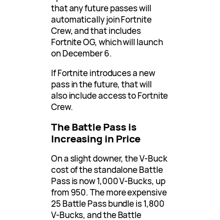
that any future passes will
automatically join Fortnite
Crew, and that includes
Fortnite OG, which will launch
on December 6.
If Fortnite introduces a new
pass in the future, that will
also include access to Fortnite
Crew.
The Battle Pass is
Increasing in Price
On a slight downer, the V-Buck
cost of the standalone Battle
Pass is now 1,000 V-Bucks, up
from 950. The more expensive
25 Battle Pass bundle is 1,800
V-Bucks, and the Battle