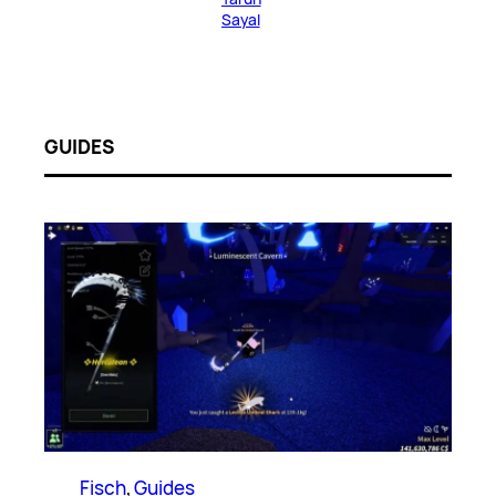
Sayal
GUIDES
Fisch
, 
Guides