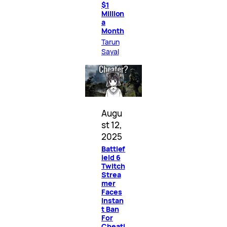
$1
Million
a
Month
Tarun
Sayal
Augu
st 12,
2025
Battlef
ield 6
Twitch
Strea
mer
Faces
Instan
t Ban
For
Cheati