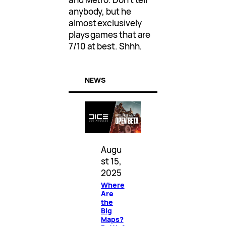
anybody, but he
almost exclusively
plays games that are
7/10 at best. Shhh.
NEWS
Augu
st 15,
2025
Where
Are
the
Big
Maps?