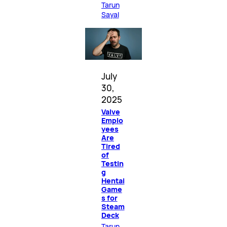
Tarun
Sayal
July
30,
2025
Valve
Emplo
yees
Are
Tired
of
Testin
g
Hentai
Game
s for
Steam
Deck
Tarun