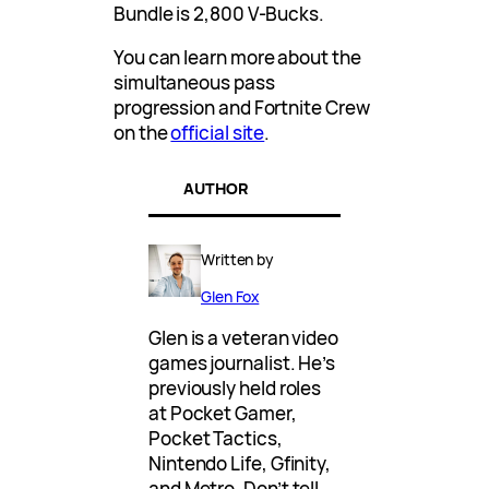
Bundle is 2,800 V-Bucks.
You can learn more about the
simultaneous pass
progression and Fortnite Crew
on the
official site
.
AUTHOR
Written by
Glen Fox
Glen is a veteran video
games journalist. He’s
previously held roles
at Pocket Gamer,
Pocket Tactics,
Nintendo Life, Gfinity,
and Metro. Don’t tell