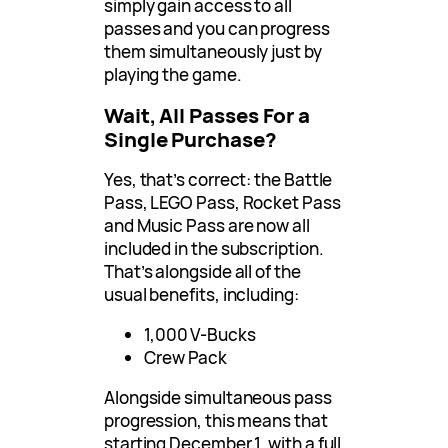
simply gain access to all
passes and you can progress
them simultaneously just by
playing the game.
Wait, All Passes For a
Single Purchase?
Yes, that’s correct: the Battle
Pass, LEGO Pass, Rocket Pass
and Music Pass are now all
included in the subscription.
That’s alongside all of the
usual benefits, including:
1,000 V-Bucks
Crew Pack
Alongside simultaneous pass
progression, this means that
starting December 1, with a full