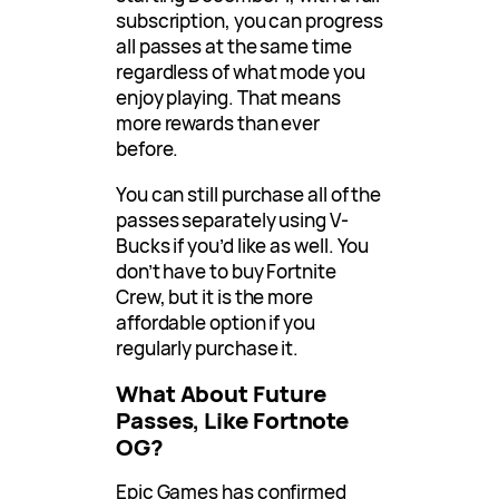
subscription, you can progress
all passes at the same time
regardless of what mode you
enjoy playing. That means
more rewards than ever
before.
You can still purchase all of the
passes separately using V-
Bucks if you’d like as well. You
don’t have to buy Fortnite
Crew, but it is the more
affordable option if you
regularly purchase it.
What About Future
Passes, Like Fortnote
OG?
Epic Games has confirmed