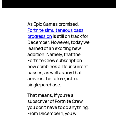
As Epic Games promised,
Fortnite simultaneous pass
progression
is still on track for
December. However, today we
learned of an exciting new
addition. Namely, that the
Fortnite Crew subscription
now combines all four current
passes, as well as any that
arrive in the future, into a
single purchase.
That means, if you’re a
subscriver of Fortnite Crew,
you don’t have to do anything.
From December 1, you will