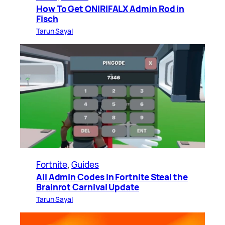
How To Get ONIRIFALX Admin Rod in
Fisch
Tarun Sayal
Fortnite
, 
Guides
All Admin Codes in Fortnite Steal the
Brainrot Carnival Update
Tarun Sayal