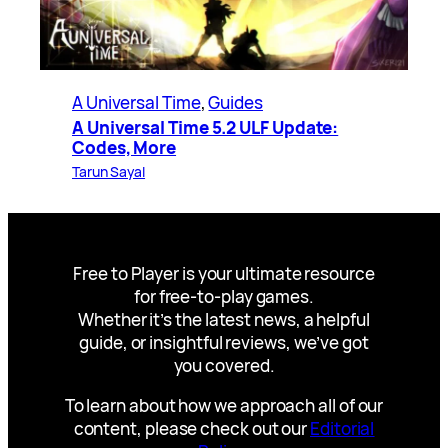
A Universal Time
, 
Guides
A Universal Time 5.2 ULF Update:
Codes, More
Tarun Sayal
Free to Player is your ultimate resource
for free-to-play games.
Whether it’s the latest news, a helpful
guide, or insightful reviews, we’ve got
you covered.
To learn about how we approach all of our
content, please check out our
Editorial