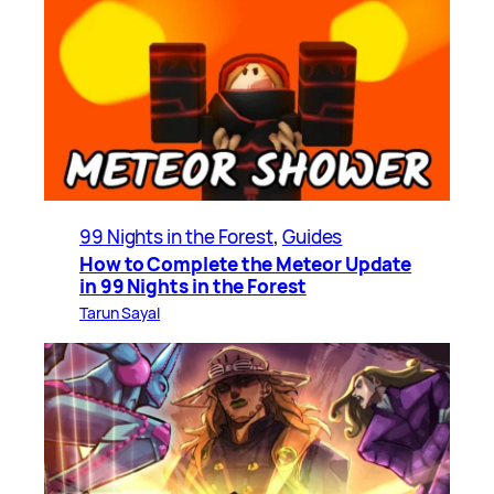
99 Nights in the Forest
, 
Guides
How to Complete the Meteor Update
in 99 Nights in the Forest
Tarun Sayal