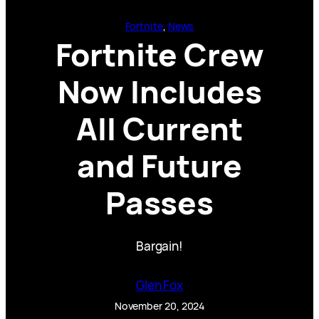
Fortnite
, 
News
Fortnite Crew
Now Includes
All Current
and Future
Passes
Bargain!
Glen Fox
November 20, 2024