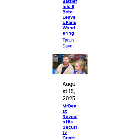
Battlef
ield 6
Beta
Leave
s Fans
Wond
ering
Tarun
Sayal
Augu
st 15,
2025
MrBea
st
Reveal
s His
Securi
ty
Costs