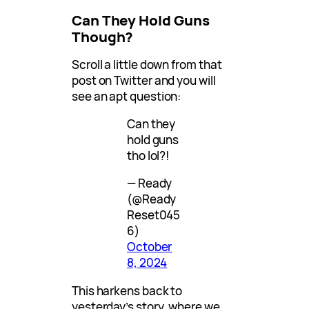
Can They Hold Guns
Though?
Scroll a little down from that
post on Twitter and you will
see an apt question:
Can they
hold guns
tho lol?!
— Ready
(@Ready
Reset045
6)
October
8, 2024
This harkens back to
yesterday’s story, where we