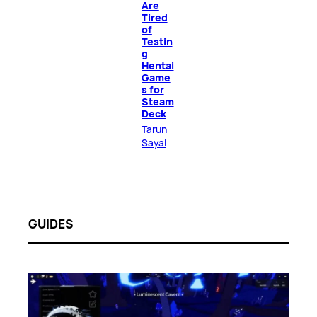
Are
Tired
of
Testin
g
Hentai
Game
s for
Steam
Deck
Tarun
Sayal
GUIDES