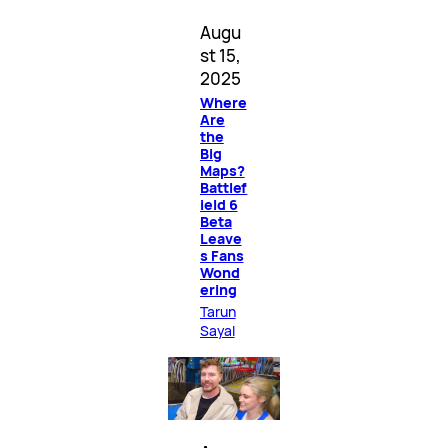
Augu
st 15,
2025
Where
Are
the
Big
Maps?
Battlef
ield 6
Beta
Leave
s Fans
Wond
ering
Tarun
Sayal