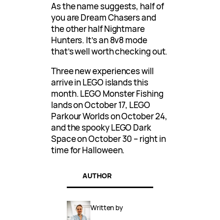
As the name suggests, half of
you are Dream Chasers and
the other half Nightmare
Hunters. It’s an 8v8 mode
that’s well worth checking out.
Three new experiences will
arrive in LEGO islands this
month. LEGO Monster Fishing
lands on October 17, LEGO
Parkour Worlds on October 24,
and the spooky LEGO Dark
Space on October 30 – right in
time for Halloween.
AUTHOR
Written by