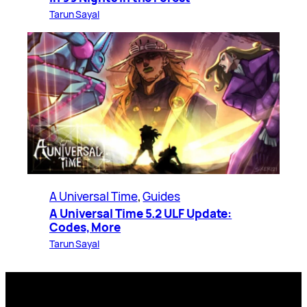
Tarun Sayal
A Universal Time
, 
Guides
A Universal Time 5.2 ULF Update:
Codes, More
Tarun Sayal