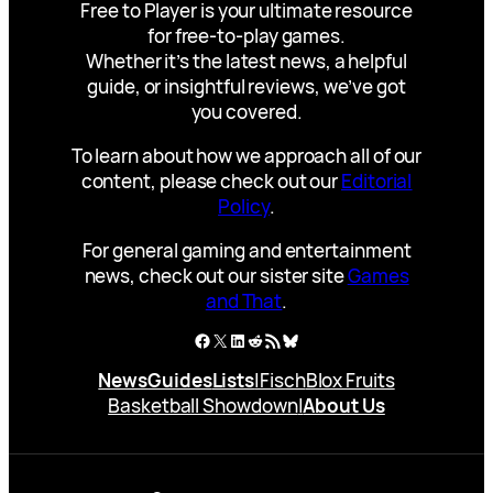
Free to Player is your ultimate resource
for free-to-play games.
Whether it’s the latest news, a helpful
guide, or insightful reviews, we’ve got
you covered.
To learn about how we approach all of our
content, please check out our
Editorial
Policy
.
For general gaming and entertainment
news, check out our sister site
Games
and That
.
Facebook
X
LinkedIn
Reddit
RSS Feed
Bluesky
News
Guides
Lists
|
Fisch
Blox Fruits
Basketball Showdown
|
About Us