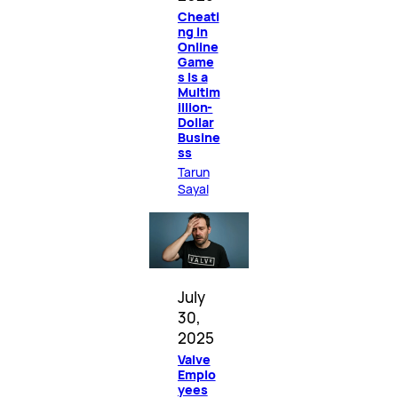
Cheati
ng in
Online
Game
s Is a
Multim
illion-
Dollar
Busine
ss
Tarun
Sayal
July
30,
2025
Valve
Emplo
yees