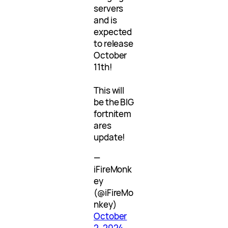
servers
and is
expected
to release
October
11th!
This will
be the BIG
fortnitem
ares
update!
—
iFireMonk
ey
(@iFireMo
nkey)
October
2, 2024