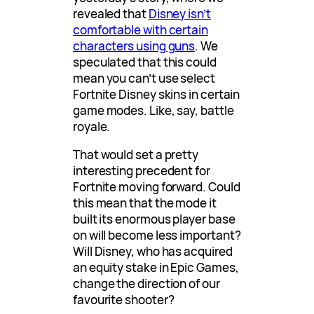
revealed that
Disney isn’t
comfortable with certain
characters using guns
. We
speculated that this could
mean you can’t use select
Fortnite Disney skins in certain
game modes. Like, say, battle
royale.
That would set a pretty
interesting precedent for
Fortnite moving forward. Could
this mean that the mode it
built its enormous player base
on will become less important?
Will Disney, who has acquired
an equity stake in Epic Games,
change the direction of our
favourite shooter?