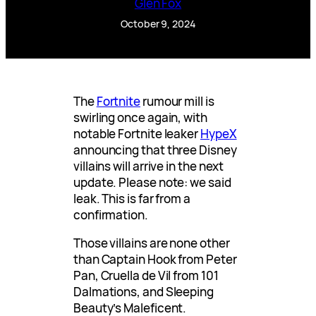
Glen Fox
October 9, 2024
The
Fortnite
rumour mill is
swirling once again, with
notable Fortnite leaker
HypeX
announcing that three Disney
villains will arrive in the next
update. Please note: we said
leak. This is far from a
confirmation.
Those villains are none other
than Captain Hook from Peter
Pan, Cruella de Vil from 101
Dalmations, and Sleeping
Beauty’s Maleficent.