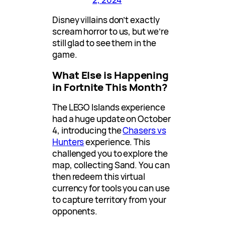
Disney villains don’t exactly
scream horror to us, but we’re
still glad to see them in the
game.
What Else is Happening
in Fortnite This Month?
The LEGO Islands experience
had a huge update on October
4, introducing the
Chasers vs
Hunters
experience. This
challenged you to explore the
map, collecting Sand. You can
then redeem this virtual
currency for tools you can use
to capture territory from your
opponents.