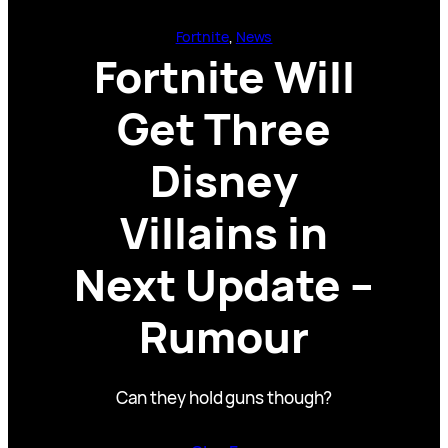
Fortnite
, 
News
Fortnite Will
Get Three
Disney
Villains in
Next Update –
Rumour
Can they hold guns though?