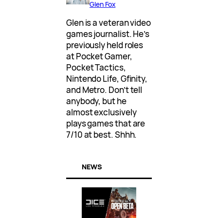
Glen Fox
Glen is a veteran video
games journalist. He’s
previously held roles
at Pocket Gamer,
Pocket Tactics,
Nintendo Life, Gfinity,
and Metro. Don’t tell
anybody, but he
almost exclusively
plays games that are
7/10 at best. Shhh.
NEWS