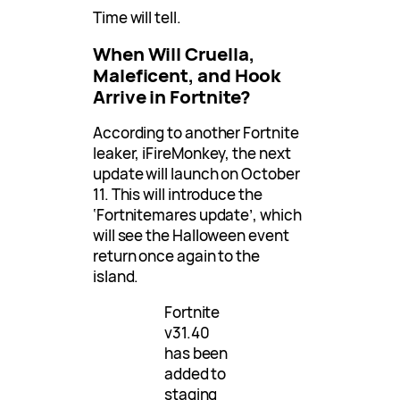
Time will tell.
When Will Cruella,
Maleficent, and Hook
Arrive in Fortnite?
According to another Fortnite
leaker, iFireMonkey, the next
update will launch on October
11. This will introduce the
‘Fortnitemares update’, which
will see the Halloween event
return once again to the
island.
Fortnite
v31.40
has been
added to
staging