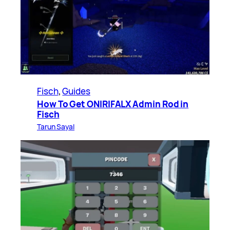
Fisch
, 
Guides
How To Get ONIRIFALX Admin Rod in
Fisch
Tarun Sayal