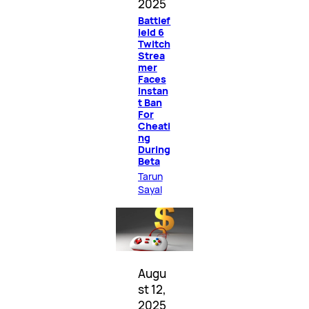
2025
Battlef
ield 6
Twitch
Strea
mer
Faces
Instan
t Ban
For
Cheati
ng
During
Beta
Tarun
Sayal
Augu
st 12,
2025