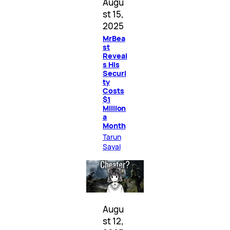
Augu
st 15,
2025
MrBea
st
Reveal
s His
Securi
ty
Costs
$1
Million
a
Month
Tarun
Sayal
Augu
st 12,