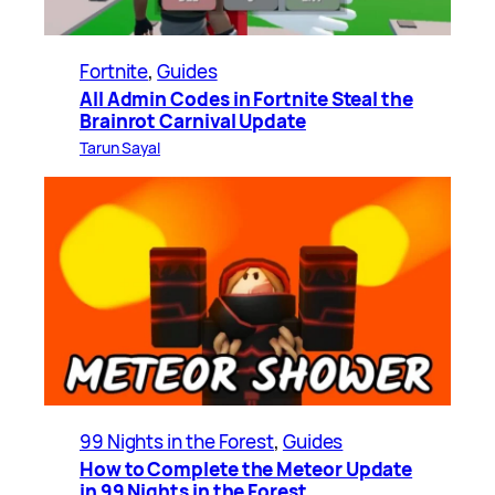
Fortnite
, 
Guides
All Admin Codes in Fortnite Steal the
Brainrot Carnival Update
Tarun Sayal
99 Nights in the Forest
, 
Guides
How to Complete the Meteor Update
in 99 Nights in the Forest