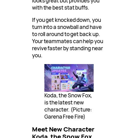
looks great but provides you
with the best stat buffs.
If you get knocked down, you
turn into a snowball and have
to roll around to get back up.
Your teammates can help you
revive faster by standing near
you.
Koda, the Snow Fox,
is the latest new
character. (Picture:
Garena Free Fire)
Meet New Character
Koda, the Snow Fox