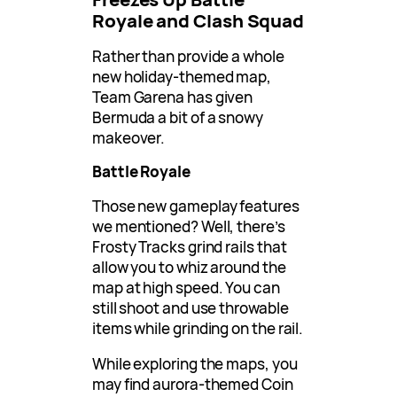
Royale and Clash Squad
Rather than provide a whole
new holiday-themed map,
Team Garena has given
Bermuda a bit of a snowy
makeover.
Battle Royale
Those new gameplay features
we mentioned? Well, there’s
Frosty Tracks grind rails that
allow you to whiz around the
map at high speed. You can
still shoot and use throwable
items while grinding on the rail.
While exploring the maps, you
may find aurora-themed Coin