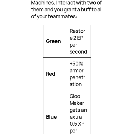
Machines. Interact with two of
them and you grant a buff to all
of your teammates:
Restor
e 2 EP
Green
per
second
+50%
armor
Red
penetr
ation
Gloo
Maker
gets an
Blue
extra
0.5 XP
per