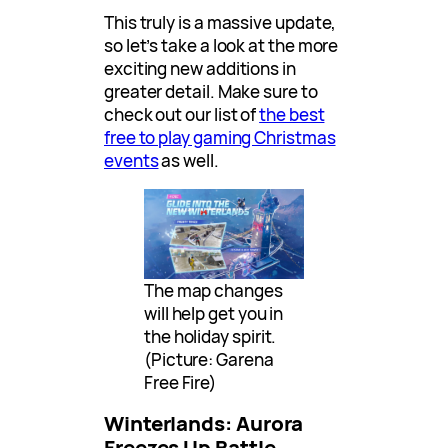
This truly is a massive update,
so let’s take a look at the more
exciting new additions in
greater detail. Make sure to
check out our list of
the best
free to play gaming Christmas
events
as well.
The map changes
will help get you in
the holiday spirit.
(Picture: Garena
Free Fire)
Winterlands: Aurora
Freezes Up Battle