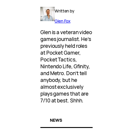
Written by
Glen Fox
Glen is a veteran video
games journalist. He’s
previously held roles
at Pocket Gamer,
Pocket Tactics,
Nintendo Life, Gfinity,
and Metro. Don’t tell
anybody, but he
almost exclusively
plays games that are
7/10 at best. Shhh.
NEWS