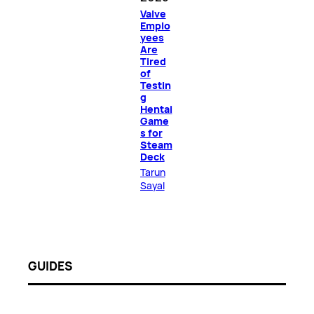
Valve
Emplo
yees
Are
Tired
of
Testin
g
Hentai
Game
s for
Steam
Deck
Tarun
Sayal
GUIDES