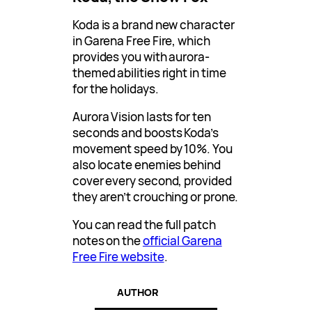
Koda is a brand new character
in Garena Free Fire, which
provides you with aurora-
themed abilities right in time
for the holidays.
Aurora Vision lasts for ten
seconds and boosts Koda’s
movement speed by 10%. You
also locate enemies behind
cover every second, provided
they aren’t crouching or prone.
You can read the full patch
notes on the
official Garena
Free Fire website
.
AUTHOR