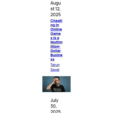
Augu
st 12,
2025
Cheati
ng in
Online
Game
s Is a
Multim
illion-
Dollar
Busine
ss
Tarun
Sayal
July
30,
2025