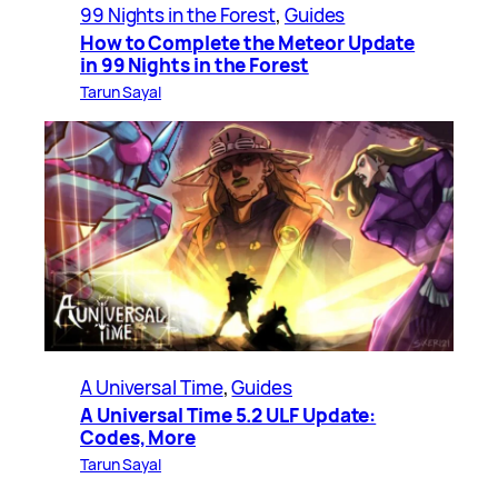
99 Nights in the Forest
, 
Guides
How to Complete the Meteor Update
in 99 Nights in the Forest
Tarun Sayal
A Universal Time
, 
Guides
A Universal Time 5.2 ULF Update:
Codes, More
Tarun Sayal