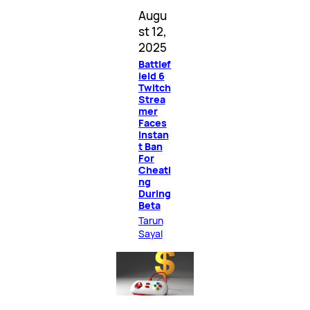
Augu
st 12,
2025
Battlef
ield 6
Twitch
Strea
mer
Faces
Instan
t Ban
For
Cheati
ng
During
Beta
Tarun
Sayal