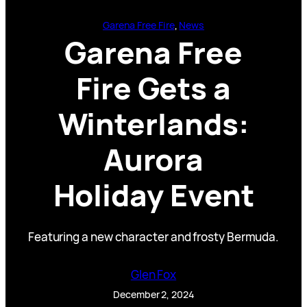
Garena Free Fire
, 
News
Garena Free
Fire Gets a
Winterlands:
Aurora
Holiday Event
Featuring a new character and frosty Bermuda.
Glen Fox
December 2, 2024