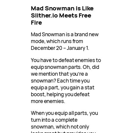
Mad Snowman is Like
Slither.io Meets Free
Fire
Mad Snowman is a brand new
mode, which runs from
December 20 – January 1.
You have to defeat enemies to
equip snowman parts. Oh, did
we mention that you’re a
snowman? Each time you
equip a part, you gain a stat
boost, helping you defeat
more enemies.
When you equip all parts, you
turn into a complete
snowman, which not only