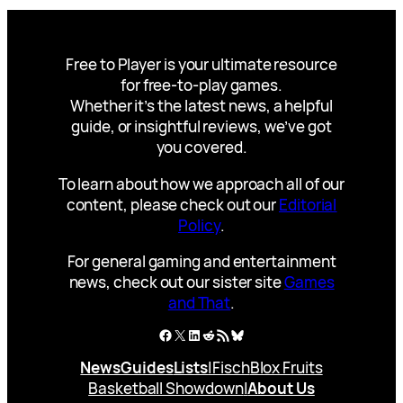
Free to Player is your ultimate resource
for free-to-play games.
Whether it’s the latest news, a helpful
guide, or insightful reviews, we’ve got
you covered.
To learn about how we approach all of our
content, please check out our
Editorial
Policy
.
For general gaming and entertainment
news, check out our sister site
Games
and That
.
Facebook
X
LinkedIn
Reddit
RSS Feed
Bluesky
News
Guides
Lists
|
Fisch
Blox Fruits
Basketball Showdown
|
About Us