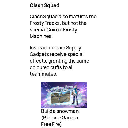
Clash Squad
Clash Squad also features the
Frosty Tracks, but not the
special Coin or Frosty
Machines.
Instead, certain Supply
Gadgets receive special
effects, granting the same
coloured buffs to all
teammates.
Build a snowman.
(Picture: Garena
Free Fire)