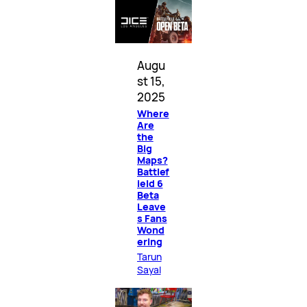
Augu
st 15,
2025
Where
Are
the
Big
Maps?
Battlef
ield 6
Beta
Leave
s Fans
Wond
ering
Tarun
Sayal