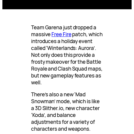
Team Garena just dropped a
massive
Free Fire
patch, which
introduces a holiday event
called ‘Winterlands: Aurora’.
Not only does this provide a
frosty makeover for the Battle
Royale and Clash Squad maps,
but new gameplay features as
well.
There’s also a new ‘Mad
Snowman’ mode, which is like
a 3D Slither.io, new character
‘Koda’, and balance
adjustments for a variety of
characters and weapons.