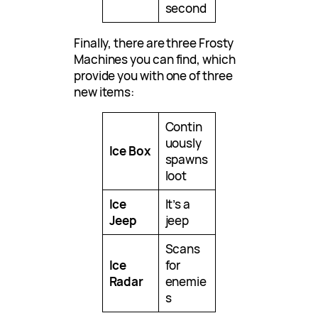
second
Finally, there are three Frosty
Machines you can find, which
provide you with one of three
new items:
Contin
uously
Ice Box
spawns
loot
Ice
It’s a
Jeep
jeep
Scans
Ice
for
Radar
enemie
s