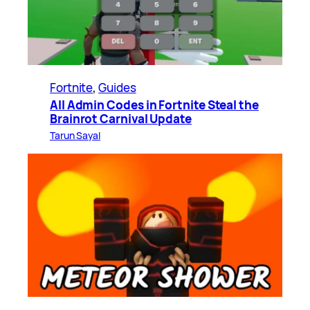
Fortnite
, 
Guides
All Admin Codes in Fortnite Steal the
Brainrot Carnival Update
Tarun Sayal