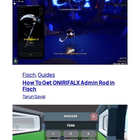
Fisch
, 
Guides
How To Get ONIRIFALX Admin Rod in
Fisch
Tarun Sayal