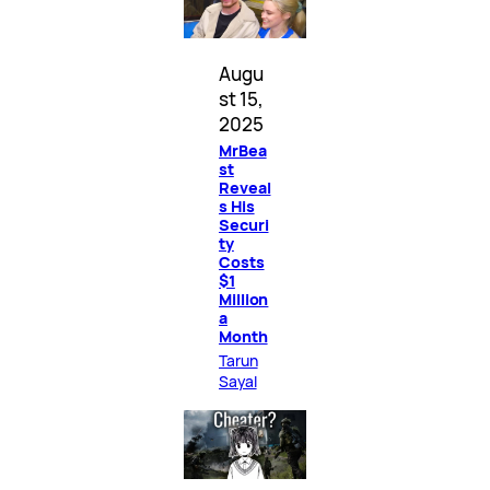
Augu
st 15,
2025
MrBea
st
Reveal
s His
Securi
ty
Costs
$1
Million
a
Month
Tarun
Sayal