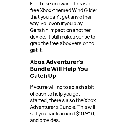
For those unaware, this is a
free Xbox-themed Wind Glider
that you can’t get any other
way. So, even if you play
Genshin Impact on another
device, it still makes sense to
grab the free Xbox version to
get it.
Xbox Adventurer’s
Bundle Will Help You
Catch Up
If you’re willing to splash a bit
of cash to help you get
started, there’s also the Xbox
Adventurer’s Bundle. This will
set you back around $10/£10,
and provides: