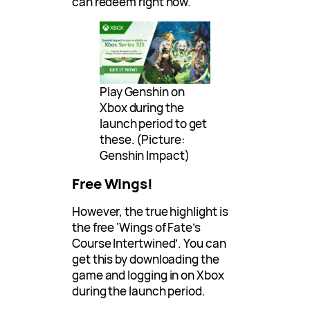
can redeem right now.
Play Genshin on
Xbox during the
launch period to get
these. (Picture:
Genshin Impact)
Free Wings!
However, the true highlight is
the free ‘Wings of Fate’s
Course Intertwined’. You can
get this by downloading the
game and logging in on Xbox
during the launch period.