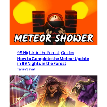
99 Nights in the Forest
, 
Guides
How to Complete the Meteor Update
in 99 Nights in the Forest
Tarun Sayal