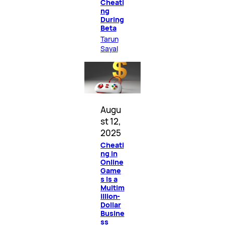
Cheati
ng
During
Beta
Tarun
Sayal
Augu
st 12,
2025
Cheati
ng in
Online
Game
s Is a
Multim
illion-
Dollar
Busine
ss