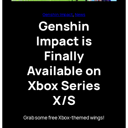
Genshin Impact
, 
News
Genshin
Impact is
Finally
Available on
Xbox Series
X/S
Grab some free Xbox-themed wings!