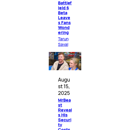
Battlef
ield 6
Beta
Leave
s Fans
Wond
ering
Tarun
Sayal
Augu
st 15,
2025
MrBea
st
Reveal
s His
Securi
ty
Costs