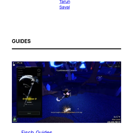
Tarun
Sayal
GUIDES
Fisch
, 
Guides