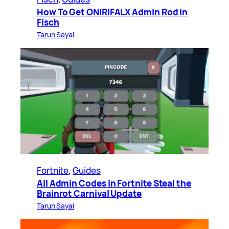
How To Get ONIRIFALX Admin Rod in
Fisch
Tarun Sayal
Fortnite
, 
Guides
All Admin Codes in Fortnite Steal the
Brainrot Carnival Update
Tarun Sayal