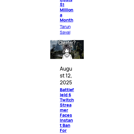
$1
Million
a
Month
Tarun
Sayal
Augu
st 12,
2025
Battlef
ield 6
Twitch
Strea
mer
Faces
Instan
t Ban
For