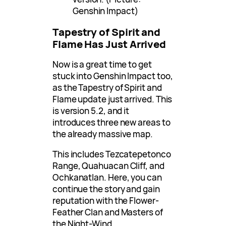
Genshin Impact)
Tapestry of Spirit and
Flame Has Just Arrived
Now is a great time to get
stuck into Genshin Impact too,
as the Tapestry of Spirit and
Flame update just arrived. This
is version 5.2, and it
introduces three new areas to
the already massive map.
This includes Tezcatepetonco
Range, Quahuacan Cliff, and
Ochkanatlan. Here, you can
continue the story and gain
reputation with the Flower-
Feather Clan and Masters of
the Night-Wind.