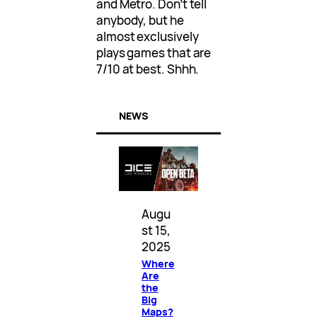
and Metro. Don’t tell
anybody, but he
almost exclusively
plays games that are
7/10 at best. Shhh.
NEWS
Augu
st 15,
2025
Where
Are
the
Big
Maps?