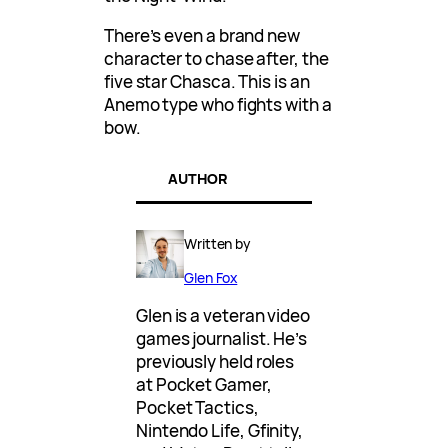
There’s even a brand new
character to chase after, the
five star Chasca. This is an
Anemo type who fights with a
bow.
AUTHOR
Written by
Glen Fox
Glen is a veteran video
games journalist. He’s
previously held roles
at Pocket Gamer,
Pocket Tactics,
Nintendo Life, Gfinity,