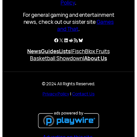
Policy
.
For general gaming and entertainment
news, check out our sister site
Games
and That
.
Facebook
X
LinkedIn
Reddit
RSS Feed
Bluesky
News
Guides
Lists
|
Fisch
Blox Fruits
Basketball Showdown
|
About Us
© 2024 All Rights Reserved.
Privacy Policy
|
Contact Us