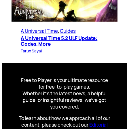
A Universal Time
, 
Guides
A Universal Time 5.2 ULF Update:
Codes, More
Tarun Sayal
Free to Player is your ultimate resource
for free-to-play games.
Whether it’s the latest news, a helpful
guide, or insightful reviews, we’ve got
you covered.
To learn about how we approach all of our
content, please check out our
Editorial