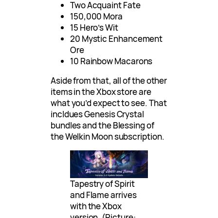
Two Acquaint Fate
150,000 Mora
15 Hero’s Wit
20 Mystic Enhancement
Ore
10 Rainbow Macarons
Aside from that, all of the other
items in the Xbox store are
what you’d expect to see. That
incldues Genesis Crystal
bundles and the Blessing of
the Welkin Moon subscription.
Tapestry of Spirit
and Flame arrives
with the Xbox
version. (Picture: