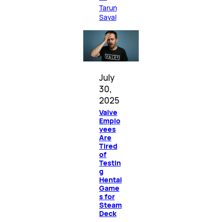
Tarun
Sayal
July
30,
2025
Valve
Emplo
yees
Are
Tired
of
Testin
g
Hentai
Game
s for
Steam
Deck