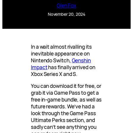
Glen Fox
November 20, 2024
In a wait almost rivalling its
inevitable appearance on
Nintendo Switch,
Genshin
Impact
has finally arrived on
Xbox Series X and S.
You can download it for free, or
grab it via Game Pass to get a
free in-game bundle, as well as
future rewards. We’ve had a
look through the Game Pass
Ultimate Perks section, and
sadly can’t see anything you