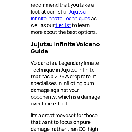
recommend that you take a
look at our list of
Jujutsu
Infinite Innate Techniques
as
well as our
tier list
to learn
more about the best options.
Jujutsu Infinite Volcano
Guide
Volcano is a Legendary Innate
Technique in Jujutsu Infinite
that has a 2.75% drop rate. It
specialises in inflicting burn
damage against your
opponents, which is a damage
over time effect.
It’s a great moveset for those
that want to focus on pure
damage, rather than CC, high