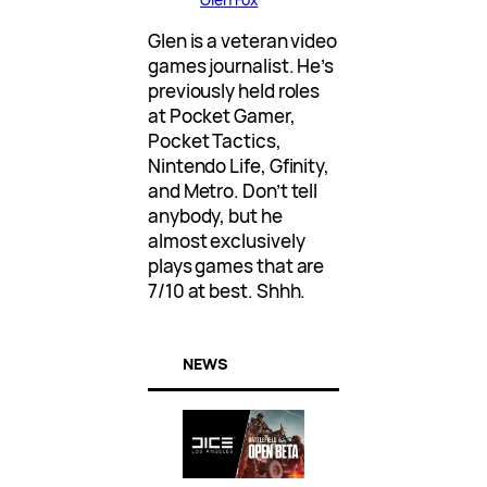
Glen is a veteran video
games journalist. He’s
previously held roles
at Pocket Gamer,
Pocket Tactics,
Nintendo Life, Gfinity,
and Metro. Don’t tell
anybody, but he
almost exclusively
plays games that are
7/10 at best. Shhh.
NEWS