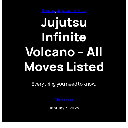
Guides
, 
Jujutsu Infinite
Jujutsu
Infinite
Volcano – All
Moves Listed
Everything you need to know.
Glen Fox
January 3, 2025