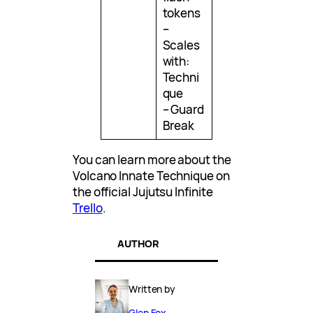
tokens
–
Scales
with:
Techni
que
– Guard
Break
You can learn more about the
Volcano Innate Technique on
the official Jujutsu Infinite
Trello
.
AUTHOR
Written by
Glen Fox