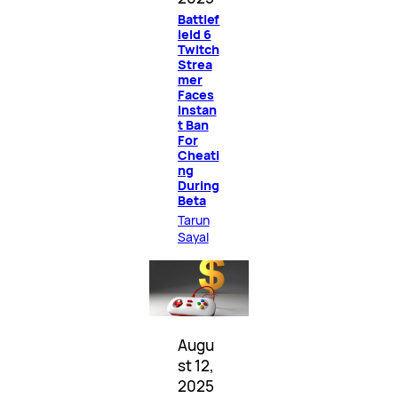
Battlef
ield 6
Twitch
Strea
mer
Faces
Instan
t Ban
For
Cheati
ng
During
Beta
Tarun
Sayal
Augu
st 12,
2025