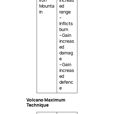
Iron
increas
Mounta
ed
in
range
–
Inflicts
burn
– Gain
increas
ed
damag
e
– Gain
increas
ed
defenc
e
Volcano Maximum
Technique