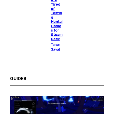
Tired
of
Testin
g
Hentai
Game
s for
Steam
Deck
Tarun
Sayal
GUIDES