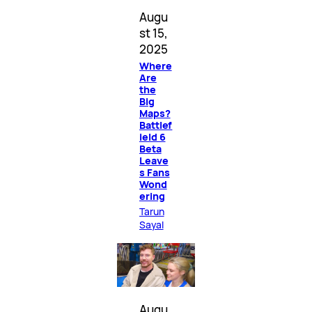
Augu
st 15,
2025
Where
Are
the
Big
Maps?
Battlef
ield 6
Beta
Leave
s Fans
Wond
ering
Tarun
Sayal
Augu