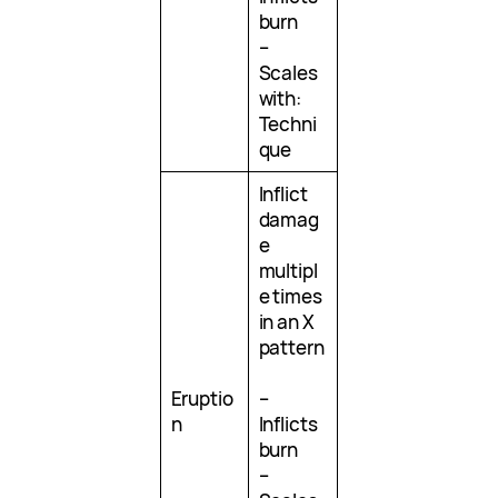
burn
–
Scales
with:
Techni
que
Inflict
damag
e
multipl
e times
in an X
pattern
Eruptio
–
n
Inflicts
burn
–