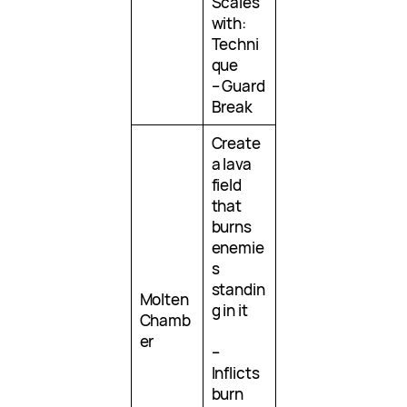
Scales
with:
Techni
que
– Guard
Break
Create
a lava
field
that
burns
enemie
s
standin
Molten
g in it
Chamb
er
–
Inflicts
burn