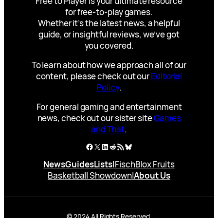
Free to Player is your ultimate resource
for free-to-play games.
Whether it’s the latest news, a helpful
guide, or insightful reviews, we’ve got
you covered.
To learn about how we approach all of our
content, please check out our
Editorial
Policy
.
For general gaming and entertainment
news, check out our sister site
Games
and That
.
Facebook
X
LinkedIn
Reddit
RSS Feed
Bluesky
News
Guides
Lists
|
Fisch
Blox Fruits
Basketball Showdown
|
About Us
© 2024 All Rights Reserved.