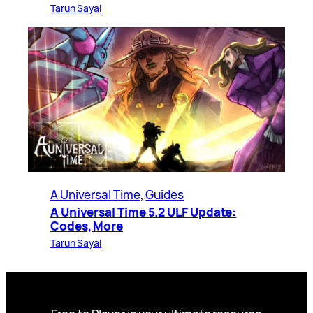
Tarun Sayal
A Universal Time
, 
Guides
A Universal Time 5.2 ULF Update:
Codes, More
Tarun Sayal