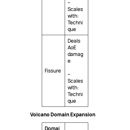
–
Scales
with:
Techni
que
Deals
AoE
damag
e
Fissure
–
Scales
with:
Techni
que
Volcano Domain Expansion
Domai