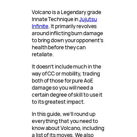
Volcano is a Legendary grade
Innate Technique in
Jujutsu
Infinite
. It primarily revolves
around inflicting burn damage
to bring down your opponent’s
health before they can
retaliate.
It doesn’t include much in the
way of CC or mobility, trading
both of those for pure AoE
damage so you will need a
certain degree of skill to use it
to its greatest impact.
In this guide, we’ll round up
everything that you need to
know about Volcano, including
a list of its moves. We also