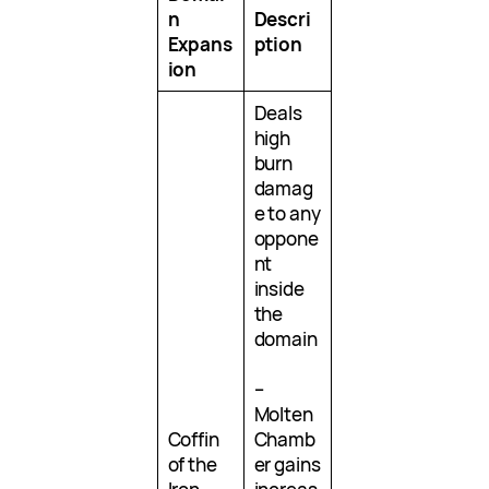
n
Descri
Expans
ption
ion
Deals
high
burn
damag
e to any
oppone
nt
inside
the
domain
–
Molten
Coffin
Chamb
of the
er gains