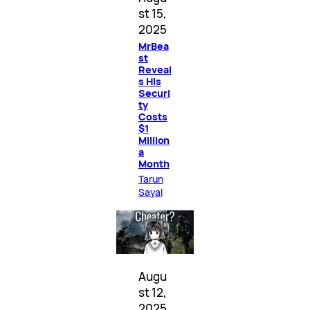
st 15,
2025
MrBea
st
Reveal
s His
Securi
ty
Costs
$1
Million
a
Month
Tarun
Sayal
Augu
st 12,
2025