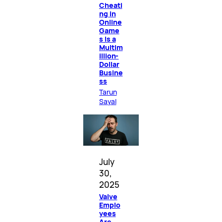
Cheati
ng in
Online
Game
s Is a
Multim
illion-
Dollar
Busine
ss
Tarun
Sayal
July
30,
2025
Valve
Emplo
yees
Are