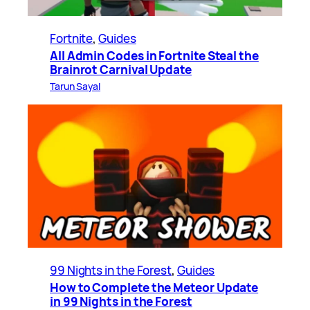
Fortnite
, 
Guides
All Admin Codes in Fortnite Steal the
Brainrot Carnival Update
Tarun Sayal
99 Nights in the Forest
, 
Guides
How to Complete the Meteor Update
in 99 Nights in the Forest