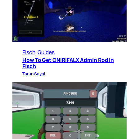
Fisch
, 
Guides
How To Get ONIRIFALX Admin Rod in
Fisch
Tarun Sayal