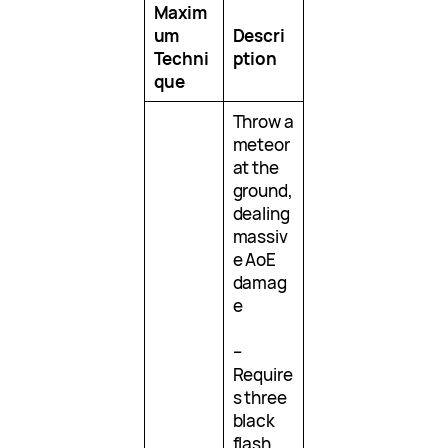
Maxim
um
Descri
Techni
ption
que
Throw a
meteor
at the
ground,
dealing
massiv
e AoE
damag
e
–
Require
s three
black
flash