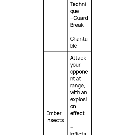
Techni
que
– Guard
Break
–
Chanta
ble
Attack
your
oppone
nt at
range,
with an
explosi
on
Ember
effect
Insects
–
Inflicts