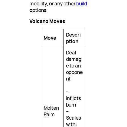
mobility, or any other
build
options.
Volcano Moves
Descri
Move
ption
Deal
damag
e to an
oppone
nt
–
Inflicts
burn
Molten
–
Palm
Scales
with: