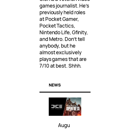
games journalist. He’s
previously held roles
at Pocket Gamer,
Pocket Tactics,
Nintendo Life, Gfinity,
and Metro. Don’t tell
anybody, but he
almost exclusively
plays games that are
7/10 at best. Shhh.
NEWS
Augu