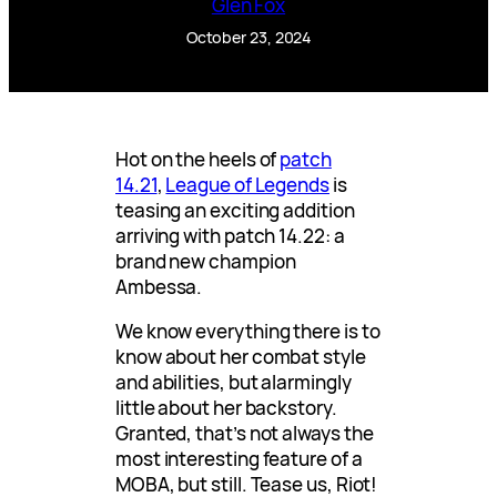
Glen Fox
October 23, 2024
Hot on the heels of
patch
14.21
,
League of Legends
is
teasing an exciting addition
arriving with patch 14.22: a
brand new champion
Ambessa.
We know everything there is to
know about her combat style
and abilities, but alarmingly
little about her backstory.
Granted, that’s not always the
most interesting feature of a
MOBA, but still. Tease us, Riot!