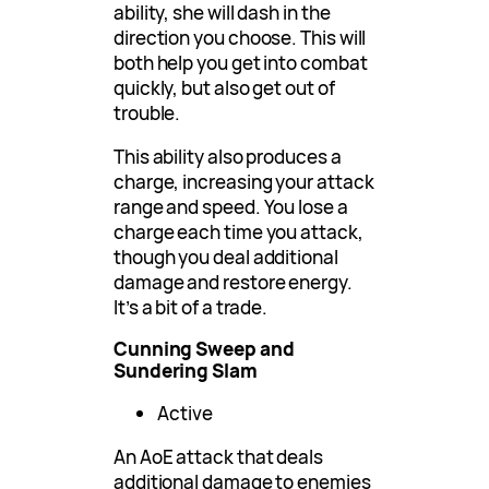
ability, she will dash in the
direction you choose. This will
both help you get into combat
quickly, but also get out of
trouble.
This ability also produces a
charge, increasing your attack
range and speed. You lose a
charge each time you attack,
though you deal additional
damage and restore energy.
It’s a bit of a trade.
Cunning Sweep and
Sundering Slam
Active
An AoE attack that deals
additional damage to enemies