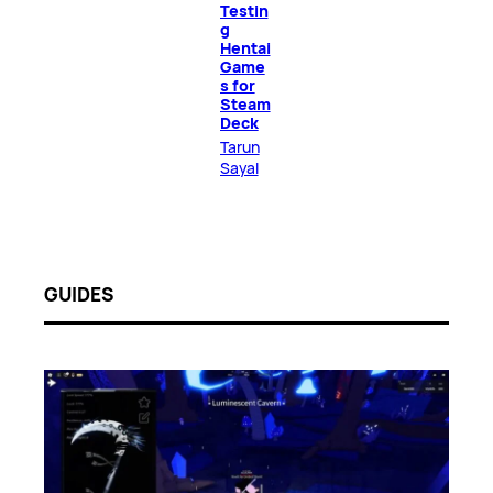
Testin
g
Hentai
Game
s for
Steam
Deck
Tarun
Sayal
GUIDES