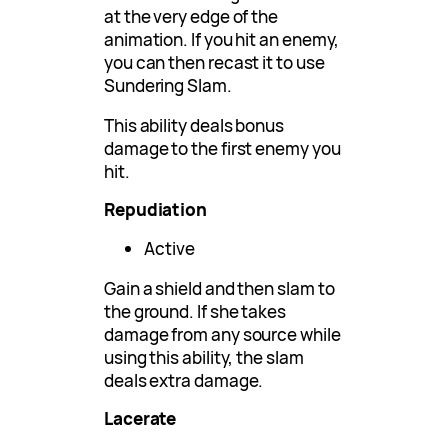
at the very edge of the
animation. If you hit an enemy,
you can then recast it to use
Sundering Slam.
This ability deals bonus
damage to the first enemy you
hit.
Repudiation
Active
Gain a shield and then slam to
the ground. If she takes
damage from any source while
using this ability, the slam
deals extra damage.
Lacerate