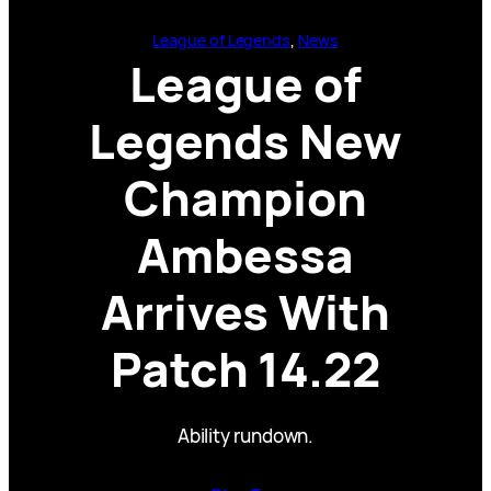
League of Legends
, 
News
League of
Legends New
Champion
Ambessa
Arrives With
Patch 14.22
Ability rundown.