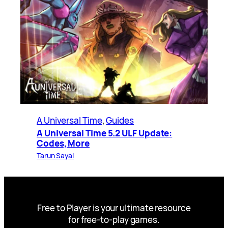
A Universal Time
, 
Guides
A Universal Time 5.2 ULF Update:
Codes, More
Tarun Sayal
Free to Player is your ultimate resource
for free-to-play games.