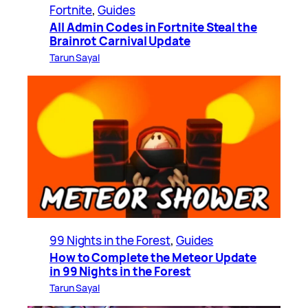
Fortnite
, 
Guides
All Admin Codes in Fortnite Steal the
Brainrot Carnival Update
Tarun Sayal
99 Nights in the Forest
, 
Guides
How to Complete the Meteor Update
in 99 Nights in the Forest
Tarun Sayal