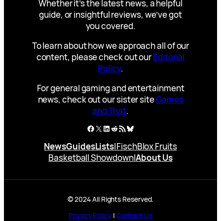
Whether it’s the latest news, a helpful
guide, or insightful reviews, we’ve got
you covered.
To learn about how we approach all of our
content, please check out our
Editorial
Policy
.
For general gaming and entertainment
news, check out our sister site
Games
and That
.
Facebook
X
LinkedIn
Reddit
RSS Feed
Bluesky
News
Guides
Lists
|
Fisch
Blox Fruits
Basketball Showdown
|
About Us
© 2024 All Rights Reserved.
Privacy Policy
|
Contact Us