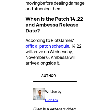
moving before dealing damage
and stunning them.
When is the Patch 14.22
and Ambessa Release
Date?
According to Riot Games’
official patch schedule
, 14.22
will arrive on Wednesday,
November 6. Ambessa will
arrive alongside it.
AUTHOR
Written by
Glen Fox
Glen is a veteran video