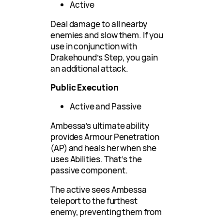
Active
Deal damage to all nearby
enemies and slow them. If you
use in conjunction with
Drakehound’s Step, you gain
an additional attack.
Public Execution
Active and Passive
Ambessa’s ultimate ability
provides Armour Penetration
(AP) and heals her when she
uses Abilities. That’s the
passive component.
The active sees Ambessa
teleport to the furthest
enemy, preventing them from