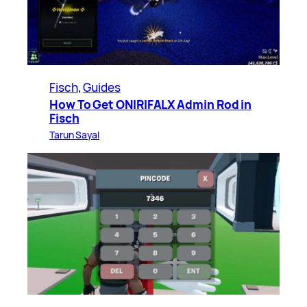
Fisch
, 
Guides
How To Get ONIRIFALX Admin Rod in
Fisch
Tarun Sayal