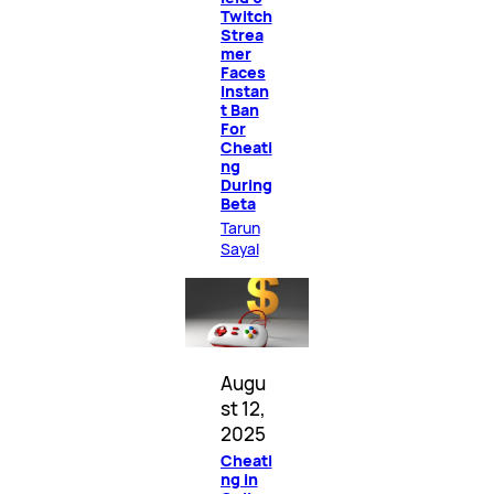
Twitch
Strea
mer
Faces
Instan
t Ban
For
Cheati
ng
During
Beta
Tarun
Sayal
Augu
st 12,
2025
Cheati
ng in