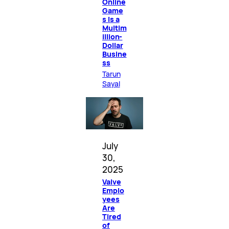
Online
Game
s Is a
Multim
illion-
Dollar
Busine
ss
Tarun
Sayal
July
30,
2025
Valve
Emplo
yees
Are
Tired
of