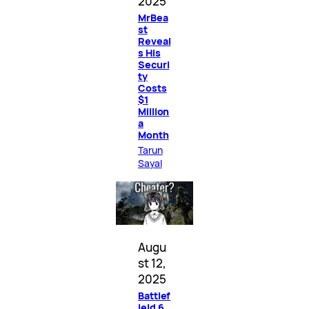
2025
MrBea
st
Reveal
s His
Securi
ty
Costs
$1
Million
a
Month
Tarun
Sayal
Augu
st 12,
2025
Battlef
ield 6