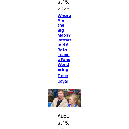
st 15,
2025
Where
Are
the
Big
Maps?
Battlef
ield 6
Beta
Leave
s Fans
Wond
ering
Tarun
Sayal
Augu
st 15,