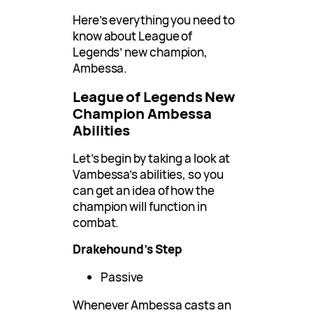
Here’s everything you need to
know about League of
Legends’ new champion,
Ambessa.
League of Legends New
Champion Ambessa
Abilities
Let’s begin by taking a look at
Vambessa’s abilities, so you
can get an idea of how the
champion will function in
combat.
Drakehound’s Step
Passive
Whenever Ambessa casts an