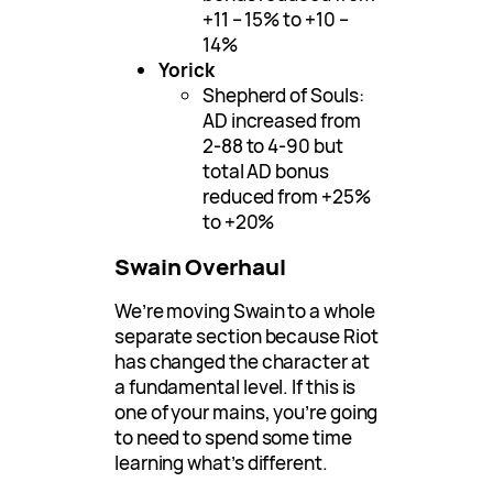
+11 – 15% to +10 –
14%
Yorick
Shepherd of Souls:
AD increased from
2-88 to 4-90 but
total AD bonus
reduced from +25%
to +20%
Swain Overhaul
We’re moving Swain to a whole
separate section because Riot
has changed the character at
a fundamental level. If this is
one of your mains, you’re going
to need to spend some time
learning what’s different.