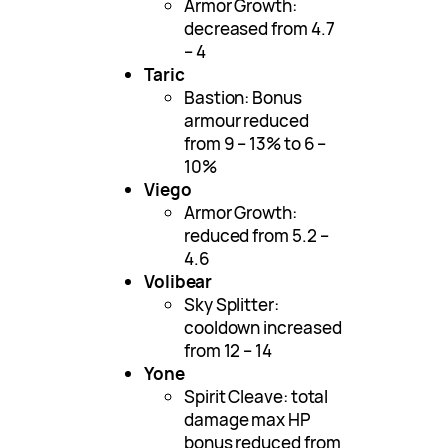
Armor Growth:
decreased from 4.7
– 4
Taric
Bastion: Bonus
armour reduced
from 9 – 13% to 6 –
10%
Viego
Armor Growth:
reduced from 5.2 –
4.6
Volibear
Sky Splitter:
cooldown increased
from 12 – 14
Yone
Spirit Cleave: total
damage max HP
bonus reduced from