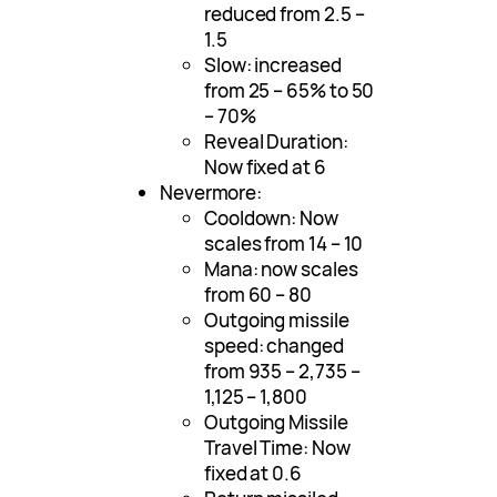
reduced from 2.5 –
1.5
Slow: increased
from 25 – 65% to 50
– 70%
Reveal Duration:
Now fixed at 6
Nevermore:
Cooldown: Now
scales from 14 – 10
Mana: now scales
from 60 – 80
Outgoing missile
speed: changed
from 935 – 2,735 –
1,125 – 1,800
Outgoing Missile
Travel Time: Now
fixed at 0.6