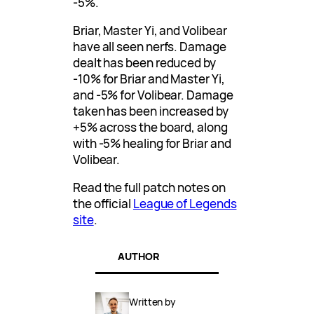
-5%.
Briar, Master Yi, and Volibear
have all seen nerfs. Damage
dealt has been reduced by
-10% for Briar and Master Yi,
and -5% for Volibear. Damage
taken has been increased by
+5% across the board, along
with -5% healing for Briar and
Volibear.
Read the full patch notes on
the official
League of Legends
site
.
AUTHOR
Written by