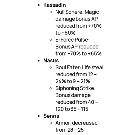
Kassadin
Null Sphere: Magic
damage bonus AP
reduced from +70%
to +60%
E-Force Pulse:
Bonus AP reduced
from +70% to +65%
Nasus
Soul Eater: Life steal
reduced from 12 –
24% to 9 – 21%
Siphoning Strike:
Bonus damage
reduced from 40 –
120 to 35 – 115
Senna
Armor: decreased
from 28 – 25