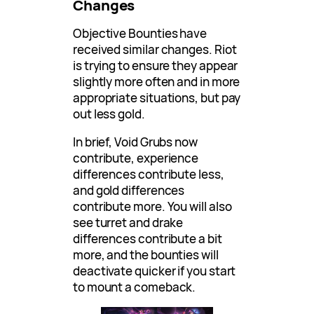
Changes
Objective Bounties have
received similar changes. Riot
is trying to ensure they appear
slightly more often and in more
appropriate situations, but pay
out less gold.
In brief, Void Grubs now
contribute, experience
differences contribute less,
and gold differences
contribute more. You will also
see turret and drake
differences contribute a bit
more, and the bounties will
deactivate quicker if you start
to mount a comeback.