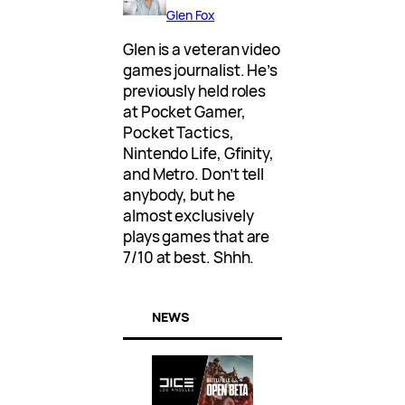
Glen Fox
Glen is a veteran video
games journalist. He’s
previously held roles
at Pocket Gamer,
Pocket Tactics,
Nintendo Life, Gfinity,
and Metro. Don’t tell
anybody, but he
almost exclusively
plays games that are
7/10 at best. Shhh.
NEWS