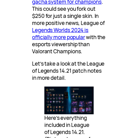
gacha system for champions
.
This could see you fork out
$250 for just a single skin. In
more positive news, League of
Legends Worlds 2024 is
officially more popular
with the
esports viewership than
Valorant Champions.
Let’s take a look at the League
of Legends 14.21 patch notes
in more detail.
Here’s everything
included in League
of Legends 14.21.