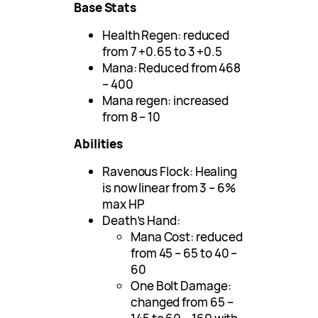
Base Stats
Health Regen: reduced
from 7 +0.65 to 3 +0.5
Mana: Reduced from 468
– 400
Mana regen: increased
from 8 – 10
Abilities
Ravenous Flock: Healing
is now linear from 3 – 6%
max HP
Death’s Hand:
Mana Cost: reduced
from 45 – 65 to 40 –
60
One Bolt Damage:
changed from 65 –