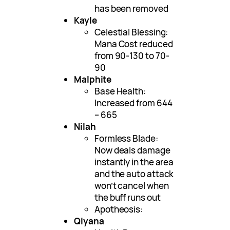
has been removed
Kayle
Celestial Blessing:
Mana Cost reduced
from 90-130 to 70-
90
Malphite
Base Health:
Increased from 644
– 665
Nilah
Formless Blade:
Now deals damage
instantly in the area
and the auto attack
won’t cancel when
the buff runs out
Apotheosis:
Qiyana