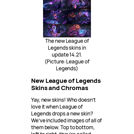
The new League of
Legends skins in
update 14.21.
(Picture: League of
Legends)
New League of Legends
Skins and Chromas
Yay, new skins! Who doesn’t
love it when League of
Legends drops a new skin?
We’ve included images of all of
them below. Top to bottom,