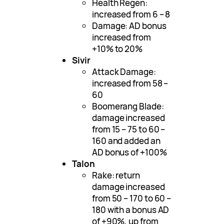
Health Regen:
increased from 6 – 8
Damage: AD bonus
increased from
+10% to 20%
Sivir
Attack Damage:
increased from 58 –
60
Boomerang Blade:
damage increased
from 15 – 75 to 60 –
160 and added an
AD bonus of +100%
Talon
Rake: return
damage increased
from 50 – 170 to 60 –
180 with a bonus AD
of +90%, up from