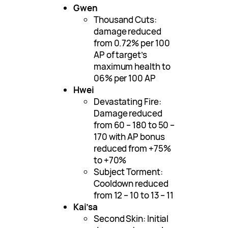
Gwen
Thousand Cuts:
damage reduced
from 0.72% per 100
AP of target’s
maximum health to
06% per 100 AP
Hwei
Devastating Fire:
Damage reduced
from 60 – 180 to 50 –
170 with AP bonus
reduced from +75%
to +70%
Subject Torment:
Cooldown reduced
from 12 – 10 to 13 – 11
Kai’sa
Second Skin: Initial