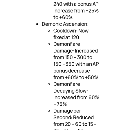
240 with a bonus AP
increase from +25%
to +60%
Demonic Ascension:
Cooldown: Now
fixed at 120
Demonflare
Damage: Increased
from 150 – 300 to
150 – 350 with an AP
bonus decrease
from +60% to +50%
Demonflare
Decaying Slow:
Increased from 60%
– 75%
Damage per
Second: Reduced
from 20 – 60 to 15 –