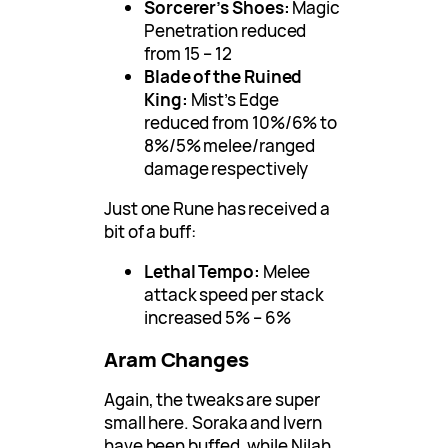
Sorcerer’s Shoes:
Magic
Penetration reduced
from 15 – 12
Blade of the Ruined
King:
Mist’s Edge
reduced from 10%/6% to
8%/5% melee/ranged
damage respectively
Just one Rune has received a
bit of a buff:
Lethal Tempo:
Melee
attack speed per stack
increased 5% – 6%
Aram Changes
Again, the tweaks are super
small here. Soraka and Ivern
have been buffed, while Nilah