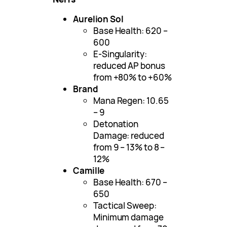
Aurelion Sol
Base Health: 620 –
600
E-Singularity:
reduced AP bonus
from +80% to +60%
Brand
Mana Regen: 10.65
– 9
Detonation
Damage: reduced
from 9 – 13% to 8 –
12%
Camille
Base Health: 670 –
650
Tactical Sweep:
Minimum damage