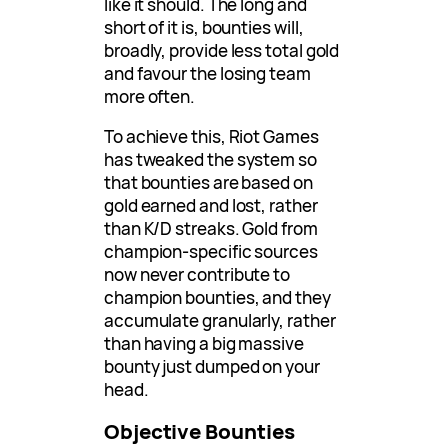
like it should. The long and
short of it is, bounties will,
broadly, provide less total gold
and favour the losing team
more often.
To achieve this, Riot Games
has tweaked the system so
that bounties are based on
gold earned and lost, rather
than K/D streaks. Gold from
champion-specific sources
now never contribute to
champion bounties, and they
accumulate granularly, rather
than having a big massive
bounty just dumped on your
head.
Objective Bounties