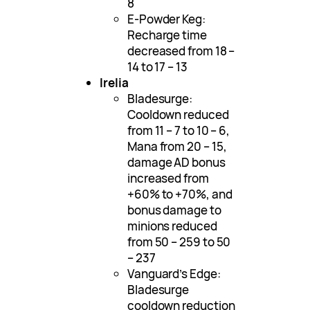
8
E-Powder Keg:
Recharge time
decreased from 18 –
14 to 17 – 13
Irelia
Bladesurge:
Cooldown reduced
from 11 – 7 to 10 – 6,
Mana from 20 – 15,
damage AD bonus
increased from
+60% to +70%, and
bonus damage to
minions reduced
from 50 – 259 to 50
– 237
Vanguard’s Edge:
Bladesurge
cooldown reduction