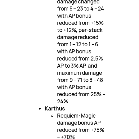
damage changed
from 5 – 23 to 4 – 24
with AP bonus
reduced from +15%
to +12%, per-stack
damage reduced
from 1 – 12 to 1 – 6
with AP bonus
reduced from 2.5%
AP to 3% AP, and
maximum damage
from 9 – 71 to 8 – 48
with AP bonus
reduced from 25% –
24%
Karthus
Requiem: Magic
damage bonus AP
reduced from +75%
– +70%