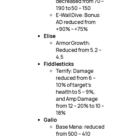
decreased from 70 –
190 to 50 – 150
E-Wall Dive: Bonus
AD reduced from
+90% – +75%
Elise
Armor Growth:
Reduced from 5.2 –
4.5
Fiddlesticks
Terrify: Damage
reduced from 6 –
10% of target’s
health to 5 – 9%,
and Amp Damage
from 12 – 20% to 10 –
18%
Galio
Base Mana: reduced
from 500 – 410