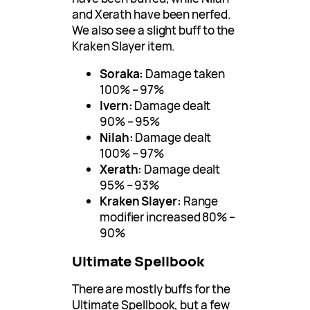
and Xerath have been nerfed.
We also see a slight buff to the
Kraken Slayer item.
Soraka:
Damage taken
100% – 97%
Ivern:
Damage dealt
90% – 95%
Nilah:
Damage dealt
100% – 97%
Xerath:
Damage dealt
95% – 93%
Kraken Slayer:
Range
modifier increased 80% –
90%
Ultimate Spellbook
There are mostly buffs for the
Ultimate Spellbook, but a few