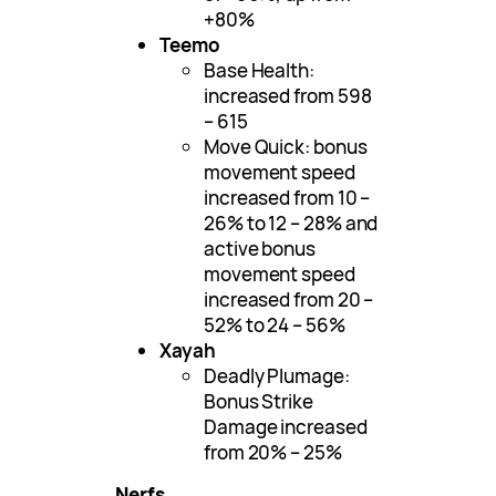
+80%
Teemo
Base Health:
increased from 598
– 615
Move Quick: bonus
movement speed
increased from 10 –
26% to 12 – 28% and
active bonus
movement speed
increased from 20 –
52% to 24 – 56%
Xayah
Deadly Plumage:
Bonus Strike
Damage increased
from 20% – 25%
Nerfs