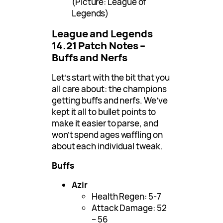
(Picture: League of
Legends)
League and Legends
14.21 Patch Notes –
Buffs and Nerfs
Let’s start with the bit that you
all care about: the champions
getting buffs and nerfs. We’ve
kept it all to bullet points to
make it easier to parse, and
won’t spend ages waffling on
about each individual tweak.
Buffs
Azir
Health Regen: 5-7
Attack Damage: 52
– 56