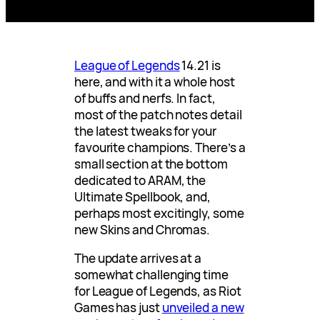
League of Legends
14.21 is
here, and with it a whole host
of buffs and nerfs. In fact,
most of the patch notes detail
the latest tweaks for your
favourite champions. There’s a
small section at the bottom
dedicated to ARAM, the
Ultimate Spellbook, and,
perhaps most excitingly, some
new Skins and Chromas.
The update arrives at a
somewhat challenging time
for League of Legends, as Riot
Games has just
unveiled a new