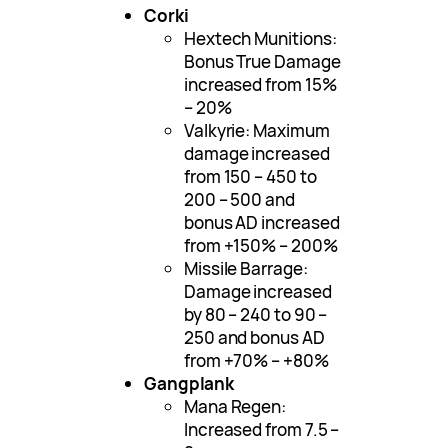
Corki
Hextech Munitions:
Bonus True Damage
increased from 15%
– 20%
Valkyrie: Maximum
damage increased
from 150 – 450 to
200 – 500 and
bonus AD increased
from +150% – 200%
Missile Barrage:
Damage increased
by 80 – 240 to 90 –
250 and bonus AD
from +70% – +80%
Gangplank
Mana Regen:
Increased from 7.5 –