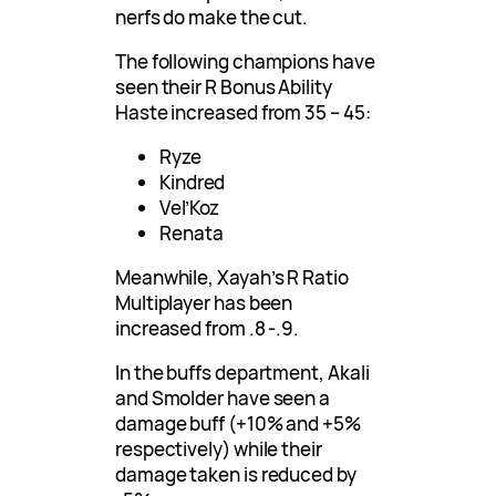
nerfs do make the cut.
The following champions have
seen their R Bonus Ability
Haste increased from 35 – 45:
Ryze
Kindred
Vel’Koz
Renata
Meanwhile, Xayah’s R Ratio
Multiplayer has been
increased from .8 -.9.
In the buffs department, Akali
and Smolder have seen a
damage buff (+10% and +5%
respectively) while their
damage taken is reduced by