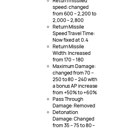
Return missiled
speed: changed
from 600 – 2,200 to
2,000 – 2,800
Return Missile
Speed Travel Time:
Now fixed at 0.4
Return Missile
Width: Increased
from 170 – 180
Maximum Damage:
changed from 70 –
250 to 80 – 240 with
a bonus AP increase
from +50% to +60%
Pass Through
Damage: Removed
Detonation
Damage: Changed
from 35 – 75 to 80 –