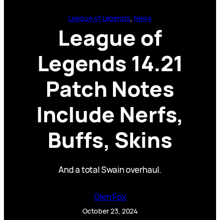
League of Legends
, 
News
League of
Legends 14.21
Patch Notes
Include Nerfs,
Buffs, Skins
And a total Swain overhaul.
Glen Fox
October 23, 2024