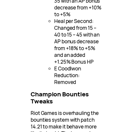
35 with an AP bonus
decrease from +10%
to +5%
Heal per Second:
Changed from 15 –
40 to 15 – 45 with an
AP bonus decrease
from +18% to +5%
and an added
+1.25% Bonus HP
E Coodlwon
Reduction:
Removed
Champion Bounties
Tweaks
Riot Games is overhauling the
bounties system with patch
14.21 to make it behave more