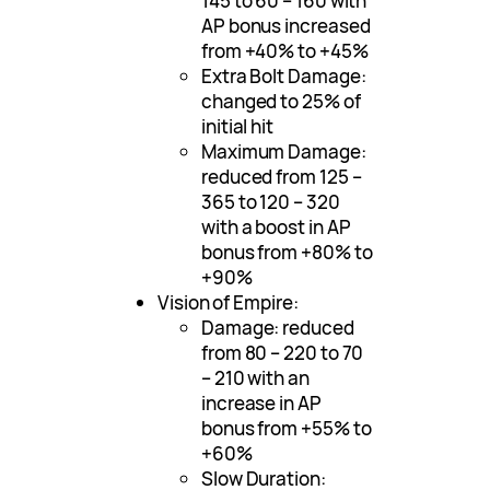
145 to 60 – 160 with
AP bonus increased
from +40% to +45%
Extra Bolt Damage:
changed to 25% of
initial hit
Maximum Damage:
reduced from 125 –
365 to 120 – 320
with a boost in AP
bonus from +80% to
+90%
Vision of Empire:
Damage: reduced
from 80 – 220 to 70
– 210 with an
increase in AP
bonus from +55% to
+60%
Slow Duration: