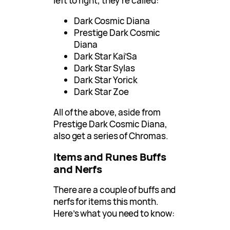
left to right, they’re called:
Dark Cosmic Diana
Prestige Dark Cosmic
Diana
Dark Star Kai’Sa
Dark Star Sylas
Dark Star Yorick
Dark Star Zoe
All of the above, aside from
Prestige Dark Cosmic Diana,
also get a series of Chromas.
Items and Runes Buffs
and Nerfs
There are a couple of buffs and
nerfs for items this month.
Here’s what you need to know: