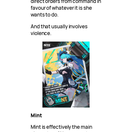
direct orders from command in
favour of whatever it is she
wants to do.
And that usually involves
violence.
Mint
Mint is effectively the main