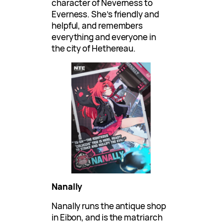
character of Neverness to
Everness. She’s friendly and
helpful, and remembers
everything and everyone in
the city of Hethereau.
Nanally
Nanally runs the antique shop
in Eibon, and is the matriarch