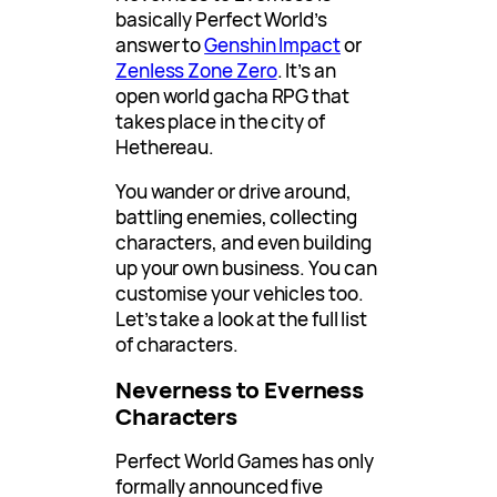
basically Perfect World’s
answer to
Genshin Impact
or
Zenless Zone Zero
. It’s an
open world gacha RPG that
takes place in the city of
Hethereau.
You wander or drive around,
battling enemies, collecting
characters, and even building
up your own business. You can
customise your vehicles too.
Let’s take a look at the full list
of characters.
Neverness to Everness
Characters
Perfect World Games has only
formally announced five