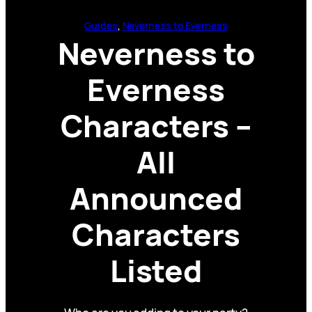
Guides
, 
Neverness to Everness
Neverness to
Everness
Characters –
All
Announced
Characters
Listed