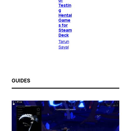
of
Testin
g
Hentai
Game
s for
Steam
Deck
Tarun
Sayal
GUIDES