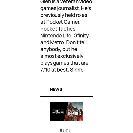
Glen is a veteran video
games journalist. He’s
previously held roles
at Pocket Gamer,
Pocket Tactics,
Nintendo Life, Gfinity,
and Metro. Don’t tell
anybody, but he
almost exclusively
plays games that are
7/10 at best. Shhh.
NEWS
Augu