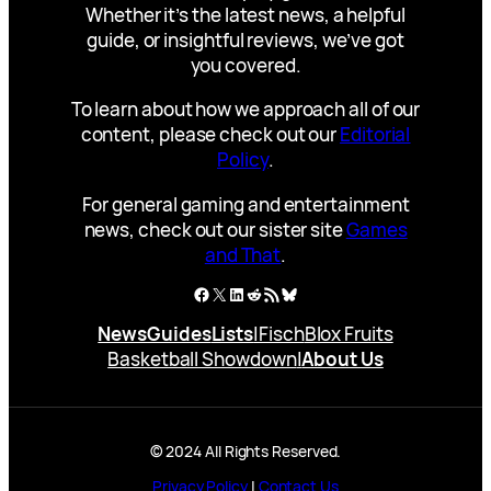
Whether it’s the latest news, a helpful
guide, or insightful reviews, we’ve got
you covered.
To learn about how we approach all of our
content, please check out our
Editorial
Policy
.
For general gaming and entertainment
news, check out our sister site
Games
and That
.
Facebook
X
LinkedIn
Reddit
RSS Feed
Bluesky
News
Guides
Lists
|
Fisch
Blox Fruits
Basketball Showdown
|
About Us
© 2024 All Rights Reserved.
Privacy Policy
|
Contact Us