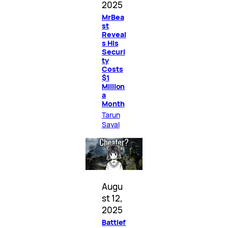
2025
MrBea
st
Reveal
s His
Securi
ty
Costs
$1
Million
a
Month
Tarun
Sayal
Augu
st 12,
2025
Battlef