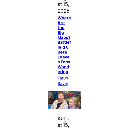
st 15,
2025
Where
Are
the
Big
Maps?
Battlef
ield 6
Beta
Leave
s Fans
Wond
ering
Tarun
Sayal
Augu
st 15,