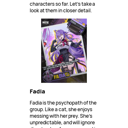
characters so far. Let’s take a
look at them in closer detail.
Fadia
Fadia is the psychopath of the
group. Like a cat, she enjoys
messing with her prey. She’s
unpredictable, and will ignore