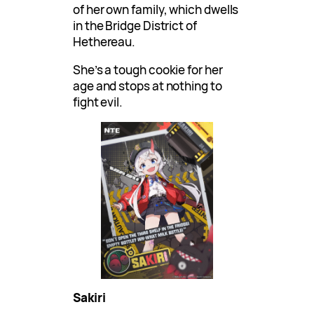
of her own family, which dwells
in the Bridge District of
Hethereau.
She’s a tough cookie for her
age and stops at nothing to
fight evil.
Sakiri