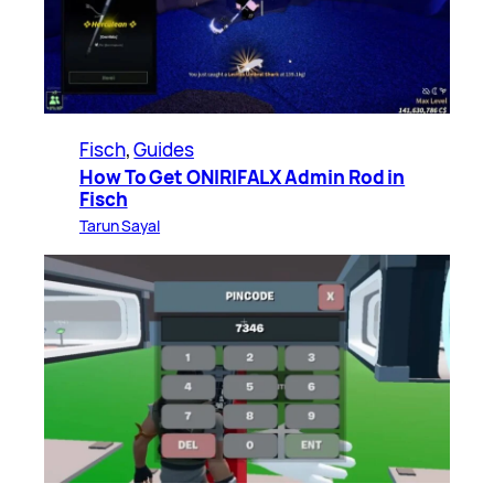
Fisch
, 
Guides
How To Get ONIRIFALX Admin Rod in
Fisch
Tarun Sayal