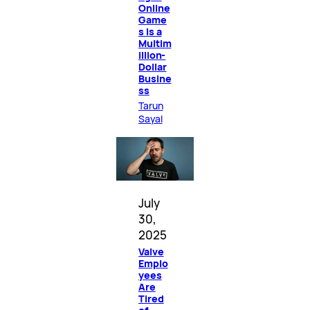
Online
Game
s Is a
Multim
illion-
Dollar
Busine
ss
Tarun
Sayal
July
30,
2025
Valve
Emplo
yees
Are
Tired