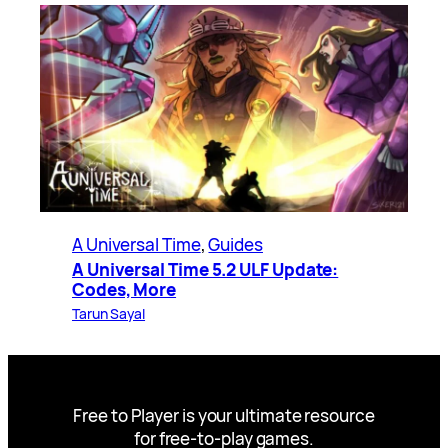
A Universal Time
, 
Guides
A Universal Time 5.2 ULF Update:
Codes, More
Tarun Sayal
Free to Player is your ultimate resource
for free-to-play games.