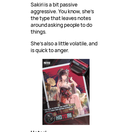
Sakiri is a bit passive
aggressive. You know, she’s
the type that leaves notes
around asking people to do
things.
She’s also a little volatile, and
is quick to anger.