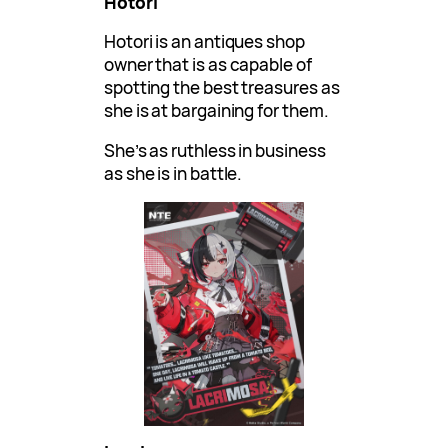
Hotori
Hotori is an antiques shop
owner that is as capable of
spotting the best treasures as
she is at bargaining for them.
She’s as ruthless in business
as she is in battle.