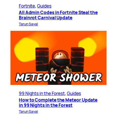
Fortnite
, 
Guides
All Admin Codes in Fortnite Steal the
Brainrot Carnival Update
Tarun Sayal
99 Nights in the Forest
, 
Guides
How to Complete the Meteor Update
in 99 Nights in the Forest
Tarun Sayal