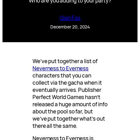
Who are you adding to your party?
Glen Fox
December 20, 2024
We’ve put together a list of
Neverness to Everness
characters that you can
collect via the gacha when it
eventually arrives. Publisher
Perfect World Games hasn’t
released a huge amount of info
about the pool so far, but
we’ve put together what’s out
there all the same.
Neverness to Everness is