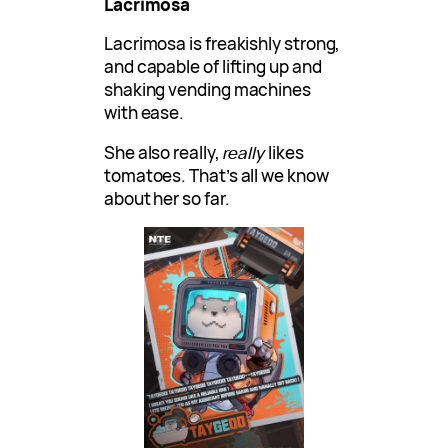
Lacrimosa
Lacrimosa is freakishly strong,
and capable of lifting up and
shaking vending machines
with ease.
She also really,
really
likes
tomatoes. That’s all we know
about her so far.