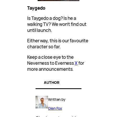
Taygedo
Is Taygedo a dog? Is he a
walking TV? We won’t find out
until launch.
Either way, this is our favourite
character so far.
Keep a close eye to the
Neverness to Everness
X
for
more announcements.
AUTHOR
Written by
Glen Fox