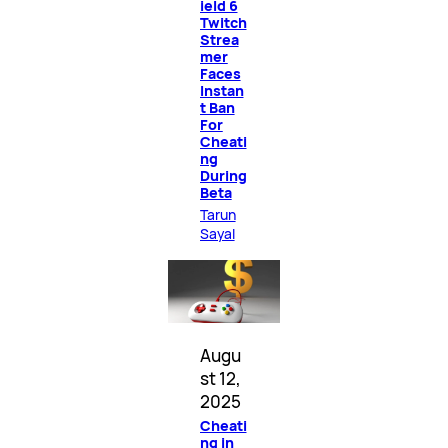
ield 6
Twitch
Strea
mer
Faces
Instan
t Ban
For
Cheati
ng
During
Beta
Tarun
Sayal
Augu
st 12,
2025
Cheati
ng in