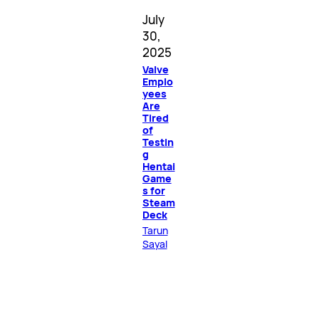
July
30,
2025
Valve
Emplo
yees
Are
Tired
of
Testin
g
Hentai
Game
s for
Steam
Deck
Tarun
Sayal