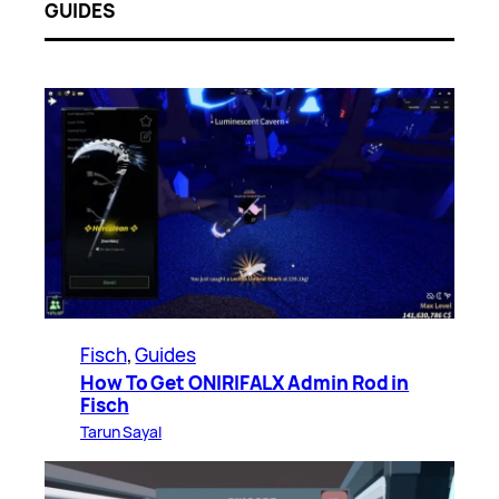
GUIDES
Fisch
, 
Guides
How To Get ONIRIFALX Admin Rod in
Fisch
Tarun Sayal