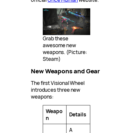
Grab these
awesome new
weapons. (Picture:
Steam)
New Weapons and Gear
The first Visional Wheel
introduces three new
weapons:
Weapo
Details
n
A