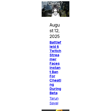
Augu
st 12,
2025
Battlef
ield 6
Twitch
Strea
mer
Faces
Instan
t Ban
For
Cheati
ng
During
Beta
Tarun
Sayal