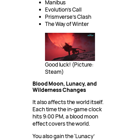
Manibus
Evolution’s Call
Prismverse’s Clash
The Way of Winter
Good luck! (Picture:
Steam)
Blood Moon, Lunacy, and
Wilderness Changes
It also affects the world itself.
Each time the in-game clock
hits 9:00 PM, a blood moon
effect covers the world.
You also gain the ‘Lunacy’