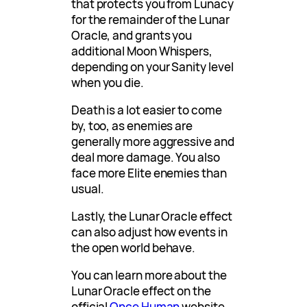
that protects you from Lunacy
for the remainder of the Lunar
Oracle, and grants you
additional Moon Whispers,
depending on your Sanity level
when you die.
Death is a lot easier to come
by, too, as enemies are
generally more aggressive and
deal more damage. You also
face more Elite enemies than
usual.
Lastly, the Lunar Oracle effect
can also adjust how events in
the open world behave.
You can learn more about the
Lunar Oracle effect on the
official
Once Human
website.