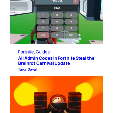
Fortnite
, 
Guides
All Admin Codes in Fortnite Steal the
Brainrot Carnival Update
Tarun Sayal