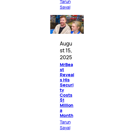
Tarun
Sayal
Augu
st 15,
2025
MrBea
st
Reveal
s His
Securi
ty
Costs
$1
Million
a
Month
Tarun
Sayal