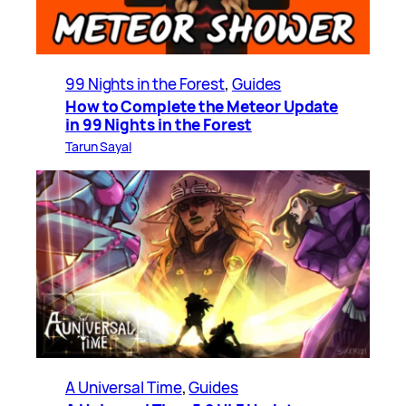
99 Nights in the Forest
, 
Guides
How to Complete the Meteor Update
in 99 Nights in the Forest
Tarun Sayal
A Universal Time
, 
Guides