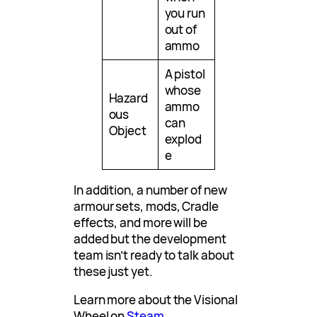
you run
out of
ammo
A pistol
whose
Hazard
ammo
ous
can
Object
explod
e
In addition, a number of new
armour sets, mods, Cradle
effects, and more will be
added but the development
team isn’t ready to talk about
these just yet.
Learn more about the Visional
Wheel on
Steam
.