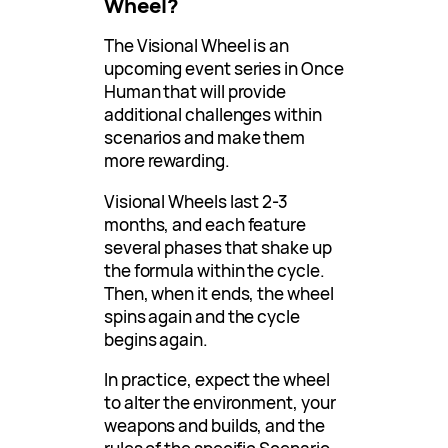
Wheel?
The Visional Wheel is an
upcoming event series in Once
Human that will provide
additional challenges within
scenarios and make them
more rewarding.
Visional Wheels last 2-3
months, and each feature
several phases that shake up
the formula within the cycle.
Then, when it ends, the wheel
spins again and the cycle
begins again.
In practice, expect the wheel
to alter the environment, your
weapons and builds, and the