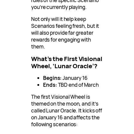
rules of the specific Scenario
you’re currently playing.
Not only will it help keep
Scenarios feeling fresh, but it
will also provide far greater
rewards for engaging with
them.
What’s the First Visional
Wheel, ‘Lunar Oracle’?
Begins:
January 16
Ends:
TBD end of March
The first Visional Wheel is
themed on the moon, and it’s
called Lunar Oracle. It kicks off
on January 16 and affects the
following scenarios: