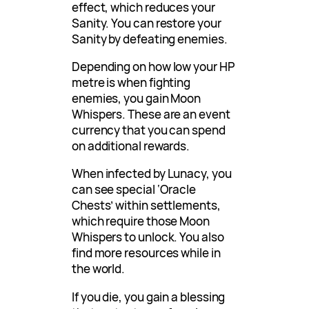
effect, which reduces your
Sanity. You can restore your
Sanity by defeating enemies.
Depending on how low your HP
metre is when fighting
enemies, you gain Moon
Whispers. These are an event
currency that you can spend
on additional rewards.
When infected by Lunacy, you
can see special ‘Oracle
Chests’ within settlements,
which require those Moon
Whispers to unlock. You also
find more resources while in
the world.
If you die, you gain a blessing