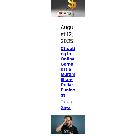
Augu
st 12,
2025
Cheati
ng in
Online
Game
s Is a
Multim
illion-
Dollar
Busine
ss
Tarun
Sayal