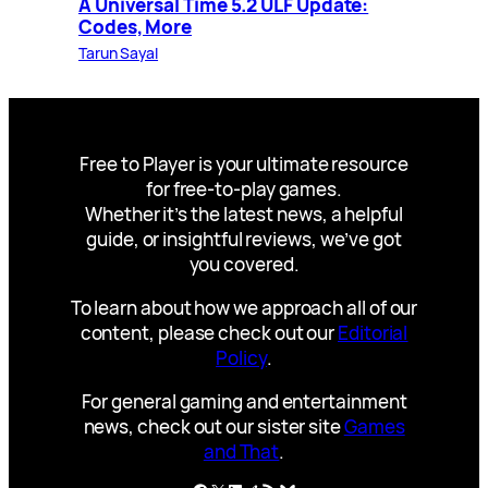
A Universal Time 5.2 ULF Update:
Codes, More
Tarun Sayal
Free to Player is your ultimate resource
for free-to-play games.
Whether it’s the latest news, a helpful
guide, or insightful reviews, we’ve got
you covered.
To learn about how we approach all of our
content, please check out our
Editorial
Policy
.
For general gaming and entertainment
news, check out our sister site
Games
and That
.