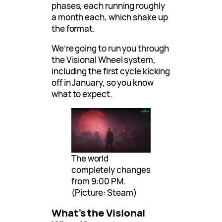
phases, each running roughly
a month each, which shake up
the format.
We’re going to run you through
the Visional Wheel system,
including the first cycle kicking
off in January, so you know
what to expect.
The world
completely changes
from 9:00 PM.
(Picture: Steam)
What’s the Visional