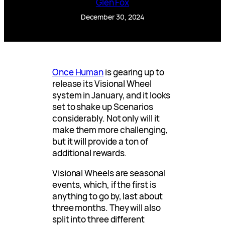
Glen Fox
December 30, 2024
Once Human
is gearing up to
release its Visional Wheel
system in January, and it looks
set to shake up Scenarios
considerably. Not only will it
make them more challenging,
but it will provide a ton of
additional rewards.
Visional Wheels are seasonal
events, which, if the first is
anything to go by, last about
three months. They will also
split into three different