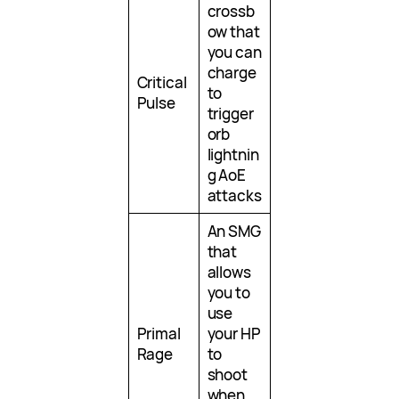
crossb
ow that
you can
charge
Critical
to
Pulse
trigger
orb
lightnin
g AoE
attacks
An SMG
that
allows
you to
use
Primal
your HP
Rage
to
shoot
when