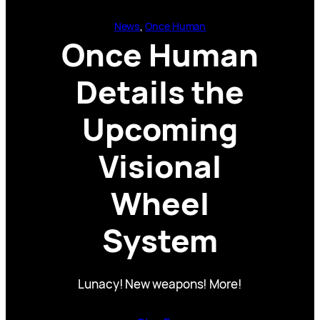
News
, 
Once Human
Once Human
Details the
Upcoming
Visional
Wheel
System
Lunacy! New weapons! More!