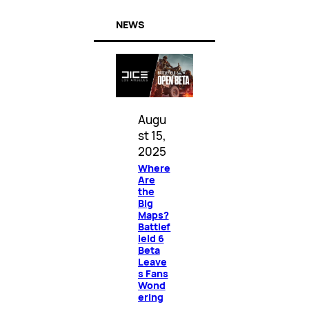
NEWS
Augu
st 15,
2025
Where
Are
the
Big
Maps?
Battlef
ield 6
Beta
Leave
s Fans
Wond
ering