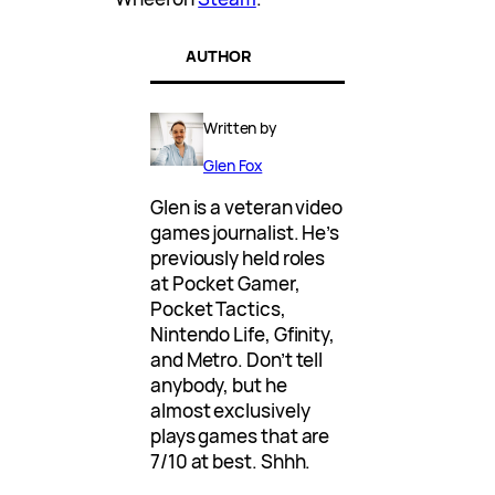
AUTHOR
Written by
Glen Fox
Glen is a veteran video
games journalist. He’s
previously held roles
at Pocket Gamer,
Pocket Tactics,
Nintendo Life, Gfinity,
and Metro. Don’t tell
anybody, but he
almost exclusively
plays games that are
7/10 at best. Shhh.