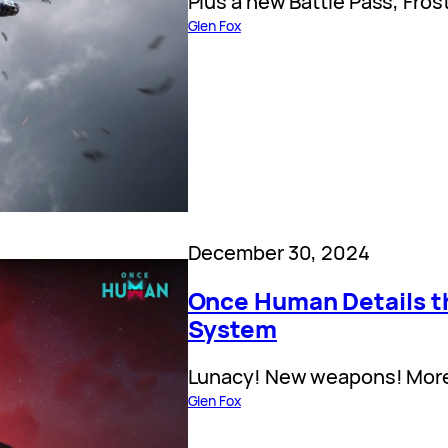
Plus a new Battle Pass, Fros
Glen Fox
December 30, 2024
Once Human Details t
System
Lunacy! New weapons! Mor
Glen Fox