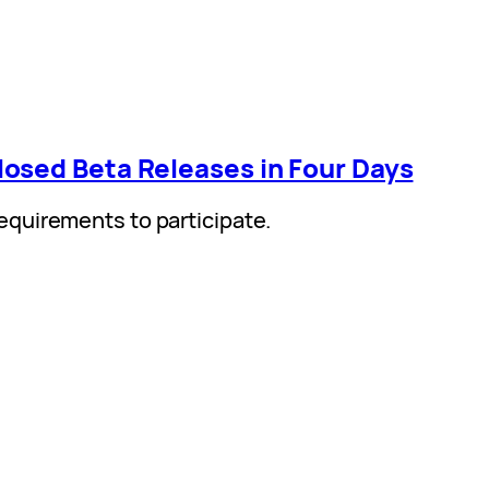
osed Beta Releases in Four Days
quirements to participate.