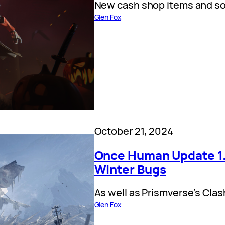
New cash shop items and so
Glen Fox
October 21, 2024
Once Human Update 1.
Winter Bugs
As well as Prismverse’s Clas
Glen Fox