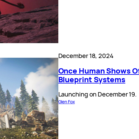
December 18, 2024
Once Human Shows Off
Blueprint Systems
Launching on December 19.
Glen Fox