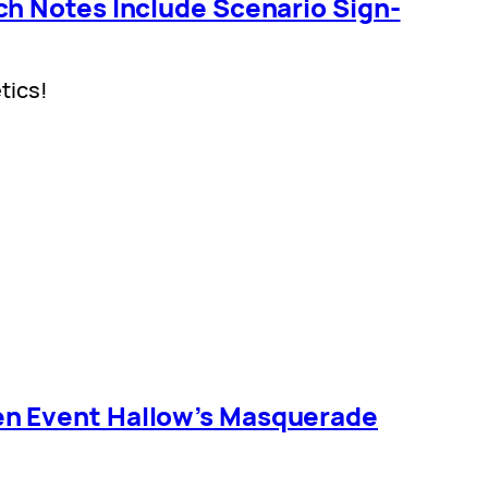
h Notes Include Scenario Sign-
tics!
n Event Hallow’s Masquerade