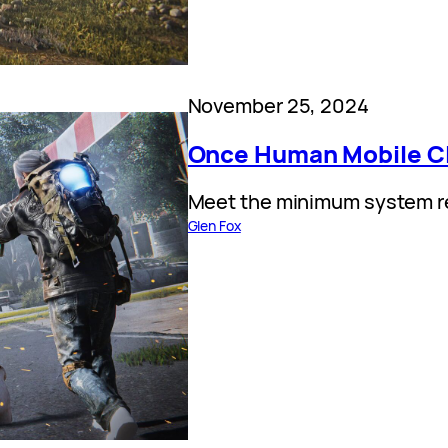
November 25, 2024
Once Human Mobile Cl
Meet the minimum system re
Glen Fox