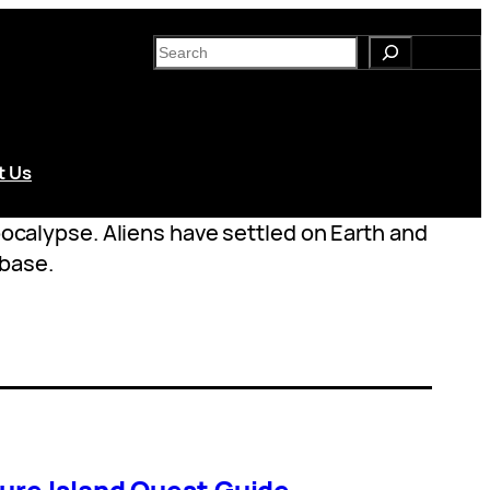
S
e
a
r
c
t Us
h
apocalypse. Aliens have settled on Earth and
 base.
ure Island Quest Guide