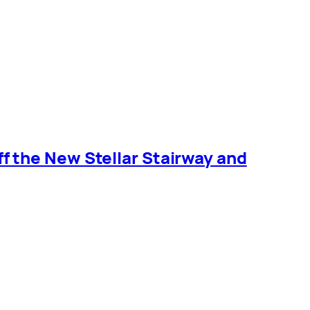
 the New Stellar Stairway and