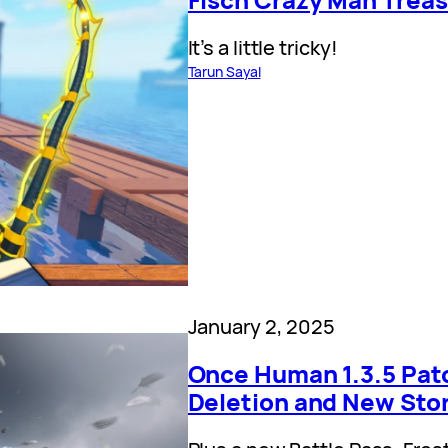
It’s a little tricky!
Tarun Sayal
January 2, 2025
Once Human 1.3.5 Pat
Deletion and New Sto