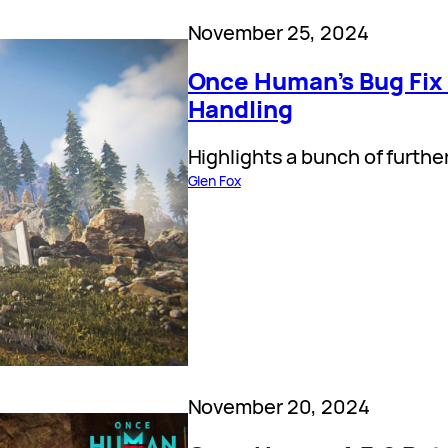
November 25, 2024
Once Human’s Bug Fix
Handling
Highlights a bunch of furthe
Glen Fox
November 20, 2024