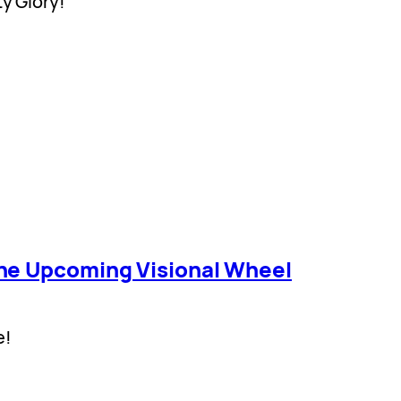
ty Glory!
he Upcoming Visional Wheel
e!