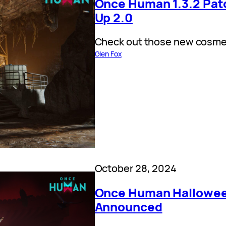
Once Human 1.3.2 Patc
Up 2.0
Check out those new cosme
Glen Fox
October 28, 2024
Once Human Hallowee
Announced