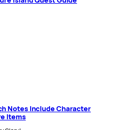
ch Notes Include Character
re Items