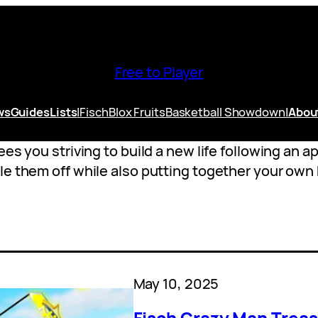
Free to Player
ws
Guides
Lists
|
Fisch
Blox Fruits
Basketball Showdown
|
Abou
ees you striving to build a new life following an 
le them off while also putting together your own
May 10, 2025
Fisch Crazy Man Treas