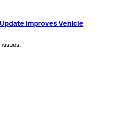
 Update Improves Vehicle
r issues.