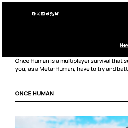
Skip
to
Facebook
X
LinkedIn
Reddit
RSS Feed
Bluesky
content
Ne
Once Human is a multiplayer survival that s
you, as a Meta-Human, have to try and batt
ONCE HUMAN