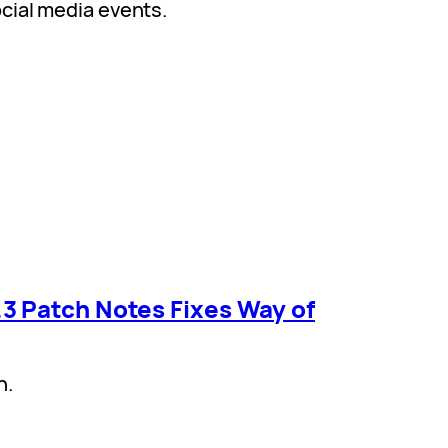
cial media events.
3 Patch Notes Fixes Way of
h.