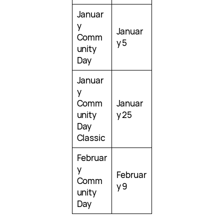
Januar
y
Januar
Comm
y 5
unity
Day
Januar
y
Comm
Januar
unity
y 25
Day
Classic
Februar
y
Februar
Comm
y 9
unity
Day