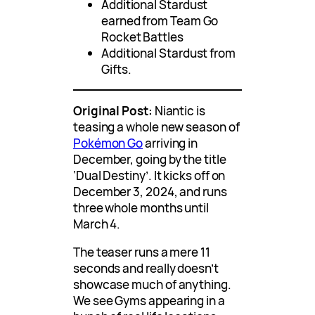
Additional Stardust
earned from Team Go
Rocket Battles
Additional Stardust from
Gifts.
Original Post:
Niantic is
teasing a whole new season of
Pokémon Go
arriving in
December, going by the title
‘Dual Destiny’. It kicks off on
December 3, 2024, and runs
three whole months until
March 4.
The teaser runs a mere 11
seconds and really doesn’t
showcase much of anything.
We see Gyms appearing in a