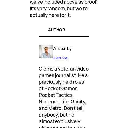
we’ve included above as proof.
It’s very random, but we’re
actually here for it.
AUTHOR
Written by
Glen Fox
Glen is a veteran video
games journalist. He’s
previously held roles
at Pocket Gamer,
Pocket Tactics,
Nintendo Life, Gfinity,
and Metro. Don’t tell
anybody, but he
almost exclusively
plays games that are