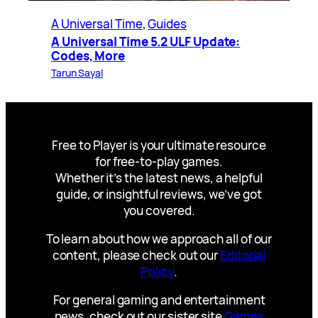
A Universal Time
, 
Guides
A Universal Time 5.2 ULF Update:
Codes, More
Tarun Sayal
Free to Player is your ultimate resource
for free-to-play games.
Whether it’s the latest news, a helpful
guide, or insightful reviews, we’ve got
you covered.
To learn about how we approach all of our
content, please check out our
Editorial
Policy
.
For general gaming and entertainment
news, check out our sister site
Games