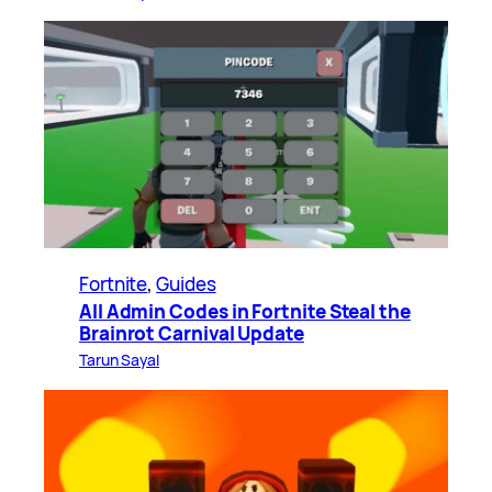
Fortnite
, 
Guides
All Admin Codes in Fortnite Steal the
Brainrot Carnival Update
Tarun Sayal