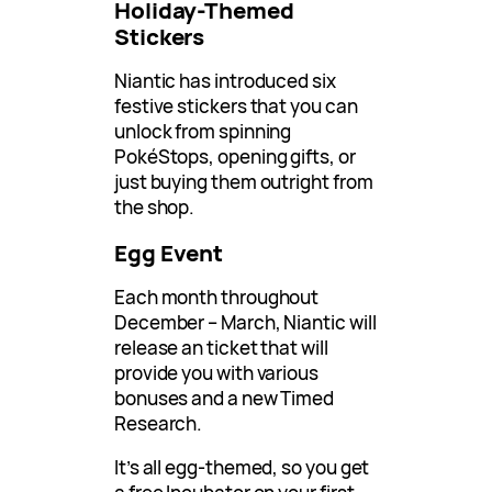
Holiday-Themed
Stickers
Niantic has introduced six
festive stickers that you can
unlock from spinning
PokéStops, opening gifts, or
just buying them outright from
the shop.
Egg Event
Each month throughout
December – March, Niantic will
release an ticket that will
provide you with various
bonuses and a new Timed
Research.
It’s all egg-themed, so you get