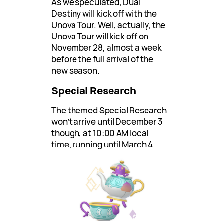
As we speculated, Dual
Destiny will kick off with the
Unova Tour. Well, actually, the
Unova Tour will kick off on
November 28, almost a week
before the full arrival of the
new season.
Special Research
The themed Special Research
won’t arrive until December 3
though, at 10:00 AM local
time, running until March 4.