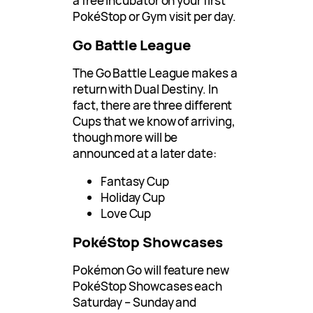
a free Incubator on your first
PokéStop or Gym visit per day.
Go Battle League
The Go Battle League makes a
return with Dual Destiny. In
fact, there are three different
Cups that we know of arriving,
though more will be
announced at a later date:
Fantasy Cup
Holiday Cup
Love Cup
PokéStop Showcases
Pokémon Go will feature new
PokéStop Showcases each
Saturday – Sunday and