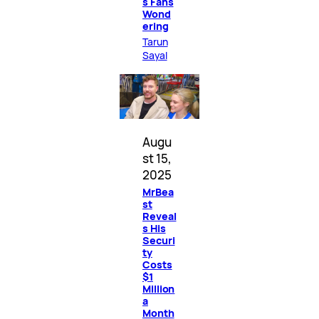
s Fans
Wond
ering
Tarun
Sayal
Augu
st 15,
2025
MrBea
st
Reveal
s His
Securi
ty
Costs
$1
Million
a
Month