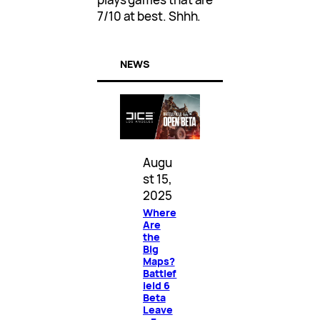
7/10 at best. Shhh.
NEWS
Augu
st 15,
2025
Where
Are
the
Big
Maps?
Battlef
ield 6
Beta
Leave