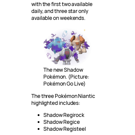
with the first two available
daily, and three star only
available on weekends.
The new Shadow
Pokémon. (Picture:
Pokémon Go Live)
The three Pokémon Niantic
highlighted includes:
Shadow Regirock
Shadow Regice
Shadow Registeel