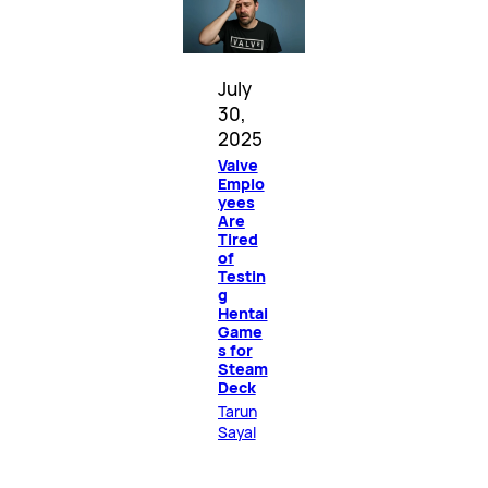
July
30,
2025
Valve
Emplo
yees
Are
Tired
of
Testin
g
Hentai
Game
s for
Steam
Deck
Tarun
Sayal