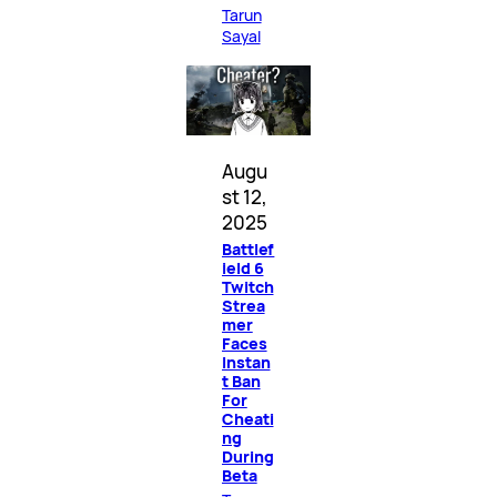
Tarun
Sayal
Augu
st 12,
2025
Battlef
ield 6
Twitch
Strea
mer
Faces
Instan
t Ban
For
Cheati
ng
During
Beta