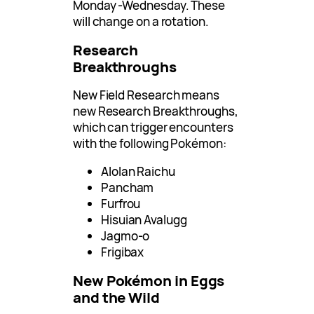
Monday -Wednesday. These
will change on a rotation.
Research
Breakthroughs
New Field Research means
new Research Breakthroughs,
which can trigger encounters
with the following Pokémon:
Alolan Raichu
Pancham
Furfrou
Hisuian Avalugg
Jagmo-o
Frigibax
New Pokémon in Eggs
and the Wild