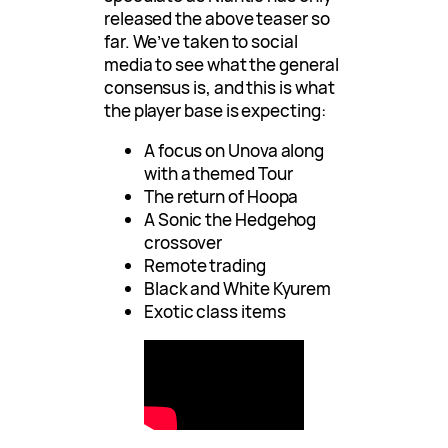
released the above teaser so
far. We’ve taken to social
media to see what the general
consensus is, and this is what
the player base is expecting:
A focus on Unova along
with a themed Tour
The return of Hoopa
A Sonic the Hedgehog
crossover
Remote trading
Black and White Kyurem
Exotic class items