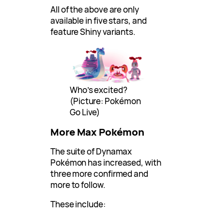
All of the above are only
available in five stars, and
feature Shiny variants.
Who’s excited?
(Picture: Pokémon
Go Live)
More Max Pokémon
The suite of Dynamax
Pokémon has increased, with
three more confirmed and
more to follow.
These include: