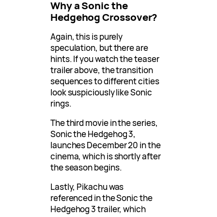
Why a Sonic the
Hedgehog Crossover?
Again, this is purely
speculation, but there are
hints. If you watch the teaser
trailer above, the transition
sequences to different cities
look suspiciously like Sonic
rings.
The third movie in the series,
Sonic the Hedgehog 3,
launches December 20 in the
cinema, which is shortly after
the season begins.
Lastly, Pikachu was
referenced in the Sonic the
Hedgehog 3 trailer, which