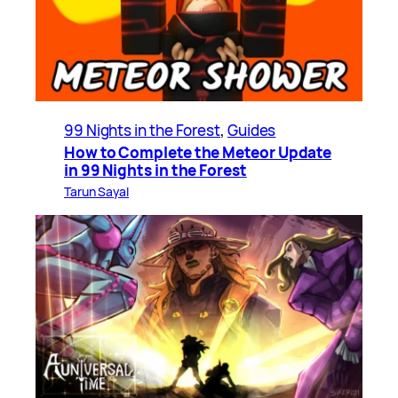
99 Nights in the Forest
, 
Guides
How to Complete the Meteor Update
in 99 Nights in the Forest
Tarun Sayal