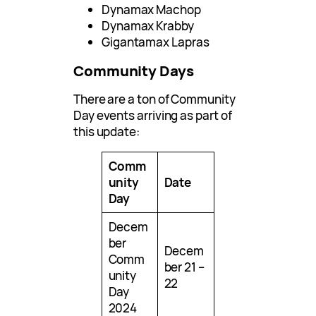
Dynamax Machop
Dynamax Krabby
Gigantamax Lapras
Community Days
There are a ton of Community
Day events arriving as part of
this update:
Comm
unity
Date
Day
Decem
ber
Decem
Comm
ber 21 –
unity
22
Day
2024