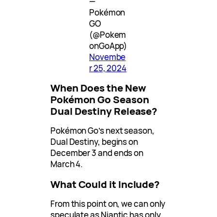
—
Pokémon
GO
(@Pokem
onGoApp)
Novembe
r 25, 2024
When Does the New
Pokémon Go Season
Dual Destiny Release?
Pokémon Go’s next season,
Dual Destiny, begins on
December 3 and ends on
March 4.
What Could it Include?
From this point on, we can only
speculate as Niantic has only