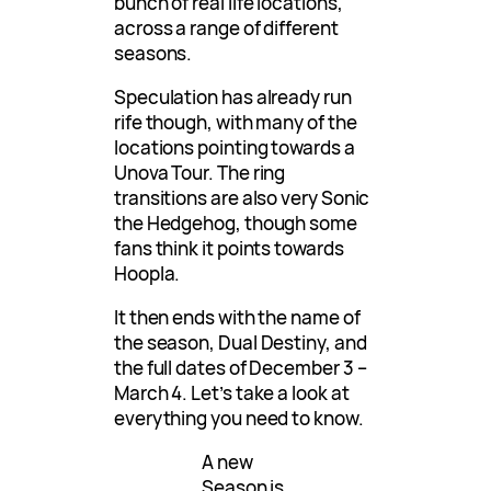
bunch of real life locations,
across a range of different
seasons.
Speculation has already run
rife though, with many of the
locations pointing towards a
Unova Tour. The ring
transitions are also very Sonic
the Hedgehog, though some
fans think it points towards
Hoopla.
It then ends with the name of
the season, Dual Destiny, and
the full dates of December 3 –
March 4. Let’s take a look at
everything you need to know.
A new
Season is