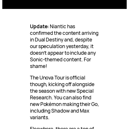
Update:
Niantic has
confirmed the content arriving
in Dual Destiny and, despite
our speculation yesterday, it
doesn’t appear to include any
Sonic-themed content. For
shame!
The Unova Tour is official
though, kicking off alongside
the season with new Special
Research. You can also find
new Pokémon making their Go,
including Shadow and Max
variants.
Elsewhere, there are a ton of