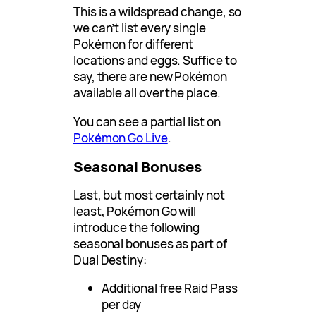
This is a wildspread change, so
we can’t list every single
Pokémon for different
locations and eggs. Suffice to
say, there are new Pokémon
available all over the place.
You can see a partial list on
Pokémon Go Live
.
Seasonal Bonuses
Last, but most certainly not
least, Pokémon Go will
introduce the following
seasonal bonuses as part of
Dual Destiny:
Additional free Raid Pass
per day