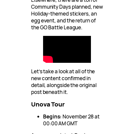
Community Days planned, new
Holiday-themed stickers, an
egg event, and the return of
the GO Battle League.
Let’s take a look at all of the
new content confirmed in
detail, alongside the original
post beneath it.
Unova Tour
Begins:
November 28 at
00:00 AM GMT