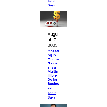
Tarun
Sayal
Augu
st 12,
2025
Cheati
ng in
Online
Game
s Is a
Multim
illion-
Dollar
Busine
ss
Tarun
Sayal