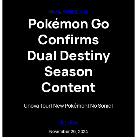
News
, 
Pokémon Go
Pokémon Go
Confirms
Dual Destiny
Season
Content
Unova Tour! New Pokémon! No Sonic!
Glen Fox
November 26, 2024