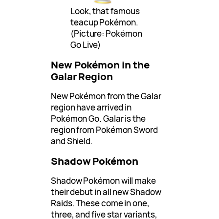
Look, that famous
teacup Pokémon.
(Picture: Pokémon
Go Live)
New Pokémon in the
Galar Region
New Pokémon from the Galar
region have arrived in
Pokémon Go. Galar is the
region from Pokémon Sword
and Shield.
Shadow Pokémon
Shadow Pokémon will make
their debut in all new Shadow
Raids. These come in one,
three, and five star variants,