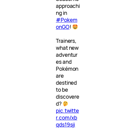
approachi
ng in
#Pokem
onGO
!
Trainers,
what new
adventur
es and
Pokémon
are
destined
to be
discovere
d?
pic.twitte
r.com/xb
qds19sji