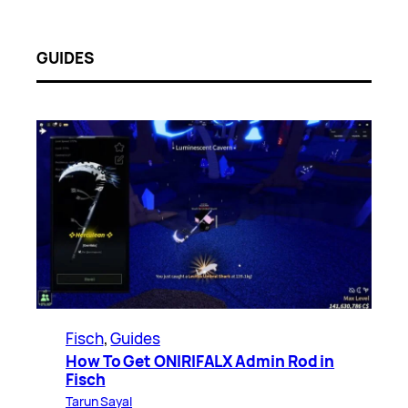
GUIDES
Fisch
, 
Guides
How To Get ONIRIFALX Admin Rod in
Fisch
Tarun Sayal