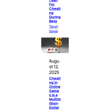
t Ban
For
Cheati
ng
During
Beta
Tarun
Sayal
Augu
st 12,
2025
Cheati
ng in
Online
Game
s Is a
Multim
illion-
Dollar