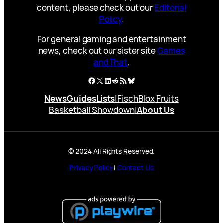
content, please check out our
Editorial
Policy
.
For general gaming and entertainment
news, check out our sister site
Games
and That
.
Facebook
X
LinkedIn
Reddit
RSS Feed
Bluesky
News
Guides
Lists
|
Fisch
Blox Fruits
Basketball Showdown
|
About Us
© 2024 All Rights Reserved.
Privacy Policy
|
Contact Us