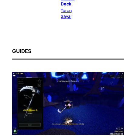
Deck
Tarun
Sayal
GUIDES