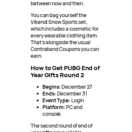
between now and then.
You can bag yourself the
Vikendi Snow Sports set,
which includes a cosmetic for
every wearable clothing item.
That’s alongside the usual
Contraband Coupons you can
earn.
How to Get PUBG End of
Year Gifts Round 2
Begins:
December 27
Ends:
December 31
Event Type:
Login
Platform:
PC and
console
The second round of end of