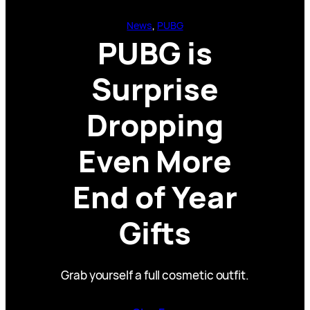
News
, 
PUBG
PUBG is
Surprise
Dropping
Even More
End of Year
Gifts
Grab yourself a full cosmetic outfit.