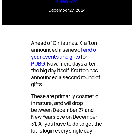
Glen Fox
December 27, 2024
Ahead of Christmas, Krafton
announced a series of
end of
year events and gifts
for
PUBG
. Now, mere days after
the big day itself, Krafton has
announced a second round of
gifts.
These are primarily cosmetic
in nature, and will drop
between December 27 and
New Years Eve on December
31. All you have to do to get the
lot is login every single day