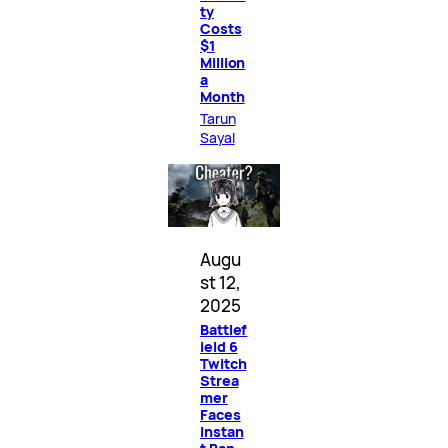
ty
Costs
$1
Million
a
Month
Tarun
Sayal
Augu
st 12,
2025
Battlef
ield 6
Twitch
Strea
mer
Faces
Instan