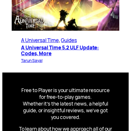
A Universal Time
, 
Guides
A Universal Time 5.2 ULF Update:
Codes, More
Tarun Sayal
Free to Player is your ultimate resource
for free-to-play games.
Whether it’s the latest news, a helpful
guide, or insightful reviews, we’ve got
you covered.
To learn about how we approach all of our