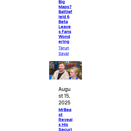
Big
Maps?
Battlef
ield 6
Beta
Leave
s Fans
Wond
ering
Tarun
Sayal
Augu
st 15,
2025
MrBea
st
Reveal
s His
Securi