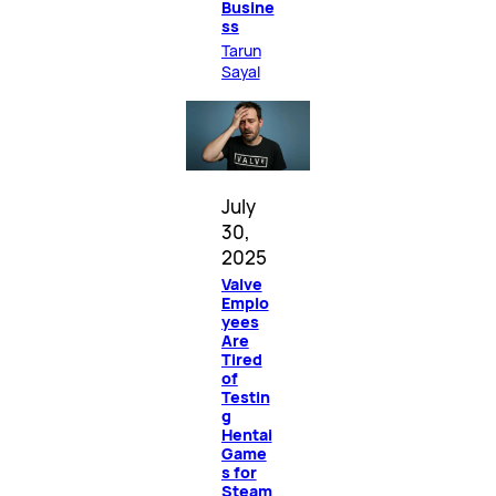
Busine
ss
Tarun
Sayal
July
30,
2025
Valve
Emplo
yees
Are
Tired
of
Testin
g
Hentai
Game
s for
Steam