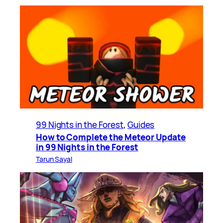
99 Nights in the Forest
, 
Guides
How to Complete the Meteor Update
in 99 Nights in the Forest
Tarun Sayal