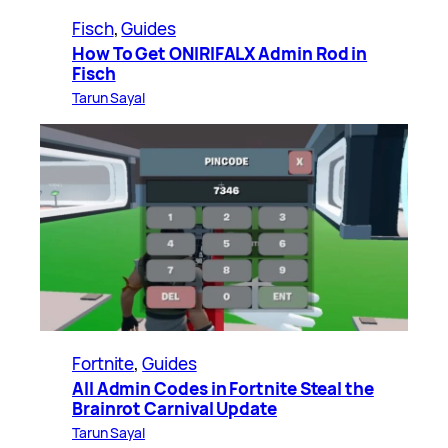
Fisch
, 
Guides
How To Get ONIRIFALX Admin Rod in
Fisch
Tarun Sayal
Fortnite
, 
Guides
All Admin Codes in Fortnite Steal the
Brainrot Carnival Update
Tarun Sayal