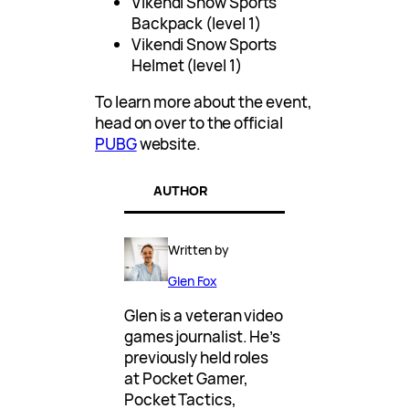
Vikendi Snow Sports
Backpack (level 1)
Vikendi Snow Sports
Helmet (level 1)
To learn more about the event,
head on over to the official
PUBG
website.
AUTHOR
Written by
Glen Fox
Glen is a veteran video
games journalist. He’s
previously held roles
at Pocket Gamer,
Pocket Tactics,