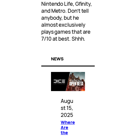
Nintendo Life, Gfinity,
and Metro. Don’t tell
anybody, but he
almost exclusively
plays games that are
7/10 at best. Shhh.
NEWS
Augu
st 15,
2025
Where
Are
the