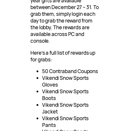
year gifts are available
between December 27 – 31. To
grab them, simply login each
day to grab the reward from
the lobby. The rewards are
available across PC and
console.
Here’s a full list of rewards up
for grabs:
50 Contraband Coupons
Vikendi Snow Sports
Gloves
Vikendi Snow Sports
Boots
Vikendi Snow Sports
Jacket
Vikendi Snow Sports
Pants