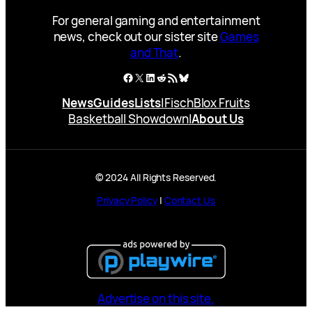
For general gaming and entertainment
news, check out our sister site
Games
and That
.
Facebook
X
LinkedIn
Reddit
RSS Feed
Bluesky
News
Guides
Lists
|
Fisch
Blox Fruits
Basketball Showdown
|
About Us
© 2024 All Rights Reserved.
Privacy Policy
|
Contact Us
Advertise on this site.