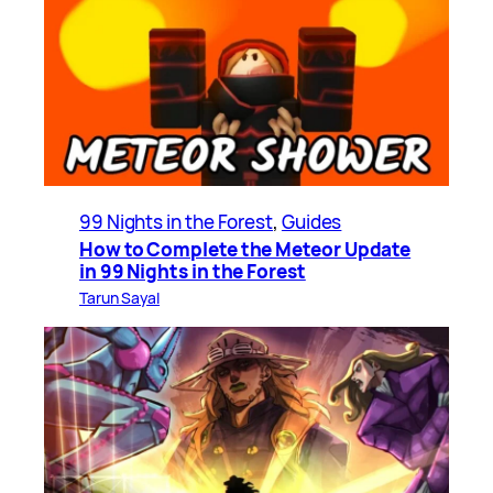
99 Nights in the Forest
, 
Guides
How to Complete the Meteor Update
in 99 Nights in the Forest
Tarun Sayal