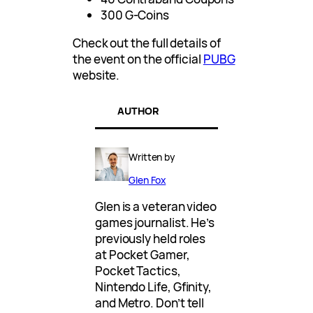
300 G-Coins
Check out the full details of
the event on the official
PUBG
website.
AUTHOR
Written by
Glen Fox
Glen is a veteran video
games journalist. He’s
previously held roles
at Pocket Gamer,
Pocket Tactics,
Nintendo Life, Gfinity,
and Metro. Don’t tell