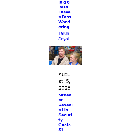
ield 6
Beta
Leave
s Fans
Wond
ering
Tarun
Sayal
Augu
st 15,
2025
MrBea
st
Reveal
s His
Securi
ty
Costs
$1