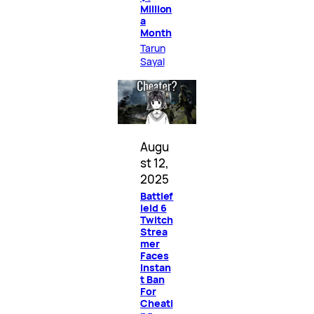
Million
a
Month
Tarun
Sayal
Augu
st 12,
2025
Battlef
ield 6
Twitch
Strea
mer
Faces
Instan
t Ban
For
Cheati