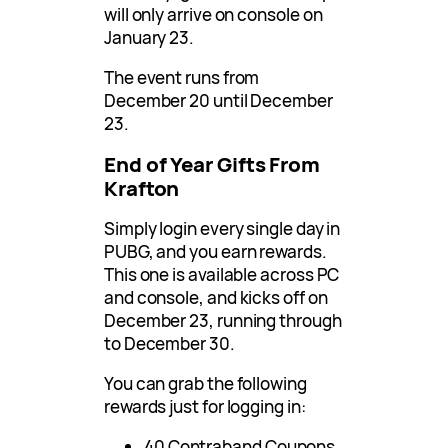
will only arrive on console on
January 23.
The event runs from
December 20 until December
23.
End of Year Gifts From
Krafton
Simply login every single day in
PUBG, and you earn rewards.
This one is available across PC
and console, and kicks off on
December 23, running through
to December 30.
You can grab the following
rewards just for logging in:
40 Contraband Coupons