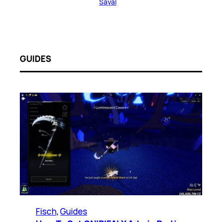
Sayal
GUIDES
Fisch
, 
Guides