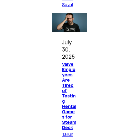
Sayal
July
30,
2025
Valve
Emplo
yees
Are
Tired
of
Testin
g
Hentai
Game
s for
Steam
Deck
Tarun