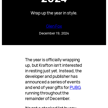
Wrap up the year in style.
Glen Fox
December 19, 2024
The year is officially wrapping
up, but Krafton isn’t interested
in resting just yet. Instead, the
developer and publisher has
announced a series of events
and end of year gifts for
PUBG
,
running throughout the
remainder of December.