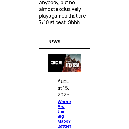
anybody, but he
almost exclusively
plays games that are
7/10 at best. Shhh.
NEWS
Augu
st 15,
2025
Where
Are
the
Big
Maps?
Battlef