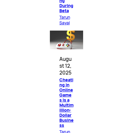
ng
During
Beta
Tarun
Sayal
Augu
st 12,
2025
Cheati
ng in
Online
Game
s Is a
Multim
illion-
Dollar
Busine
ss
Tarun