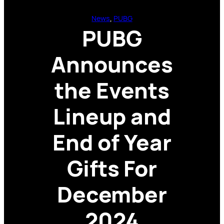
News
, 
PUBG
PUBG
Announces
the Events
Lineup and
End of Year
Gifts For
December
2024