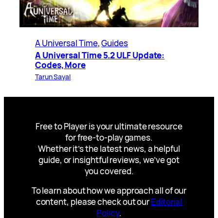
A Universal Time
, 
Guides
A Universal Time 5.2 ULF Update:
Codes, More
Tarun Sayal
Free to Player is your ultimate resource
for free-to-play games.
Whether it’s the latest news, a helpful
guide, or insightful reviews, we’ve got
you covered.
To learn about how we approach all of our
content, please check out our
Editorial
Policy
.