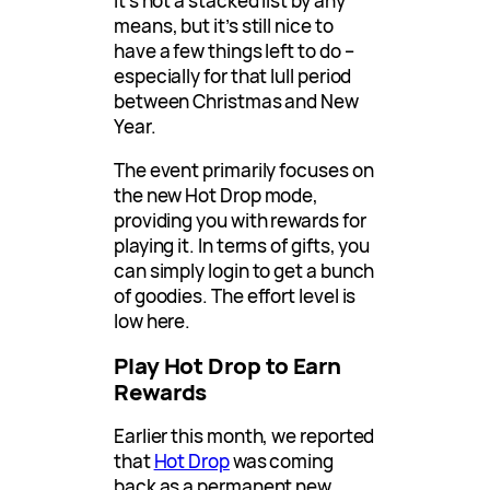
It’s not a stacked list by any
means, but it’s still nice to
have a few things left to do –
especially for that lull period
between Christmas and New
Year.
The event primarily focuses on
the new Hot Drop mode,
providing you with rewards for
playing it. In terms of gifts, you
can simply login to get a bunch
of goodies. The effort level is
low here.
Play Hot Drop to Earn
Rewards
Earlier this month, we reported
that
Hot Drop
was coming
back as a permanent new