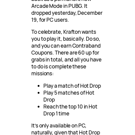
Arcade Mode in PUBG. It
dropped yesterday, December
19, for PC users.
To celebrate, Krafton wants
you to play it, basically. Do so,
and you can earn Contraband
Coupons. There are 60 up for
grabs in total, and all you have
to do is complete these
missions:
Play a match of Hot Drop
Play 5 matches of Hot
Drop
Reach the top 10 in Hot
Drop 1 time
It’s only available on PC,
naturally, given that Hot Drop