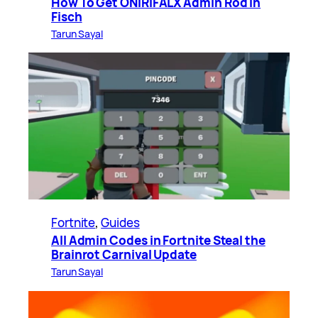
How To Get ONIRIFALX Admin Rod in
Fisch
Tarun Sayal
Fortnite
, 
Guides
All Admin Codes in Fortnite Steal the
Brainrot Carnival Update
Tarun Sayal