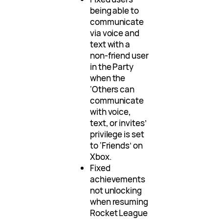
being able to
communicate
via voice and
text with a
non-friend user
in the Party
when the
‘Others can
communicate
with voice,
text, or invites’
privilege is set
to ‘Friends’ on
Xbox.
Fixed
achievements
not unlocking
when resuming
Rocket League