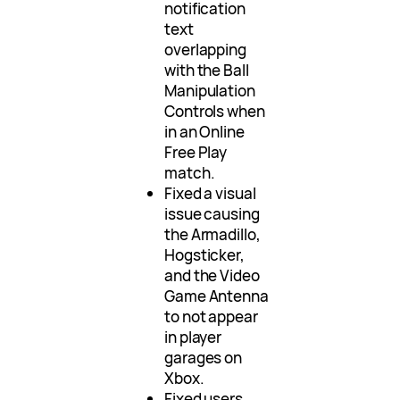
notification
text
overlapping
with the Ball
Manipulation
Controls when
in an Online
Free Play
match.
Fixed a visual
issue causing
the Armadillo,
Hogsticker,
and the Video
Game Antenna
to not appear
in player
garages on
Xbox.
Fixed users