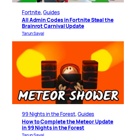
Fortnite
, 
Guides
All Admin Codes in Fortnite Steal the
Brainrot Carnival Update
Tarun Sayal
99 Nights in the Forest
, 
Guides
How to Complete the Meteor Update
in 99 Nights in the Forest
Tarun Sayal