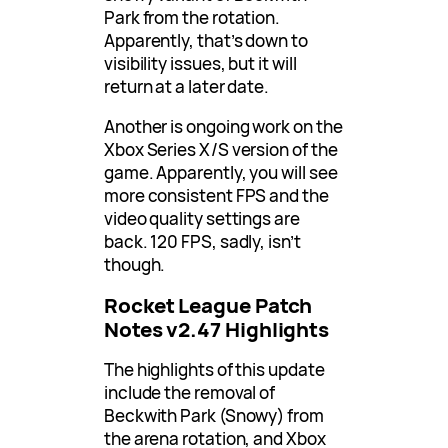
Park from the rotation.
Apparently, that’s down to
visibility issues, but it will
return at a later date.
Another is ongoing work on the
Xbox Series X/S version of the
game. Apparently, you will see
more consistent FPS and the
video quality settings are
back. 120 FPS, sadly, isn’t
though.
Rocket League Patch
Notes v2.47 Highlights
The highlights of this update
include the removal of
Beckwith Park (Snowy) from
the arena rotation, and Xbox