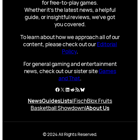
for free-to-play games.
Whether it’s the latest news, a helpful
guide, or insightful reviews, we’ve got
you covered.
To learn about how we approach all of our
content, please check out our
Editorial
Policy
.
For general gaming and entertainment
news, check out our sister site
Games
and That
.
Facebook
X
LinkedIn
Reddit
RSS Feed
Bluesky
News
Guides
Lists
|
Fisch
Blox Fruits
Basketball Showdown
|
About Us
© 2024 All Rights Reserved.