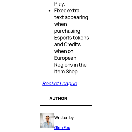
Play.
Fixed extra
text appearing
when
purchasing
Esports tokens
and Credits
when on
European
Regions in the
Item Shop.
Rocket League
AUTHOR
Written by
Glen Fox