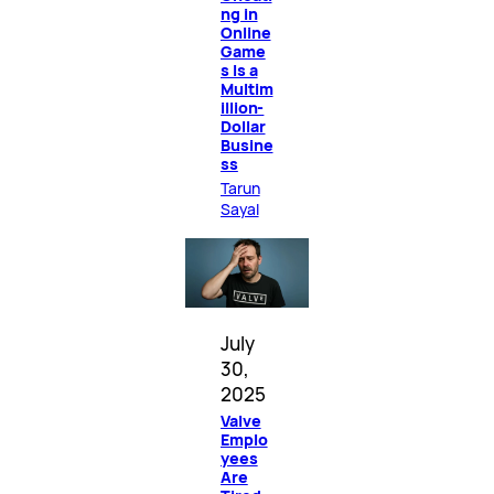
ng in
Online
Game
s Is a
Multim
illion-
Dollar
Busine
ss
Tarun
Sayal
July
30,
2025
Valve
Emplo
yees
Are