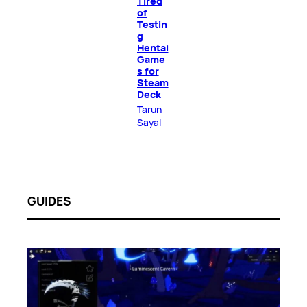
Tired
of
Testin
g
Hentai
Game
s for
Steam
Deck
Tarun
Sayal
GUIDES