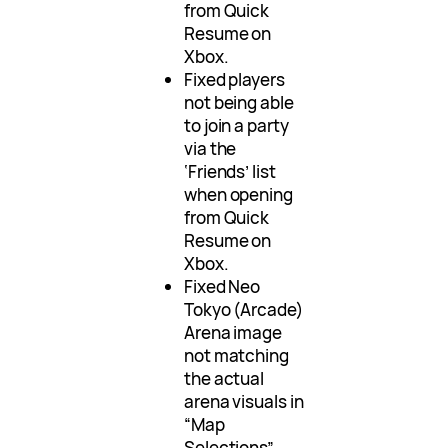
from Quick
Resume on
Xbox.
Fixed players
not being able
to join a party
via the
‘Friends’ list
when opening
from Quick
Resume on
Xbox.
Fixed Neo
Tokyo (Arcade)
Arena image
not matching
the actual
arena visuals in
“Map
Selections”