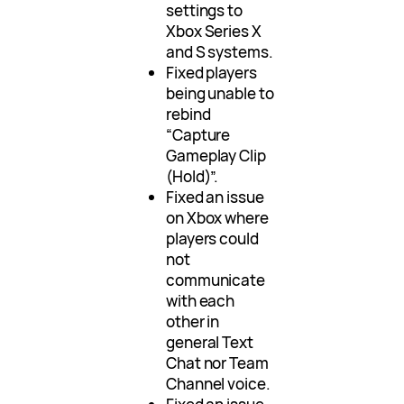
settings to
Xbox Series X
and S systems.
Fixed players
being unable to
rebind
“Capture
Gameplay Clip
(Hold)”.
Fixed an issue
on Xbox where
players could
not
communicate
with each
other in
general Text
Chat nor Team
Channel voice.