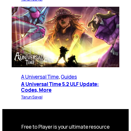
A Universal Time
, 
Guides
A Universal Time 5.2 ULF Update:
Codes, More
Tarun Sayal
Free to Player is your ultimate resource