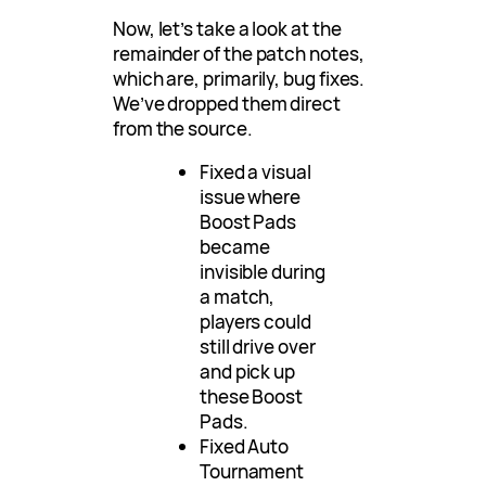
Now, let’s take a look at the
remainder of the patch notes,
which are, primarily, bug fixes.
We’ve dropped them direct
from the source.
Fixed a visual
issue where
Boost Pads
became
invisible during
a match,
players could
still drive over
and pick up
these Boost
Pads.
Fixed Auto
Tournament