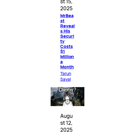
st 15,
2025
MrBea
st
Reveal
s His
Securi
ty
Costs
$1
Million
a
Month
Tarun
Sayal
Augu
st 12,
2025