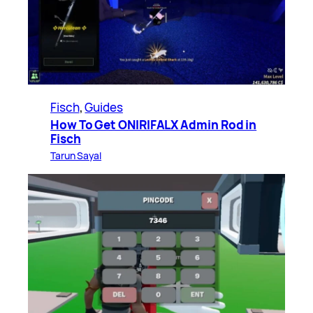
Fisch
, 
Guides
How To Get ONIRIFALX Admin Rod in
Fisch
Tarun Sayal