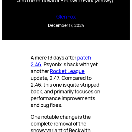
And the removal of Beckwith Park (Snowy).
Glen Fox
December 17, 2024
A mere 13 days after
patch
2.46
, Psyonix is back with yet
another
Rocket League
update, 2.47. Compared to
2.46, this one is quite stripped
back, and primarily focuses on
performance improvements
and bug fixes.
One notable change is the
complete removal of the
snowy variant of Beckwith