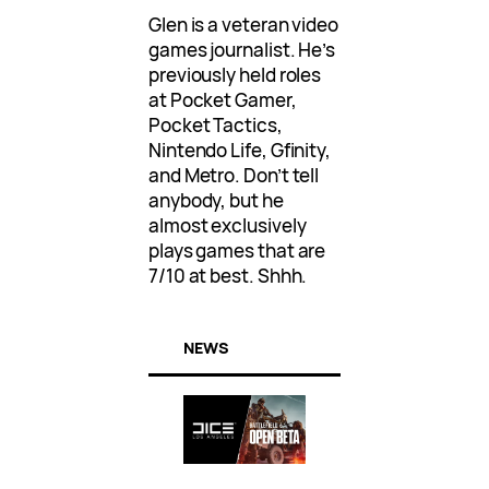
Glen is a veteran video
games journalist. He’s
previously held roles
at Pocket Gamer,
Pocket Tactics,
Nintendo Life, Gfinity,
and Metro. Don’t tell
anybody, but he
almost exclusively
plays games that are
7/10 at best. Shhh.
NEWS