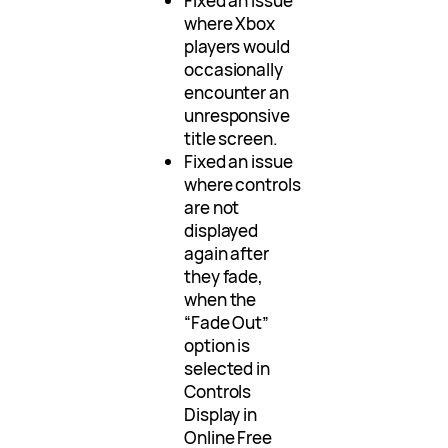
Fixed an issue
where Xbox
players would
occasionally
encounter an
unresponsive
title screen.
Fixed an issue
where controls
are not
displayed
again after
they fade,
when the
“Fade Out”
option is
selected in
Controls
Display in
Online Free