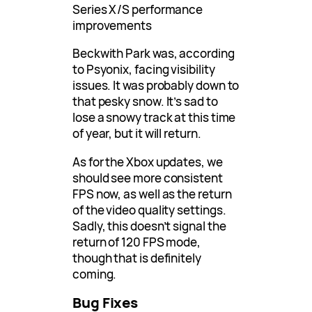
Series X/S performance
improvements
Beckwith Park was, according
to Psyonix, facing visibility
issues. It was probably down to
that pesky snow. It’s sad to
lose a snowy track at this time
of year, but it will return.
As for the Xbox updates, we
should see more consistent
FPS now, as well as the return
of the video quality settings.
Sadly, this doesn’t signal the
return of 120 FPS mode,
though that is definitely
coming.
Bug Fixes