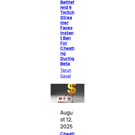
Battlef
ield 6
Twitch
Strea
mer
Faces
Instan
t Ban
For
Cheati
ng
During
Beta
Tarun
Sayal
Augu
st 12,
2025
Cheati