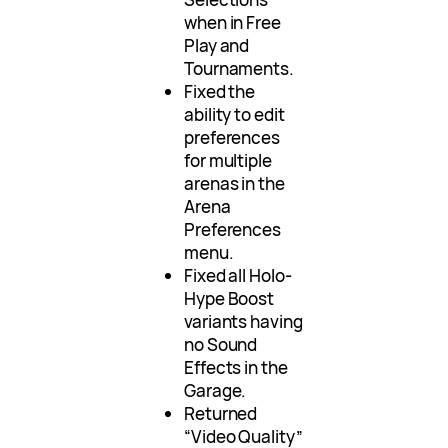
when in Free
Play and
Tournaments.
Fixed the
ability to edit
preferences
for multiple
arenas in the
Arena
Preferences
menu.
Fixed all Holo-
Hype Boost
variants having
no Sound
Effects in the
Garage.
Returned
“Video Quality”