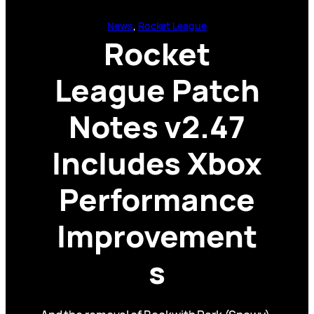
News
, 
Rocket League
Rocket
League Patch
Notes v2.47
Includes Xbox
Performance
Improvement
s