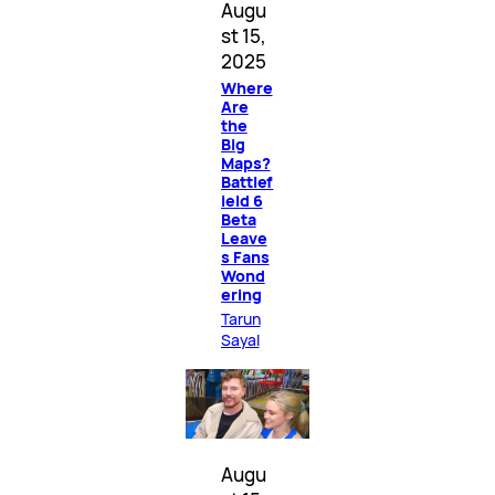
Augu
st 15,
2025
Where
Are
the
Big
Maps?
Battlef
ield 6
Beta
Leave
s Fans
Wond
ering
Tarun
Sayal
Augu