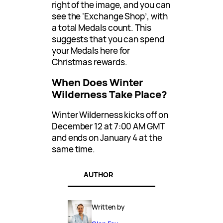
right of the image, and you can
see the ‘Exchange Shop’, with
a total Medals count. This
suggests that you can spend
your Medals here for
Christmas rewards.
When Does Winter
Wilderness Take Place?
Winter Wilderness kicks off on
December 12 at 7:00 AM GMT
and ends on January 4 at the
same time.
AUTHOR
Written by