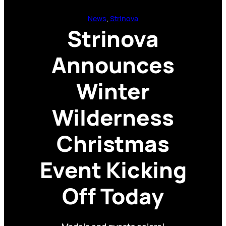
News
, 
Strinova
Strinova
Announces
Winter
Wilderness
Christmas
Event Kicking
Off Today