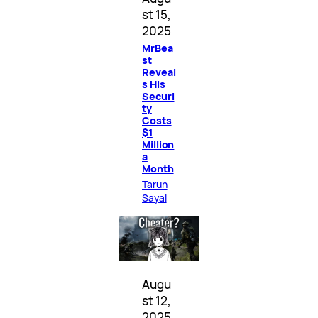
st 15,
2025
MrBea
st
Reveal
s His
Securi
ty
Costs
$1
Million
a
Month
Tarun
Sayal
Augu
st 12,
2025