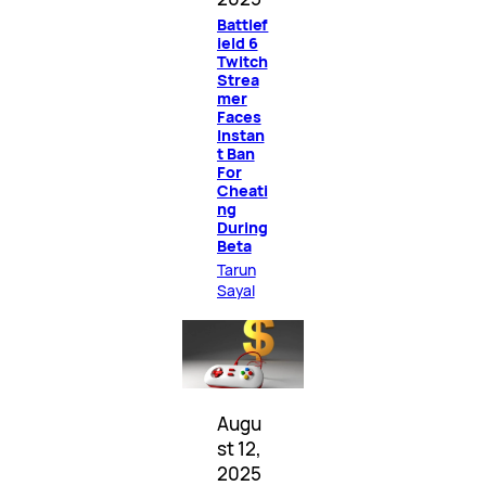
Battlef
ield 6
Twitch
Strea
mer
Faces
Instan
t Ban
For
Cheati
ng
During
Beta
Tarun
Sayal
Augu
st 12,
2025