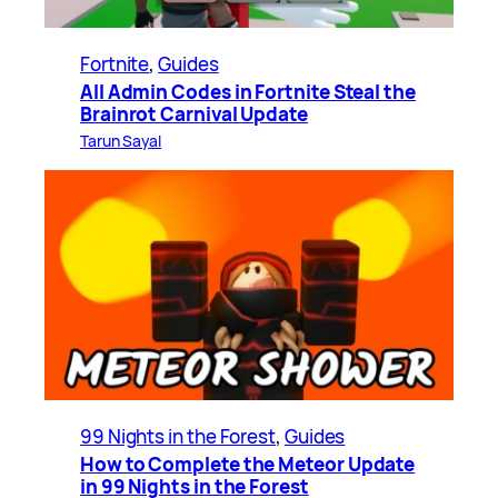
Fortnite
, 
Guides
All Admin Codes in Fortnite Steal the
Brainrot Carnival Update
Tarun Sayal
99 Nights in the Forest
, 
Guides
How to Complete the Meteor Update
in 99 Nights in the Forest