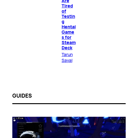
Are
Tired
of
Testin
g
Hentai
Game
s for
Steam
Deck
Tarun
Sayal
GUIDES