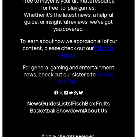
Free to Player is your ultimate resource
for free-to-play games.
Whether it’s the latest news, a helpful
guide, or insightful reviews, we’ve got
you covered.
To learn about how we approach all of our
content, please check out our
Editorial
Policy
.
For general gaming and entertainment
news, check out our sister site
Games
and That
.
Facebook
X
LinkedIn
Reddit
RSS Feed
Bluesky
News
Guides
Lists
|
Fisch
Blox Fruits
Basketball Showdown
|
About Us
© 2024 All Rights Reserved.