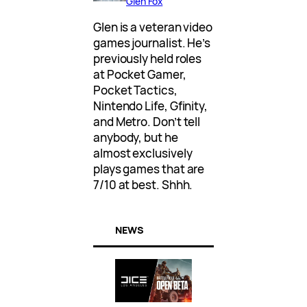
Glen Fox
Glen is a veteran video
games journalist. He’s
previously held roles
at Pocket Gamer,
Pocket Tactics,
Nintendo Life, Gfinity,
and Metro. Don’t tell
anybody, but he
almost exclusively
plays games that are
7/10 at best. Shhh.
NEWS