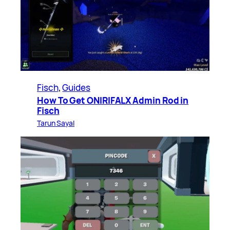
Fisch
, 
Guides
How To Get ONIRIFALX Admin Rod in
Fisch
Tarun Sayal