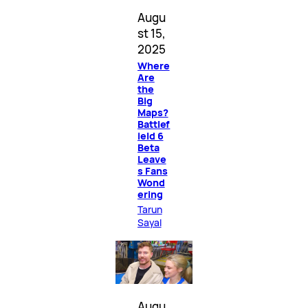
Augu
st 15,
2025
Where
Are
the
Big
Maps?
Battlef
ield 6
Beta
Leave
s Fans
Wond
ering
Tarun
Sayal
Augu