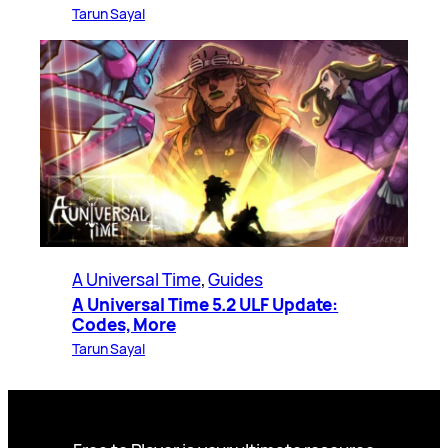
Tarun Sayal
A Universal Time
, 
Guides
A Universal Time 5.2 ULF Update:
Codes, More
Tarun Sayal