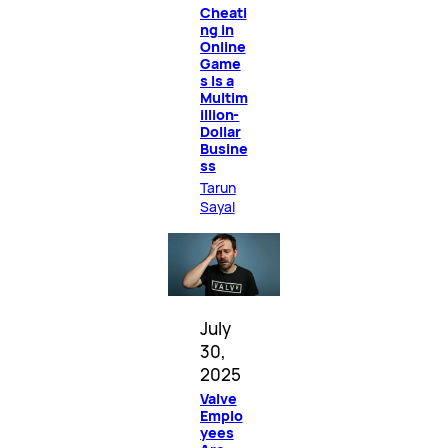
Cheati
ng in
Online
Game
s Is a
Multim
illion-
Dollar
Busine
ss
Tarun
Sayal
July
30,
2025
Valve
Emplo
yees