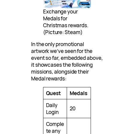
Exchange your
Medals for
Christmas rewards.
(Picture: Steam)
In the only promotional
artwork we’ve seen for the
event so far, embedded above,
it showcases the following
missions, alongside their
Medal rewards:
Quest
Medals
Daily
20
Login
Comple
te any