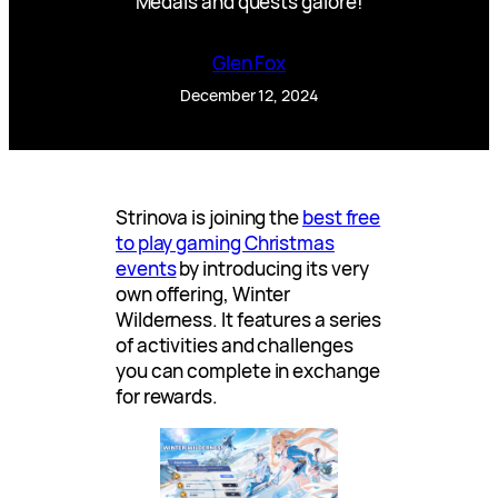
Medals and quests galore!
Glen Fox
December 12, 2024
Strinova is joining the
best free
to play gaming Christmas
events
by introducing its very
own offering, Winter
Wilderness. It features a series
of activities and challenges
you can complete in exchange
for rewards.