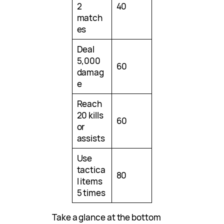
2
40
match
es
Deal
5,000
60
damag
e
Reach
20 kills
60
or
assists
Use
tactica
80
l items
5 times
Take a glance at the bottom