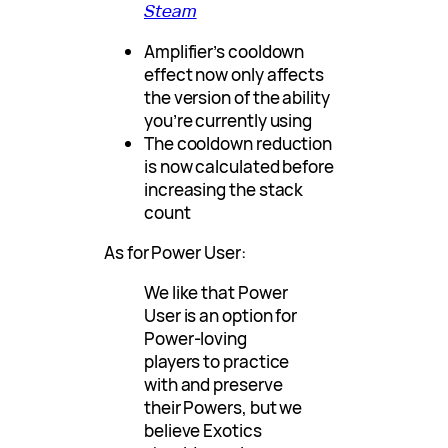
Steam
Amplifier’s cooldown
effect now only affects
the version of the ability
you’re currently using
The cooldown reduction
is now calculated before
increasing the stack
count
As for Power User:
We like that Power
User is an option for
Power-loving
players to practice
with and preserve
their Powers, but we
believe Exotics