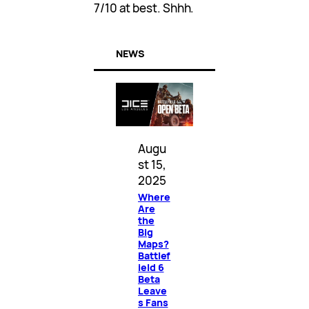
7/10 at best. Shhh.
NEWS
Augu
st 15,
2025
Where
Are
the
Big
Maps?
Battlef
ield 6
Beta
Leave
s Fans