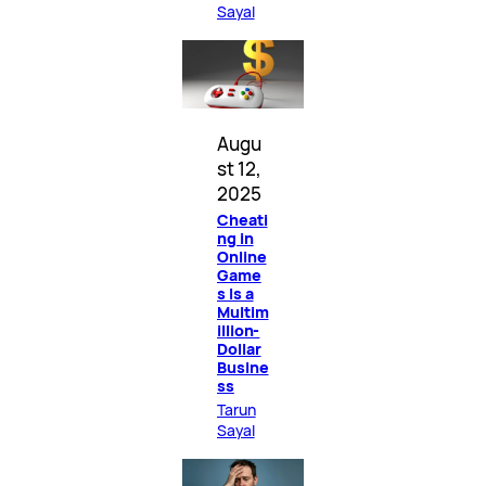
Sayal
Augu
st 12,
2025
Cheati
ng in
Online
Game
s Is a
Multim
illion-
Dollar
Busine
ss
Tarun
Sayal