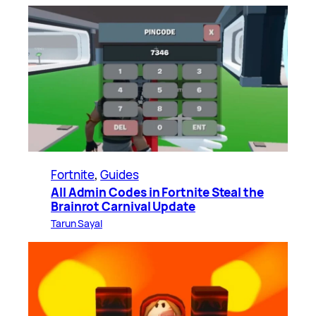
Fortnite
, 
Guides
All Admin Codes in Fortnite Steal the
Brainrot Carnival Update
Tarun Sayal