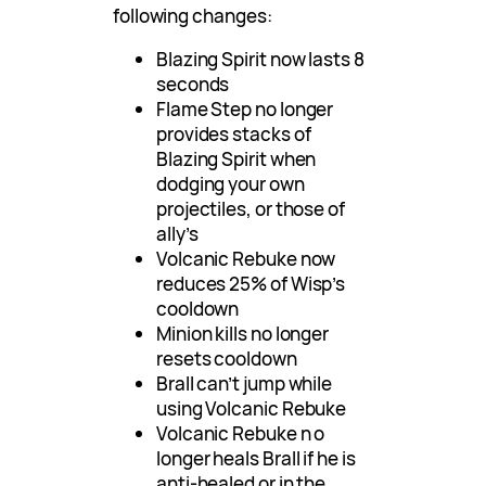
following changes:
Blazing Spirit now lasts 8
seconds
Flame Step no longer
provides stacks of
Blazing Spirit when
dodging your own
projectiles, or those of
ally’s
Volcanic Rebuke now
reduces 25% of Wisp’s
cooldown
Minion kills no longer
resets cooldown
Brall can’t jump while
using Volcanic Rebuke
Volcanic Rebuke n o
longer heals Brall if he is
anti-healed or in the