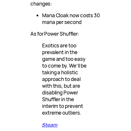
changes:
Mana Cloak now costs 30
mana per second
As for Power Shuffler:
Exotics are too
prevalent in the
game and too easy
to come by. We’ll be
taking a holistic
approach to deal
with this, but are
disabling Power
Shuffler in the
interim to prevent
extreme outliers.
Steam