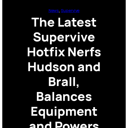
News
, 
Supervive
The Latest
Supervive
Hotfix Nerfs
Hudson and
Brall,
Balances
Equipment
and Powers