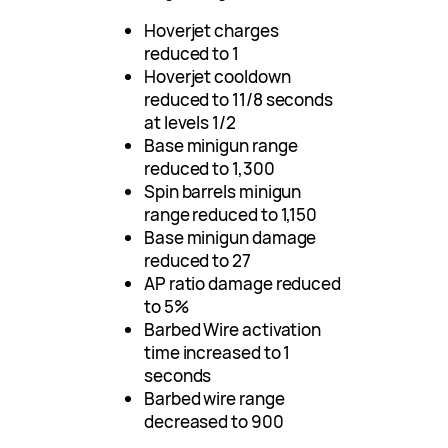
Hoverjet charges
reduced to 1
Hoverjet cooldown
reduced to 11/8 seconds
at levels 1/2
Base minigun range
reduced to 1,300
Spin barrels minigun
range reduced to 1,150
Base minigun damage
reduced to 27
AP ratio damage reduced
to 5%
Barbed Wire activation
time increased to 1
seconds
Barbed wire range
decreased to 900