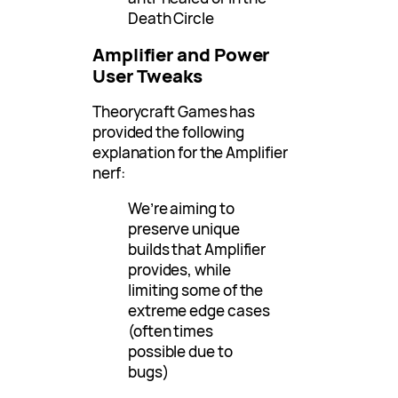
Death Circle
Amplifier and Power
User Tweaks
Theorycraft Games has
provided the following
explanation for the Amplifier
nerf:
We’re aiming to
preserve unique
builds that Amplifier
provides, while
limiting some of the
extreme edge cases
(often times
possible due to
bugs)