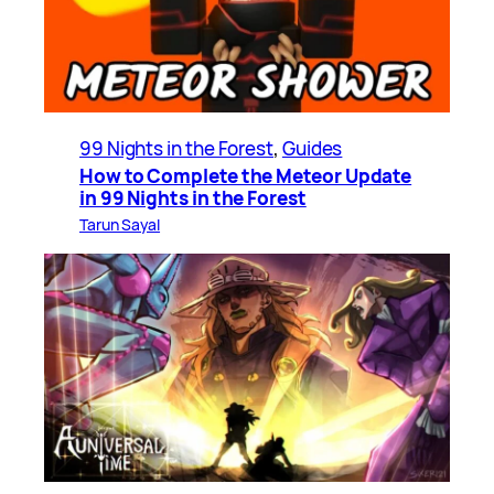
99 Nights in the Forest
, 
Guides
How to Complete the Meteor Update
in 99 Nights in the Forest
Tarun Sayal