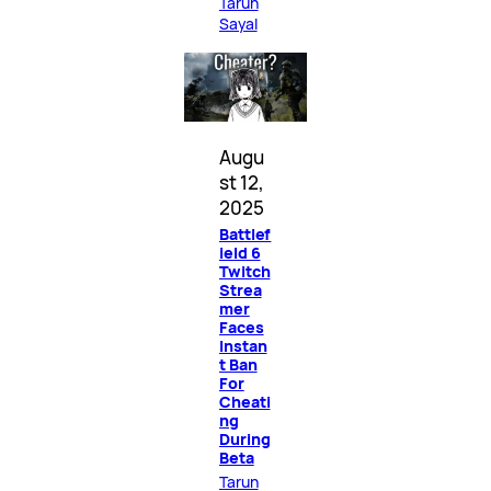
Tarun
Sayal
Augu
st 12,
2025
Battlef
ield 6
Twitch
Strea
mer
Faces
Instan
t Ban
For
Cheati
ng
During
Beta
Tarun