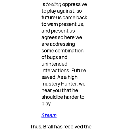
is
feeling
oppressive
to play against, so
future us came back
to warn present us,
and present us
agrees so here we
are addressing
some combination
of bugs and
unintended
interactions. Future
saved. As a high
mastery Hunter, we
hear you that he
should be harder to
play.
Steam
Thus, Brall has received the