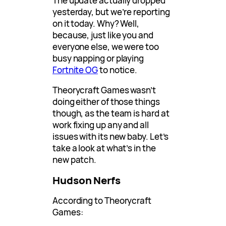
The update actually dropped
yesterday, but we’re reporting
on it today. Why? Well,
because, just like you and
everyone else, we were too
busy napping or playing
Fortnite OG
to notice.
Theorycraft Games wasn’t
doing either of those things
though, as the team is hard at
work fixing up any and all
issues with its new baby. Let’s
take a look at what’s in the
new patch.
Hudson Nerfs
According to Theorycraft
Games: