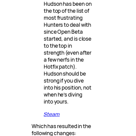
Hudson has been on
the top of the list of
most frustrating
Hunters to deal with
since Open Beta
started, and is close
to the top in
strength (even after
a few nerfs in the
Hotfix patch).
Hudson should be
strong if you dive
into his position, not
when he’s diving
into yours.
Steam
Which has resulted in the
following changes: