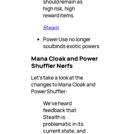
should remain as
high risk, high
reward items.
Steam
Power Use no longer
soulbinds exotic powers
Mana Cloak and Power
Shuffler Nerfs
Let’s take a look at the
changes to Mana Cloak and
Power Shuffler:
We’ve heard
feedback that
Stealth is
problematic in its
current state, and