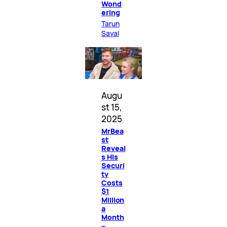
Wond
ering
Tarun
Sayal
Augu
st 15,
2025
MrBea
st
Reveal
s His
Securi
ty
Costs
$1
Million
a
Month