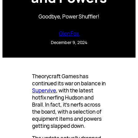
Goodbye, Power Shuffler!
Glen Fox
December 9, 2024
Theorycraft Games has
continued its war on balance in
Supervive
, with the latest
hotfix nerfing Hudson and
Brall. In fact, it’s nerfs across
the board, with a selection of
equipment items and powers
getting slapped down.