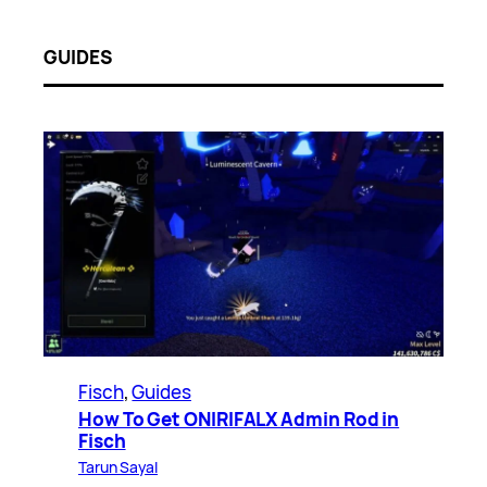
GUIDES
Fisch
, 
Guides
How To Get ONIRIFALX Admin Rod in
Fisch
Tarun Sayal