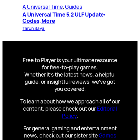
A Universal Time
, 
Guides
A Universal Time 5.2 ULF Update:
Codes, More
Tarun Sayal
Free to Player is your ultimate resource
for free-to-play games.
Whether it’s the latest news, a helpful
guide, or insightful reviews, we’ve got
you covered.
To learn about how we approach all of our
content, please check out our
Editorial
Policy
.
For general gaming and entertainment
news, check out our sister site
Games