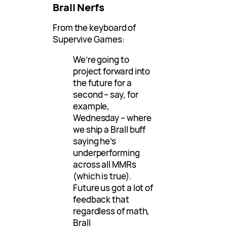
Brall Nerfs
From the keyboard of
Supervive Games:
We’re going to
project forward into
the future for a
second – say, for
example,
Wednesday – where
we ship a Brall buff
saying he’s
underperforming
across all MMRs
(which is true).
Future us got a lot of
feedback that
regardless of math,
Brall