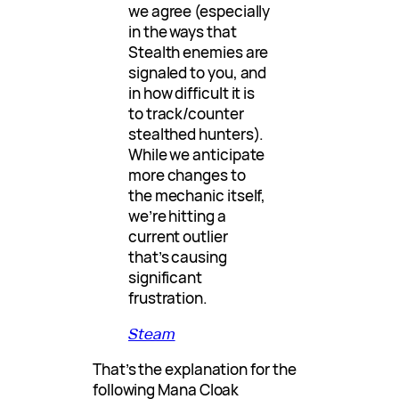
we agree (especially
in the ways that
Stealth enemies are
signaled to you, and
in how difficult it is
to track/counter
stealthed hunters).
While we anticipate
more changes to
the mechanic itself,
we’re hitting a
current outlier
that’s causing
significant
frustration.
Steam
That’s the explanation for the
following Mana Cloak