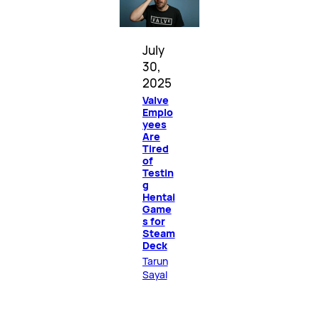
July
30,
2025
Valve
Emplo
yees
Are
Tired
of
Testin
g
Hentai
Game
s for
Steam
Deck
Tarun
Sayal