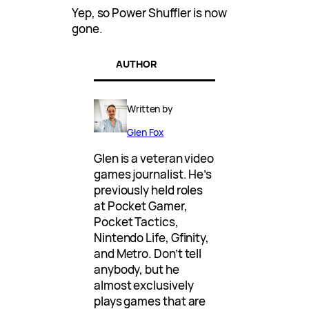
Yep, so Power Shuffler is now
gone.
AUTHOR
Written by
Glen Fox
Glen is a veteran video
games journalist. He’s
previously held roles
at Pocket Gamer,
Pocket Tactics,
Nintendo Life, Gfinity,
and Metro. Don’t tell
anybody, but he
almost exclusively
plays games that are