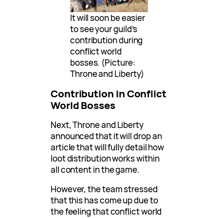
It will soon be easier
to see your guild’s
contribution during
conflict world
bosses. (Picture:
Throne and Liberty)
Contribution in Conflict
World Bosses
Next, Throne and Liberty
announced that it will drop an
article that will fully detail how
loot distribution works within
all content in the game.
However, the team stressed
that this has come up due to
the feeling that conflict world