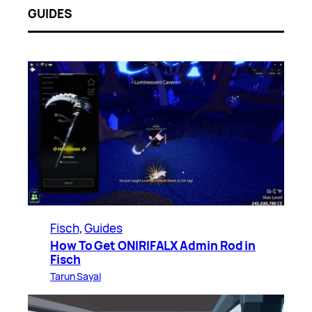
GUIDES
Fisch
, 
Guides
How To Get ONIRIFALX Admin Rod in
Fisch
Tarun Sayal