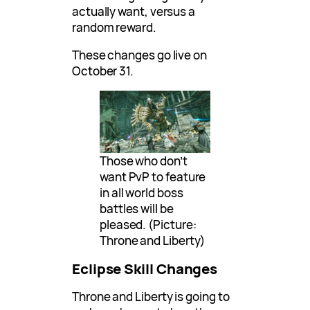
actually want, versus a
random reward.
These changes go live on
October 31.
Those who don’t
want PvP to feature
in all world boss
battles will be
pleased. (Picture:
Throne and Liberty)
Eclipse Skill Changes
Throne and Liberty is going to