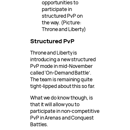
opportunities to
participate in
structured PvP on
the way. (Picture:
Throne and Liberty)
Structured PvP
Throne and Liberty is
introducing a new structured
PvP mode in mid-November
called ‘On-Demand Battle’.
The team is remaining quite
tight-lipped about this so far.
What we do know though, is
that it will allow you to
participate in non-competitive
PvP in Arenas and Conquest
Battles.