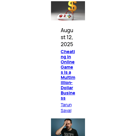
Augu
st 12,
2025
Cheati
ng in
Online
Game
s Is a
Multim
illion-
Dollar
Busine
ss
Tarun
Sayal