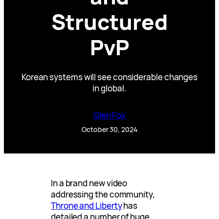
Structured
PvP
Korean systems will see considerable changes
in global.
Glen Fox
October 30, 2024
In a brand new video
addressing the community,
Throne and Liberty
has
detailed a number of huge