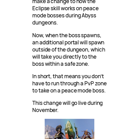
make a change to how the
Eclipse skill works on peace
mode bosses during Abyss
dungeons.
Now, when the boss spawns,
an additional portal will spawn
outside of the dungeon, which
will take you directly to the
boss within a safe zone.
In short, that means you don’t
have to run through a PvP zone
to take on a peace mode boss.
This change will go live during
November.