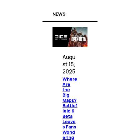
NEWS
Augu
st 15,
2025
Where
Are
the
Big
Maps?
Battlef
ield 6
Beta
Leave
s Fans
Wond
ering