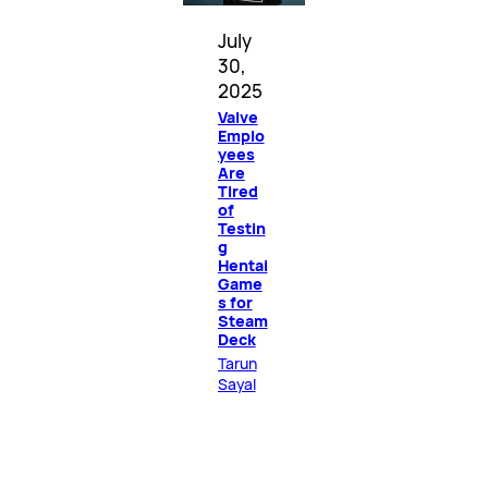
July
30,
2025
Valve
Emplo
yees
Are
Tired
of
Testin
g
Hentai
Game
s for
Steam
Deck
Tarun
Sayal