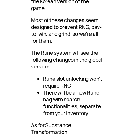
the Korean version of the
game.
Most of these changes seem
designed to prevent RNG, pay-
to-win, and grind, so we’re all
for them.
The Rune system will see the
following changes in the global
version:
Rune slot unlocking won’t
require RNG
There will be a new Rune
bag with search
functionalities, separate
from your inventory
As for Substance
Transformation: