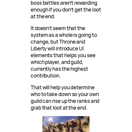
boss battles aren’t rewarding
enough if you don’t get the loot
at the end.
It doesn’t seem that the
system as a whole is going to
change, but Throne and
Liberty will introduce UI
elements that helps you see
which player, and guild,
currently has the highest
contribution.
That will help you determine
who to take down so your own
guild can rise up the ranks and
grab that loot at the end.