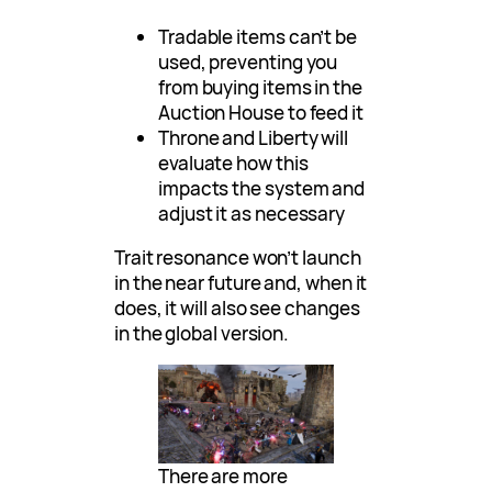
Tradable items can’t be
used, preventing you
from buying items in the
Auction House to feed it
Throne and Liberty will
evaluate how this
impacts the system and
adjust it as necessary
Trait resonance won’t launch
in the near future and, when it
does, it will also see changes
in the global version.
There are more