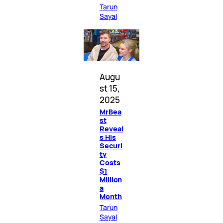
Tarun
Sayal
Augu
st 15,
2025
MrBea
st
Reveal
s His
Securi
ty
Costs
$1
Million
a
Month
Tarun
Sayal