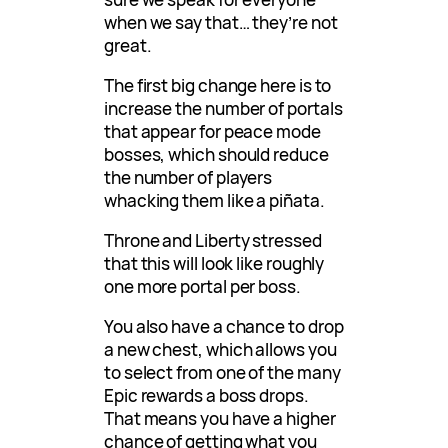
when we say that… they’re not
great.
The first big change here is to
increase the number of portals
that appear for peace mode
bosses, which should reduce
the number of players
whacking them like a piñata.
Throne and Liberty stressed
that this will look like roughly
one more portal per boss.
You also have a chance to drop
a new chest, which allows you
to select from one of the many
Epic rewards a boss drops.
That means you have a higher
chance of getting what you