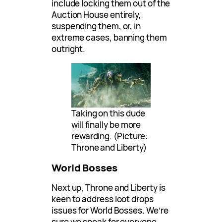
include locking them out of the
Auction House entirely,
suspending them, or, in
extreme cases, banning them
outright.
Taking on this dude
will finally be more
rewarding. (Picture:
Throne and Liberty)
World Bosses
Next up, Throne and Liberty is
keen to address loot drops
issues for World Bosses. We’re
sure we speak for everyone