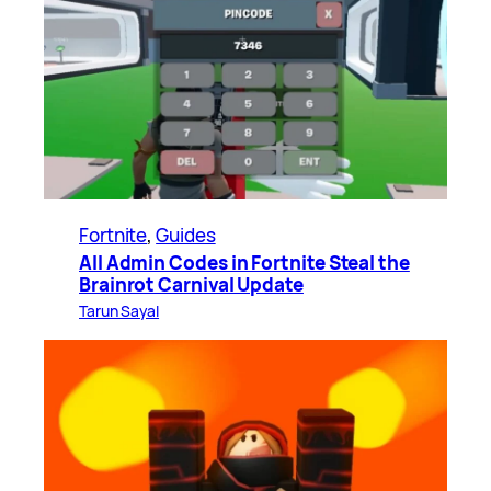
Fortnite
, 
Guides
All Admin Codes in Fortnite Steal the
Brainrot Carnival Update
Tarun Sayal