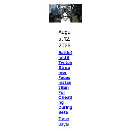
Augu
st 12,
2025
Battlef
ield 6
Twitch
Strea
mer
Faces
Instan
t Ban
For
Cheati
ng
During
Beta
Tarun
Sayal