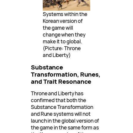
Systems within the
Korean version of
the game will
change when they
make it to global.
(Picture: Throne
and Liberty)
Substance
Transformation, Runes,
and Trait Resonance
Throne and Liberty has
confirmed that both the
Substance Transformation
and Rune systems will not
launch in the global version of
the game in the same form as