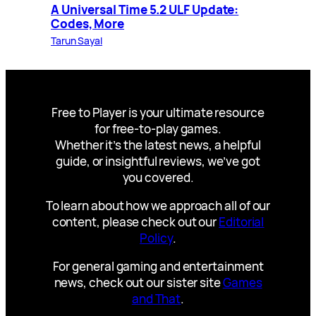
A Universal Time 5.2 ULF Update:
Codes, More
Tarun Sayal
Free to Player is your ultimate resource
for free-to-play games.
Whether it’s the latest news, a helpful
guide, or insightful reviews, we’ve got
you covered.
To learn about how we approach all of our
content, please check out our
Editorial
Policy
.
For general gaming and entertainment
news, check out our sister site
Games
and That
.