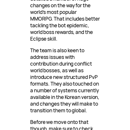
changes on the way for the
world’s most popular
MMORPG. That includes better
tackling the bot epidemic,
world boss rewards, and the
Eclipse skill.
The team is also keen to
address issues with
contribution during conflict
world bosses, as well as
introduce new structured PvP
formats. They also touched on
a number of systems currently
available in the Korean version,
and changes they will make to
transition them to global.
Before we move onto that
though, make sure to check