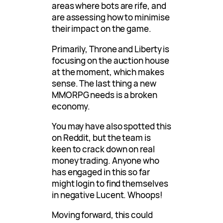
areas where bots are rife, and
are assessing how to minimise
their impact on the game.
Primarily, Throne and Liberty is
focusing on the auction house
at the moment, which makes
sense. The last thing a new
MMORPG needs is a broken
economy.
You may have also spotted this
on Reddit, but the team is
keen to crack down on real
money trading. Anyone who
has engaged in this so far
might login to find themselves
in negative Lucent. Whoops!
Moving forward, this could