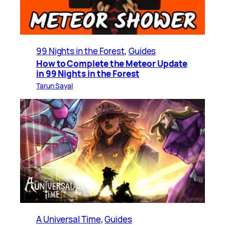
99 Nights in the Forest
, 
Guides
How to Complete the Meteor Update
in 99 Nights in the Forest
Tarun Sayal
A Universal Time
, 
Guides