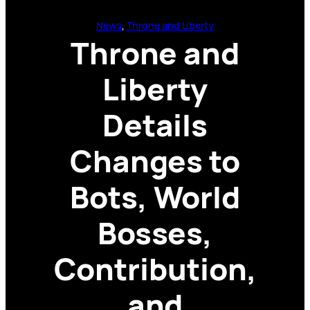
News
, 
Throne and Liberty
Throne and
Liberty
Details
Changes to
Bots, World
Bosses,
Contribution,
and