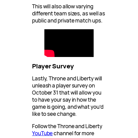
This will also allow varying
different team sizes, as well as
public and private match ups.
Player Survey
Lastly, Throne and Liberty will
unleash a player survey on
October 31 that will allow you
to have your say in how the
game is going, and what you’d
like to see change.
Follow the Throne and Liberty
YouTube
channel for more