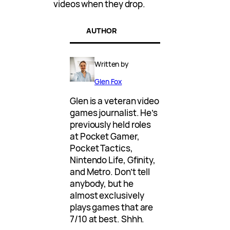
videos when they drop.
AUTHOR
Written by
Glen Fox
Glen is a veteran video
games journalist. He’s
previously held roles
at Pocket Gamer,
Pocket Tactics,
Nintendo Life, Gfinity,
and Metro. Don’t tell
anybody, but he
almost exclusively
plays games that are
7/10 at best. Shhh.