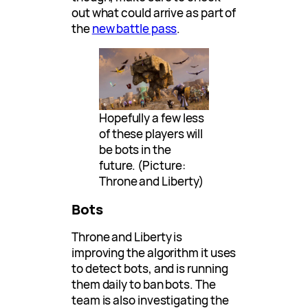
out what could arrive as part of
the
new battle pass
.
Hopefully a few less
of these players will
be bots in the
future. (Picture:
Throne and Liberty)
Bots
Throne and Liberty is
improving the algorithm it uses
to detect bots, and is running
them daily to ban bots. The
team is also investigating the